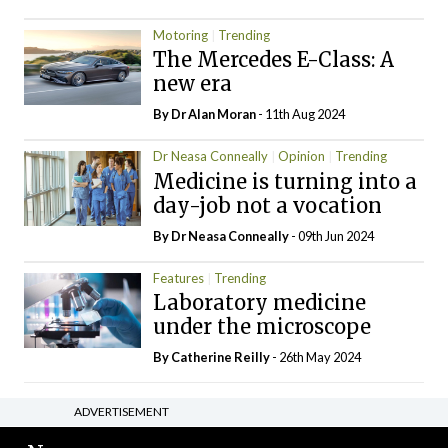
Motoring
Trending
The Mercedes E-Class: A
new era
By Dr Alan Moran
- 11th Aug 2024
Dr Neasa Conneally
Opinion
Trending
Medicine is turning into a
day-job not a vocation
By Dr Neasa Conneally
- 09th Jun 2024
Features
Trending
Laboratory medicine
under the microscope
By
Catherine Reilly
- 26th May 2024
ADVERTISEMENT