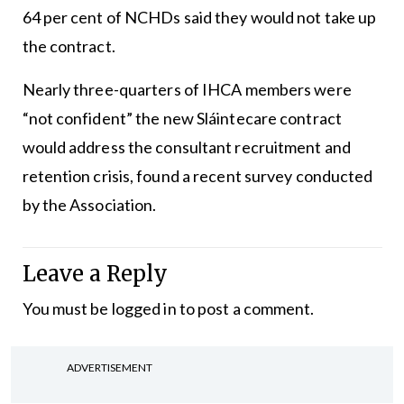
64 per cent of NCHDs said they would not take up
the contract.
Nearly three-quarters of IHCA members were
“not confident” the new Sláintecare contract
would address the consultant recruitment and
retention crisis, found a recent survey conducted
by the Association.
Leave a Reply
You must be
logged in
to post a comment.
ADVERTISEMENT