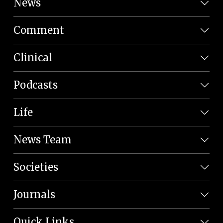
News
Comment
Clinical
Podcasts
Life
News Team
Societies
Journals
Quick Links