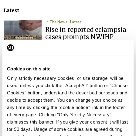
Latest
In The News
Latest
Rise in reported eclampsia
cases prompts NWIHP
learning notice
By
Catherine Reilly
- 27th Jul 2026
In The News
Latest
Cookies on this site
PHN shortage impacting
Only strictly necessary cookies, or site storage, will be
child health assessments
used, unless you click the "Accept All" button or "Choose
By
David Lynch
- 27th Jul 2026
Cookies" button, understand the described purposes and
decide to accept them. You can change your choice at
In The News
Latest
any time by clicking the "cookie notice" link in the footer
External review of
of every page. Clicking "Only Strictly Necessary"
maternity strategy
dismisses this banner. If you give your consent it will last
‘expected this year’
for 90 days. Usage of some cookies are agreed during