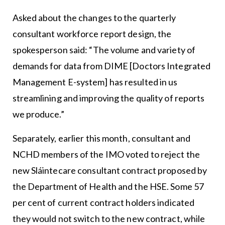
Asked about the changes to the quarterly
consultant workforce report design, the
spokesperson said: “The volume and variety of
demands for data from DIME [Doctors Integrated
Management E-system] has resulted in us
streamlining and improving the quality of reports
we produce.”
Separately, earlier this month, consultant and
NCHD members of the IMO voted to reject the
new Sláintecare consultant contract proposed by
the Department of Health and the HSE. Some 57
per cent of current contract holders indicated
they would not switch to the new contract, while