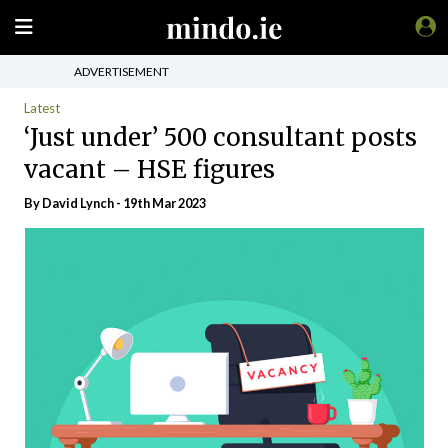
ADVERTISEMENT
Latest
‘Just under’ 500 consultant posts
vacant – HSE figures
By
David Lynch
- 19th Mar 2023