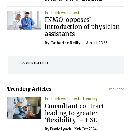
In The News
Latest
INMO ‘opposes’
introduction of physician
assistants
By
Catherine Reilly
- 13th Jul 2026
ADVERTISEMENT
Trending Articles
Read More
In The News
Latest
Trending
Consultant contract
leading to greater
‘flexibility’ – HSE
By
David Lynch
- 20th Oct 2024