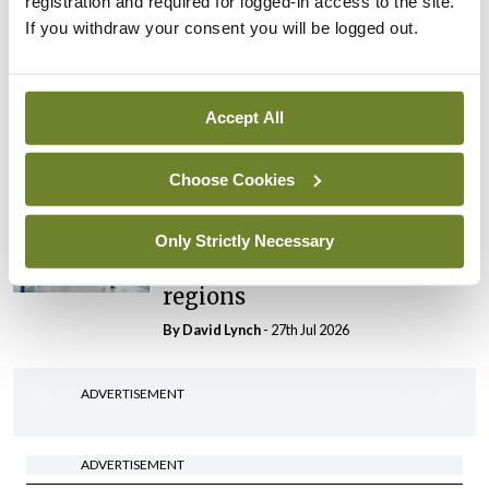
registration and required for logged-in access to the site.
By Niamh Cahill
- 27th Jul 2026
If you withdraw your consent you will be logged out.
In The News
Latest
HSE convenes workshop on
possible fuel disruption
Accept All
arising from US-Iran war
By
David Lynch
- 27th Jul 2026
Choose Cookies
In The News
Latest
‘Inconsistent’ POCC
Only Strictly Necessary
implementation across
regions
By
David Lynch
- 27th Jul 2026
ADVERTISEMENT
ADVERTISEMENT