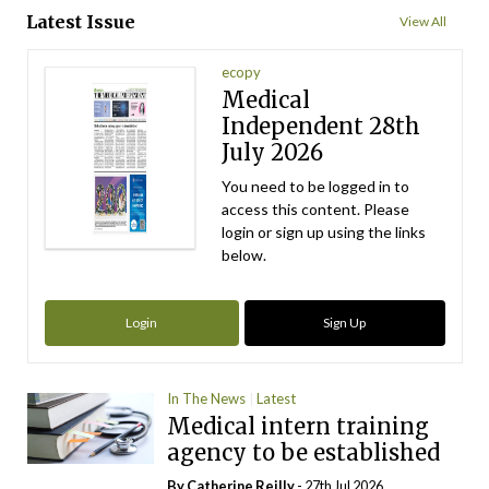
Latest Issue
View All
ecopy
Medical
Independent 28th
July 2026
You need to be logged in to
access this content. Please
login or sign up using the links
below.
Login
Sign Up
In The News
Latest
Medical intern training
agency to be established
By
Catherine Reilly
- 27th Jul 2026