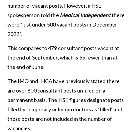
number of vacant posts. However, a HSE
spokesperson told the
Medical Independent
there
were “just under 500 vacant posts in December
2022”.
This compares to 479 consultant posts vacant at
the end of September, which is 55 fewer than at
the end of June.
The IMO and IHCA have previously stated there
are over 800 consultant posts unfilled on a
permanent basis. The HSE figures designate posts
filled by temporary or locum doctors as ‘filled’ and
these posts are not included in the number of
vacancies.