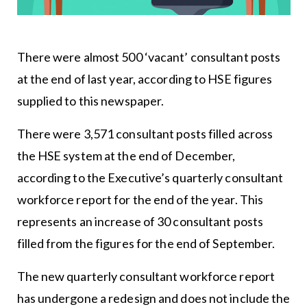
There were almost 500 ‘vacant’ consultant posts
at the end of last year, according to HSE figures
supplied to this newspaper.
There were 3,571 consultant posts filled across
the HSE system at the end of December,
according to the Executive’s quarterly consultant
workforce report for the end of the year. This
represents an increase of 30 consultant posts
filled from the figures for the end of September.
The new quarterly consultant workforce report
has undergone a redesign and does not include the