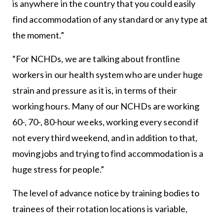
is anywhere in the country that you could easily
find accommodation of any standard or any type at
the moment.”
“For NCHDs, we are talking about frontline
workers in our health system who are under huge
strain and pressure as it is, in terms of their
working hours. Many of our NCHDs are working
60-, 70-, 80-hour weeks, working every second if
not every third weekend, and in addition to that,
moving jobs and trying to find accommodation is a
huge stress for people.”
The level of advance notice by training bodies to
trainees of their rotation locations is variable,