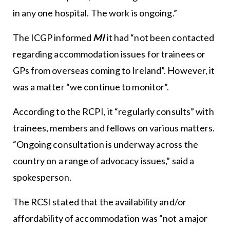
in any one hospital. The work is ongoing.”
The ICGP informed
MI
it had “not been contacted
regarding accommodation issues for trainees or
GPs from overseas coming to Ireland”. However, it
was a matter “we continue to monitor”.
According to the RCPI, it “regularly consults” with
trainees, members and fellows on various matters.
“Ongoing consultation is underway across the
country on a range of advocacy issues,” said a
spokesperson.
The RCSI stated that the availability and/or
affordability of accommodation was “not a major