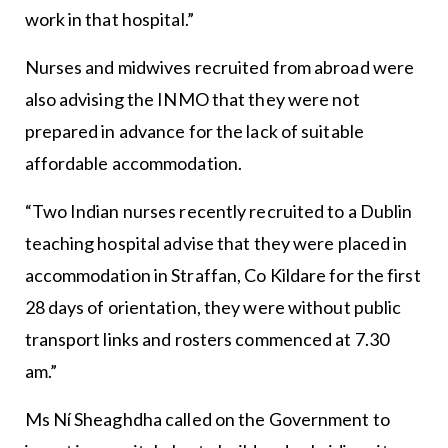
work in that hospital.”
Nurses and midwives recruited from abroad were
also advising the INMO that they were not
prepared in advance for the lack of suitable
affordable accommodation.
“Two Indian nurses recently recruited to a Dublin
teaching hospital advise that they were placed in
accommodation in Straffan, Co Kildare for the first
28 days of orientation, they were without public
transport links and rosters commenced at 7.30
am.”
Ms Ní Sheaghdha called on the Government to