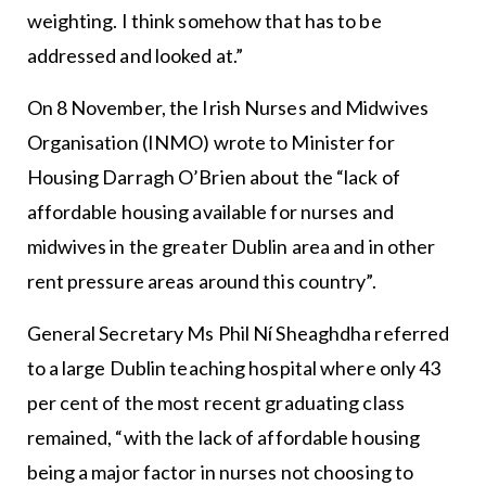
weighting. I think somehow that has to be
addressed and looked at.”
On 8 November, the Irish Nurses and Midwives
Organisation (INMO) wrote to Minister for
Housing Darragh O’Brien about the “lack of
affordable housing available for nurses and
midwives in the greater Dublin area and in other
rent pressure areas around this country”.
General Secretary Ms Phil Ní Sheaghdha referred
to a large Dublin teaching hospital where only 43
per cent of the most recent graduating class
remained, “with the lack of affordable housing
being a major factor in nurses not choosing to