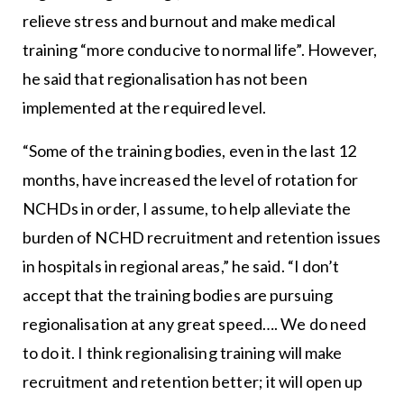
relieve stress and burnout and make medical
training “more conducive to normal life”. However,
he said that regionalisation has not been
implemented at the required level.
“Some of the training bodies, even in the last 12
months, have increased the level of rotation for
NCHDs in order, I assume, to help alleviate the
burden of NCHD recruitment and retention issues
in hospitals in regional areas,” he said. “I don’t
accept that the training bodies are pursuing
regionalisation at any great speed…. We do need
to do it. I think regionalising training will make
recruitment and retention better; it will open up