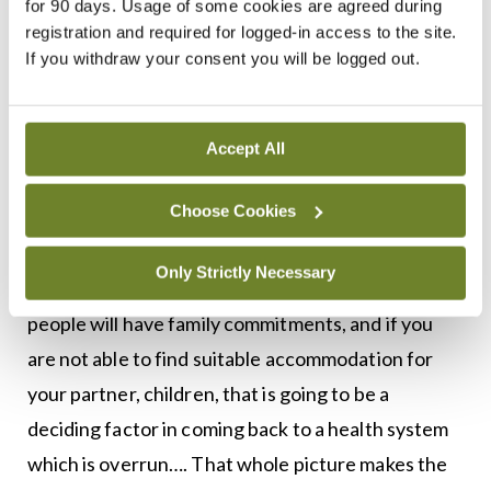
for 90 days. Usage of some cookies are agreed during
More broadly, the national accommodation crisis is
registration and required for logged-in access to the site.
a prohibitive factor in doctor recruitment and
If you withdraw your consent you will be logged out.
retention, according to Dr Doyle.
“The consultant staffing crisis is well documented
Accept All
and it is essential we sort that out longer term to
Choose Cookies
try and alleviate the medical staffing crisis we have
in hospitals at the moment…. At the stage of your
Only Strictly Necessary
career when you are a consultant, very many
people will have family commitments, and if you
are not able to find suitable accommodation for
your partner, children, that is going to be a
deciding factor in coming back to a health system
which is overrun…. That whole picture makes the