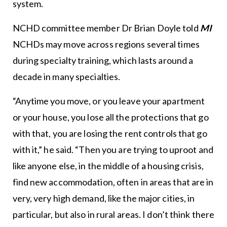
system.
NCHD committee member Dr Brian Doyle told
MI
NCHDs may move across regions several times
during specialty training, which lasts around a
decade in many specialties.
“Anytime you move, or you leave your apartment
or your house, you lose all the protections that go
with that, you are losing the rent controls that go
with it,” he said. “Then you are trying to uproot and
like anyone else, in the middle of a housing crisis,
find new accommodation, often in areas that are in
very, very high demand, like the major cities, in
particular, but also in rural areas. I don’t think there