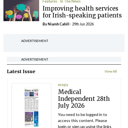
Features
In The News
Improving health services
for Irish-speaking patients
By Niamh Cahill
- 29th Jun 2026
ADVERTISEMENT
ADVERTISEMENT
Latest Issue
View All
ecopy
Medical
Independent 28th
July 2026
You need to be logged in to
access this content. Please
login or sign up using the links