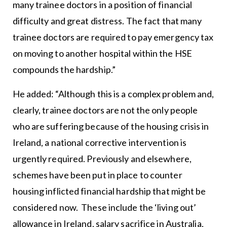
many trainee doctors in a position of financial
difficulty and great distress. The fact that many
trainee doctors are required to pay emergency tax
on moving to another hospital within the HSE
compounds the hardship.”
He added: “Although this is a complex problem and,
clearly, trainee doctors are not the only people
who are suffering because of the housing crisis in
Ireland, a national corrective intervention is
urgently required. Previously and elsewhere,
schemes have been put in place to counter
housing inflicted financial hardship that might be
considered now. These include the ‘living out’
allowance in Ireland, salary sacrifice in Australia,