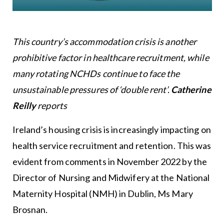
This country’s accommodation crisis is another
prohibitive factor in healthcare recruitment, while
many rotating NCHDs continue to face the
unsustainable pressures of ‘double rent’.
Catherine
Reilly
reports
Ireland’s housing crisis is increasingly impacting on
health service recruitment and retention. This was
evident from comments in November 2022 by the
Director of Nursing and Midwifery at the National
Maternity Hospital (NMH) in Dublin, Ms Mary
Brosnan.