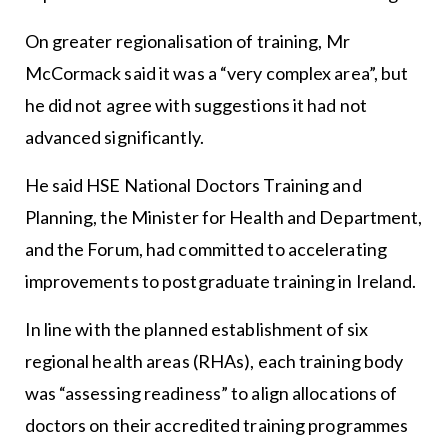
On greater regionalisation of training, Mr
McCormack said it was a “very complex area”, but
he did not agree with suggestions it had not
advanced significantly.
He said HSE National Doctors Training and
Planning, the Minister for Health and Department,
and the Forum, had committed to accelerating
improvements to postgraduate training in Ireland.
In line with the planned establishment of six
regional health areas (RHAs), each training body
was “assessing readiness” to align allocations of
doctors on their accredited training programmes