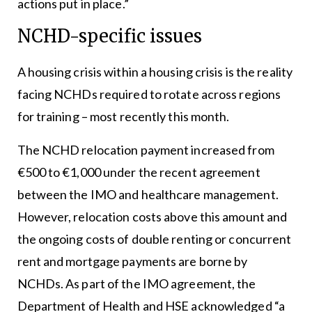
actions put in place.”
NCHD-specific issues
A housing crisis within a housing crisis is the reality
facing NCHDs required to rotate across regions
for training – most recently this month.
The NCHD relocation payment increased from
€500 to €1,000 under the recent agreement
between the IMO and healthcare management.
However, relocation costs above this amount and
the ongoing costs of double renting or concurrent
rent and mortgage payments are borne by
NCHDs. As part of the IMO agreement, the
Department of Health and HSE acknowledged “a