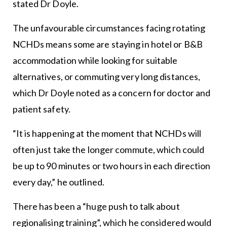
stated Dr Doyle.
The unfavourable circumstances facing rotating
NCHDs means some are staying in hotel or B&B
accommodation while looking for suitable
alternatives, or commuting very long distances,
which Dr Doyle noted as a concern for doctor and
patient safety.
“It is happening at the moment that NCHDs will
often just take the longer commute, which could
be up to 90 minutes or two hours in each direction
every day,” he outlined.
There has been a “huge push to talk about
regionalising training”, which he considered would