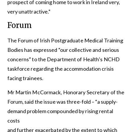
prospect of coming home to work in Ireland very,
very unattractive.”
Forum
The Forum of Irish Postgraduate Medical Training
Bodies has expressed “our collective and serious
concerns” to the Department of Health’s NCHD
taskforce regarding the accommodation crisis
facing trainees.
Mr Martin McCormack, Honorary Secretary of the
Forum, said the issue was three-fold – “a supply-
demand problem compounded by rising rental
costs
and further exacerbated by the extent to which