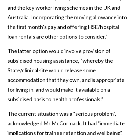
and the key worker living schemes in the UK and
Australia. Incorporating the moving allowance into
the first month’s pay and offering HSE/hospital
loan rentals are other options to consider.”
The latter option would involve provision of
subsidised housing assistance, “whereby the
State/clinical site would release some
accommodation that they own, and is appropriate
for living in, and would make it available on a
subsidised basis to health professionals.”
The current situation was a “serious problem”,
acknowledged Mr McCormack. It had “immediate
implications for trainee retention and wellbeing”.