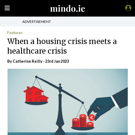
ADVERTISEMENT
Features
When a housing crisis meets a
healthcare crisis
By
Catherine Reilly
- 23rd Jan 2023