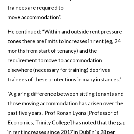
trainees are required to
move accommodation”.
He continued: “Within and outside rent pressure
zones there are limits to increases in rent (eg, 24
months from start of tenancy) and the
requirement to move to accommodation
elsewhere (necessary for training) deprives
trainees of these protections in many instances.”
“A glaring difference between sitting tenants and
those moving accommodation has arisen over the
past five years. Prof Ronan Lyons [Professor of
Economics, Trinity College] has noted that the gap
in rent increases since 2017 in Dublin is 28 per