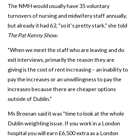
The NMH would usually have 35 voluntary
turnovers of nursing and midwifery staff annually,
but already it had 62, “so it’s pretty stark,” she told
The Pat Kenny Show
.
“When we meet the staff who are leaving and do
exit interviews, primarily the reason they are
giving is the cost of rent increasing – an inability to
pay the increases or an unwillingness to pay the
increases because there are cheaper options
outside of Dublin.”
Ms Brosnan said it was “time to look at the whole
Dublin weighting issue. If you work in a London
hospital you will earn £6,500 extra as a London