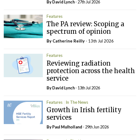
By
David Lynch
- 27th Jul 2026
Features
The PA review: Scoping a
spectrum of opinion
By
Catherine Reilly
- 13th Jul 2026
Features
Reviewing radiation
protection across the health
service
By
David Lynch
- 13th Jul 2026
Features
In The News
Growth in Irish fertility
services
By
Paul Mulholland
- 29th Jun 2026