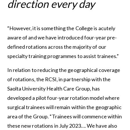
direction every day
“However, it is something the College is acutely
aware of and we have introduced four-year pre-
defined rotations across the majority of our
specialty training programmes to assist trainees.”
In relation to reducing the geographical coverage
of rotations, the RCSI, in partnership with the
Saolta University Health Care Group, has
developed a pilot four-year rotation model where
surgical trainees will remain within the geographic
area of the Group. “Trainees will commence within
these new rotations in July 2023…. We have also