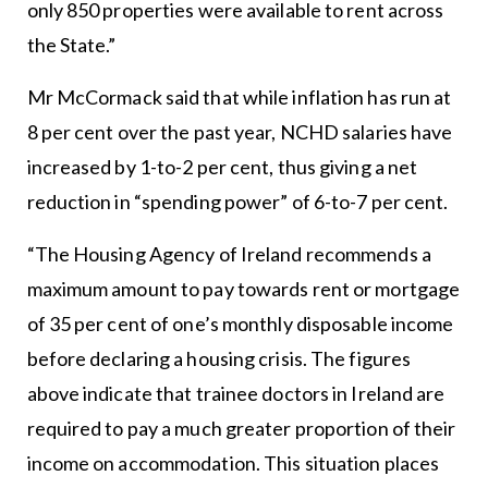
only 850 properties were available to rent across
the State.”
Mr McCormack said that while inflation has run at
8 per cent over the past year, NCHD salaries have
increased by 1-to-2 per cent, thus giving a net
reduction in “spending power” of 6-to-7 per cent.
“The Housing Agency of Ireland recommends a
maximum amount to pay towards rent or mortgage
of 35 per cent of one’s monthly disposable income
before declaring a housing crisis. The figures
above indicate that trainee doctors in Ireland are
required to pay a much greater proportion of their
income on accommodation. This situation places