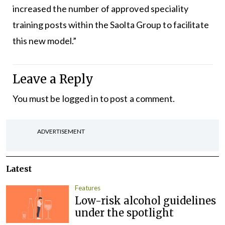
increased the number of approved speciality
training posts within the Saolta Group to facilitate
this new model.”
Leave a Reply
You must be
logged in
to post a comment.
ADVERTISEMENT
Latest
Features
Low-risk alcohol guidelines
under the spotlight