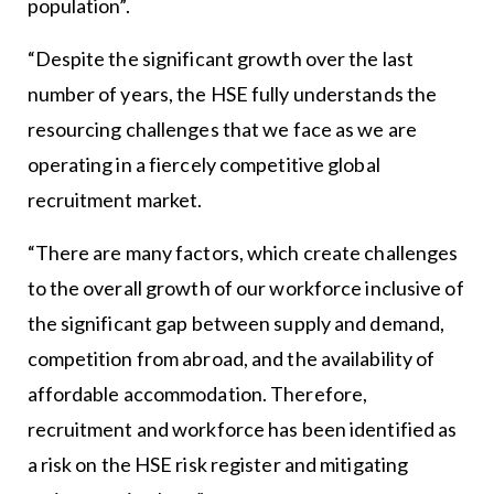
population”.
“Despite the significant growth over the last
number of years, the HSE fully understands the
resourcing challenges that we face as we are
operating in a fiercely competitive global
recruitment market.
“There are many factors, which create challenges
to the overall growth of our workforce inclusive of
the significant gap between supply and demand,
competition from abroad, and the availability of
affordable accommodation. Therefore,
recruitment and workforce has been identified as
a risk on the HSE risk register and mitigating