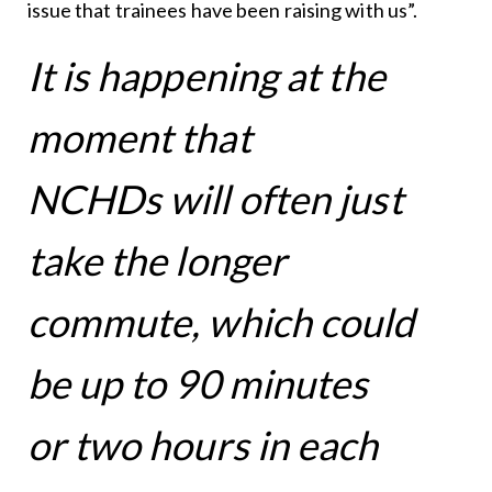
issue that trainees have been raising with us”.
It is happening at the
moment that
NCHDs will often just
take the longer
commute, which could
be up to 90 minutes
or two hours in each