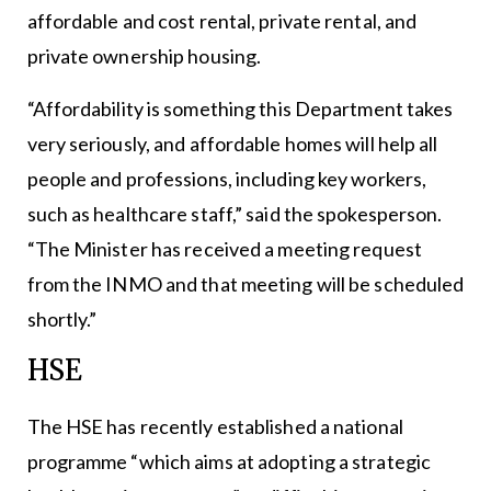
affordable and cost rental, private rental, and
private ownership housing.
“Affordability is something this Department takes
very seriously, and affordable homes will help all
people and professions, including key workers,
such as healthcare staff,” said the spokesperson.
“The Minister has received a meeting request
from the INMO and that meeting will be scheduled
shortly.”
HSE
The HSE has recently established a national
programme “which aims at adopting a strategic