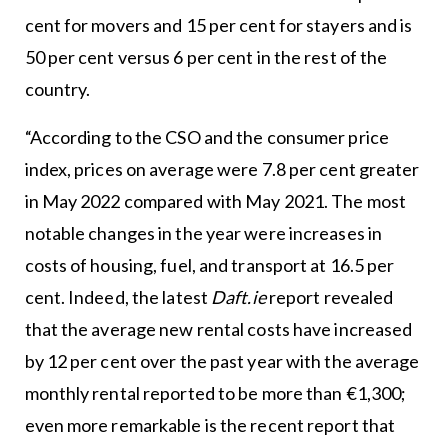
cent for movers and 15 per cent for stayers and is
50 per cent versus 6 per cent in the rest of the
country.
“According to the CSO and the consumer price
index, prices on average were 7.8 per cent greater
in May 2022 compared with May 2021. The most
notable changes in the year were increases in
costs of housing, fuel, and transport at 16.5 per
cent. Indeed, the latest
Daft.ie
report revealed
that the average new rental costs have increased
by 12 per cent over the past year with the average
monthly rental reported to be more than €1,300;
even more remarkable is the recent report that