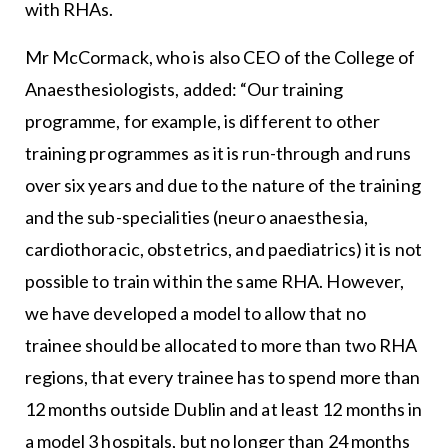
with RHAs.
Mr McCormack, who is also CEO of the College of
Anaesthesiologists, added: “Our training
programme, for example, is different to other
training programmes as it is run-through and runs
over six years and due to the nature of the training
and the sub-specialities (neuro anaesthesia,
cardiothoracic, obstetrics, and paediatrics) it is not
possible to train within the same RHA. However,
we have developed a model to allow that no
trainee should be allocated to more than two RHA
regions, that every trainee has to spend more than
12 months outside Dublin and at least 12 months in
a model 3 hospitals, but no longer than 24 months