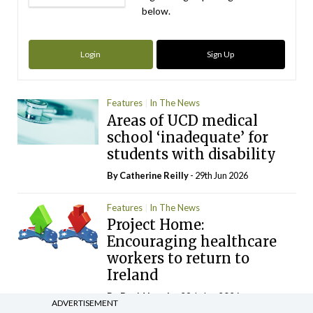
below.
Login
Sign Up
Features
In The News
Areas of UCD medical
school ‘inadequate’ for
students with disability
By
Catherine Reilly
- 29th Jun 2026
Features
In The News
Project Home:
Encouraging healthcare
workers to return to
Ireland
By
David Lynch
- 29th Jun 2026
ADVERTISEMENT