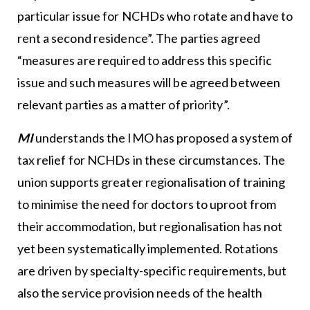
particular issue for NCHDs who rotate and have to
rent a second residence”. The parties agreed
“measures are required to address this specific
issue and such measures will be agreed between
relevant parties as a matter of priority”.
MI
understands the IMO has proposed a system of
tax relief for NCHDs in these circumstances. The
union supports greater regionalisation of training
to minimise the need for doctors to uproot from
their accommodation, but regionalisation has not
yet been systematically implemented. Rotations
are driven by specialty-specific requirements, but
also the service provision needs of the health