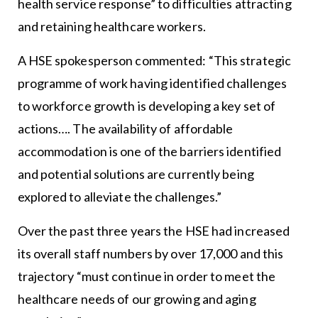
health service response” to difficulties attracting
and retaining healthcare workers.
A HSE spokesperson commented: “This strategic
programme of work having identified challenges
to workforce growth is developing a key set of
actions…. The availability of affordable
accommodation is one of the barriers identified
and potential solutions are currently being
explored to alleviate the challenges.”
Over the past three years the HSE had increased
its overall staff numbers by over 17,000 and this
trajectory “must continue in order to meet the
healthcare needs of our growing and aging