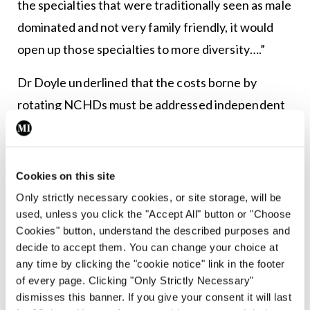
the specialties that were traditionally seen as male
dominated and not very family friendly, it would
open up those specialties to more diversity….”
Dr Doyle underlined that the costs borne by
rotating NCHDs must be addressed independent
of whether there is a wider housing crisis.
“In any other industry your employer would pay for
Cookies on this site
that in full,” he said of circumstances where
Only strictly necessary cookies, or site storage, will be
employees are required to work in different
used, unless you click the "Accept All" button or "Choose
locations. “If they are not going to do that, they
Cookies" button, understand the described purposes and
have to recognise that NCHDs are paying for it
decide to accept them. You can change your choice at
any time by clicking the "cookie notice" link in the footer
themselves and need to look at something like tax
of every page. Clicking "Only Strictly Necessary"
relief.”
dismisses this banner. If you give your consent it will last