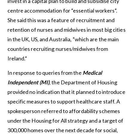
invest in a capital plan to build and subsidise city
centre accommodation for “essential workers”.
She said this was a feature of recruitment and
retention of nurses and midwives in most big cities
in the UK, US, and Australia, “which are the main
countries recruiting nurses/midwives from
Ireland.”
In response to queries from the
Medical
Independent (MI)
, the Department of Housing
provided no indication that it planned to introduce
specific measures to support healthcare staff. A
spokesperson referred to affordability schemes
under the Housing for All strategy and a target of
300,000 homes over the next decade for social,