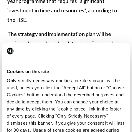
year programme that requires “significant
investment in time and resources”, according to
the HSE.
The strategy and implementation plan will be
reviewed annually and updated on a five-yearly
basis to ensure continued alignment with HSE
requirements.
Cookies on this site
The deadline for the tender is Friday 3 February.
Only strictly necessary cookies, or site storage, will be
used, unless you click the "Accept All" button or "Choose
Cookies" button, understand the described purposes and
Leave a Reply
decide to accept them. You can change your choice at
any time by clicking the "cookie notice" link in the footer
You must be
logged in
to post a comment.
of every page. Clicking "Only Strictly Necessary"
dismisses this banner. If you give your consent it will last
ADVERTISEMENT
for 90 days. Usage of some cookies are agreed during