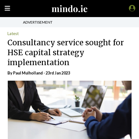
ADVERTISEMENT
Latest
Consultancy service sought for
HSE capital strategy
implementation
By
Paul Mulholland
- 23rd Jan 2023