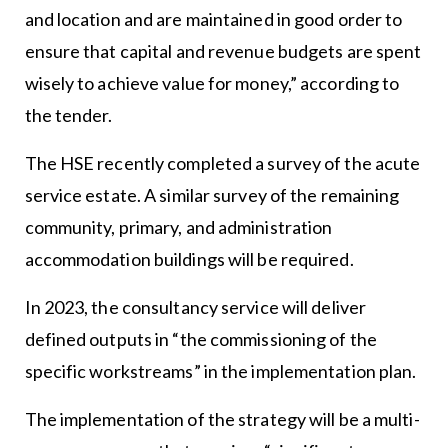
and location and are maintained in good order to
ensure that capital and revenue budgets are spent
wisely to achieve value for money,” according to
the tender.
The HSE recently completed a survey of the acute
service estate. A similar survey of the remaining
community, primary, and administration
accommodation buildings will be required.
In 2023, the consultancy service will deliver
defined outputs in “the commissioning of the
specific workstreams” in the implementation plan.
The implementation of the strategy will be a multi-