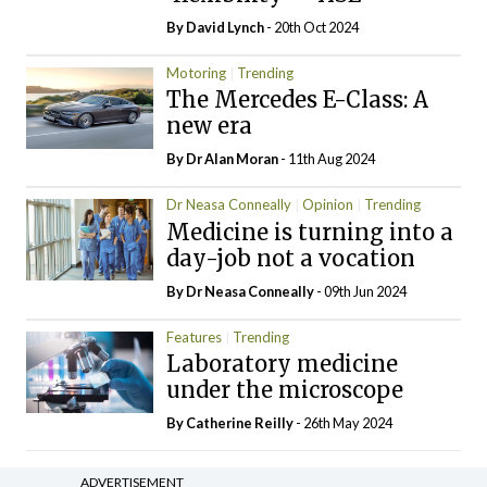
By
David Lynch
- 20th Oct 2024
Motoring
Trending
The Mercedes E-Class: A
new era
By Dr Alan Moran
- 11th Aug 2024
Dr Neasa Conneally
Opinion
Trending
Medicine is turning into a
day-job not a vocation
By Dr Neasa Conneally
- 09th Jun 2024
Features
Trending
Laboratory medicine
under the microscope
By
Catherine Reilly
- 26th May 2024
ADVERTISEMENT