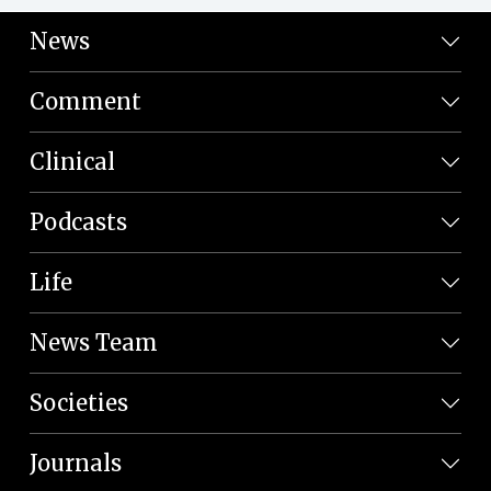
News
Comment
Clinical
Podcasts
Life
News Team
Societies
Journals