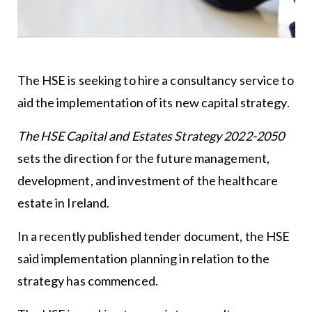
The HSE is seeking to hire a consultancy service to
aid the implementation of its new capital strategy.
The HSE Capital and Estates Strategy 2022-2050
sets the direction for the future management,
development, and investment of the healthcare
estate in Ireland.
In a recently published tender document, the HSE
said implementation planning in relation to the
strategy has commenced.