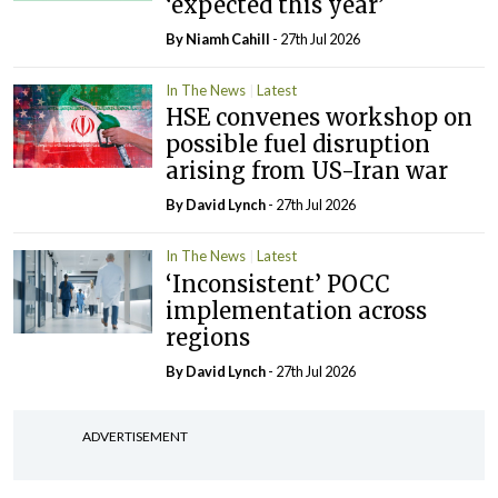
‘expected this year’
By Niamh Cahill
- 27th Jul 2026
In The News
Latest
HSE convenes workshop on
possible fuel disruption
arising from US-Iran war
By
David Lynch
- 27th Jul 2026
In The News
Latest
‘Inconsistent’ POCC
implementation across
regions
By
David Lynch
- 27th Jul 2026
ADVERTISEMENT