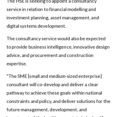
The HSE is seeking to appoint a consultancy
service in relation to financial modelling and
investment planning, asset management, and
digital systems development.
The consultancy service would also be expected
to provide business intelligence, innovative design
advice, and procurement and construction
expertise.
“The SME [small and medium-sized enterprise]
consultant will co-develop and deliver a clear
pathway to achieve these goals within national
constraints and policy, and deliver solutions for the
future management, development, and