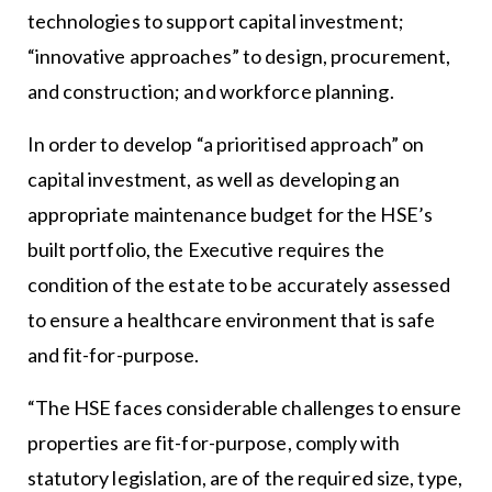
technologies to support capital investment;
“innovative approaches” to design, procurement,
and construction; and workforce planning.
In order to develop “a prioritised approach” on
capital investment, as well as developing an
appropriate maintenance budget for the HSE’s
built portfolio, the Executive requires the
condition of the estate to be accurately assessed
to ensure a healthcare environment that is safe
and fit-for-purpose.
“The HSE faces considerable challenges to ensure
properties are fit-for-purpose, comply with
statutory legislation, are of the required size, type,