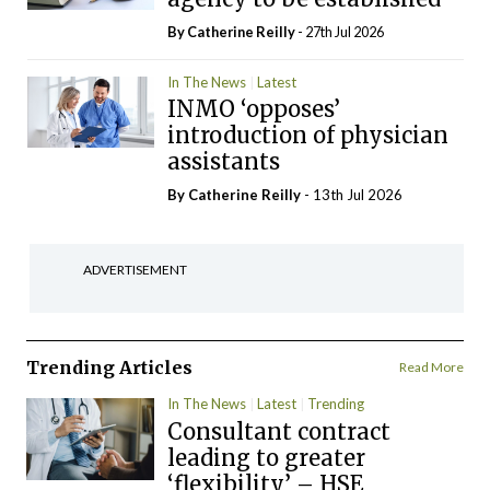
By
Catherine Reilly
- 27th Jul 2026
In The News
Latest
INMO ‘opposes’
introduction of physician
assistants
By
Catherine Reilly
- 13th Jul 2026
ADVERTISEMENT
Trending Articles
Read More
In The News
Latest
Trending
Consultant contract
leading to greater
‘flexibility’ – HSE