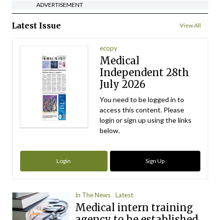
ADVERTISEMENT
Latest Issue
View All
ecopy
Medical
Independent 28th
July 2026
You need to be logged in to
access this content. Please
login or sign up using the links
below.
Login
Sign Up
In The News
Latest
Medical intern training
agency to be established