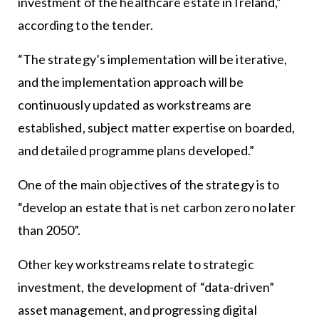
investment of the healthcare estate in Ireland,”
according to the tender.
“The strategy’s implementation will be iterative,
and the implementation approach will be
continuously updated as workstreams are
established, subject matter expertise on boarded,
and detailed programme plans developed.”
One of the main objectives of the strategy is to
“develop an estate that is net carbon zero no later
than 2050”.
Other key workstreams relate to strategic
investment, the development of “data-driven”
asset management, and progressing digital