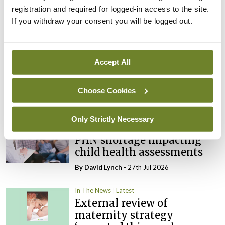
registration and required for logged-in access to the site.
If you withdraw your consent you will be logged out.
Latest
In The News
Latest
Accept All
Rise in reported eclampsia
cases prompts NWIHP
learning notice
Choose Cookies
By
Catherine Reilly
- 27th Jul 2026
Only Strictly Necessary
In The News
Latest
PHN shortage impacting
child health assessments
By
David Lynch
- 27th Jul 2026
In The News
Latest
External review of
maternity strategy