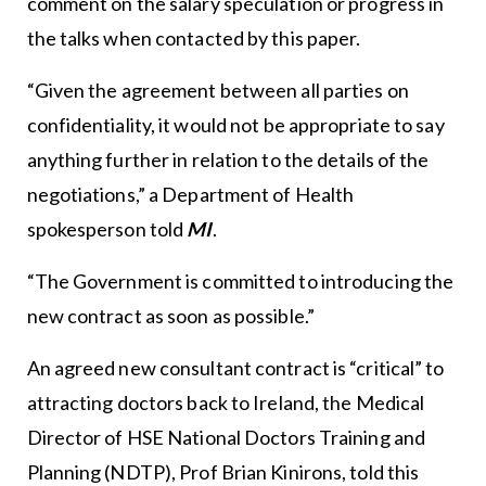
comment on the salary speculation or progress in
the talks when contacted by this paper.
“Given the agreement between all parties on
confidentiality, it would not be appropriate to say
anything further in relation to the details of the
negotiations,” a Department of Health
spokesperson told
MI
.
“The Government is committed to introducing the
new contract as soon as possible.”
An agreed new consultant contract is “critical” to
attracting doctors back to Ireland, the Medical
Director of HSE National Doctors Training and
Planning (NDTP), Prof Brian Kinirons, told this