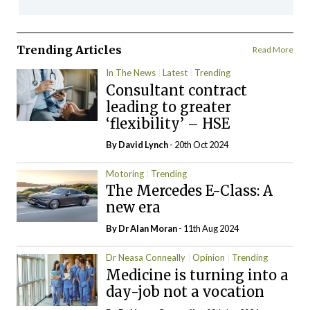
Trending Articles
Read More
In The News
Latest
Trending
Consultant contract
leading to greater
‘flexibility’ – HSE
By
David Lynch
- 20th Oct 2024
Motoring
Trending
The Mercedes E-Class: A
new era
By Dr Alan Moran
- 11th Aug 2024
Dr Neasa Conneally
Opinion
Trending
Medicine is turning into a
day-job not a vocation