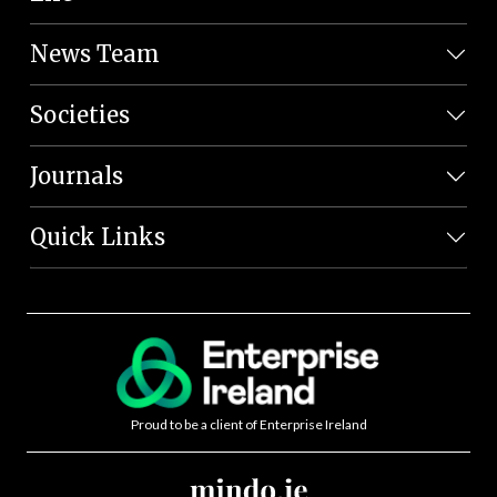
News Team
Societies
Journals
Quick Links
Proud to be a client of Enterprise Ireland