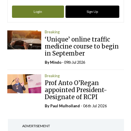
Login
Sign Up
Breaking
‘Unique’ online traffic
medicine course to begin
in September
By
Mindo
- 09th Jul 2026
Breaking
Prof Anto O’Regan
appointed President-
Designate of RCPI
By
Paul Mulholland
- 06th Jul 2026
ADVERTISEMENT