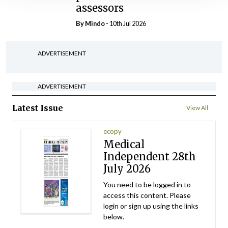
assessors
By
Mindo
- 10th Jul 2026
ADVERTISEMENT
ADVERTISEMENT
Latest Issue
View All
ecopy
Medical
Independent 28th
July 2026
You need to be logged in to
access this content. Please
login or sign up using the links
below.