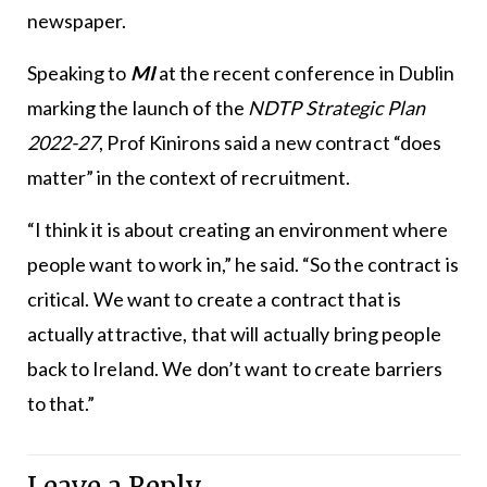
newspaper.
Speaking to
MI
at the recent conference in Dublin
marking the launch of the
NDTP Strategic Plan
2022-27
, Prof Kinirons said a new contract “does
matter” in the context of recruitment.
“I think it is about creating an environment where
people want to work in,” he said. “So the contract is
critical. We want to create a contract that is
actually attractive, that will actually bring people
back to Ireland. We don’t want to create barriers
to that.”
Leave a Reply