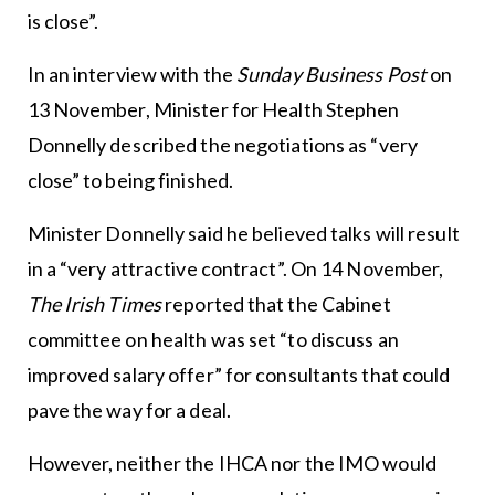
is close”.
In an interview with the
Sunday Business Post
on
13 November, Minister for Health Stephen
Donnelly described the negotiations as “very
close” to being finished.
Minister Donnelly said he believed talks will result
in a “very attractive contract”. On 14 November,
The Irish Times
reported that the Cabinet
committee on health was set “to discuss an
improved salary offer” for consultants that could
pave the way for a deal.
However, neither the IHCA nor the IMO would