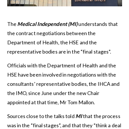
The
Medical Independent (MI)
understands that
the contract negotiations between the
Department of Health, the HSE and the
representative bodies are in the “final stages”.
Officials with the Department of Health and the
HSE have been involved in negotiations with the
consultants’ representative bodies, the IHCA and
the IMO, since June under the new Chair
appointed at that time, Mr Tom Mallon.
Sources close to the talks told
MI
that the process
was in the “final stages”, and that they “think a deal