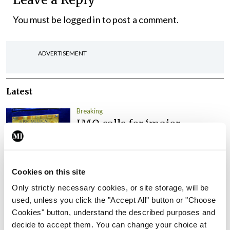
You must be
logged in
to post a comment.
ADVERTISEMENT
Latest
Breaking
IMO calls for ‘major
investment’ to expand GP
capacity and infrastructure
By
Mindo
- 05th Aug 2026
Cookies on this site
Only strictly necessary cookies, or site storage, will be
Breaking
Prof Donal Brennan
used, unless you click the "Accept All" button or "Choose
appointed Chair of new
Cookies" button, understand the described purposes and
Clinical Trials Advisory
decide to accept them. You can change your choice at