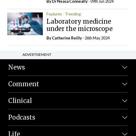
By Dr Neasa Conneally
- 09th Jun 2024
Features
Trending
Laboratory medicine
under the microscope
By
Catherine Reilly
- 26th May 2024
ADVERTISEMENT
News
Comment
Clinical
Podcasts
Life