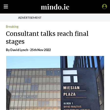
ADVERTISEMENT
Breaking
Consultant talks reach final
stages
By
David Lynch
- 25th Nov 2022