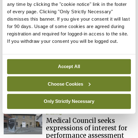
Council
any time by clicking the "cookie notice" link in the footer
of every page. Clicking "Only Strictly Necessary"
By
Mindo
- 31st Jul 2026
dismisses this banner. If you give your consent it will last
for 90 days. Usage of some cookies are agreed during
Breaking
registration and required for logged-in access to the site.
Prof Deirdre J Murphy
If you withdraw your consent you will be logged out.
elected Medical Council
President
By
Mindo
- 30th Jul 2026
Accept All
Breaking
IHCA warns of impact of
Choose Cookies
HSE abolition of insourcing
By
Mindo
- 22nd Jul 2026
Only Strictly Necessary
Breaking
Medical Council seeks
expressions of interest for
performance assessment