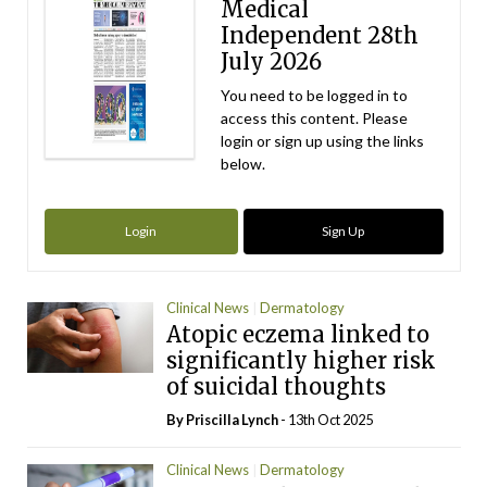
Medical
Independent 28th
July 2026
You need to be logged in to
access this content. Please
login or sign up using the links
below.
Login
Sign Up
Clinical News
Dermatology
Atopic eczema linked to
significantly higher risk
of suicidal thoughts
By
Priscilla Lynch
- 13th Oct 2025
Clinical News
Dermatology