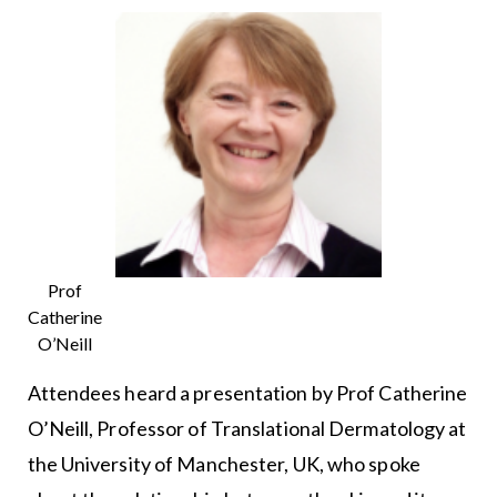
Prof
Catherine
O’Neill
Attendees heard a presentation by Prof Catherine
O’Neill, Professor of Translational Dermatology at
the University of Manchester, UK, who spoke