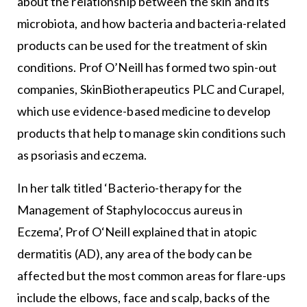
about the relationship between the skin and its
microbiota, and how bacteria and bacteria-related
products can be used for the treatment of skin
conditions. Prof O’Neill has formed two spin-out
companies, SkinBiotherapeutics PLC and Curapel,
which use evidence-based medicine to develop
products that help to manage skin conditions such
as psoriasis and eczema.
In her talk titled ‘Bacterio-therapy for the
Management of Staphylococcus aureus in
Eczema’, Prof O‘Neill explained that in atopic
dermatitis (AD), any area of the body can be
affected but the most common areas for flare-ups
include the elbows, face and scalp, backs of the