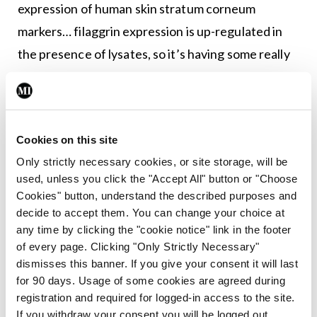
expression of human skin stratum corneum
markers… filaggrin expression is up-regulated in
the presence of lysates, so it’s having some really
big effects on the host too. So basically, it could be
a really good therapy for eczema, because it’s
good at inhibiting S.aureus, which is a major
Cookies on this site
inducer of eczema flares. It’s also really good at
Only strictly necessary cookies, or site storage, will be
improving barrier properties, as we know the
used, unless you click the "Accept All" button or "Choose
barrier is weak in eczema.” She went on to describe
Cookies" button, understand the described purposes and
how this could be tested in humans and
decide to accept them. You can change your choice at
any time by clicking the "cookie notice" link in the footer
emphasised the importance of making the
of every page. Clicking "Only Strictly Necessary"
translational leap from investigations in the
dismisses this banner. If you give your consent it will last
laboratory, to human applications, including
for 90 days. Usage of some cookies are agreed during
registration and required for logged-in access to the site.
funding issues. This ultimately led to the formation
If you withdraw your consent you will be logged out.