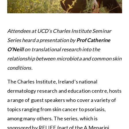
Attendees at UCD’s Charles Institute Seminar
Series heard a presentation by
Prof Catherine
O’Neill
on translational research into the
relationship between microbiota and common skin
conditions
.
The Charles Institute, Ireland’s national
dermatology research and education centre, hosts
a range of guest speakers who cover a variety of
topics ranging from skin cancer to psoriasis,
among many others. The series, which is
sponsored by RELIFE (part of the A.Menarini