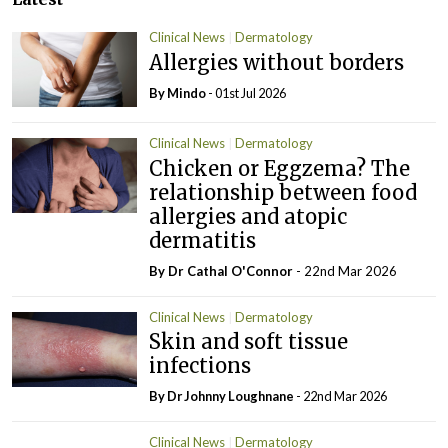
Clinical News
Dermatology
Allergies without borders
By Mindo
- 01st Jul 2026
Clinical News
Dermatology
Chicken or Eggzema? The
relationship between food
allergies and atopic
dermatitis
By Dr Cathal O'Connor
- 22nd Mar 2026
Clinical News
Dermatology
Skin and soft tissue
infections
By Dr Johnny Loughnane
- 22nd Mar 2026
Clinical News
Dermatology