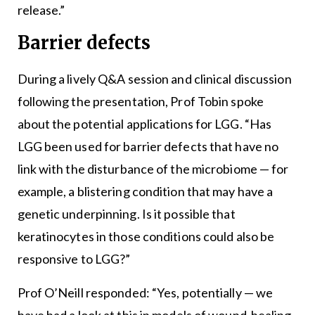
release.”
Barrier defects
During a lively Q&A session and clinical discussion
following the presentation, Prof Tobin spoke
about the potential applications for LGG. “Has
LGG been used for barrier defects that have no
link with the disturbance of the microbiome — for
example, a blistering condition that may have a
genetic underpinning. Is it possible that
keratinocytes in those conditions could also be
responsive to LGG?”
Prof O’Neill responded: “Yes, potentially — we