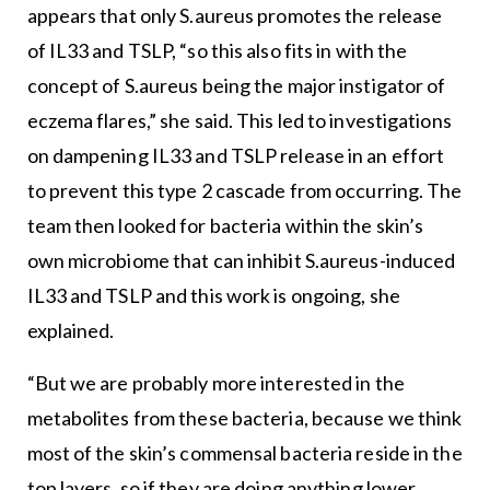
appears that only S.aureus promotes the release
of IL33 and TSLP, “so this also fits in with the
concept of S.aureus being the major instigator of
eczema flares,” she said. This led to investigations
on dampening IL33 and TSLP release in an effort
to prevent this type 2 cascade from occurring. The
team then looked for bacteria within the skin’s
own microbiome that can inhibit S.aureus-induced
IL33 and TSLP and this work is ongoing, she
explained.
“But we are probably more interested in the
metabolites from these bacteria, because we think
most of the skin’s commensal bacteria reside in the
top layers, so if they are doing anything lower