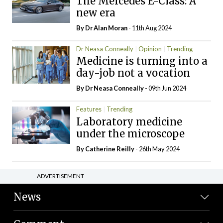
The Mercedes E-Class: A
new era
By Dr Alan Moran
- 11th Aug 2024
Dr Neasa Conneally
Opinion
Trending
Medicine is turning into a
day-job not a vocation
By Dr Neasa Conneally
- 09th Jun 2024
Features
Trending
Laboratory medicine
under the microscope
By
Catherine Reilly
- 26th May 2024
ADVERTISEMENT
News