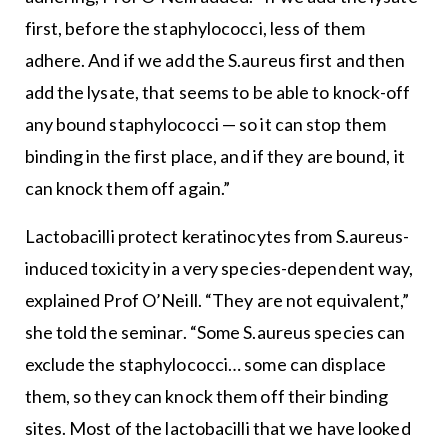
first, before the staphylococci, less of them
adhere. And if we add the S.aureus first and then
add the lysate, that seems to be able to knock-off
any bound staphylococci — so it can stop them
binding in the first place, and if they are bound, it
can knock them off again.”
Lactobacilli protect keratinocytes from S.aureus-
induced toxicity in a very species-dependent way,
explained Prof O’Neill. “They are not equivalent,”
she told the seminar. “Some S.aureus species can
exclude the staphylococci… some can displace
them, so they can knock them off their binding
sites. Most of the lactobacilli that we have looked