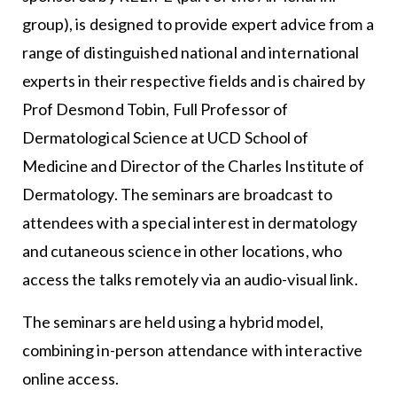
group), is designed to provide expert advice from a
range of distinguished national and international
experts in their respective fields and is chaired by
Prof Desmond Tobin, Full Professor of
Dermatological Science at UCD School of
Medicine and Director of the Charles Institute of
Dermatology. The seminars are broadcast to
attendees with a special interest in dermatology
and cutaneous science in other locations, who
access the talks remotely via an audio-visual link.
The seminars are held using a hybrid model,
combining in-person attendance with interactive
online access.