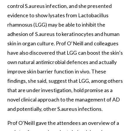
control S.aureus infection, and she presented
evidence to show lysates from Lactobacillus
rhamnosus (LGG) may be able to inhibit the
adhesion of S.aureus to keratinocytes and human
skin in organ culture. Prof O’Neill and colleagues
have also discovered that LGG can boost the skin’s
own natural antimicrobial defences and actually
improve skin barrier function in vivo. These
findings, she said, suggest that LGG, among others
that are under investigation, hold promise as a
novel clinical approach to the management of AD
and potentially, other S.aureus infections.
Prof O’Neill gave the attendees an overview of a