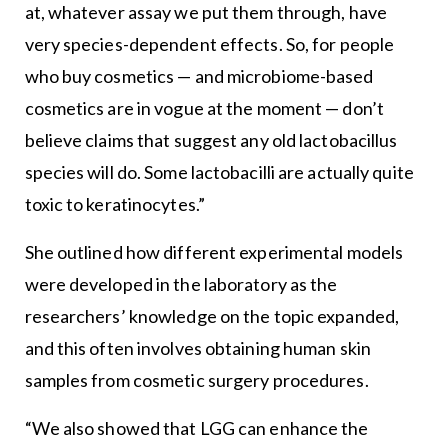
at, whatever assay we put them through, have
very species-dependent effects. So, for people
who buy cosmetics — and microbiome-based
cosmetics are in vogue at the moment — don’t
believe claims that suggest any old lactobacillus
species will do. Some lactobacilli are actually quite
toxic to keratinocytes.”
She outlined how different experimental models
were developed in the laboratory as the
researchers’ knowledge on the topic expanded,
and this often involves obtaining human skin
samples from cosmetic surgery procedures.
“We also showed that LGG can enhance the