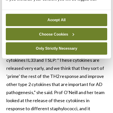
of her companies, she added.
Alternatives
Accept All
Prof O’Neill described how different alternatives
Choose Cookies
to S.aureus management, other than lactobacilli,
were investigated in her lab. Two central aspects
Only Strictly Necessary
of the pathogenesis of AD are the release of
cytokines IL33 and TSLP: “These cytokines are
released very early, and we think that they sort of
‘prime’ the rest of the TH2 response and improve
other type 2 cytokines that are important for AD
pathogenesis,” she said. Prof O’Neill and her team
looked at the release of these cytokines in
response to different staphylococci, and it