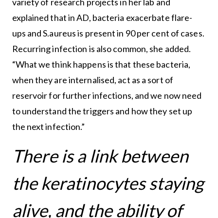
variety of research projects in her lab and
explained that in AD, bacteria exacerbate flare-
ups and S.aureus is present in 90 per cent of cases.
Recurring infection is also common, she added.
“What we think happens is that these bacteria,
when they are internalised, act as a sort of
reservoir for further infections, and we now need
to understand the triggers and how they set up
the next infection.”
There is a link between
the keratinocytes staying
alive, and the ability of