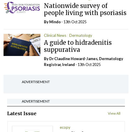
Nationwide survey of
people living with psoriasis
By
Mindo
- 13th Oct 2025
Clinical News
Dermatology
A guide to hidradenitis
suppurativa
By Dr Claudine Howard-James, Dermatology
Registrar, Ireland
- 13th Oct 2025
ADVERTISEMENT
ADVERTISEMENT
Latest Issue
View All
ecopy