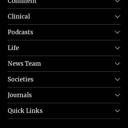
Comment
Clinical
Podcasts
Life
News Team
Societies
Journals
Quick Links