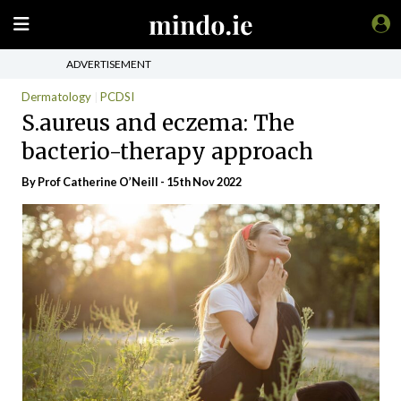
ADVERTISEMENT
Dermatology
PCDSI
S.aureus and eczema: The
bacterio-therapy approach
By Prof Catherine O’Neill - 15th Nov 2022