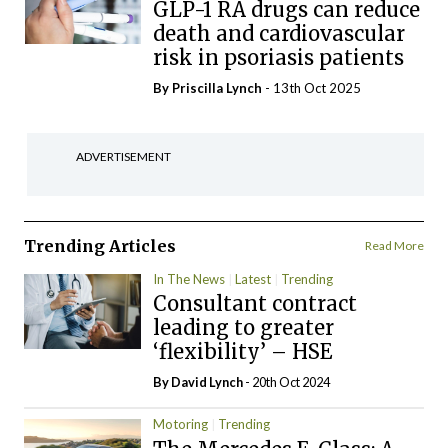
GLP-1 RA drugs can reduce
death and cardiovascular
risk in psoriasis patients
By
Priscilla Lynch
- 13th Oct 2025
ADVERTISEMENT
Trending Articles
Read More
In The News
Latest
Trending
Consultant contract
leading to greater
‘flexibility’ – HSE
By
David Lynch
- 20th Oct 2024
Motoring
Trending