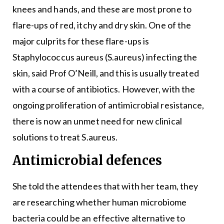
knees and hands, and these are most prone to
flare-ups of red, itchy and dry skin. One of the
major culprits for these flare-ups is
Staphylococcus aureus (S.aureus) infecting the
skin, said Prof O’Neill, and this is usually treated
with a course of antibiotics. However, with the
ongoing proliferation of antimicrobial resistance,
there is now an unmet need for new clinical
solutions to treat S.aureus.
Antimicrobial defences
She told the attendees that with her team, they
are researching whether human microbiome
bacteria could be an effective alternative to