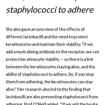
staphylococci to adhere
She also gave an overview of the effects of
different lactobacilli and the need to protect
keratinocytes and maintain their viability. “If we
add a neutralising antibody to the receptor, we can
protect keratinocyte viability — so there is a link
between the keratinocytes staying alive, and the
ability of staphylococci to adhere. So, if you stop
them from adhering, the keratinocytes can stay
alive.” Her research also led to the finding that
lactobacilli are also preventing staphylococci from
adhering, Prof O’Neill added. “If we add the lysate