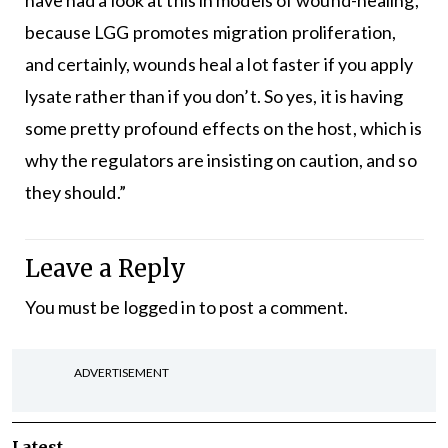
have had a look at this in models of wound-healing,
because LGG promotes migration proliferation,
and certainly, wounds heal a lot faster if you apply
lysate rather than if you don’t. So yes, it is having
some pretty profound effects on the host, which is
why the regulators are insisting on caution, and so
they should.”
Leave a Reply
You must be
logged in
to post a comment.
ADVERTISEMENT
Latest