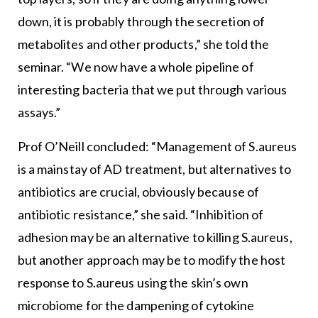
down, it is probably through the secretion of
metabolites and other products,” she told the
seminar. “We now have a whole pipeline of
interesting bacteria that we put through various
assays.”
Prof O’Neill concluded: “Management of S.aureus
is a mainstay of AD treatment, but alternatives to
antibiotics are crucial, obviously because of
antibiotic resistance,” she said. “Inhibition of
adhesion may be an alternative to killing S.aureus,
but another approach may be to modify the host
response to S.aureus using the skin’s own
microbiome for the dampening of cytokine