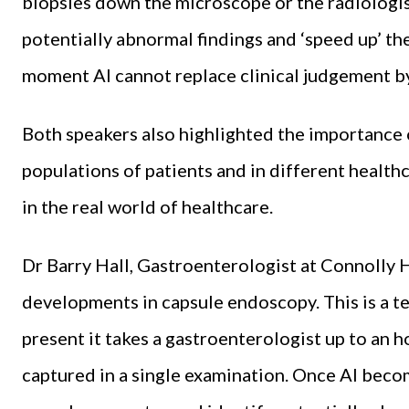
biopsies down the microscope or the radiologis
potentially abnormal findings and ‘speed up’ thei
moment AI cannot replace clinical judgement by
Both speakers also highlighted the importance o
populations of patients and in different healthc
in the real world of healthcare.
Dr Barry Hall, Gastroenterologist at Connolly 
developments in capsule endoscopy. This is a tec
present it takes a gastroenterologist up to an 
captured in a single examination. Once AI becom