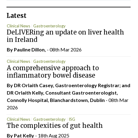
Latest
Clinical News
Gastroenterology
DeLIVERing an update on liver health
in Ireland
By Pauline Dillon,
- 08th Mar 2026
Clinical News
Gastroenterology
A comprehensive approach to
inflammatory bowel disease
By DR Orlaith Casey, Gastroenterology Registrar; and
DR Orlaith Kelly, Consultant Gastroenterologist,
Connolly Hospital, Blanchardstown, Dublin
- 08th Mar
2026
Clinical News
Gastroenterology
ISG
The complexities of gut health
By
Pat Kelly
- 18th Aug 2025