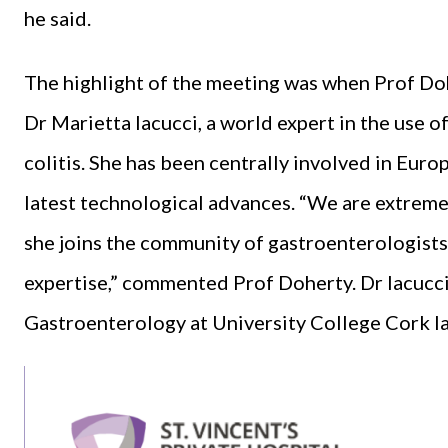
he said.
The highlight of the meeting was when Prof Doh
Dr Marietta Iacucci, a world expert in the use 
colitis. She has been centrally involved in Euro
latest technological advances. “We are extreme
she joins the community of gastroenterologists
expertise,” commented Prof Doherty. Dr Iacucci 
Gastroenterology at University College Cork lat