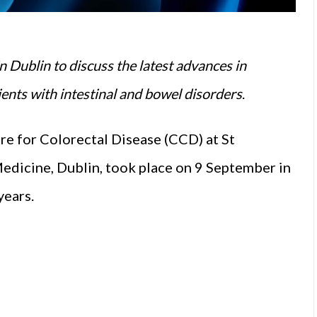
n Dublin to discuss the latest advances in
ients with intestinal and bowel disorders
.
re for Colorectal Disease (CCD) at St
edicine, Dublin, took place on 9 September in
 years.