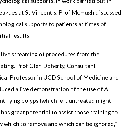
psychological supports. In work carried out in
eagues at St Vincent’s, Prof McHugh discussed
ological supports to patients at times of
tial results.
e live streaming of procedures from the
eeting. Prof Glen Doherty, Consultant
inical Professor in UCD School of Medicine and
duced a live demonstration of the use of AI
ntifying polyps (which left untreated might
has great potential to assist those training to
w which to remove and which can be ignored,”