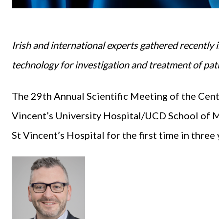
Irish and international experts gathered recently i
technology for investigation and treatment of pat
The 29th Annual Scientific Meeting of the Cent
Vincent’s University Hospital/UCD School of M
St Vincent’s Hospital for the first time in three