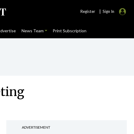
|
Register
Sign In
dvertise
News Team
Print Subscription
eting
ADVERTISEMENT