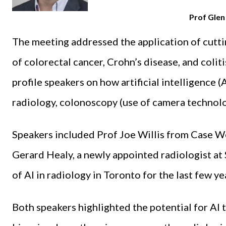
Prof Gle
The meeting addressed the application of cutt
of colorectal cancer, Crohn’s disease, and colit
profile speakers on how artificial intelligence (
radiology, colonoscopy (use of camera technolo
Speakers included Prof Joe Willis from Case We
Gerard Healy, a newly appointed radiologist at
of AI in radiology in Toronto for the last few ye
Both speakers highlighted the potential for AI 