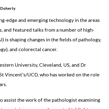
n Doherty
ing-edge and emerging technology in the areas
is, and featured talks from a number of high-
AI) is shaping changes in the fields of pathology,
gy), and colorectal cancer.
stern University, Cleveland, US, and Dr
 St Vincent’s/UCD, who has worked on the role
ars.
to assist the work of the pathologist examining