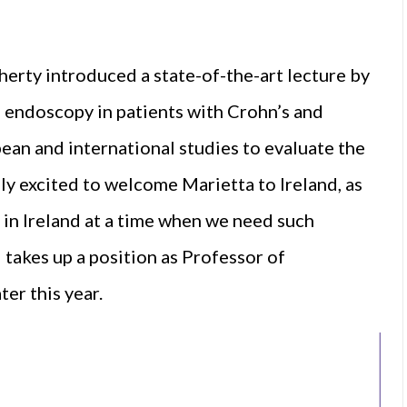
erty introduced a state-of-the-art lecture by
of endoscopy in patients with Crohn’s and
pean and international studies to evaluate the
ly excited to welcome Marietta to Ireland, as
 in Ireland at a time when we need such
takes up a position as Professor of
er this year.