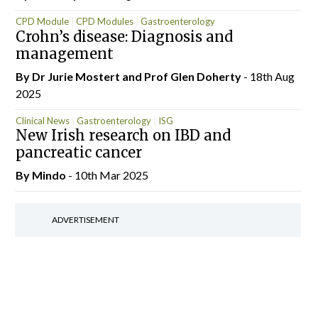
CPD Module
CPD Modules
Gastroenterology
Crohn’s disease: Diagnosis and
Gastroenterology
ISG
management
By Dr Jurie Mostert and Prof Glen Doherty
- 18th Aug
2025
Clinical News
Gastroenterology
ISG
New Irish research on IBD and
pancreatic cancer
By
Mindo
- 10th Mar 2025
ADVERTISEMENT