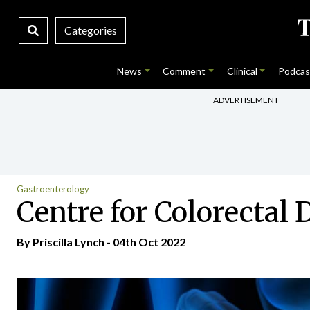
Categories
News
Comment
Clinical
Podcas
ADVERTISEMENT
Gastroenterology
Centre for Colorectal 
By
Priscilla Lynch
- 04th Oct 2022