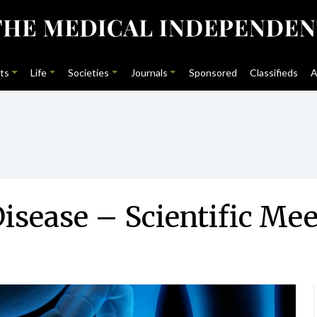
ts
Life
Societies
Journals
Sponsored
Classifieds
A
Disease – Scientific Me