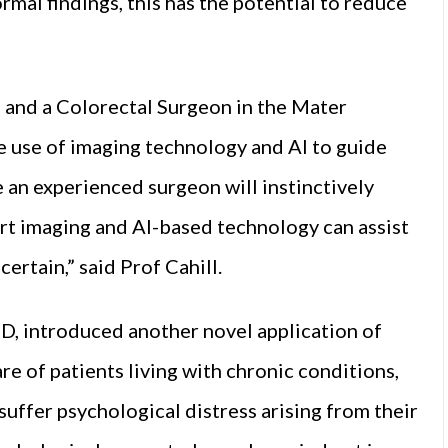
rmal findings, this has the potential to reduce
 and a Colorectal Surgeon in the Mater
e use of imaging technology and AI to guide
 an experienced surgeon will instinctively
rt imaging and AI-based technology can assist
certain,” said Prof Cahill.
, introduced another novel application of
re of patients living with chronic conditions,
suffer psychological distress arising from their