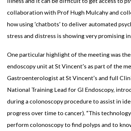
illness and it can be difficult to get access to 
collaboration with Prof Hugh Mulcahy and coll
how using ‘chatbots’ to deliver automated psych
stress and distress is showing very promising ini
One particular highlight of the meeting was th
endoscopy unit at St Vincent’s as part of the m
Gastroenterologist at St Vincent’s and full Cl
National Training Lead for GI Endoscopy, intro
during a colonoscopy procedure to assist in ide
progress over time to cancer). “This technology 
perform colonoscopy to find polyps and to kno