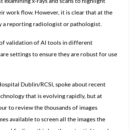
t examining x-rays and scans to highlight
r work flow. However, it is clear that at the
 a reporting radiologist or pathologist.
f validation of AI tools in different
are settings to ensure they are robust for use
Hospital Dublin/RCSI, spoke about recent
hnology that is evolving rapidly, but at
hour to review the thousands of images
es available to screen all the images the