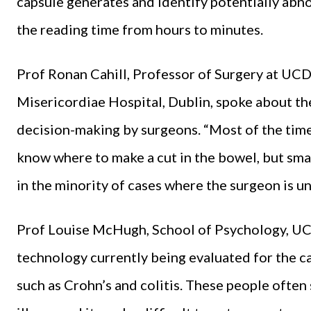
capsule generates and identify potentially abno
the reading time from hours to minutes.
Prof Ronan Cahill, Professor of Surgery at UCD
Misericordiae Hospital, Dublin, spoke about th
decision-making by surgeons. “Most of the time
know where to make a cut in the bowel, but sma
in the minority of cases where the surgeon is un
Prof Louise McHugh, School of Psychology, UCD
technology currently being evaluated for the ca
such as Crohn’s and colitis. These people often 