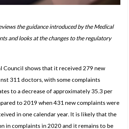
eviews the guidance introduced by the Medical
nts and looks at the changes to the regulatory
l Council shows that it received 279 new
nst 311 doctors, with some complaints
ates to a decrease of approximately 35.3 per
ompared to 2019 when 431 new complaints were
ved in one calendar year. It is likely that the
 in complaints in 2020 and it remains to be