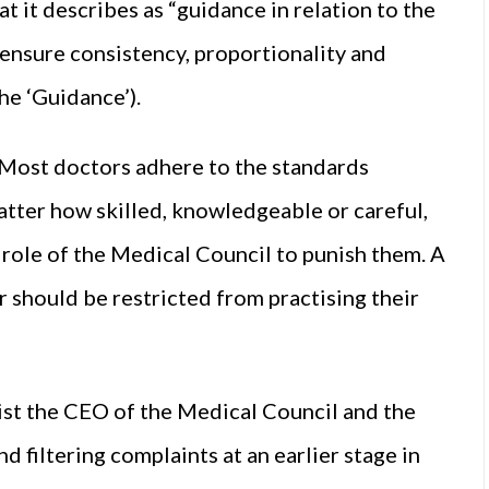
 it describes as “guidance in relation to the
 ensure consistency, proportionality and
he ‘Guidance’).
“Most doctors adhere to the standards
atter how skilled, knowledgeable or careful,
e role of the Medical Council to punish them. A
 should be restricted from practising their
sist the CEO of the Medical Council and the
 filtering complaints at an earlier stage in