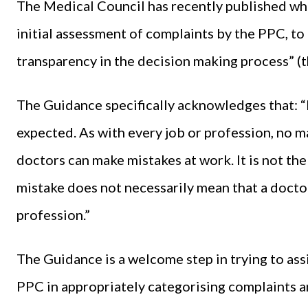
The Medical Council has recently published what
initial assessment of complaints by the PPC, to
transparency in the decision making process” (t
The Guidance specifically acknowledges that: 
expected. As with every job or profession, no m
doctors can make mistakes at work. It is not th
mistake does not necessarily mean that a doctor
profession.”
The Guidance is a welcome step in trying to as
PPC in appropriately categorising complaints and