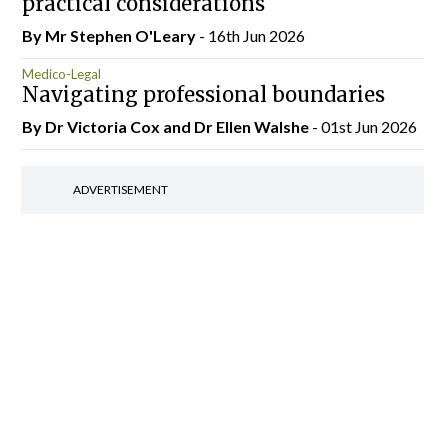
practical considerations
By Mr Stephen O'Leary
- 16th Jun 2026
Medico-Legal
Navigating professional boundaries
By Dr Victoria Cox and Dr Ellen Walshe
- 01st Jun 2026
ADVERTISEMENT