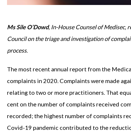
Ms Sile O’Dowd
, In-House Counsel of Medisec, r
Council on the triage and investigation of complai
process
.
The most recent annual report from the Medica
complaints in 2020. Complaints were made agai
relating to two or more practitioners. That equ
cent on the number of complaints received c
recorded; the highest number of complaints recei
Covid-19 pandemic contributed to the reduction