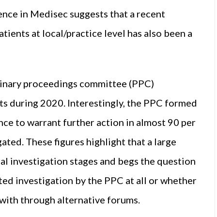
ience in Medisec suggests that a recent
tients at local/practice level has also been a
minary proceedings committee (PPC)
ts during 2020. Interestingly, the PPC formed
nce to warrant further action in almost 90 per
ated. These figures highlight that a large
al investigation stages and begs the question
ed investigation by the PPC at all or whether
with through alternative forums.