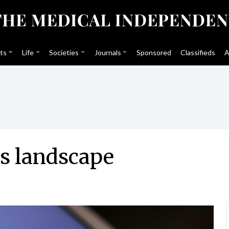
ts
Life
Societies
Journals
Sponsored
Classifieds
A
s landscape