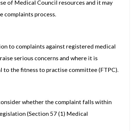
 use of Medical Council resources and it may
he complaints process.
tion to complaints against registered medical
raise serious concerns and where it is
al to the fitness to practise committee (FTPC).
onsider whether the complaint falls within
egislation (Section 57 (1) Medical