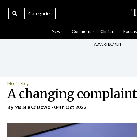
Categories
News
Comment
Clinical
Podcas
ADVERTISEMENT
Medico-Legal
A changing complaint
By Ms Sile O’Dowd - 04th Oct 2022