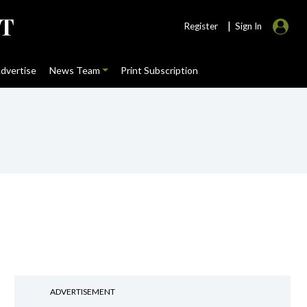
|
Register
Sign In
dvertise
News Team
Print Subscription
ADVERTISEMENT