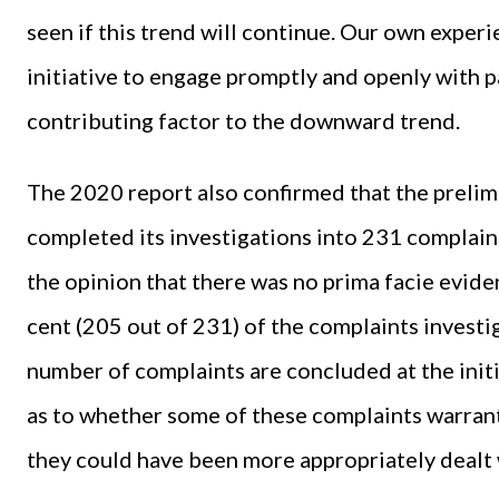
seen if this trend will continue. Our own exper
initiative to engage promptly and openly with pa
contributing factor to the downward trend.
The 2020 report also confirmed that the preli
completed its investigations into 231 complain
the opinion that there was no prima facie evide
cent (205 out of 231) of the complaints investig
number of complaints are concluded at the initi
as to whether some of these complaints warrant
they could have been more appropriately dealt 