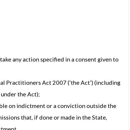
;
take any action specified in a consent given to
l Practitioners Act 2007 (‘the Act’) (including
 under the Act);
able on indictment or a conviction outside the
issions that, if done or made in the State,
ictment.