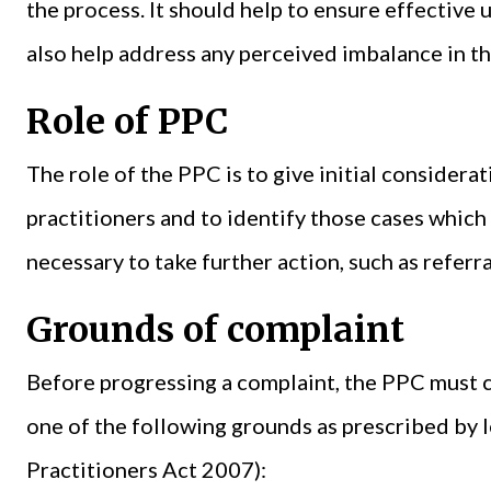
the process. It should help to ensure effective
also help address any perceived imbalance in t
Role of PPC
The role of the PPC is to give initial considera
practitioners and to identify those cases which 
necessary to take further action, such as referr
Grounds of complaint
Before progressing a complaint, the PPC must c
one of the following grounds as prescribed by l
Practitioners Act 2007):