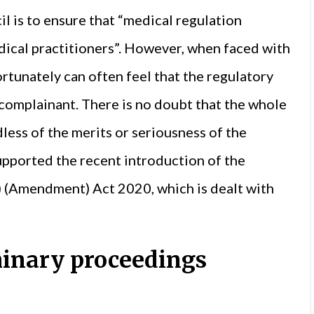
l is to ensure that “medical regulation
dical practitioners”. However, when faced with
rtunately can often feel that the regulatory
 complainant. There is no doubt that the whole
dless of the merits or seriousness of the
upported the recent introduction of the
) (Amendment) Act 2020, which is dealt with
minary proceedings