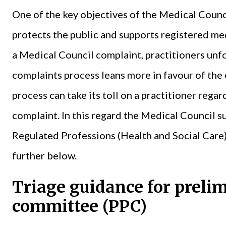
One of the key objectives of the Medical Counci
protects the public and supports registered me
a Medical Council complaint, practitioners unfo
complaints process leans more in favour of the
process can take its toll on a practitioner regar
complaint. In this regard the Medical Council s
Regulated Professions (Health and Social Care
further below.
Triage guidance for preli
committee (PPC)