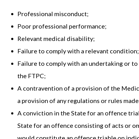
Professional misconduct;
Poor professional performance;
Relevant medical disability;
Failure to comply with a relevant condition
Failure to comply with an undertaking or to 
the FTPC;
A contravention of a provision of the Medica
a provision of any regulations or rules made
A conviction in the State for an offence tri
State for an offence consisting of acts or om
would constitute an offence triable on ind