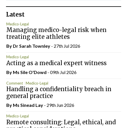
Latest
Medico-Legal
Managing medico-legal risk when
treating elite athletes
By Dr Sarah Townley
- 27th Jul 2026
Medico-Legal
Acting as a medical expert witness
By Ms Sile O'Dowd
- 09th Jul 2026
Comment
Medico-Legal
Handling a confidentiality breach in
general practice
By Ms Sinead Lay
- 29th Jun 2026
Medico-Legal
Remote consulting: Legal, ethical, and