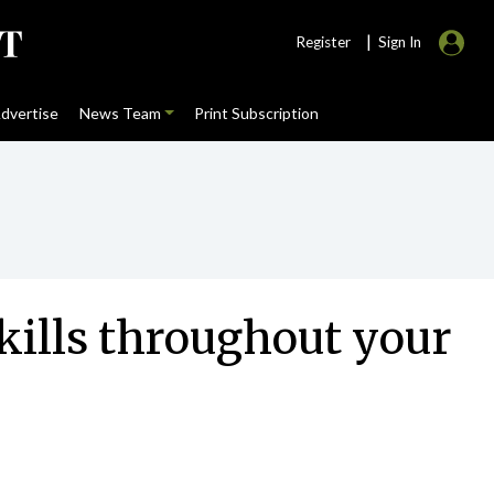
|
Register
Sign In
dvertise
News Team
Print Subscription
ills throughout your