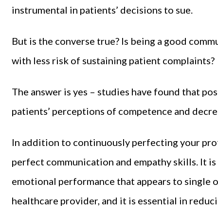
instrumental in patients’ decisions to sue.
But is the converse true? Is being a good comm
with less risk of sustaining patient complaints?
The answer is yes – studies have found that po
patients’ perceptions of competence and decrea
In addition to continuously perfecting your pro
perfect communication and empathy skills. It i
emotional performance that appears to single ou
healthcare provider, and it is essential in reduci