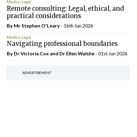
Medico-Legal
Remote consulting: Legal, ethical, and
practical considerations
By Mr Stephen O'Leary
- 16th Jun 2026
Medico-Legal
Navigating professional boundaries
By Dr Victoria Cox and Dr Ellen Walshe
- 01st Jun 2026
ADVERTISEMENT