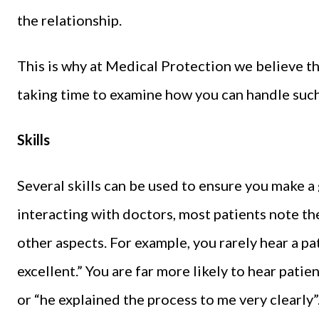
the relationship.
This is why at Medical Protection we believe tha
taking time to examine how you can handle such 
Skills
Several skills can be used to ensure you make 
interacting with doctors, most patients note th
other aspects. For example, you rarely hear a pati
excellent.” You are far more likely to hear pati
or “he explained the process to me very clearly”