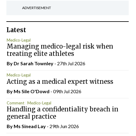
ADVERTISEMENT
Latest
Medico-Legal
Managing medico-legal risk when
treating elite athletes
By Dr Sarah Townley
- 27th Jul 2026
Medico-Legal
Acting as a medical expert witness
By Ms Sile O'Dowd
- 09th Jul 2026
Comment
Medico-Legal
Handling a confidentiality breach in
general practice
By Ms Sinead Lay
- 29th Jun 2026