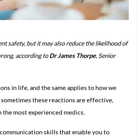
t safety, but it may also reduce the likelihood of
wrong, according to
Dr James Thorpe
, Senior
ons in life, and the same applies to how we
 sometimes these reactions are effective,
en the most experienced medics.
 communication skills that enable you to