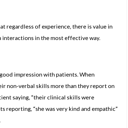
t regardless of experience, there is value in
interactions in the most effective way.
a good impression with patients. When
eir non-verbal skills more than they report on
ent saying, “their clinical skills were
ents reporting, “she was very kind and empathic”
.