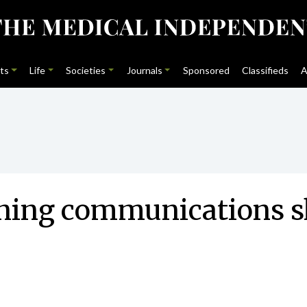
ts
Life
Societies
Journals
Sponsored
Classifieds
A
ning communications sk