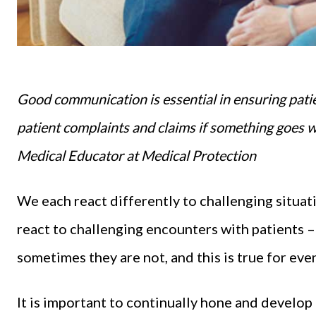
Good communication is essential in ensuring patien
patient complaints and claims if something goes 
Medical Educator at Medical Protection
We each react differently to challenging situati
react to challenging encounters with patients –
sometimes they are not, and this is true for ev
It is important to continually hone and develop