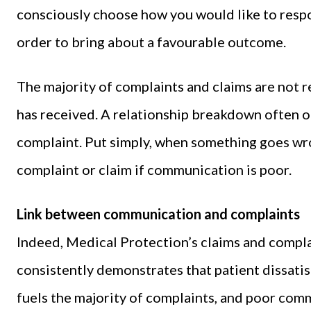
consciously choose how you would like to respo
order to bring about a favourable outcome.
The majority of complaints and claims are not rel
has received. A relationship breakdown often oc
complaint. Put simply, when something goes wron
complaint or claim if communication is poor.
Link between communication and complaints
Indeed, Medical Protection’s claims and complai
consistently demonstrates that patient dissati
fuels the majority of complaints, and poor comm