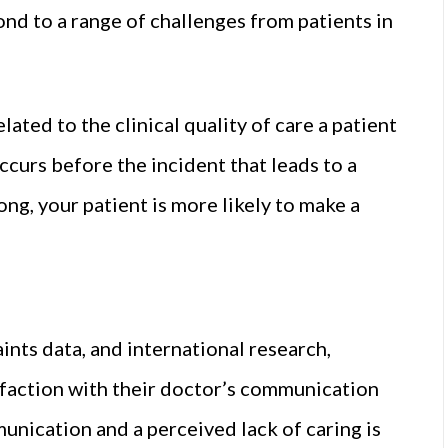
nd to a range of challenges from patients in
ated to the clinical quality of care a patient
curs before the incident that leads to a
g, your patient is more likely to make a
nts data, and international research,
sfaction with their doctor’s communication
unication and a perceived lack of caring is