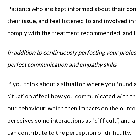
Patients who are kept informed about their cond
their issue, and feel listened to and involved in
comply with the treatment recommended, and les
In addition to continuously perfecting your profes
perfect communication and empathy skills
If you think about a situation where you found a
situation affect how you communicated with the
our behaviour, which then impacts on the outco
perceives some interactions as “difficult”, and a
can contribute to the perception of difficulty.