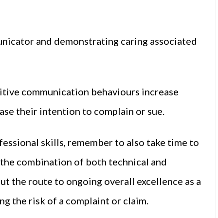
unicator and demonstrating caring associated
sitive communication behaviours increase
se their intention to complain or sue.
fessional skills, remember to also take time to
s the combination of both technical and
t the route to ongoing overall excellence as a
ng the risk of a complaint or claim.