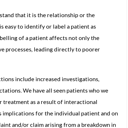
nd that it is the relationship or the
is easy to identify or label a patient as
belling of a patient affects not only the
ive processes, leading directly to poorer
tions include increased investigations,
ctations. We have all seen patients who we
treatment as a result of interactional
as implications for the individual patient and on
laint and/or claim arising from a breakdown in