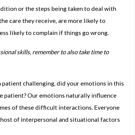
ition or the steps being taken to deal with
 the care they receive, are more likely to
s likely to complain if things go wrong.
sional skills, remember to also take time to
 patient challenging, did your emotions in this
 patient? Our emotions naturally influence
mes of these difficult interactions. Everyone
 host of interpersonal and situational factors