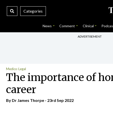
Categories
News
Comment
Clinical
Podcas
ADVERTISEMENT
Medico-Legal
The importance of ho
career
By Dr James Thorpe - 23rd Sep 2022