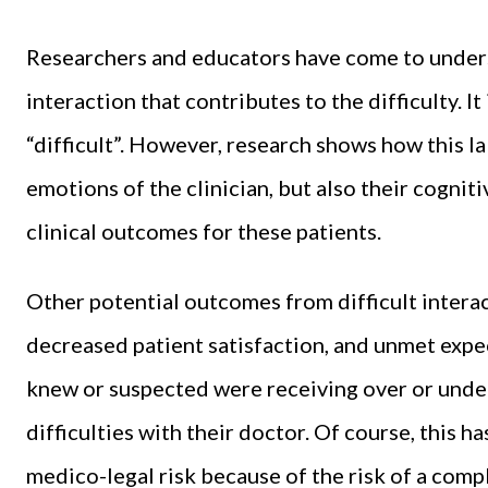
Researchers and educators have come to understa
interaction that contributes to the difficulty. It 
“difficult”. However, research shows how this la
emotions of the clinician, but also their cognit
clinical outcomes for these patients.
Other potential outcomes from difficult interac
decreased patient satisfaction, and unmet expe
knew or suspected were receiving over or under 
difficulties with their doctor. Of course, this h
medico-legal risk because of the risk of a comp