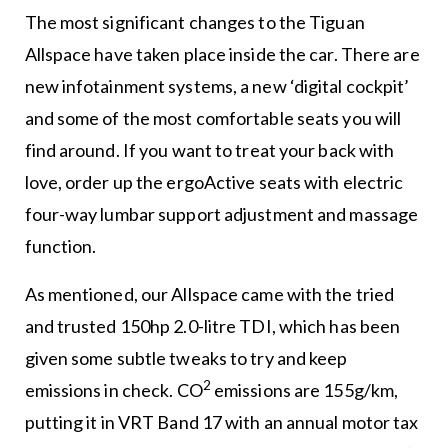
The most significant changes to the Tiguan
Allspace have taken place inside the car. There are
new infotainment systems, a new ‘digital cockpit’
and some of the most comfortable seats you will
find around. If you want to treat your back with
love, order up the ergoActive seats with electric
four-way lumbar support adjustment and massage
function.
As mentioned, our Allspace came with the tried
and trusted 150hp 2.0-litre TDI, which has been
given some subtle tweaks to try and keep
2
emissions in check. CO
emissions are 155g/km,
putting it in VRT Band 17 with an annual motor tax