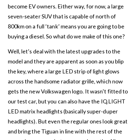
become EV owners. Either way, for now, a large
seven-seater SUV that is capable of north of
800km on a full ‘tank’ means you are going to be
buying a diesel. So what do we make of this one?
Well, let’s deal with the latest upgrades to the
model and they are apparent as soon as you blip
the key, where a large LED strip of light glows
across the handsome radiator grille, which now
gets the new Volkswagen logo. It wasn’t fitted to
our test car, but you can also have the IQ.LIGHT
LED matrix headlights (basically super-duper
headlights). But even the regular ones look great
and bring the Tiguan in line with the rest of the