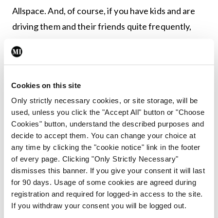
Allspace. And, of course, if you have kids and are
driving them and their friends quite frequently,
then the versatility the extra seats provided is
always welcome.
There are a total of four grades of Tiguan. An
Cookies on this site
entry-level manual model just named ‘Tiguan
Only strictly necessary cookies, or site storage, will be
Allspace’ that costs €39,595. Then there is the
used, unless you click the "Accept All" button or "Choose
Cookies" button, understand the described purposes and
Life model from €46,225; the Elegance from
decide to accept them. You can change your choice at
€58,280 (only available as a DSG auto); and then
any time by clicking the "cookie notice" link in the footer
the model we were in, the R-Line, from €59,075.
of every page. Clicking "Only Strictly Necessary"
dismisses this banner. If you give your consent it will last
This gains 20” Suzuka alloy wheels, lots of R-Line
for 90 days. Usage of some cookies are agreed during
logos throughout, a Sports Pack, with progressive
registration and required for logged-in access to the site.
steering, sports suspension, and shocks, and inside
If you withdraw your consent you will be logged out.