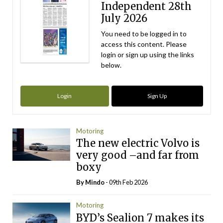
Independent 28th
July 2026
You need to be logged in to
access this content. Please
login or sign up using the links
below.
Login
Sign Up
Motoring
The new electric Volvo is
very good –and far from
boxy
By
Mindo
- 09th Feb 2026
Motoring
BYD’s Sealion 7 makes its