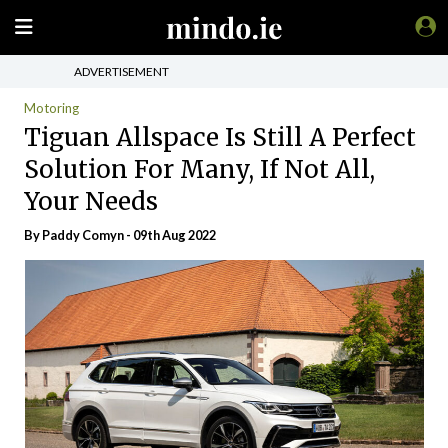
ADVERTISEMENT
Motoring
Tiguan Allspace Is Still A Perfect
Solution For Many, If Not All,
Your Needs
By Paddy Comyn - 09th Aug 2022