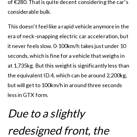
of €280. That is quite decent considering the car’s
considerable bulk.
This doesn’t feel like a rapid vehicle anymore in the
era of neck-snapping electric car acceleration, but
it never feels slow. 0-100km/h takes just under 10
seconds, which is fine for a vehicle that weighs in
at 1,735kg. But this weight is significantly less than
the equivalent ID.4, which can be around 2,200kg,
but will get to 100km/h in around three seconds
less in GTX form.
Due to a slightly
redesigned front, the