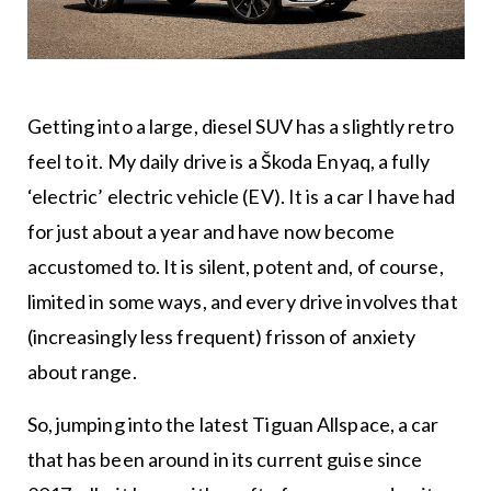
Getting into a large, diesel SUV has a slightly retro
feel to it. My daily drive is a Škoda Enyaq, a fully
‘electric’ electric vehicle (EV). It is a car I have had
for just about a year and have now become
accustomed to. It is silent, potent and, of course,
limited in some ways, and every drive involves that
(increasingly less frequent) frisson of anxiety
about range.
So, jumping into the latest Tiguan Allspace, a car
that has been around in its current guise since