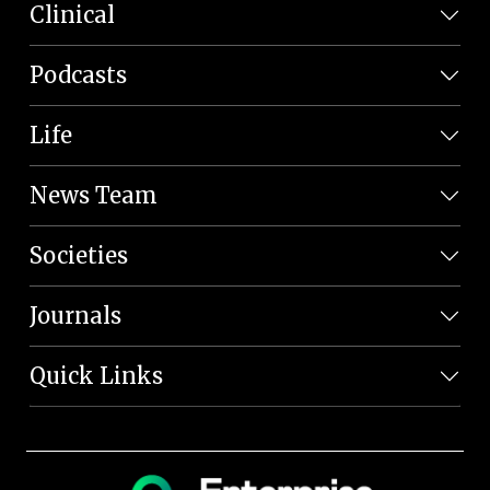
Clinical
Podcasts
Life
News Team
Societies
Journals
Quick Links