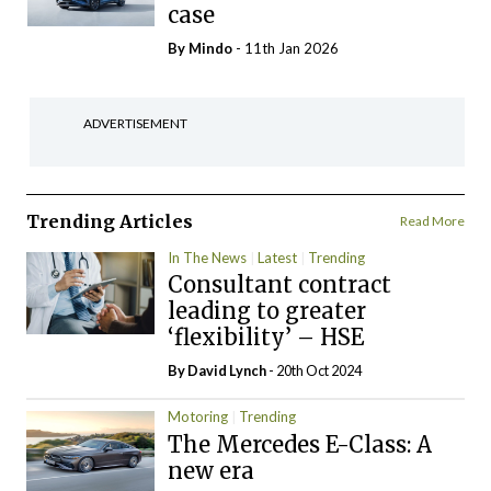
case
By
Mindo
- 11th Jan 2026
ADVERTISEMENT
Trending Articles
Read More
In The News
Latest
Trending
Consultant contract
leading to greater
‘flexibility’ – HSE
By
David Lynch
- 20th Oct 2024
Motoring
Trending
The Mercedes E-Class: A
new era