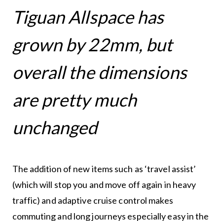
Tiguan Allspace has
grown by 22mm, but
overall the dimensions
are pretty much
unchanged
The addition of new items such as ‘travel assist’
(which will stop you and move off again in heavy
traffic) and adaptive cruise control makes
commuting and long journeys especially easy in the