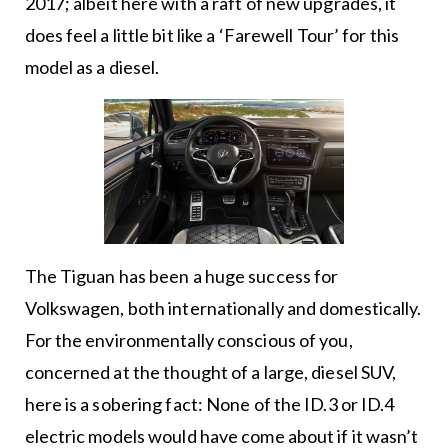
2017; albeit here with a raft of new upgrades, it
does feel a little bit like a ‘Farewell Tour’ for this
model as a diesel.
The Tiguan has been a huge success for
Volkswagen, both internationally and domestically.
For the environmentally conscious of you,
concerned at the thought of a large, diesel SUV,
here is a sobering fact: None of the ID.3 or ID.4
electric models would have come about if it wasn’t