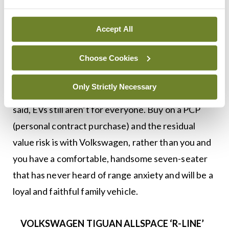
some ‘Art Velour’ upholstery and R-Line carpet
mats.
Accept All
Should you still be buying a Diesel Tiguan Allspace
Choose Cookies
in 2022 or for 2023? It depends on your needs. If
you don’t need the extra space and seats then the
Only Strictly Necessary
ID.4 will be a better buy long-term. But, as we have
said, EVs still aren’t for everyone. Buy on a PCP
(personal contract purchase) and the residual
value risk is with Volkswagen, rather than you and
you have a comfortable, handsome seven-seater
that has never heard of range anxiety and will be a
loyal and faithful family vehicle.
VOLKSWAGEN TIGUAN ALLSPACE ‘R-LINE’