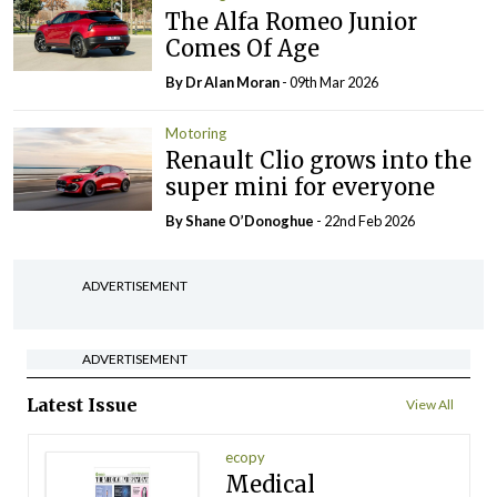
The Alfa Romeo Junior
Comes Of Age
By Dr Alan Moran
- 09th Mar 2026
Motoring
Renault Clio grows into the
super mini for everyone
By Shane O’Donoghue
- 22nd Feb 2026
ADVERTISEMENT
ADVERTISEMENT
Latest Issue
View All
ecopy
Medical