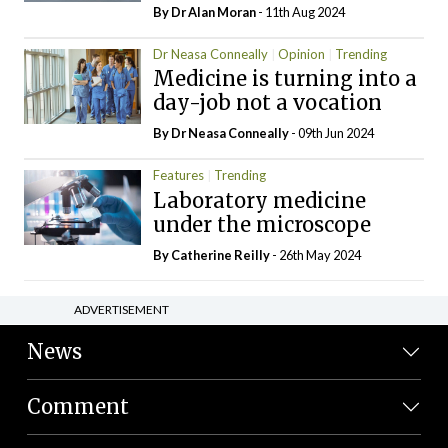
By Dr Alan Moran
- 11th Aug 2024
Dr Neasa Conneally
Opinion
Trending
Medicine is turning into a
day-job not a vocation
By Dr Neasa Conneally
- 09th Jun 2024
Features
Trending
Laboratory medicine
under the microscope
By
Catherine Reilly
- 26th May 2024
ADVERTISEMENT
News
Comment