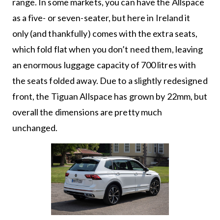
range. In some markets, you can have the Allspace
as a five- or seven-seater, but here in Ireland it
only (and thankfully) comes with the extra seats,
which fold flat when you don’t need them, leaving
an enormous luggage capacity of 700 litres with
the seats folded away. Due to a slightly redesigned
front, the Tiguan Allspace has grown by 22mm, but
overall the dimensions are pretty much
unchanged.