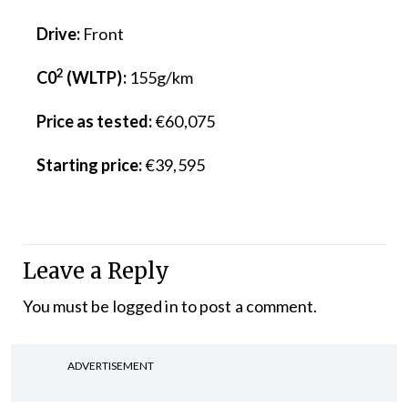
Drive:
Front
2
C0
(WLTP):
155g/km
Price as tested:
€60,075
Starting price:
€39,595
Leave a Reply
You must be
logged in
to post a comment.
ADVERTISEMENT