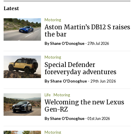
Latest
Motoring
Aston Martin’s DB12 S raises
the bar
By Shane O'Donoghue
- 27th Jul 2026
Motoring
Special Defender
foreveryday adventures
By Shane O'Donoghue
- 29th Jun 2026
Life
Motoring
Welcoming the new Lexus
Gen-RZ
By Shane O'Donoghue
- 01st Jun 2026
Motoring