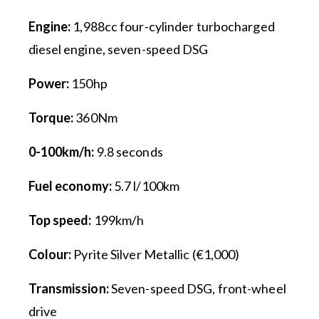
Engine:
1,988cc four-cylinder turbocharged
diesel engine, seven-speed DSG
Power:
150hp
Torque:
360Nm
0-100km/h:
9.8 seconds
Fuel economy:
5.7 l/100km
Top speed:
199km/h
Colour:
Pyrite Silver Metallic (€1,000)
Transmission:
Seven-speed DSG, front-wheel
drive