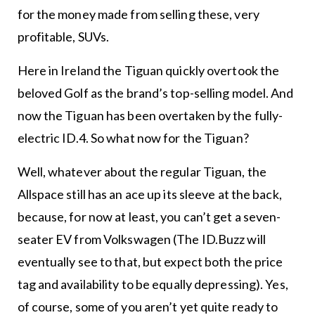
for the money made from selling these, very
profitable, SUVs.
Here in Ireland the Tiguan quickly overtook the
beloved Golf as the brand’s top-selling model. And
now the Tiguan has been overtaken by the fully-
electric ID.4. So what now for the Tiguan?
Well, whatever about the regular Tiguan, the
Allspace still has an ace up its sleeve at the back,
because, for now at least, you can’t get a seven-
seater EV from Volkswagen (The ID.Buzz will
eventually see to that, but expect both the price
tag and availability to be equally depressing). Yes,
of course, some of you aren’t yet quite ready to