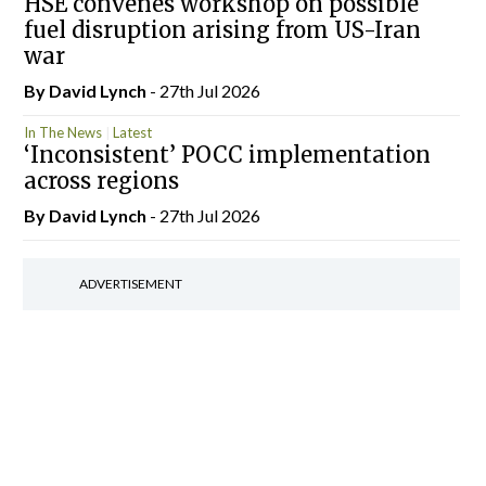
HSE convenes workshop on possible
fuel disruption arising from US-Iran
war
By
David Lynch
- 27th Jul 2026
In The News
Latest
‘Inconsistent’ POCC implementation
across regions
By
David Lynch
- 27th Jul 2026
ADVERTISEMENT