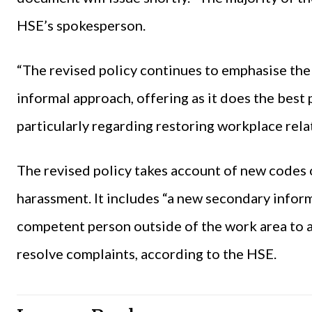
HSE’s spokesperson.
“The revised policy continues to emphasise the
informal approach, offering as it does the best
particularly regarding restoring workplace rela
The revised policy takes account of new codes 
harassment. It includes “a new secondary infor
competent person outside of the work area to a
resolve complaints, according to the HSE.