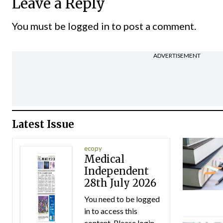
Leave a Reply
You must be
logged in
to post a comment.
ADVERTISEMENT
Latest Issue
ecopy
Medical
Independent
28th July 2026
You need to be logged
in to access this
content. Please login