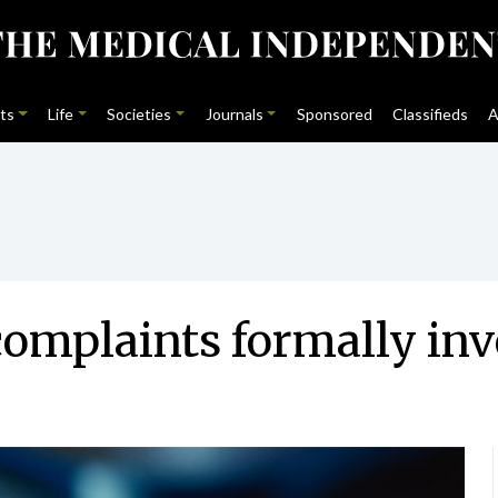
ts
Life
Societies
Journals
Sponsored
Classifieds
A
complaints formally inve