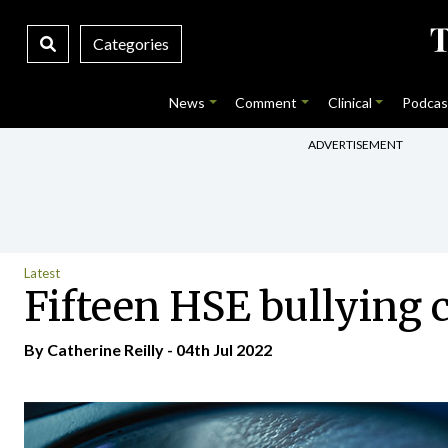
Categories
News
Comment
Clinical
Podcas
ADVERTISEMENT
Latest
Fifteen HSE bullying 
By
Catherine Reilly
- 04th Jul 2022