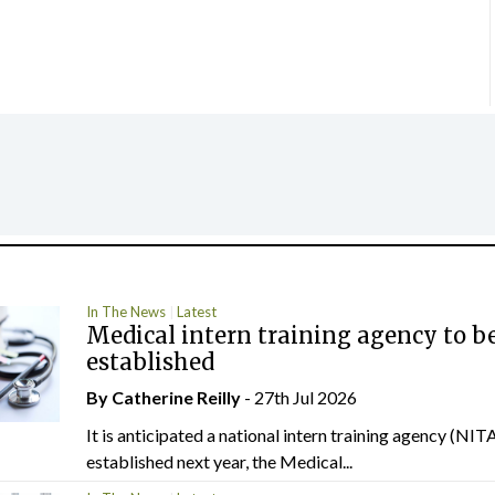
In The News
Latest
Medical intern training agency to b
established
By
Catherine Reilly
- 27th Jul 2026
It is anticipated a national intern training agency (NITA
established next year, the Medical...