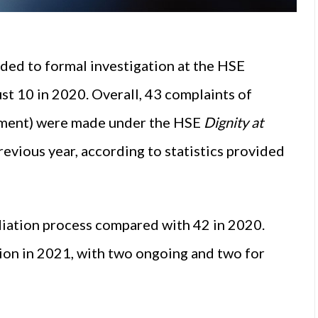
ded to formal investigation at the HSE
just 10 in 2020. Overall, 43 complaints of
ssment) were made under the HSE
Dignity at
revious year, according to statistics provided
ediation process compared with 42 in 2020.
on in 2021, with two ongoing and two for