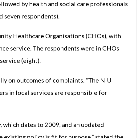
llowed by health and social care professionals
d seven respondents).
ity Healthcare Organisations (CHOs), with
lance service. The respondents were in CHOs
service (eight).
ally on outcomes of complaints. “The NIU
s in local services are responsible for
y, which dates to 2009, and an updated
 existing policy is fit for purpose,” stated the