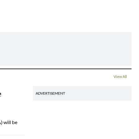
View All
e
ADVERTISEMENT
) will be