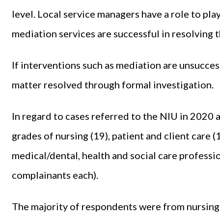
level. Local service managers have a role to pla
mediation services are successful in resolving 
If interventions such as mediation are unsucces
matter resolved through formal investigation.
In regard to cases referred to the NIU in 2020
grades of nursing (19), patient and client care
medical/dental, health and social care profession
complainants each).
The majority of respondents were from nursing (