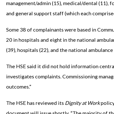
management/admin (15), medical/dental (11), fo
and general support staff (which each comprise
Some 38 of complainants were based in Commun
20 in hospitals and eight in the national ambu
(39), hospitals (22), and the national ambulance 
The HSE said it did not hold information centr
investigates complaints. Commissioning manager
outcomes.”
The HSE has reviewed its
Dignity at Work
polic
document will issue shortly. “The majority of the