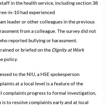
aff in the health service, including section 38
hree-in-10 had experienced
m leader or other colleagues in the previous
rassment from a colleague. The survey did not
 who reported bullying or harassment.
trained or briefed on the
Dignity at Work
e policy.
essed to the NIU, a HSE spokesperson
ints at a local level is a feature of the
ll complaints progress to formal investigation,
 is to resolve complaints early and at local