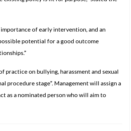
 importance of early intervention, and an
 possible potential for a good outcome
tionships.”
of practice on bullying, harassment and sexual
mal procedure stage”. Management will assign a
ct as a nominated person who will aim to