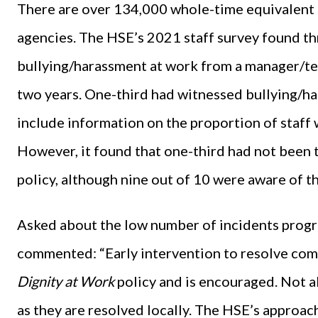
There are over 134,000 whole-time equivalent st
agencies. The HSE’s 2021 staff survey found t
bullying/harassment at work from a manager/tea
two years. One-third had witnessed bullying/ha
include information on the proportion of staff
However, it found that one-third had not been 
policy, although nine out of 10 were aware of th
Asked about the low number of incidents progr
commented: “Early intervention to resolve compla
Dignity at Work
policy and is encouraged. Not a
as they are resolved locally. The HSE’s approach