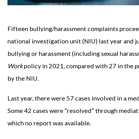
Fifteen bullying/harassment complaints procee
national investigation unit (NIU) last year and 
bullying or harassment (including sexual hara
Work
policy in 2021, compared with 27 in the p
by the NIU.
Last year, there were 57 cases involved in a m
Some 42 cases were “resolved” through mediati
which no report was available.