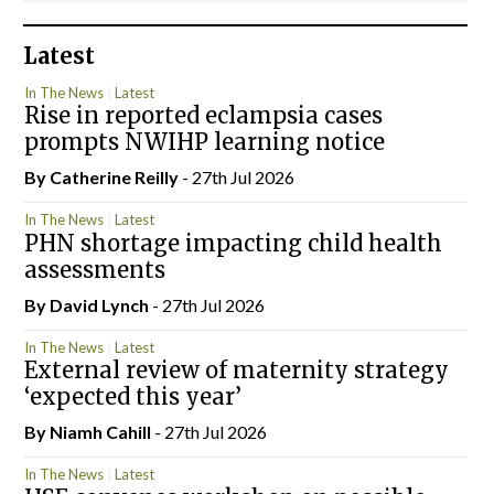
Latest
In The News
Latest
Rise in reported eclampsia cases
prompts NWIHP learning notice
By
Catherine Reilly
- 27th Jul 2026
In The News
Latest
PHN shortage impacting child health
assessments
By
David Lynch
- 27th Jul 2026
In The News
Latest
External review of maternity strategy
‘expected this year’
By Niamh Cahill
- 27th Jul 2026
In The News
Latest