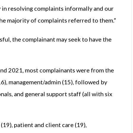
y in resolving complaints informally and our
the majority of complaints referred to them.”
sful, the complainant may seek to have the
 and 2021, most complainants were from the
 (16), management/admin (15), followed by
als, and general support staff (all with six
19), patient and client care (19),