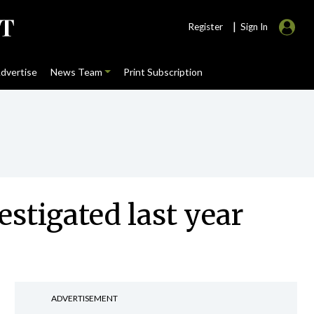
|
Register
Sign In
dvertise
News Team
Print Subscription
stigated last year
ADVERTISEMENT