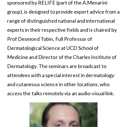
sponsored by RELIFE (part of the A.Menarini
group), is designed to provide expert advice from a
range of distinguished national and international
experts in their respective fields and is chaired by
Prof Desmond Tobin, Full Professor of
Dermatological Science at UCD School of
Medicine and Director of the Charles Institute of
Dermatology. The seminars are broadcast to
attendees with a special interest in dermatology
and cutaneous science in other locations, who
access the talks remotely via an audio-visual link.