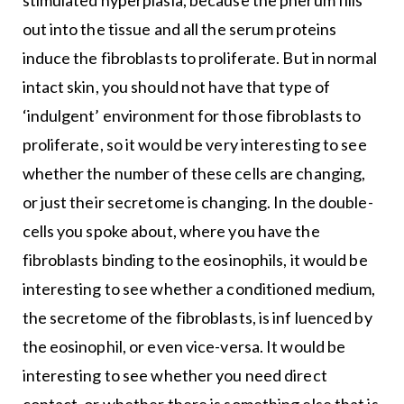
stimulated hyperplasia, because the pherum fills
out into the tissue and all the serum proteins
induce the fibroblasts to proliferate. But in normal
intact skin, you should not have that type of
‘indulgent’ environment for those fibroblasts to
proliferate, so it would be very interesting to see
whether the number of these cells are changing,
or just their secretome is changing. In the double-
cells you spoke about, where you have the
fibroblasts binding to the eosinophils, it would be
interesting to see whether a conditioned medium,
the secretome of the fibroblasts, is inf luenced by
the eosinophil, or even vice-versa. It would be
interesting to see whether you need direct