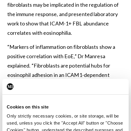
fibroblasts may be implicated in the regulation of
the immune response, and presented laboratory
work to show that ICAM-1+ FBL abundance
correlates with eosinophilia.
“Markers of inflammation on fibroblasts show a
positive correlation with EoE,” Dr Manresa
explained. “Fibroblasts are potential hubs for
eosinophil adhesion in an ICAM1-dependent
manner,” he told the attendees. “In addition,
stromal cells are found in proximity to
degranulating eosinophils in active EoE.” He told
Cookies on this site
the seminar: “This work shows potential
Only strictly necessary cookies, or site storage, will be
applications to skin diseases, as there is evidence
used, unless you click the "Accept All" button or "Choose
Cookies" button, understand the described purposes and