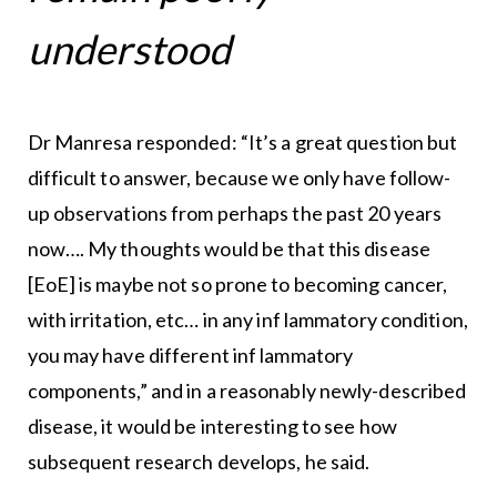
understood
Dr Manresa responded: “It’s a great question but
difficult to answer, because we only have follow-
up observations from perhaps the past 20 years
now…. My thoughts would be that this disease
[EoE] is maybe not so prone to becoming cancer,
with irritation, etc… in any inf lammatory condition,
you may have different inf lammatory
components,” and in a reasonably newly-described
disease, it would be interesting to see how
subsequent research develops, he said.