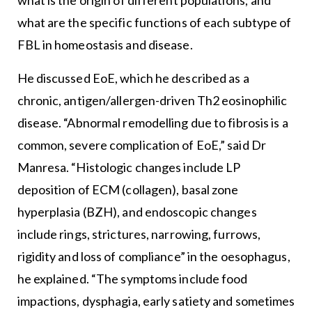
what is the origin of different populations; and
what are the specific functions of each subtype of
FBL in homeostasis and disease.
He discussed EoE, which he described as a
chronic, antigen/allergen-driven Th2 eosinophilic
disease. “Abnormal remodelling due to fibrosis is a
common, severe complication of EoE,” said Dr
Manresa. “Histologic changes include LP
deposition of ECM (collagen), basal zone
hyperplasia (BZH), and endoscopic changes
include rings, strictures, narrowing, furrows,
rigidity and loss of compliance” in the oesophagus,
he explained. “The symptoms include food
impactions, dysphagia, early satiety and sometimes