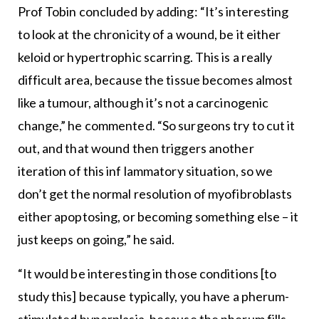
Prof Tobin concluded by adding: “It’s interesting
to look at the chronicity of a wound, be it either
keloid or hypertrophic scarring. This is a really
difficult area, because the tissue becomes almost
like a tumour, although it’s not a carcinogenic
change,” he commented. “So surgeons try to cut it
out, and that wound then triggers another
iteration of this inf lammatory situation, so we
don’t get the normal resolution of myofibroblasts
either apoptosing, or becoming something else – it
just keeps on going,” he said.
“It would be interesting in those conditions [to
study this] because typically, you have a pherum-