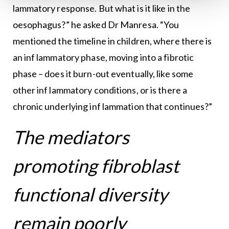
lammatory response. But what is it like in the
oesophagus?” he asked Dr Manresa. “You
mentioned the timeline in children, where there is
an inf lammatory phase, moving into a fibrotic
phase – does it burn-out eventually, like some
other inf lammatory conditions, or is there a
chronic underlying inf lammation that continues?”
The mediators
promoting fibroblast
functional diversity
remain poorly