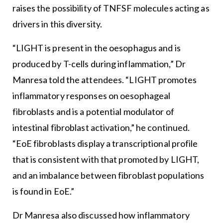
raises the possibility of TNFSF molecules acting as
drivers in this diversity.
“LIGHT is present in the oesophagus and is
produced by T-cells during inflammation,” Dr
Manresa told the attendees. “LIGHT promotes
inflammatory responses on oesophageal
fibroblasts and is a potential modulator of
intestinal fibroblast activation,” he continued.
“EoE fibroblasts display a transcriptional profile
that is consistent with that promoted by LIGHT,
and an imbalance between fibroblast populations
is found in EoE.”
Dr Manresa also discussed how inflammatory