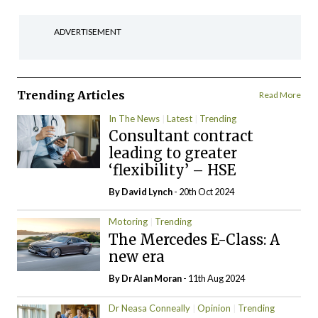
ADVERTISEMENT
Trending Articles
Read More
In The News
Latest
Trending
Consultant contract
leading to greater
‘flexibility’ – HSE
By
David Lynch
- 20th Oct 2024
Motoring
Trending
The Mercedes E-Class: A
new era
By Dr Alan Moran
- 11th Aug 2024
Dr Neasa Conneally
Opinion
Trending