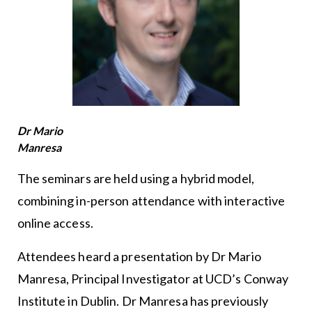
Dr Mario
Manresa
The seminars are held using a hybrid model,
combining in-person attendance with interactive
online access.
Attendees heard a presentation by Dr Mario
Manresa, Principal Investigator at UCD’s Conway
Institute in Dublin. Dr Manresa has previously