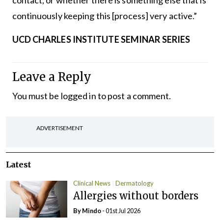
contact, or whether there is something else that is
continuously keeping this [process] very active.”
UCD CHARLES INSTITUTE SEMINAR SERIES
Leave a Reply
You must be
logged in
to post a comment.
ADVERTISEMENT
Latest
Clinical News
Dermatology
Allergies without borders
By Mindo
- 01st Jul 2026