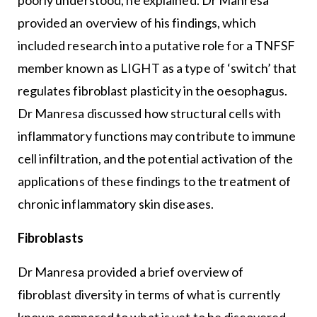
poorly understood, he explained. Dr Manresa
provided an overview of his findings, which
included research into a putative role for a TNFSF
member known as LIGHT as a type of ‘switch’ that
regulates fibroblast plasticity in the oesophagus.
Dr Manresa discussed how structural cells with
inflammatory functions may contribute to immune
cell infiltration, and the potential activation of the
applications of these findings to the treatment of
chronic inflammatory skin diseases.
Fibroblasts
Dr Manresa provided a brief overview of
fibroblast diversity in terms of what is currently