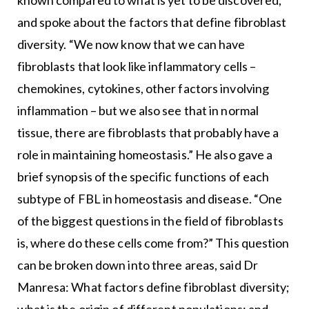
known compared to what is yet to be discovered,
and spoke about the factors that define fibroblast
diversity. “We now know that we can have
fibroblasts that look like inflammatory cells –
chemokines, cytokines, other factors involving
inflammation – but we also see that in normal
tissue, there are fibroblasts that probably have a
role in maintaining homeostasis.” He also gave a
brief synopsis of the specific functions of each
subtype of FBL in homeostasis and disease. “One
of the biggest questions in the field of fibroblasts
is, where do these cells come from?” This question
can be broken down into three areas, said Dr
Manresa: What factors define fibroblast diversity;