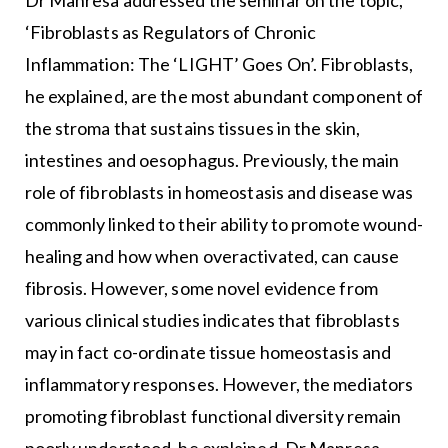
Dr Manresa addressed the seminar on the topic,
‘Fibroblasts as Regulators of Chronic
Inflammation: The ‘LIGHT’ Goes On’. Fibroblasts,
he explained, are the most abundant component of
the stroma that sustains tissues in the skin,
intestines and oesophagus. Previously, the main
role of fibroblasts in homeostasis and disease was
commonly linked to their ability to promote wound-
healing and how when overactivated, can cause
fibrosis. However, some novel evidence from
various clinical studies indicates that fibroblasts
may in fact co-ordinate tissue homeostasis and
inflammatory responses. However, the mediators
promoting fibroblast functional diversity remain