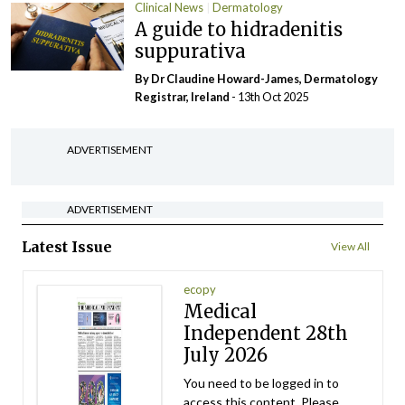
Clinical News
Dermatology
A guide to hidradenitis
suppurativa
By Dr Claudine Howard-James, Dermatology
Registrar, Ireland
- 13th Oct 2025
ADVERTISEMENT
ADVERTISEMENT
Latest Issue
View All
ecopy
Medical
Independent 28th
July 2026
You need to be logged in to
access this content. Please