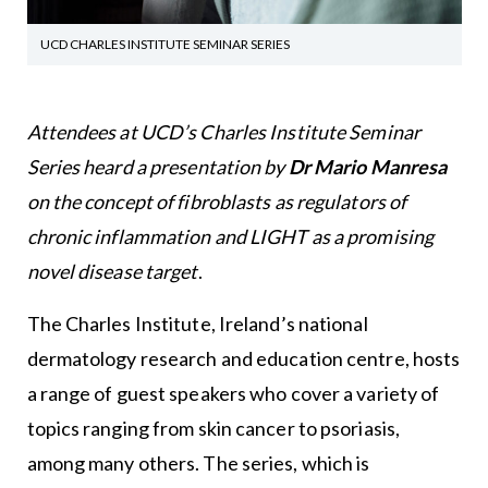
UCD CHARLES INSTITUTE SEMINAR SERIES
Attendees at UCD’s Charles Institute Seminar
Series heard a presentation by
Dr Mario Manresa
on the concept of fibroblasts as regulators of
chronic inflammation and LIGHT as a promising
novel disease target
.
The Charles Institute, Ireland’s national
dermatology research and education centre, hosts
a range of guest speakers who cover a variety of
topics ranging from skin cancer to psoriasis,
among many others. The series, which is