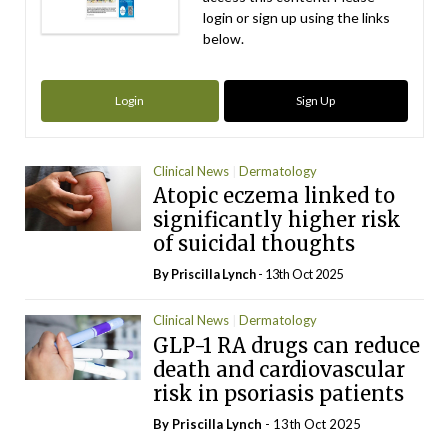
login or sign up using the links
below.
Login
Sign Up
Clinical News
Dermatology
Atopic eczema linked to
significantly higher risk
of suicidal thoughts
By
Priscilla Lynch
- 13th Oct 2025
Clinical News
Dermatology
GLP-1 RA drugs can reduce
death and cardiovascular
risk in psoriasis patients
By
Priscilla Lynch
- 13th Oct 2025