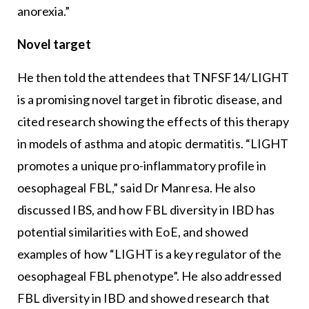
anorexia.”
Novel target
He then told the attendees that TNFSF14/LIGHT
is a promising novel target in fibrotic disease, and
cited research showing the effects of this therapy
in models of asthma and atopic dermatitis. “LIGHT
promotes a unique pro-inflammatory profile in
oesophageal FBL,” said Dr Manresa. He also
discussed IBS, and how FBL diversity in IBD has
potential similarities with EoE, and showed
examples of how “LIGHT is a key regulator of the
oesophageal FBL phenotype”. He also addressed
FBL diversity in IBD and showed research that