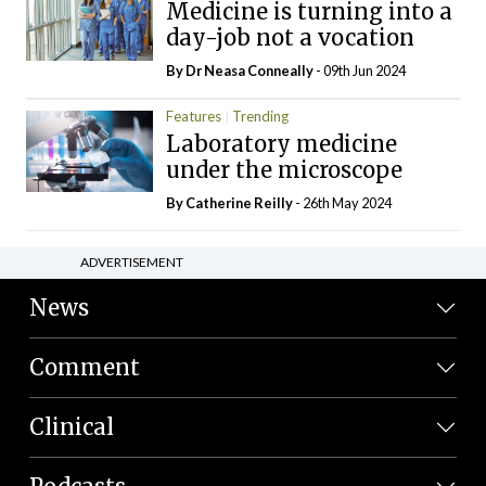
Medicine is turning into a
day-job not a vocation
By Dr Neasa Conneally
- 09th Jun 2024
Features
Trending
Laboratory medicine
under the microscope
By
Catherine Reilly
- 26th May 2024
ADVERTISEMENT
News
Comment
Clinical