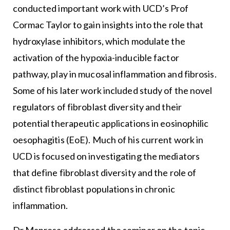
conducted important work with UCD’s Prof
Cormac Taylor to gain insights into the role that
hydroxylase inhibitors, which modulate the
activation of the hypoxia-inducible factor
pathway, play in mucosal inflammation and fibrosis.
Some of his later work included study of the novel
regulators of fibroblast diversity and their
potential therapeutic applications in eosinophilic
oesophagitis (EoE). Much of his current work in
UCD is focused on investigating the mediators
that define fibroblast diversity and the role of
distinct fibroblast populations in chronic
inflammation.