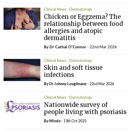
Clinical News
Dermatology
Chicken or Eggzema? The
relationship between food
allergies and atopic
dermatitis
By Dr Cathal O'Connor
- 22nd Mar 2026
Clinical News
Dermatology
Skin and soft tissue
infections
By Dr Johnny Loughnane
- 22nd Mar 2026
Clinical News
Dermatology
Nationwide survey of
people living with psoriasis
By
Mindo
- 13th Oct 2025