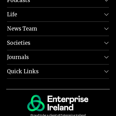
Podcasts
Life
News Team
Societies
Journals
Quick Links
Proud to be a client of Enterprise Ireland