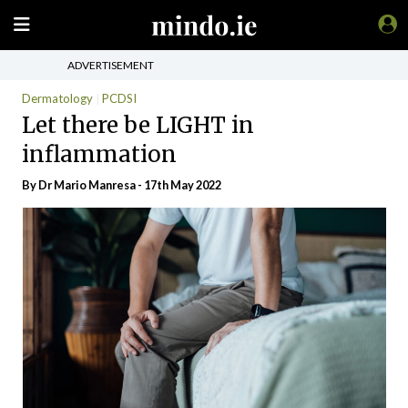
ADVERTISEMENT
Dermatology
PCDSI
Let there be LIGHT in
inflammation
By Dr Mario Manresa - 17th May 2022