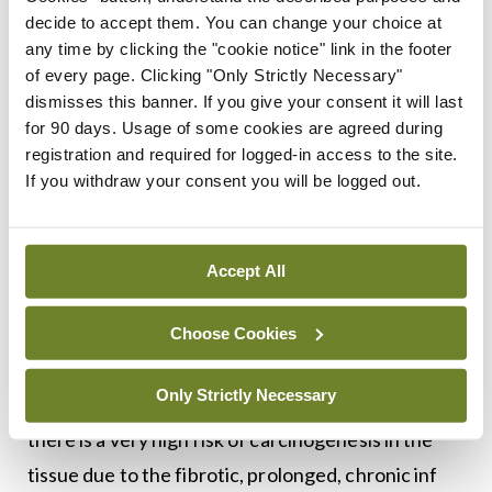
of structural-immune cell networks in ACD via
decide to accept them. You can change your choice at
regulation of the HIF pathway.”
any time by clicking the "cookie notice" link in the footer
of every page. Clicking "Only Strictly Necessary"
He concluded by saying: “Keratinocytes
dismisses this banner. If you give your consent it will last
contribute to the recruitment of neutrophils in
for 90 days. Usage of some cookies are agreed during
registration and required for logged-in access to the site.
murine ACD, and targeting the HIF pathway may
If you withdraw your consent you will be logged out.
block neutrophil recruitment, at least in part, by
dampening chemokine production by
keratinocytes.”
Accept All
Inflammatory process
Choose Cookies
During an interactive Q&A and clinical discussion,
Only Strictly Necessary
Prof Tobin asked, in the context of EoE: “In EB,
there is a very high risk of carcinogenesis in the
tissue due to the fibrotic, prolonged, chronic inf