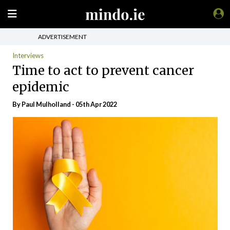
ADVERTISEMENT
Interviews
Time to act to prevent cancer
epidemic
By
Paul Mulholland
- 05th Apr 2022