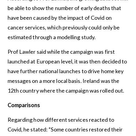
be able to show the number of early deaths that
have been caused by the impact of Covid on
cancer services, which previously could only be
estimated through a modelling study.
Prof Lawler said while the campaign was first
launched at European level, it was then decided to
have further national launches to drive home key
messages on a more local basis. Ireland was the
12th country where the campaign was rolled out.
Comparisons
Regarding how different services reacted to
Covid, he stated: “Some countries restored their