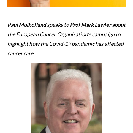
Paul Mulholland
speaks to
Prof Mark Lawler
about
the European Cancer Organisation’s campaign to
highlight how the Covid-19 pandemic has affected
cancer care
.