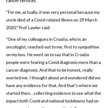
cancer services.
“For me, actually, it was very personal because my
uncle died of a Covid-related illness on 29 March
2020,” Prof Lawler said.
“One of my colleagues in Croatia, who is an
oncologist, reached out to me, first to sympathise
on my loss. He went on to say that in Croatia
people were fearing a Covid diagnosis more than a
cancer diagnosis. And that to be honest, really
worried me. I thought about and wondered did we
have any evidence for that. And that’s where we
started then… collecting evidence to see what the
impact both Covid and national lockdowns had on