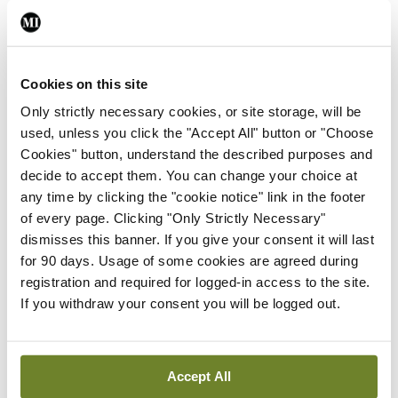
years
Cookies on this site
The data can also be broken into cancer type,
Only strictly necessary cookies, or site storage, will be
which Prof Lawler said will be the subject of
used, unless you click the "Accept All" button or "Choose
greater focus as the campaign evolves.
Cookies" button, understand the described purposes and
decide to accept them. You can change your choice at
Analyses of the data has demonstrated
any time by clicking the "cookie notice" link in the footer
of every page. Clicking "Only Strictly Necessary"
fluctuations in individual cancer services during
dismisses this banner. If you give your consent it will last
the course of the Covid crisis.
for 90 days. Usage of some cookies are agreed during
registration and required for logged-in access to the site.
“Not all cancers are the same,” Prof Lawler said.
If you withdraw your consent you will be logged out.
“Some cancers rebounded relatively quickly like
breast [from the beginning of the pandemic].
Accept All
Others like urological cancer and lung cancer, not