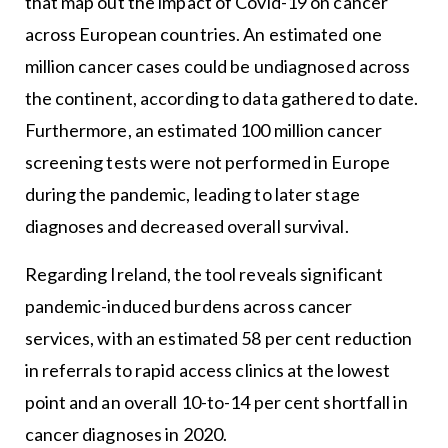
that map out the impact of Covid-19 on cancer
across European countries. An estimated one
million cancer cases could be undiagnosed across
the continent, according to data gathered to date.
Furthermore, an estimated 100 million cancer
screening tests were not performed in Europe
during the pandemic, leading to later stage
diagnoses and decreased overall survival.
Regarding Ireland, the tool reveals significant
pandemic-induced burdens across cancer
services, with an estimated 58 per cent reduction
in referrals to rapid access clinics at the lowest
point and an overall 10-to-14 per cent shortfall in
cancer diagnoses in 2020.