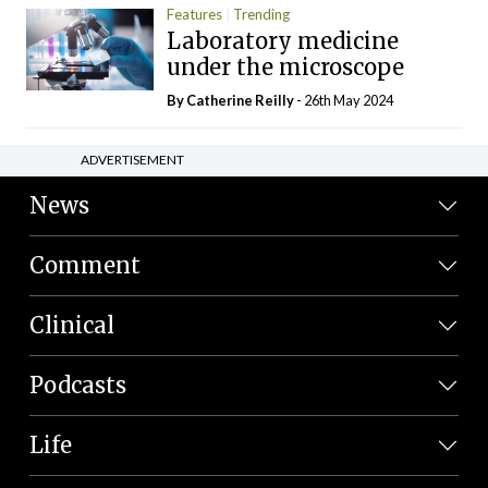
Features
Trending
Laboratory medicine
under the microscope
By
Catherine Reilly
- 26th May 2024
ADVERTISEMENT
News
Comment
Clinical
Podcasts
Life