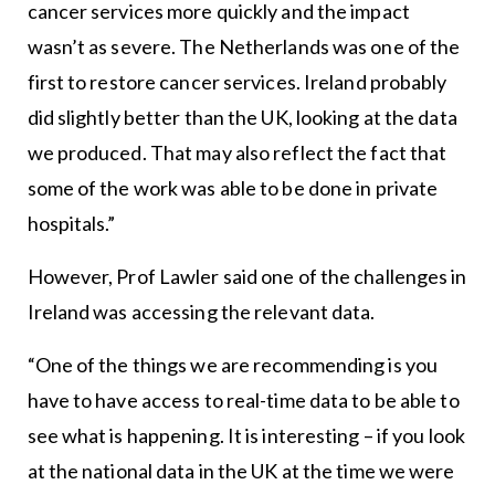
cancer services more quickly and the impact
wasn’t as severe. The Netherlands was one of the
first to restore cancer services. Ireland probably
did slightly better than the UK, looking at the data
we produced. That may also reflect the fact that
some of the work was able to be done in private
hospitals.”
However, Prof Lawler said one of the challenges in
Ireland was accessing the relevant data.
“One of the things we are recommending is you
have to have access to real-time data to be able to
see what is happening. It is interesting – if you look
at the national data in the UK at the time we were