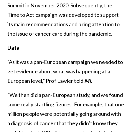
Summit in November 2020. Subsequently, the
Time to Act campaign was developed to support
its main recommendations and bring attention to
the issue of cancer care during the pandemic.
Data
“As it was a pan-European campaign we needed to
get evidence about what was happening at a
European level,” Prof Lawler told
MI
.
“We then did a pan-European study, and we found
some really startling figures. For example, that one
million people were potentially going around with
a diagnosis of cancer that they didn’t know they