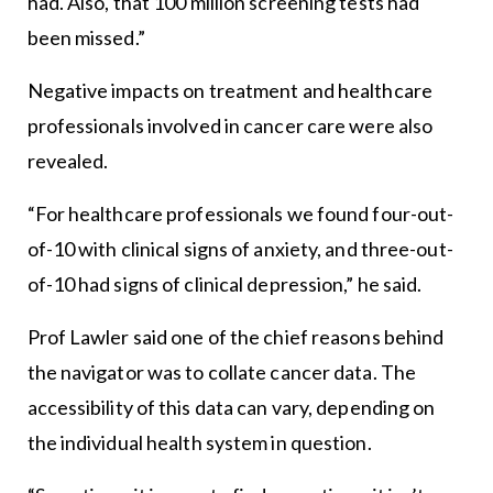
had. Also, that 100 million screening tests had
been missed.”
Negative impacts on treatment and healthcare
professionals involved in cancer care were also
revealed.
“For healthcare professionals we found four-out-
of-10 with clinical signs of anxiety, and three-out-
of-10 had signs of clinical depression,” he said.
Prof Lawler said one of the chief reasons behind
the navigator was to collate cancer data. The
accessibility of this data can vary, depending on
the individual health system in question.