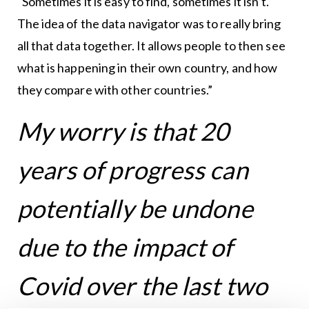
“Sometimes it is easy to find, sometimes it isn’t.
The idea of the data navigator was to really bring
all that data together. It allows people to then see
what is happening in their own country, and how
they compare with other countries.”
My worry is that 20
years of progress can
potentially be undone
due to the impact of
Covid over the last two