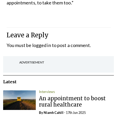
appointments, to take them too.”
Leave a Reply
You must be
logged in
to post a comment.
ADVERTISEMENT
Latest
Interviews
An appointment to boost
rural healthcare
By Niamh Cahill
- 17th Jun 2025