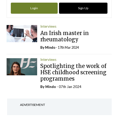
Login
Sign Up
Interviews
An Irish master in
rheumatology
By
Mindo
- 17th Mar 2024
Interviews
Spotlighting the work of
HSE childhood screening
programmes
By
Mindo
- 07th Jan 2024
ADVERTISEMENT