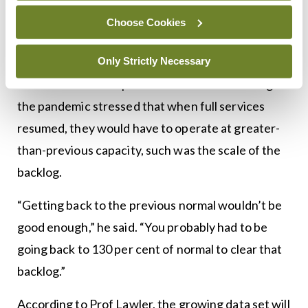
so much; there are still backlogs in relation to
Choose Cookies
those types.”
Research conducted by Prof Lawler’s group in
Only Strictly Necessary
relation to endoscopies missed in the UK during
the pandemic stressed that when full services
resumed, they would have to operate at greater-
than-previous capacity, such was the scale of the
backlog.
“Getting back to the previous normal wouldn’t be
good enough,” he said. “You probably had to be
going back to 130 per cent of normal to clear that
backlog.”
According to Prof Lawler, the growing data set will