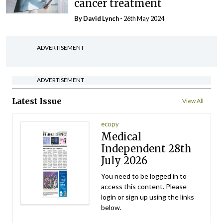
cancer treatment
By
David Lynch
- 26th May 2024
ADVERTISEMENT
ADVERTISEMENT
Latest Issue
View All
ecopy
Medical
Independent 28th
July 2026
You need to be logged in to
access this content. Please
login or sign up using the links
below.