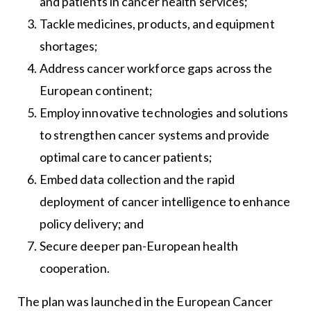
and patients in cancer health services;
Tackle medicines, products, and equipment
shortages;
Address cancer workforce gaps across the
European continent;
Employ innovative technologies and solutions
to strengthen cancer systems and provide
optimal care to cancer patients;
Embed data collection and the rapid
deployment of cancer intelligence to enhance
policy delivery; and
Secure deeper pan-European health
cooperation.
The plan was launched in the European Cancer