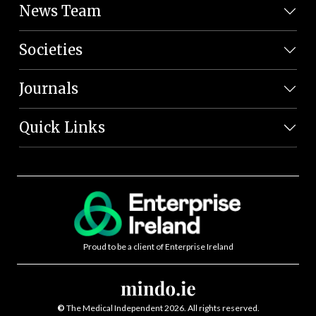
News Team
Societies
Journals
Quick Links
Proud to be a client of Enterprise Ireland
©
The Medical Independent 2026. All rights reserved.