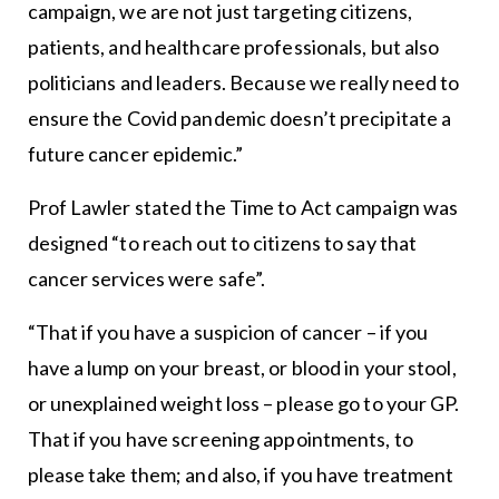
campaign, we are not just targeting citizens,
patients, and healthcare professionals, but also
politicians and leaders. Because we really need to
ensure the Covid pandemic doesn’t precipitate a
future cancer epidemic.”
Prof Lawler stated the Time to Act campaign was
designed “to reach out to citizens to say that
cancer services were safe”.
“That if you have a suspicion of cancer – if you
have a lump on your breast, or blood in your stool,
or unexplained weight loss – please go to your GP.
That if you have screening appointments, to
please take them; and also, if you have treatment