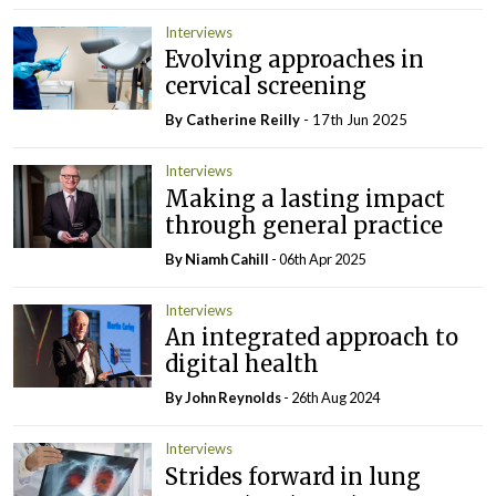
Interviews
Evolving approaches in
cervical screening
By
Catherine Reilly
- 17th Jun 2025
Interviews
Making a lasting impact
through general practice
By Niamh Cahill
- 06th Apr 2025
Interviews
An integrated approach to
digital health
By John Reynolds
- 26th Aug 2024
Interviews
Strides forward in lung