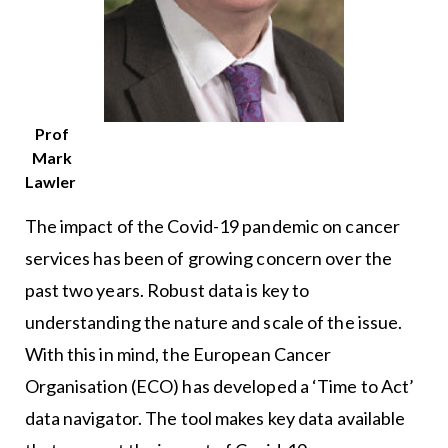
Prof
Mark
Lawler
The impact of the Covid-19 pandemic on cancer
services has been of growing concern over the
past two years. Robust data is key to
understanding the nature and scale of the issue.
With this in mind, the European Cancer
Organisation (ECO) has developed a ‘Time to Act’
data navigator. The tool makes key data available