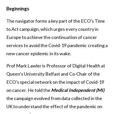
Beginnings
The navigator forms a key part of the ECO’s Time
to Act campaign, which urges every country in
Europe to achieve the continuation of cancer
services to avoid the Covid-19 pandemic creating a
new cancer epidemic in its wake.
Prof Mark Lawler is Professor of Digital Health at
Queen’s University Belfast and Co-Chair of the
ECO’s special network on the impact of Covid-19
on cancer. He told the
Medical Independent (MI)
the campaign evolved from data collected in the
UK to understand the effect of the pandemic on