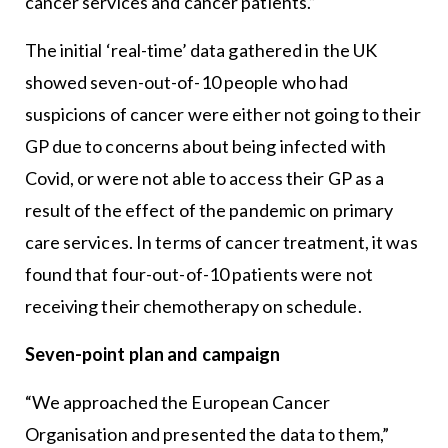
cancer services and cancer patients.”
The initial ‘real-time’ data gathered in the UK
showed seven-out-of-10 people who had
suspicions of cancer were either not going to their
GP due to concerns about being infected with
Covid, or were not able to access their GP as a
result of the effect of the pandemic on primary
care services. In terms of cancer treatment, it was
found that four-out-of-10 patients were not
receiving their chemotherapy on schedule.
Seven-point plan and campaign
“We approached the European Cancer
Organisation and presented the data to them,”