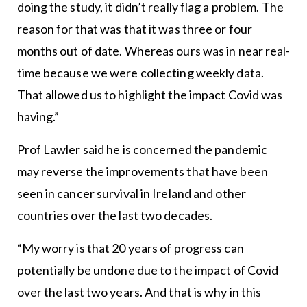
doing the study, it didn’t really flag a problem. The
reason for that was that it was three or four
months out of date. Whereas ours was in near real-
time because we were collecting weekly data.
That allowed us to highlight the impact Covid was
having.”
Prof Lawler said he is concerned the pandemic
may reverse the improvements that have been
seen in cancer survival in Ireland and other
countries over the last two decades.
“My worry is that 20 years of progress can
potentially be undone due to the impact of Covid
over the last two years. And that is why in this