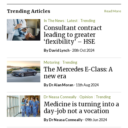
Trending Articles
Read More
In The News
Latest
Trending
Consultant contract
leading to greater
‘flexibility’ – HSE
By
David Lynch
- 20th Oct 2024
Motoring
Trending
The Mercedes E-Class: A
new era
By Dr Alan Moran
- 11th Aug 2024
Dr Neasa Conneally
Opinion
Trending
Medicine is turning into a
day-job not a vocation
By Dr Neasa Conneally
- 09th Jun 2024