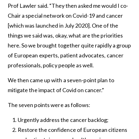
Prof Lawler said. “They then asked me would I co-
Chair a special network on Covid-19 and cancer
[which was launched in July 2020]. One of the
things we said was, okay, what are the priorities
here. So we brought together quite rapidly a group
of European experts, patient advocates, cancer
professionals, policy people as well.
We then came up with a seven-point plan to
mitigate the impact of Covid on cancer.”
The seven points were as follows:
Urgently address the cancer backlog;
Restore the confidence of European citizens