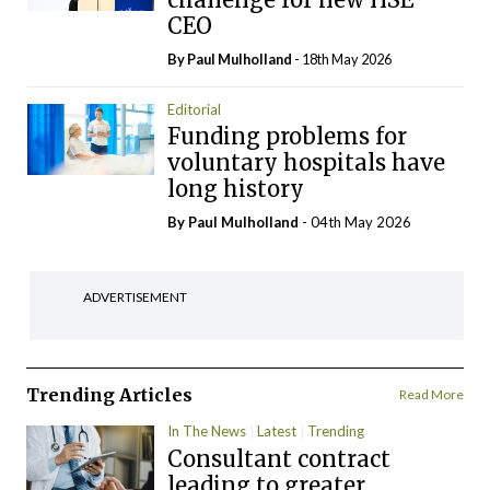
CEO
By
Paul Mulholland
- 18th May 2026
Editorial
Funding problems for
voluntary hospitals have
long history
By
Paul Mulholland
- 04th May 2026
ADVERTISEMENT
Trending Articles
Read More
In The News
Latest
Trending
Consultant contract
leading to greater