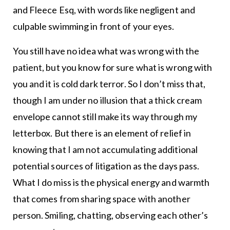
and Fleece Esq, with words like negligent and
culpable swimming in front of your eyes.
You still have no idea what was wrong with the
patient, but you know for sure what is wrong with
you and it is cold dark terror. So I don’t miss that,
though I am under no illusion that a thick cream
envelope cannot still make its way through my
letterbox. But there is an element of relief in
knowing that I am not accumulating additional
potential sources of litigation as the days pass.
What I do miss is the physical energy and warmth
that comes from sharing space with another
person. Smiling, chatting, observing each other’s