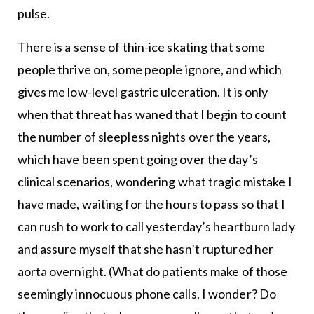
pulse.
There is a sense of thin-ice skating that some
people thrive on, some people ignore, and which
gives me low-level gastric ulceration. It is only
when that threat has waned that I begin to count
the number of sleepless nights over the years,
which have been spent going over the day’s
clinical scenarios, wondering what tragic mistake I
have made, waiting for the hours to pass so that I
can rush to work to call yesterday’s heartburn lady
and assure myself that she hasn’t ruptured her
aorta overnight. (What do patients make of those
seemingly innocuous phone calls, I wonder? Do