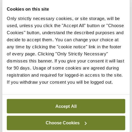
jabs over Christmas (a full 10 days of holidays in
Cookies on this site
late December was simply a bridge too far for my
Only strictly necessary cookies, or site storage, will be
psyche to take, after years of simply being grateful
used, unless you click the "Accept All" button or "Choose
Cookies" button, understand the described purposes and
to have Christmas Day off).
decide to accept them. You can change your choice at
any time by clicking the "cookie notice" link in the footer
I got to waltz again for a few hours, and chat and
of every page. Clicking "Only Strictly Necessary"
smile behind the FFP2. I also got to lie in bed for
dismisses this banner. If you give your consent it will last
hours wondering if the last man I sent out the door
for 90 days. Usage of some cookies are agreed during
registration and required for logged-in access to the site.
was now lying dead behind a skip having had a
If you withdraw your consent you will be logged out.
massive anaphylaxis because I forgot to ask him if
he was allergic to Movicol.
Accept All
Leave a Reply
Choose Cookies
You must be
logged in
to post a comment.