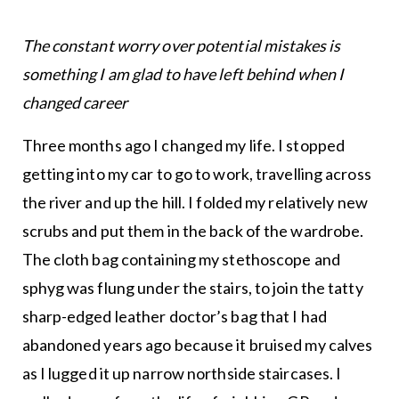
The constant worry over potential mistakes is
something I am glad to have left behind when I
changed career
Three months ago I changed my life. I stopped
getting into my car to go to work, travelling across
the river and up the hill. I folded my relatively new
scrubs and put them in the back of the wardrobe.
The cloth bag containing my stethoscope and
sphyg was flung under the stairs, to join the tatty
sharp-edged leather doctor’s bag that I had
abandoned years ago because it bruised my calves
as I lugged it up narrow northside staircases. I