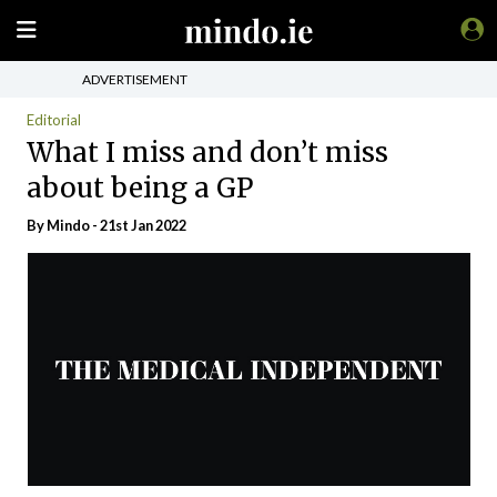
ADVERTISEMENT
Editorial
What I miss and don’t miss
about being a GP
By
Mindo
- 21st Jan 2022