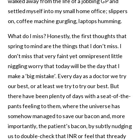
walked away from the life of a jobbing GP and
settled myself into my small home office; slippers
on, coffee machine gurgling, laptops humming.
What do I miss? Honestly, the first thoughts that
spring to mind are the things that I don’t miss. I
don’t miss that very faint yet omnipresent little
niggling worry that today will be the day that I
make a ‘big mistake’. Every day as a doctor we try
our best, or at least we try to try our best. But
there have been plenty of days with a seat-of-the-
pants feeling to them, where the universe has
somehow managed to save our bacon and, more
importantly, the patient’s bacon, by subtly nudging
us to double-check that INR or feel that thready