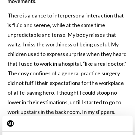
movements.
There is a dance to interpersonal interaction that
is fluid and serene, while at the same time
unpredictable and tense. My body misses that
waltz. I miss the worthiness of being useful. My
children used to express surprise when they heard
that I used to work in a hospital, “like a real doctor.”
The cosy confines of a general practice surgery
did not fulfil their expectations for the workplace
of a life-saving hero. I thought I could stoop no
lower in their estimations, until I started to go to
work upstairs in the back room. In my slippers.
Now I am about as heroic to them as an old sock. I
went back to the real world to give some booster