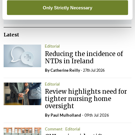
Only Strictly Necessary
ADVERTISEMENT
Latest
Editorial
Reducing the incidence of
NTDs in Ireland
By
Catherine Reilly
- 27th Jul 2026
Editorial
Review highlights need for
tighter nursing home
oversight
By
Paul Mulholland
- 09th Jul 2026
Comment
Editorial