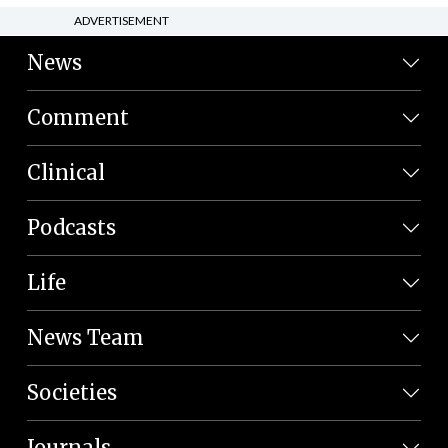
ADVERTISEMENT
News
Comment
Clinical
Podcasts
Life
News Team
Societies
Journals