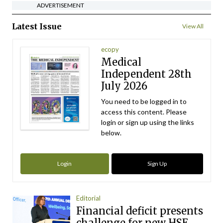
ADVERTISEMENT
Latest Issue
View All
ecopy
Medical
Independent 28th
July 2026
You need to be logged in to
access this content. Please
login or sign up using the links
below.
Login
Sign Up
Editorial
Financial deficit presents
challenge for new HSE