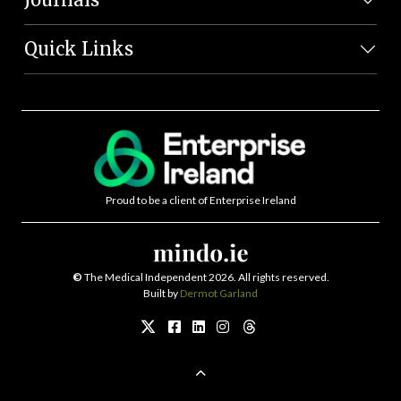
Quick Links
Proud to be a client of Enterprise Ireland
©
The Medical Independent 2026. All rights reserved.
Built by
Dermot Garland