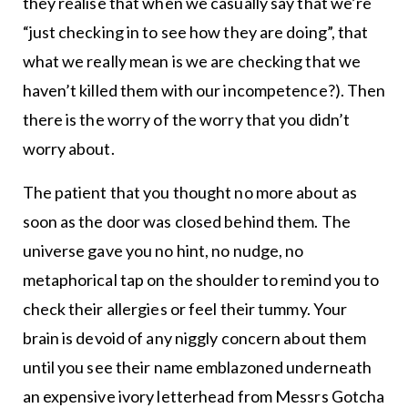
they realise that when we casually say that we’re
“just checking in to see how they are doing”, that
what we really mean is we are checking that we
haven’t killed them with our incompetence?). Then
there is the worry of the worry that you didn’t
worry about.
The patient that you thought no more about as
soon as the door was closed behind them. The
universe gave you no hint, no nudge, no
metaphorical tap on the shoulder to remind you to
check their allergies or feel their tummy. Your
brain is devoid of any niggly concern about them
until you see their name emblazoned underneath
an expensive ivory letterhead from Messrs Gotcha