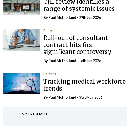
CHI review identifies a
range of systemic issues
By
Paul Mulholland
- 29th Jun 2026
Editorial
Roll-out of consultant
contract hits first
significant controversy
By
Paul Mulholland
- 16th Jun 2026
Editorial
Tracking medical workforce
trends
By
Paul Mulholland
- 31st May 2026
ADVERTISEMENT