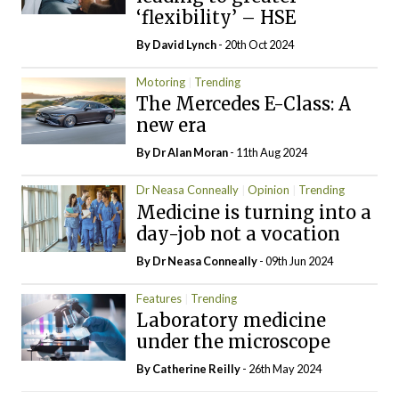
‘flexibility’ – HSE
By
David Lynch
- 20th Oct 2024
Motoring
Trending
The Mercedes E-Class: A
new era
By Dr Alan Moran
- 11th Aug 2024
Dr Neasa Conneally
Opinion
Trending
Medicine is turning into a
day-job not a vocation
By Dr Neasa Conneally
- 09th Jun 2024
Features
Trending
Laboratory medicine
under the microscope
By
Catherine Reilly
- 26th May 2024