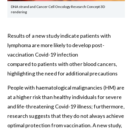
DNA strand and Cancer Cell Oncology Research Concept 3D
rendering
Results of a new study indicate patients with
lymphoma are more likely to develop post-
vaccination Covid-19 infection
compared to patients with other blood cancers,
highlighting the need for additional precautions
People with haematological malignancies (HM) are
at a higher risk than healthy individuals for severe
and life-threatening Covid-19 illness; furthermore,
research suggests that they do not always achieve
optimal protection from vaccination. A new study,