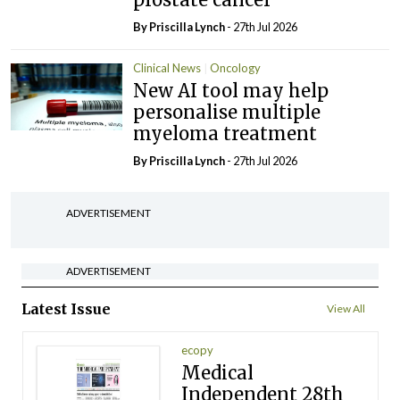
By
Priscilla Lynch
- 27th Jul 2026
Clinical News
Oncology
New AI tool may help
personalise multiple
myeloma treatment
By
Priscilla Lynch
- 27th Jul 2026
ADVERTISEMENT
ADVERTISEMENT
Latest Issue
View All
ecopy
Medical
Independent 28th