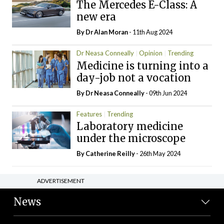
The Mercedes E-Class: A
new era
By Dr Alan Moran
- 11th Aug 2024
Dr Neasa Conneally
Opinion
Trending
Medicine is turning into a
day-job not a vocation
By Dr Neasa Conneally
- 09th Jun 2024
Features
Trending
Laboratory medicine
under the microscope
By
Catherine Reilly
- 26th May 2024
ADVERTISEMENT
News