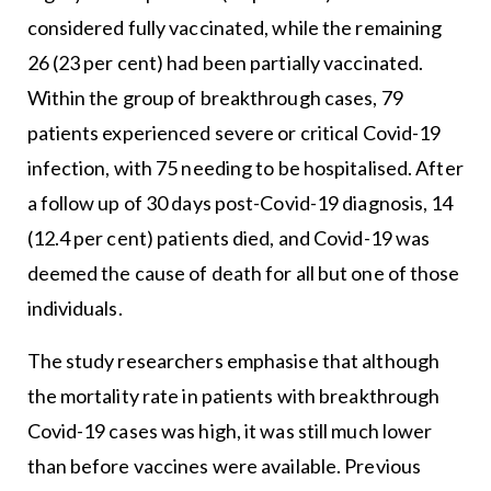
considered fully vaccinated, while the remaining
26 (23 per cent) had been partially vaccinated.
Within the group of breakthrough cases, 79
patients experienced severe or critical Covid-19
infection, with 75 needing to be hospitalised. After
a follow up of 30 days post-Covid-19 diagnosis, 14
(12.4 per cent) patients died, and Covid-19 was
deemed the cause of death for all but one of those
individuals.
The study researchers emphasise that although
the mortality rate in patients with breakthrough
Covid-19 cases was high, it was still much lower
than before vaccines were available. Previous