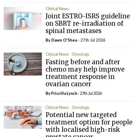
Clinical News
Joint ESTRO-ISRS guideline
on SBRT re-irradiation of
spinal metastases
By Dawn O'Shea
- 27th Jul 2026
Clinical News
Oncology
Fasting before and after
chemo may help improve
treatment response in
ovarian cancer
By
Priscilla Lynch
- 27th Jul 2026
Clinical News
Oncology
Potential new targeted
treatment option for people
with localised high-risk
prostate cancer