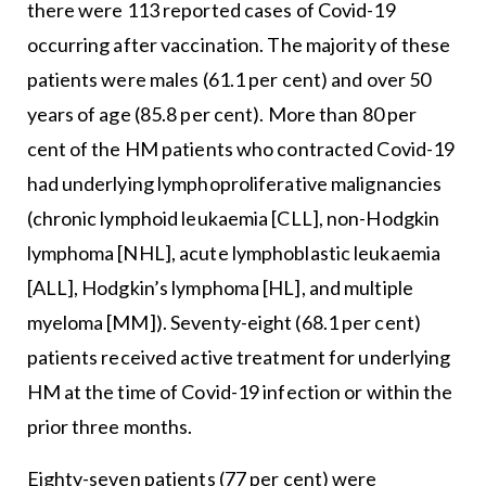
there were 113 reported cases of Covid-19
occurring after vaccination. The majority of these
patients were males (61.1 per cent) and over 50
years of age (85.8 per cent). More than 80 per
cent of the HM patients who contracted Covid-19
had underlying lymphoproliferative malignancies
(chronic lymphoid leukaemia [CLL], non-Hodgkin
lymphoma [NHL], acute lymphoblastic leukaemia
[ALL], Hodgkin’s lymphoma [HL], and multiple
myeloma [MM]). Seventy-eight (68.1 per cent)
patients received active treatment for underlying
HM at the time of Covid-19 infection or within the
prior three months.
Eighty-seven patients (77 per cent) were