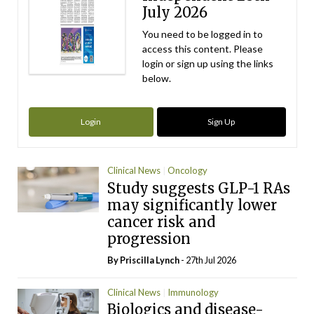
July 2026
You need to be logged in to
access this content. Please
login or sign up using the links
below.
Login
Sign Up
Clinical News
Oncology
Study suggests GLP-1 RAs
may significantly lower
cancer risk and
progression
By
Priscilla Lynch
- 27th Jul 2026
Clinical News
Immunology
Biologics and disease-