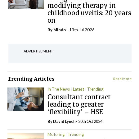
modifying therapy in
childhood uveitis: 20 years
on
By
Mindo
- 13th Jul 2026
ADVERTISEMENT
Trending Articles
Read More
In The News
Latest
Trending
Consultant contract
leading to greater
‘flexibility’ – HSE
By
David Lynch
- 20th Oct 2024
Motoring
Trending