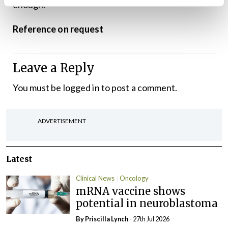
enough.”
Reference on request
Leave a Reply
You must be
logged in
to post a comment.
ADVERTISEMENT
Latest
Clinical News
Oncology
mRNA vaccine shows
potential in neuroblastoma
By
Priscilla Lynch
- 27th Jul 2026