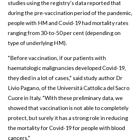
studies using the registry’s data reported that
during the pre-vaccination period of the pandemic,
people with HM and Covid-19 had mortality rates
ranging from 30-to-50 per cent (depending on
type of underlying HM).
“Before vaccination, if our patients with
haematologic malignancies developed Covid-19,
they died in a lot of cases,” said study author Dr
Livio Pagano, of the Università Cattolica del Sacro
Cuore in Italy. “With these preliminary data, we
showed that vaccination is not able to completely
protect, but surely it has a strong role in reducing
the mortality for Covid-19 for people with blood
cancers.”