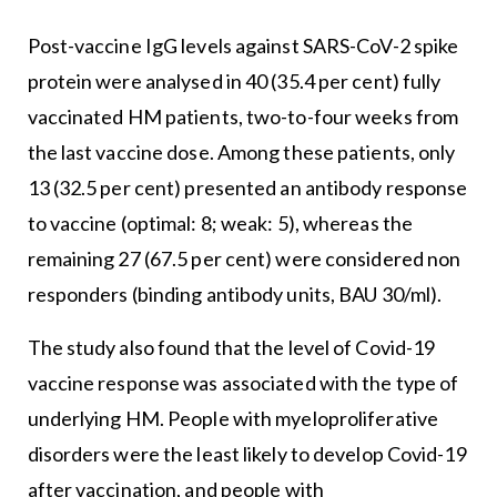
Post-vaccine IgG levels against SARS-CoV-2 spike
protein were analysed in 40 (35.4 per cent) fully
vaccinated HM patients, two-to-four weeks from
the last vaccine dose. Among these patients, only
13 (32.5 per cent) presented an antibody response
to vaccine (optimal: 8; weak: 5), whereas the
remaining 27 (67.5 per cent) were considered non
responders (binding antibody units, BAU 30/ml).
The study also found that the level of Covid-19
vaccine response was associated with the type of
underlying HM. People with myeloproliferative
disorders were the least likely to develop Covid-19
after vaccination, and people with