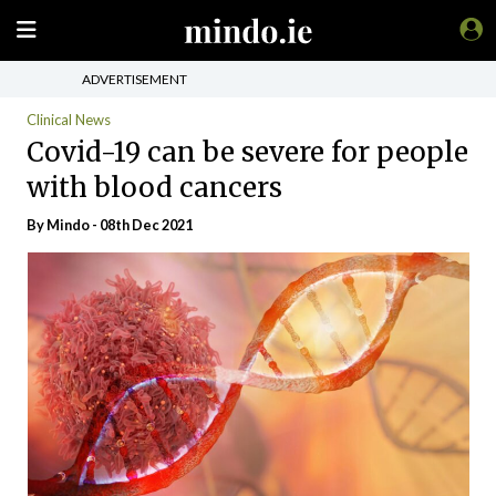
ADVERTISEMENT
Clinical News
Covid-19 can be severe for people
with blood cancers
By
Mindo
- 08th Dec 2021