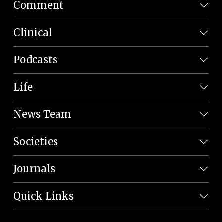
Comment
Clinical
Podcasts
Life
News Team
Societies
Journals
Quick Links