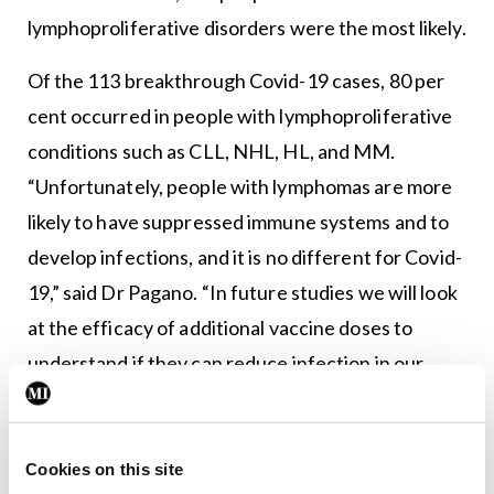
lymphoproliferative disorders were the most likely.
Of the 113 breakthrough Covid-19 cases, 80 per
cent occurred in people with lymphoproliferative
conditions such as CLL, NHL, HL, and MM.
“Unfortunately, people with lymphomas are more
likely to have suppressed immune systems and to
develop infections, and it is no different for Covid-
19,” said Dr Pagano. “In future studies we will look
at the efficacy of additional vaccine doses to
understand if they can reduce infection in our
patients, especially those with lymphoproliferative
disorders.”
Cookies on this site
Notably, the type of Covid-19 vaccine did not