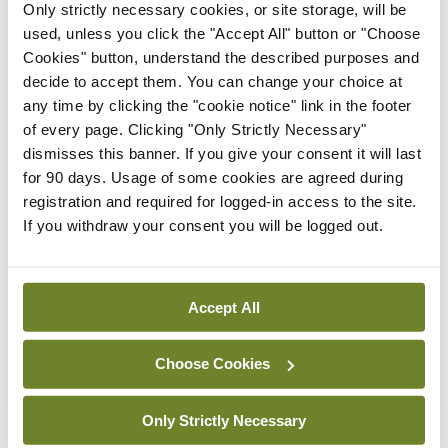
Only strictly necessary cookies, or site storage, will be
affect the risk of breakthrough cases.
used, unless you click the "Accept All" button or "Choose
Approximately 70 per cent of the patients in this
Cookies" button, understand the described purposes and
decide to accept them. You can change your choice at
study received an mRNA vaccine, and the
any time by clicking the "cookie notice" link in the footer
remaining patients received the AstraZeneca
of every page. Clicking "Only Strictly Necessary"
vector-based vaccine or the Sinovac inactivated
dismisses this banner. If you give your consent it will last
for 90 days. Usage of some cookies are agreed during
vaccine.
registration and required for logged-in access to the site.
If you withdraw your consent you will be logged out.
“The key message is that we must make a great
effort to vaccinate as many people as we can,” said
Dr Pagano. “We can’t only vaccinate our patients
Accept All
with haematologic malignancies; it is also
important to vaccinate their caregivers so we can
Choose Cookies
form a barrier of protection around them, because
Only Strictly Necessary
their own immunity from the vaccine is not