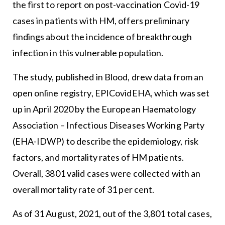
the first to report on post-vaccination Covid-19
cases in patients with HM, offers preliminary
findings about the incidence of breakthrough
infection in this vulnerable population.
The study, published in Blood, drew data from an
open online registry, EPICovidEHA, which was set
up in April 2020 by the European Haematology
Association – Infectious Diseases Working Party
(EHA-IDWP) to describe the epidemiology, risk
factors, and mortality rates of HM patients.
Overall, 3801 valid cases were collected with an
overall mortality rate of 31 per cent.
As of 31 August, 2021, out of the 3,801 total cases,