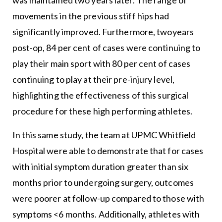
movements in the previous stiff hips had
significantly improved. Furthermore, twoyears
post-op, 84 per cent of cases were continuing to
play their main sport with 80 per cent of cases
continuing to play at their pre-injury level,
highlighting the effectiveness of this surgical
procedure for these high performing athletes.
In this same study, the team at UPMC Whitfield
Hospital were able to demonstrate that for cases
with initial symptom duration greater than six
months prior to undergoing surgery, outcomes
were poorer at follow-up compared to those with
symptoms <6 months. Additionally, athletes with