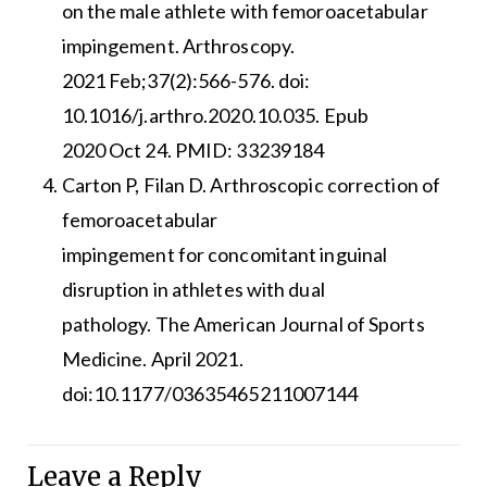
on the male athlete with femoroacetabular
impingement. Arthroscopy.
2021 Feb;37(2):566-576. doi:
10.1016/j.arthro.2020.10.035. Epub
2020 Oct 24. PMID: 33239184
Carton P, Filan D. Arthroscopic correction of
femoroacetabular
impingement for concomitant inguinal
disruption in athletes with dual
pathology. The American Journal of Sports
Medicine. April 2021.
doi:10.1177/03635465211007144
Leave a Reply