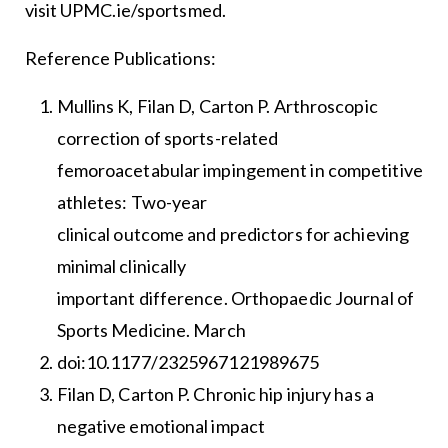
visit UPMC.ie/sportsmed.
Reference Publications:
Mullins K, Filan D, Carton P. Arthroscopic
correction of sports-related
femoroacetabular impingement in competitive
athletes: Two-year
clinical outcome and predictors for achieving
minimal clinically
important difference. Orthopaedic Journal of
Sports Medicine. March
doi:10.1177/2325967121989675
Filan D, Carton P. Chronic hip injury has a
negative emotional impact