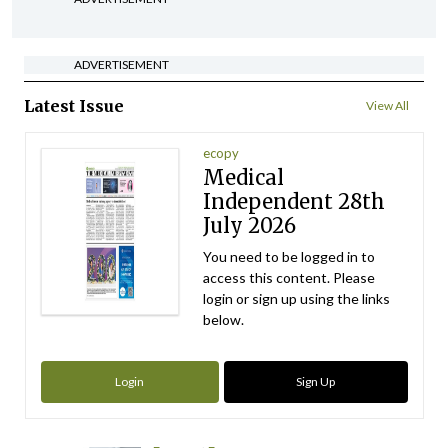
ADVERTISEMENT
Latest Issue
View All
ecopy
Medical
Independent 28th
July 2026
You need to be logged in to
access this content. Please
login or sign up using the links
below.
Login
Sign Up