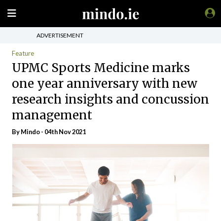
ADVERTISEMENT
Feature
UPMC Sports Medicine marks
one year anniversary with new
research insights and concussion
management
By
Mindo
- 04th Nov 2021