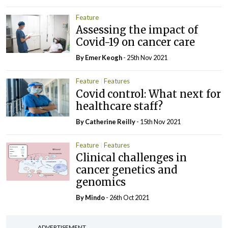
Feature
Assessing the impact of
Covid-19 on cancer care
By
Emer Keogh
- 25th Nov 2021
Feature
Features
Covid control: What next for
healthcare staff?
By
Catherine Reilly
- 15th Nov 2021
Feature
Features
Clinical challenges in
cancer genetics and
genomics
By
Mindo
- 26th Oct 2021
ADVERTISEMENT