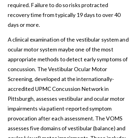
required. Failure to do so risks protracted
recovery time from typically 19 days to over 40
days or more.
A clinical examination of the vestibular system and
ocular motor system maybe one of the most
appropriate methods to detect early symptoms of
concussion. The Vestibular Ocular Motor
Screening, developed at the internationally-
accredited UPMC Concussion Network in
Pittsburgh, assesses vestibular and ocular motor
impairments via patient-reported symptom
provocation after each assessment. The VOMS
assesses five domains of vestibular (balance) and
ocular (visual) motor impairments. These include: