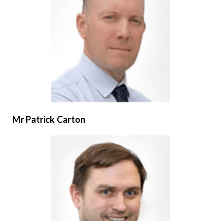
Mr Patrick Carton