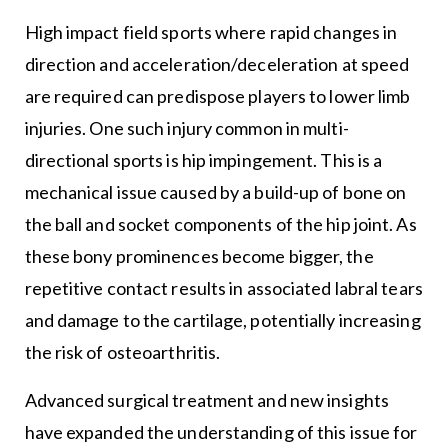
High impact field sports where rapid changes in
direction and acceleration/deceleration at speed
are required can predispose players to lower limb
injuries. One such injury common in multi-
directional sports is hip impingement. This is a
mechanical issue caused by a build-up of bone on
the ball and socket components of the hip joint. As
these bony prominences become bigger, the
repetitive contact results in associated labral tears
and damage to the cartilage, potentially increasing
the risk of osteoarthritis.
Advanced surgical treatment and new insights
have expanded the understanding of this issue for