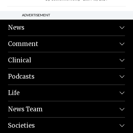
ADVERTISEMENT
News
Comment
Clinical
Podcasts
Life
News Team
Societies