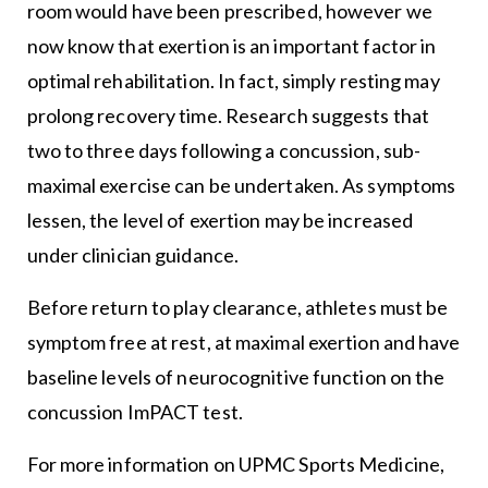
room would have been prescribed, however we
now know that exertion is an important factor in
optimal rehabilitation. In fact, simply resting may
prolong recovery time. Research suggests that
two to three days following a concussion, sub-
maximal exercise can be undertaken. As symptoms
lessen, the level of exertion may be increased
under clinician guidance.
Before return to play clearance, athletes must be
symptom free at rest, at maximal exertion and have
baseline levels of neurocognitive function on the
concussion ImPACT test.
For more information on UPMC Sports Medicine,