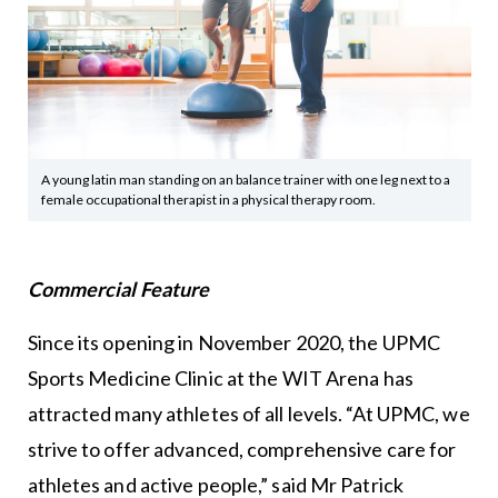
A young latin man standing on an balance trainer with one leg next to a
female occupational therapist in a physical therapy room.
Commercial Feature
Since its opening in November 2020, the UPMC
Sports Medicine Clinic at the WIT Arena has
attracted many athletes of all levels. “At UPMC, we
strive to offer advanced, comprehensive care for
athletes and active people,” said Mr Patrick