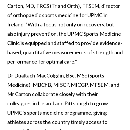
Carton, MD, FRCS (Tr and Orth), FFSEM, director
of orthopaedic sports medicine for UPMC in
Ireland. “With a focus not only on recovery, but
also injury prevention, the UPMC Sports Medicine
Clinic is equipped and staffed to provide evidence-
based, quantitative measurements of strength and
performance for optimal care.”
Dr Dualtach MacColgáin, BSc, MSc (Sports
Medicine), MBChB, MISCP, MICGP, MFSEM, and
Mr Carton collaborate closely with their
colleagues in Ireland and Pittsburgh to grow
UPMC’s sports medicine programme, giving
athletes across the country timely access to