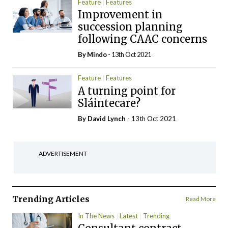
Feature
Features
Improvement in
succession planning
following CAAC concerns
By
Mindo
- 13th Oct 2021
Feature
Features
A turning point for
Sláintecare?
By
David Lynch
- 13th Oct 2021
ADVERTISEMENT
Trending Articles
Read More
In The News
Latest
Trending