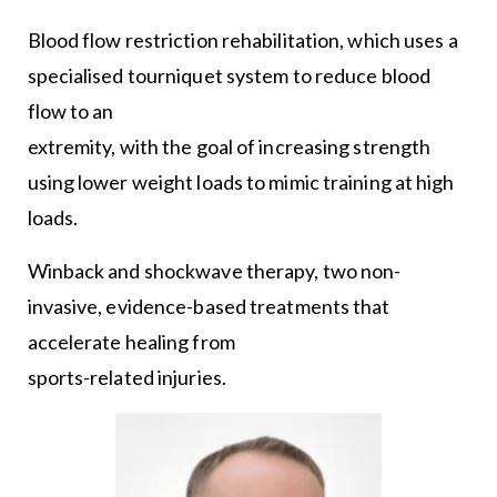
Blood flow restriction rehabilitation, which uses a
specialised tourniquet system to reduce blood
flow to an
extremity, with the goal of increasing strength
using lower weight loads to mimic training at high
loads.
Winback and shockwave therapy, two non-
invasive, evidence-based treatments that
accelerate healing from
sports-related injuries.