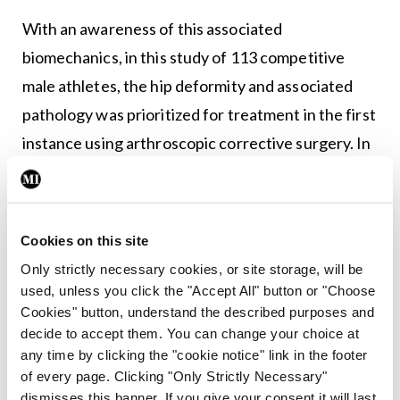
With an awareness of this associated
biomechanics, in this study of 113 competitive
male athletes, the hip deformity and associated
pathology was prioritized for treatment in the first
instance using arthroscopic corrective surgery. In
almost nine out of 10 cases (89.2 per cent) this
single, minimally invasive hip arthroscopic
procedure was successful in managing both hip-
Cookies on this site
and groin-specific symptoms, avoiding the need
Only strictly necessary cookies, or site storage, will be
for unnecessary groin surgery.
used, unless you click the "Accept All" button or "Choose
Cookies" button, understand the described purposes and
This study concludes, and adds to the growing
decide to accept them. You can change your choice at
any time by clicking the "cookie notice" link in the footer
body of evidence, that an underlying hip pathology
of every page. Clicking "Only Strictly Necessary"
may be the primary cause of secondary injury of
dismisses this banner. If you give your consent it will last