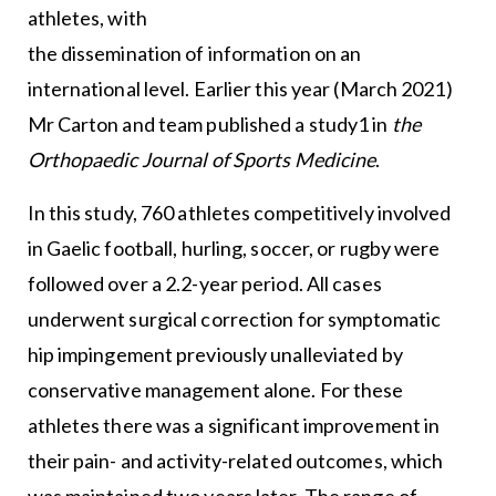
athletes, with
the dissemination of information on an
international level. Earlier this year (March 2021)
Mr Carton and team published a study1 in
the
Orthopaedic Journal of Sports Medicine
.
In this study, 760 athletes competitively involved
in Gaelic football, hurling, soccer, or rugby were
followed over a 2.2-year period. All cases
underwent surgical correction for symptomatic
hip impingement previously unalleviated by
conservative management alone. For these
athletes there was a significant improvement in
their pain- and activity-related outcomes, which
was maintained two years later. The range of