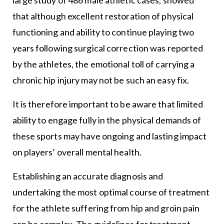
that although excellent restoration of physical
functioning and ability to continue playing two
years following surgical correction was reported
by the athletes, the emotional toll of carrying a
chronic hip injury may not be such an easy fix.
It is therefore important to be aware that limited
ability to engage fully in the physical demands of
these sports may have ongoing and lasting impact
on players’ overall mental health.
Establishing an accurate diagnosis and
undertaking the most optimal course of treatment
for the athlete suffering from hip and groin pain
can be complex. The guidelines for treatment