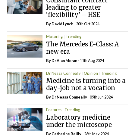
Consultant contract
leading to greater
‘flexibility’ – HSE
By
David Lynch
- 20th Oct 2024
Motoring
Trending
The Mercedes E-Class: A
new era
By Dr Alan Moran
- 11th Aug 2024
Dr Neasa Conneally
Opinion
Trending
Medicine is turning into a
day-job not a vocation
By Dr Neasa Conneally
- 09th Jun 2024
Features
Trending
Laboratory medicine
under the microscope
By
Catherine Reilly
- 26th May 2024