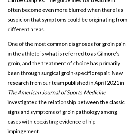
often become even more blurred when there is a
suspicion that symptoms could be originating from
different areas.
One of the most common diagnoses for groin pain
in the athlete is what is referred to as Gilmore’s
groin, and the treatment of choice has primarily
been through surgical groin-specific repair. New
research from our team published in April 2021 in
The American Journal of Sports Medicine
investigated the relationship between the classic
signs and symptoms of groin pathology among
cases with coexisting evidence of hip
impingement.