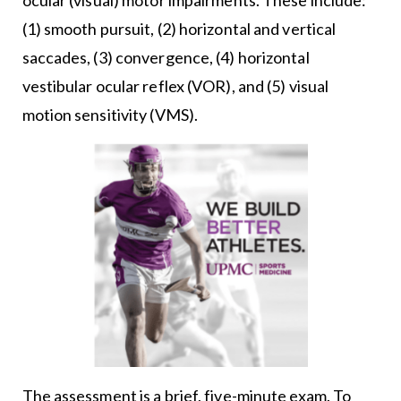
(1) smooth pursuit, (2) horizontal and vertical
saccades, (3) convergence, (4) horizontal
vestibular ocular reflex (VOR), and (5) visual
motion sensitivity (VMS).
The assessment is a brief, five-minute exam. To