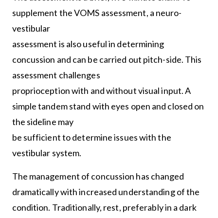
supplement the VOMS assessment, a neuro-
vestibular
assessment is also useful in determining
concussion and can be carried out pitch-side. This
assessment challenges
proprioception with and without visual input. A
simple tandem stand with eyes open and closed on
the sideline may
be sufficient to determine issues with the
vestibular system.
The management of concussion has changed
dramatically with increased understanding of the
condition. Traditionally, rest, preferably in a dark