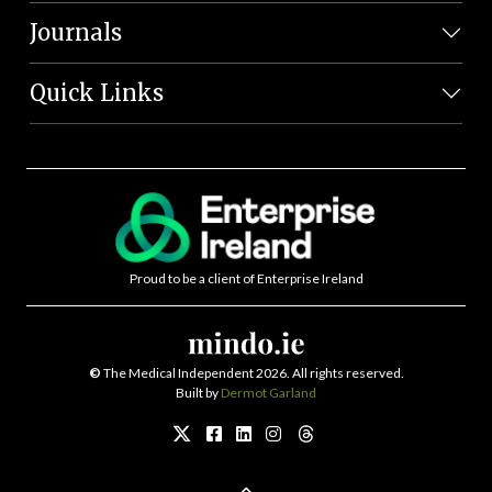
Journals
Quick Links
Proud to be a client of Enterprise Ireland
©
The Medical Independent 2026. All rights reserved.
Built by
Dermot Garland