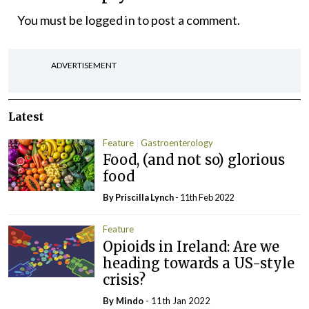
You must be
logged in
to post a comment.
ADVERTISEMENT
Latest
Feature
Gastroenterology
Food, (and not so) glorious
food
By
Priscilla Lynch
- 11th Feb 2022
Feature
Opioids in Ireland: Are we
heading towards a US-style
crisis?
By
Mindo
- 11th Jan 2022