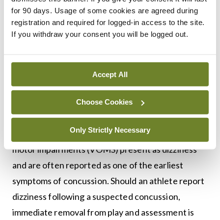
the surrounding anatomic structures and
for 90 days. Usage of some cookies are agreed during
registration and required for logged-in access to the site.
correcting this primary pathology may avoid the
If you withdraw your consent you will be logged out.
need for unnecessary groin operations.
UPMC Concussion Network – Understanding
Accept All
the importance of VOMS
Recent research has determined that vestibular
Choose Cookies
abnormalities are frequent following a concussion
Only Strictly Necessary
and can delay healing. Vestibular and/or ocular
motor impairments (VOMS) present as dizziness
and are often reported as one of the earliest
symptoms of concussion. Should an athlete report
dizziness following a suspected concussion,
immediate removal from play and assessment is