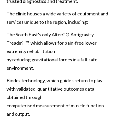
trusted diagnostics and treatment.
The clinic houses a wide variety of equipment and
services unique to the region, including:
The South East’s only AlterG® Antigravity
Treadmill™, which allows for pain-free lower
extremity rehabilitation
by reducing gravitational forces in a fall-safe
environment.
Biodex technology, which guides return to play
with validated, quantitative outcomes data
obtained through
computerised measurement of muscle function
and output.