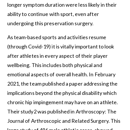
longer symptom duration were less likely in their
ability to continue with sport, even after
undergoing this preservation surgery.
As team-based sports and activities resume
(through Covid-19) it is vitally important to look
after athletes in every aspect of their player
wellbeing. This includes both physical and
emotional aspects of overall health. In February
2021, the team published a paper addressing the
implications beyond the physical disability which
chronic hip impingement may have on an athlete.
Their study2 was published in Arthroscopy: The
Journal of Arthroscopic and Related Surgery. This
large study of 486 male athletic cases, showed