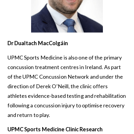
Dr Dualtach MacColgáin
UPMC Sports Medicine is also one of the primary
concussion treatment centres in Ireland. As part
of the UPMC Concussion Network and under the
direction of Derek O’Neill, the clinic offers
athletes evidence-based testing and rehabilitation
following a concussion injury to optimise recovery
and return to play.
UPMC Sports Medicine Clinic Research