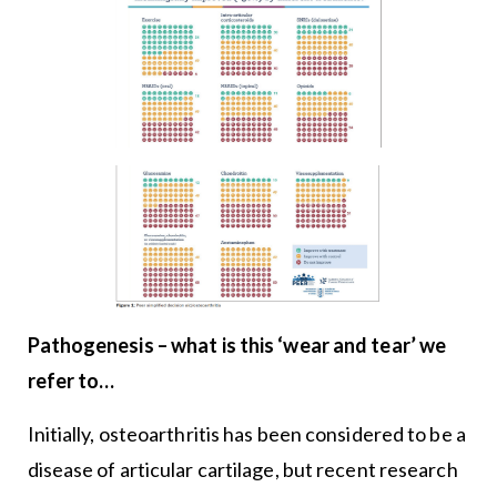
Pathogenesis – what is this ‘wear and tear’ we
refer to…
Initially, osteoarthritis has been considered to be a
disease of articular cartilage, but recent research