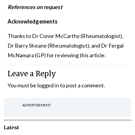
References on request
Acknowledgements
Thanks to Dr Conor McCarthy (Rheumatologist),
Dr Barry Sheane (Rheumatologist), and Dr Fergal
McNamara (GP) for reviewing this article.
Leave a Reply
You must be
logged in
to post a comment.
ADVERTISEMENT
Latest