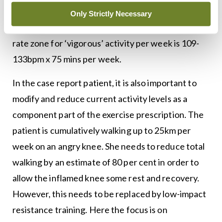
vigorous activity = 70-85 per cent of heart rate
Only Strictly Necessary
max for 75 mins per week. Thus the target heart
rate zone for ‘vigorous’ activity per week is 109-
133bpm x 75 mins per week.
In the case report patient, it is also important to
modify and reduce current activity levels as a
component part of the exercise prescription. The
patient is cumulatively walking up to 25km per
week on an angry knee. She needs to reduce total
walking by an estimate of 80 per cent in order to
allow the inflamed knee some rest and recovery.
However, this needs to be replaced by low-impact
resistance training. Here the focus is on