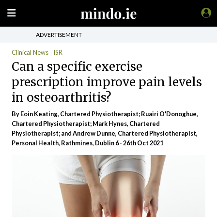
ADVERTISEMENT
Clinical News
ISR
Can a specific exercise
prescription improve pain levels
in osteoarthritis?
By Eoin Keating, Chartered Physiotherapist; Ruairi O'Donoghue,
Chartered Physiotherapist; Mark Hynes, Chartered
Physiotherapist; and Andrew Dunne, Chartered Physiotherapist,
Personal Health, Rathmines, Dublin 6 - 26th Oct 2021