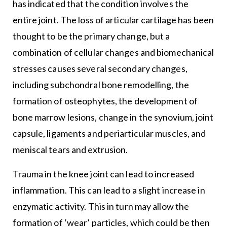
has indicated that the condition involves the
entire joint. The loss of articular cartilage has been
thought to be the primary change, but a
combination of cellular changes and biomechanical
stresses causes several secondary changes,
including subchondral bone remodelling, the
formation of osteophytes, the development of
bone marrow lesions, change in the synovium, joint
capsule, ligaments and periarticular muscles, and
meniscal tears and extrusion.
Trauma in the knee joint can lead to increased
inflammation. This can lead to a slight increase in
enzymatic activity. This in turn may allow the
formation of ‘wear’ particles, which could be then