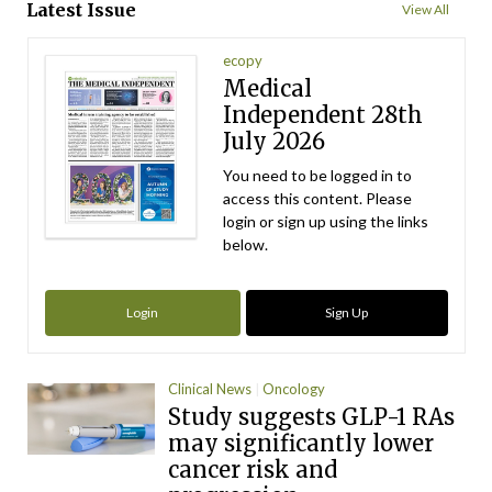
Latest Issue
View All
ecopy
Medical
Independent 28th
July 2026
You need to be logged in to
access this content. Please
login or sign up using the links
below.
Login
Sign Up
Clinical News
Oncology
Study suggests GLP-1 RAs
may significantly lower
cancer risk and