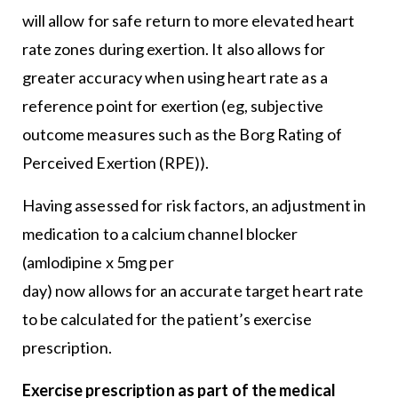
will allow for safe return to more elevated heart
rate zones during exertion. It also allows for
greater accuracy when using heart rate as a
reference point for exertion (eg, subjective
outcome measures such as the Borg Rating of
Perceived Exertion (RPE)).
Having assessed for risk factors, an adjustment in
medication to a calcium channel blocker
(amlodipine x 5mg per
day) now allows for an accurate target heart rate
to be calculated for the patient’s exercise
prescription.
Exercise prescription as part of the medical