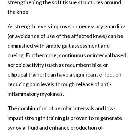
strengthening the soft tissue structures around
the knee.
As strength levels improve, unnecessary guarding
(or avoidance of use of the affected knee) can be
diminished with simple gait assessment and
cueing. Furthermore, continuous or interval based
aerobic activity (such as recumbent bike or
elliptical trainer) can have a significant effect on
reducing pain levels through release of anti-
inflammatory myokines.
The combination of aerobic intervals and low-
impact strength training is proven to regenerate
synovial fluid and enhance production of