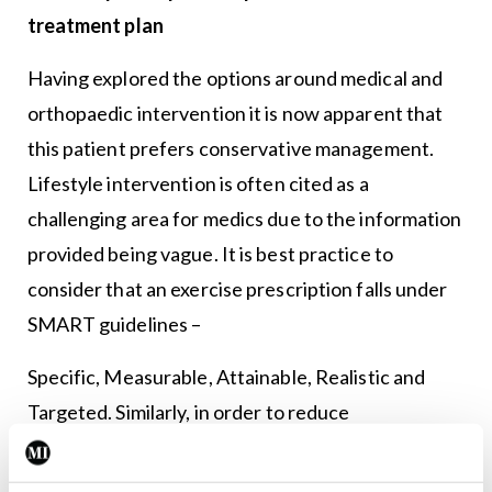
treatment plan
Having explored the options around medical and
orthopaedic intervention it is now apparent that
this patient prefers conservative management.
Lifestyle intervention is often cited as a
challenging area for medics due to the information
provided being vague. It is best practice to
consider that an exercise prescription falls under
SMART guidelines –
Specific, Measurable, Attainable, Realistic and
Targeted. Similarly, in order to reduce
osteoarthritis-associated pain levels the
prescribed exercise needs to enhance function