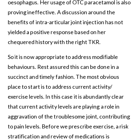
oesophagus. Her usage of OTC paracetamol is also
proving ineffective. A discussion around the
benefits of intra-articular joint injection has not
yielded a positive response based on her
chequered history with the right TKR.
So it is now appropriate to address modifiable
behaviours. Rest assured this can be done in a
succinct and timely fashion. The most obvious
place to start is to address current activity/
exercise levels. In this case it is abundantly clear
that current activity levels are playing a role in
aggravation of the troublesome joint, contributing
to pain levels. Before we prescribe exercise, a risk
stratification and review of medications is