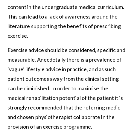
content in the undergraduate medical curriculum.
This can lead to a lack of awareness around the
literature supporting the benefits of prescribing
exercise.
Exercise advice should be considered, specific and
measurable. Anecdotally there is a prevalence of
‘vague’ lifestyle advice in practice, and as such
patient outcomes away from the clinical setting
can be diminished. In order to maximise the
medical rehabilitation potential of the patient it is
strongly recommended that the referring medic
and chosen physiotherapist collaborate in the
provision of an exercise programme.