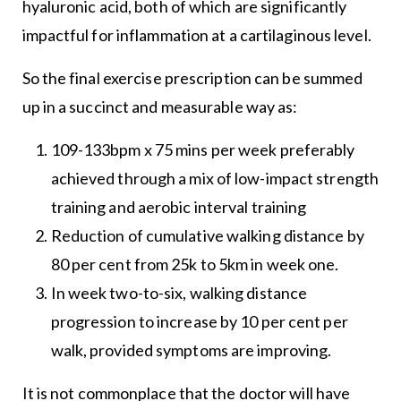
hyaluronic acid, both of which are significantly
impactful for inflammation at a cartilaginous level.
So the final exercise prescription can be summed
up in a succinct and measurable way as:
109-133bpm x 75 mins per week preferably
achieved through a mix of low-impact strength
training and aerobic interval training
Reduction of cumulative walking distance by
80 per cent from 25k to 5km in week one.
In week two-to-six, walking distance
progression to increase by 10 per cent per
walk, provided symptoms are improving.
It is not commonplace that the doctor will have