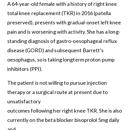
A 64-year-old female with a history of right knee
total knee replacement (TKR) in 2016 (patella
preserved), presents with gradual-onset left knee
pain and is worsening with activity. She has a long-
standing diagnosis of gastro-oesophageal reflux
disease (GORD) and subsequent Barrett’s
oesophagus, so is taking longterm proton pump
inhibitors (PPI).
The patient is not willing to pursue injection
therapy or a surgical route at present due to
unsatisfactory
outcomes following her right knee TKR. She is also
currently on the beta blocker bisoprolol 5mg daily
and