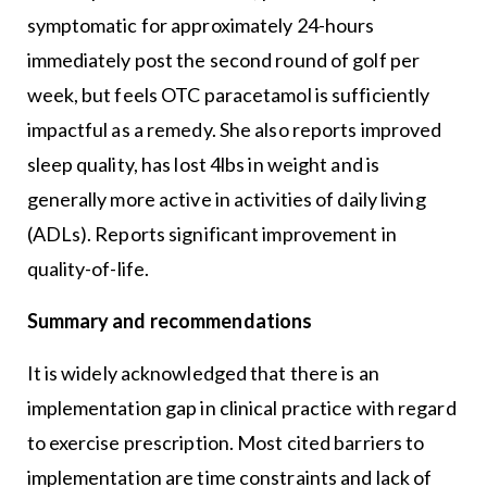
symptomatic for approximately 24-hours
immediately post the second round of golf per
week, but feels OTC paracetamol is sufficiently
impactful as a remedy. She also reports improved
sleep quality, has lost 4lbs in weight and is
generally more active in activities of daily living
(ADLs). Reports significant improvement in
quality-of-life.
Summary and recommendations
It is widely acknowledged that there is an
implementation gap in clinical practice with regard
to exercise prescription. Most cited barriers to
implementation are time constraints and lack of