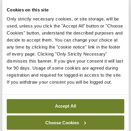
without causing further aggravation. This is a key
Cookies on this site
factor for the patient and most likely a challenge
Only strictly necessary cookies, or site storage, will be
too for the prescribing medic – given the time
used, unless you click the "Accept All" button or "Choose
Cookies" button, understand the described purposes and
constraints in a regular consultation. The evidence
decide to accept them. You can change your choice at
base is unequivocal for exercise prescription
any time by clicking the "cookie notice" link in the footer
having a beneficial effect on osteoarthritis-
of every page. Clicking "Only Strictly Necessary"
dismisses this banner. If you give your consent it will last
related pain levels (see Table 1). While this ought
for 90 days. Usage of some cookies are agreed during
to be reassuring for the attending doctor, it is also
registration and required for logged-in access to the site.
a vital tool in
If you withdraw your consent you will be logged out.
reassuring and motivating the patient.
How do I make my exercise prescription specific?
Accept All
220 – = heart rate max 220 – <64> = 156bpm
Choose Cookies
World Health Organisation (WHO) guidelines for