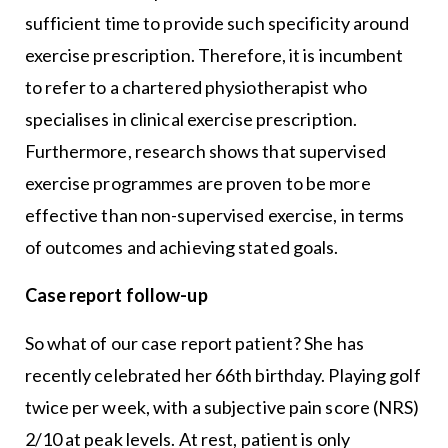
sufficient time to provide such specificity around
exercise prescription. Therefore, it is incumbent
to refer to a chartered physiotherapist who
specialises in clinical exercise prescription.
Furthermore, research shows that supervised
exercise programmes are proven to be more
effective than non-supervised exercise, in terms
of outcomes and achieving stated goals.
Case report follow-up
So what of our case report patient? She has
recently celebrated her 66th birthday. Playing golf
twice per week, with a subjective pain score (NRS)
2/10 at peak levels. At rest, patient is only