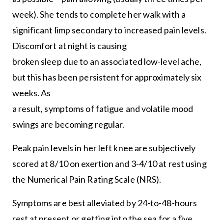
week). She tends to complete her walk with a
significant limp secondary to increased pain levels.
Discomfort at night is causing
broken sleep due to an associated low-level ache,
but this has been persistent for approximately six
weeks. As
a result, symptoms of fatigue and volatile mood
swings are becoming regular.
Peak pain levels in her left knee are subjectively
scored at 8/10 on exertion and 3-4/10 at rest using
the Numerical Pain Rating Scale (NRS).
Symptoms are best alleviated by 24-to-48-hours
rest at present or getting into the sea for a five