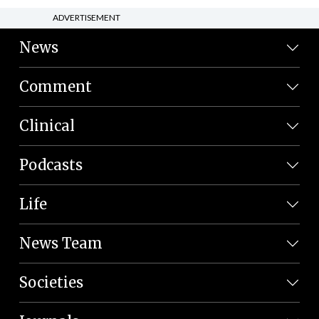
ADVERTISEMENT
News
Comment
Clinical
Podcasts
Life
News Team
Societies