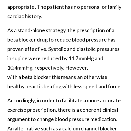
appropriate. The patient has no personal or family
cardiac history.
As a stand-alone strategy, the prescription of a
beta blocker drug to reduce blood pressure has
proven effective. Systolic and diastolic pressures
in supine were reduced by 11.7mmHg and
10.4mmHg, respectively. However,
with a beta blocker this means an otherwise
healthy heart is beating with less speed and force.
Accordingly, in order to facilitate a more accurate
exercise prescription, there is a coherent clinical
argument to change blood pressure medication.
An alternative such as a calcium channel blocker