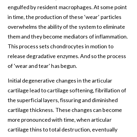
engulfed by resident macrophages. At some point
in time, the production of these ‘wear’ particles
overwhelms the ability of the system to eliminate
them and they become mediators of inflammation.
This process sets chondrocytes in motion to
release degradative enzymes. And so the process
of ‘wear and tear’ has begun.
Initial degenerative changes in the articular
cartilage lead to cartilage softening, fibrillation of
the superficial layers, fissuring and diminished
cartilage thickness. These changes can become
more pronounced with time, when articular
cartilage thins to total destruction, eventually