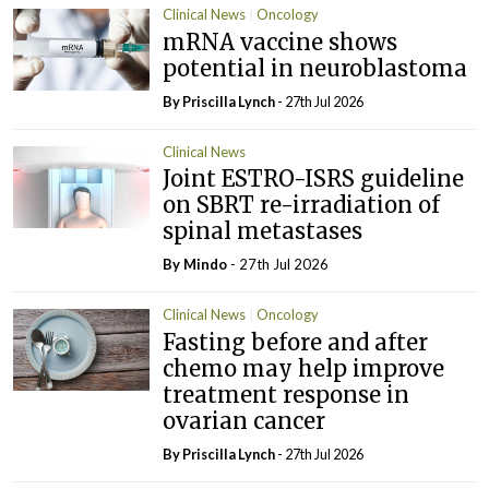
Clinical News
Oncology
mRNA vaccine shows
potential in neuroblastoma
By
Priscilla Lynch
- 27th Jul 2026
Clinical News
Joint ESTRO-ISRS guideline
on SBRT re-irradiation of
spinal metastases
By
Mindo
- 27th Jul 2026
Clinical News
Oncology
Fasting before and after
chemo may help improve
treatment response in
ovarian cancer
By
Priscilla Lynch
- 27th Jul 2026