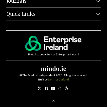
Journals
Quick Links
Proud to be a client of Enterprise Ireland
©
The Medical Independent 2026. All rights reserved.
Built by
Dermot Garland