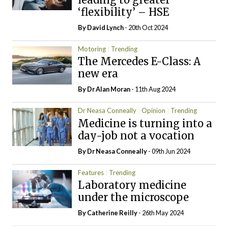
‘flexibility’ – HSE
By
David Lynch
- 20th Oct 2024
Motoring
Trending
The Mercedes E-Class: A
new era
By Dr Alan Moran
- 11th Aug 2024
Dr Neasa Conneally
Opinion
Trending
Medicine is turning into a
day-job not a vocation
By Dr Neasa Conneally
- 09th Jun 2024
Features
Trending
Laboratory medicine
under the microscope
By
Catherine Reilly
- 26th May 2024