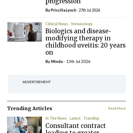
progression
By
Priscilla Lynch
- 27th Jul 2026
Clinical News
Immunology
Biologics and disease-
modifying therapy in
childhood uveitis: 20 years
on
By
Mindo
- 13th Jul 2026
ADVERTISEMENT
Trending Articles
Read More
In The News
Latest
Trending
Consultant contract
leading to greater