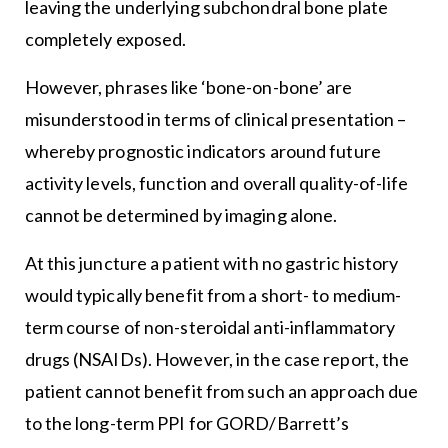
leaving the underlying subchondral bone plate
completely exposed.
However, phrases like ‘bone-on-bone’ are
misunderstood in terms of clinical presentation –
whereby prognostic indicators around future
activity levels, function and overall quality-of-life
cannot be determined by imaging alone.
At this juncture a patient with no gastric history
would typically benefit from a short- to medium-
term course of non-steroidal anti-inflammatory
drugs (NSAIDs). However, in the case report, the
patient cannot benefit from such an approach due
to the long-term PPI for GORD/Barrett’s