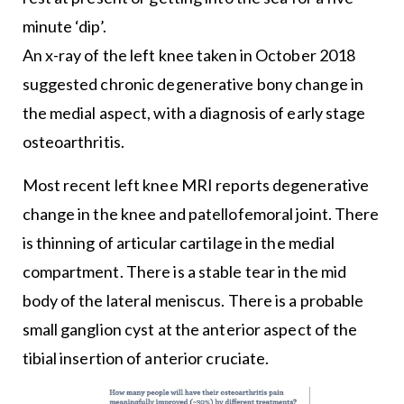
minute ‘dip’.
An x-ray of the left knee taken in October 2018
suggested chronic degenerative bony change in
the medial aspect, with a diagnosis of early stage
osteoarthritis.
Most recent left knee MRI reports degenerative
change in the knee and patellofemoral joint. There
is thinning of articular cartilage in the medial
compartment. There is a stable tear in the mid
body of the lateral meniscus. There is a probable
small ganglion cyst at the anterior aspect of the
tibial insertion of anterior cruciate.