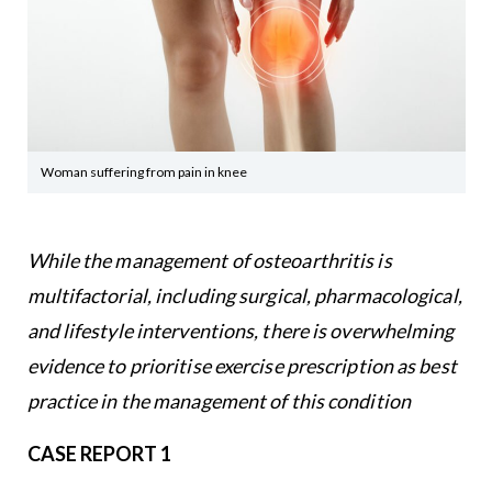
Woman suffering from pain in knee
While the management of osteoarthritis is
multifactorial, including surgical, pharmacological,
and lifestyle interventions, there is overwhelming
evidence to prioritise exercise prescription as best
practice in the management of this condition
CASE REPORT 1