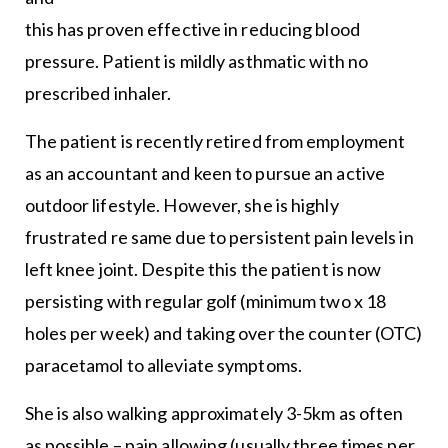
this has proven effective in reducing blood
pressure. Patient is mildly asthmatic with no
prescribed inhaler.
The patient is recently retired from employment
as an accountant and keen to pursue an active
outdoor lifestyle. However, she is highly
frustrated re same due to persistent pain levels in
left knee joint. Despite this the patient is now
persisting with regular golf (minimum two x 18
holes per week) and taking over the counter (OTC)
paracetamol to alleviate symptoms.
She is also walking approximately 3-5km as often
as possible – pain allowing (usually three times per