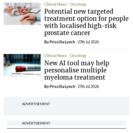
Clinical News
Oncology
Potential new targeted
treatment option for people
with localised high-risk
prostate cancer
By
Priscilla Lynch
- 27th Jul 2026
Clinical News
Oncology
New AI tool may help
personalise multiple
myeloma treatment
By
Priscilla Lynch
- 27th Jul 2026
ADVERTISEMENT
ADVERTISEMENT