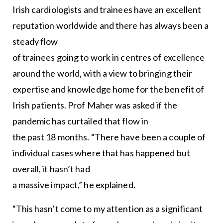
Irish cardiologists and trainees have an excellent
reputation worldwide and there has always been a
steady flow
of trainees going to work in centres of excellence
around the world, with a view to bringing their
expertise and knowledge home for the benefit of
Irish patients. Prof Maher was asked if the
pandemic has curtailed that flow in
the past 18 months. “There have been a couple of
individual cases where that has happened but
overall, it hasn’t had
a massive impact,” he explained.
“This hasn’t come to my attention as a significant