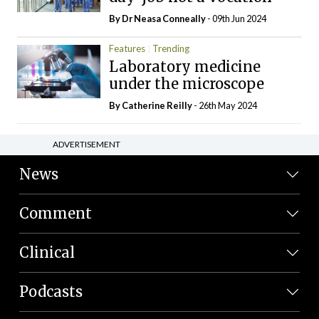
By Dr Neasa Conneally
- 09th Jun 2024
Features
Trending
Laboratory medicine
under the microscope
By
Catherine Reilly
- 26th May 2024
ADVERTISEMENT
News
Comment
Clinical
Podcasts