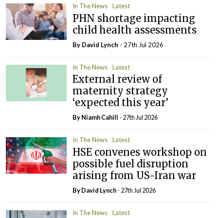
In The News
Latest
PHN shortage impacting
child health assessments
By
David Lynch
- 27th Jul 2026
In The News
Latest
External review of
maternity strategy
‘expected this year’
By Niamh Cahill
- 27th Jul 2026
In The News
Latest
HSE convenes workshop on
possible fuel disruption
arising from US-Iran war
By
David Lynch
- 27th Jul 2026
In The News
Latest