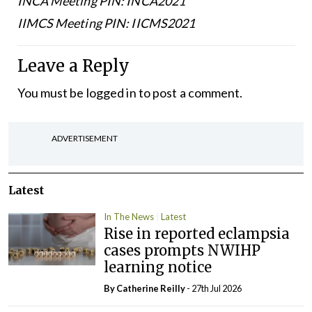
INCA Meeting PIN: INCA2021
IIMCS Meeting PIN: IICMS2021
Leave a Reply
You must be
logged in
to post a comment.
ADVERTISEMENT
Latest
In The News
Latest
Rise in reported eclampsia
cases prompts NWIHP
learning notice
By
Catherine Reilly
- 27th Jul 2026