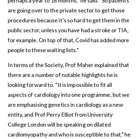
perhaps a year to 18 months,” he said. “So patients
are going over to the private sector to get those
procedures because it’s so hard to get them in the
public sector, unless you have had a stroke or TIA,
for example. On top of that, Covid has added more
people to these waiting lists.”
In terms of the Society, Prof Maher explained that
there are a number of notable highlights he is
looking forward to. “It is impossible to fit all
aspects of cardiology into one programme, but we
are emphasising genetics in cardiology as a new
entity, and Prof Perry Elliot from University
College London will be speaking on dilated
cardiomyopathy and who is susceptible to that,” he