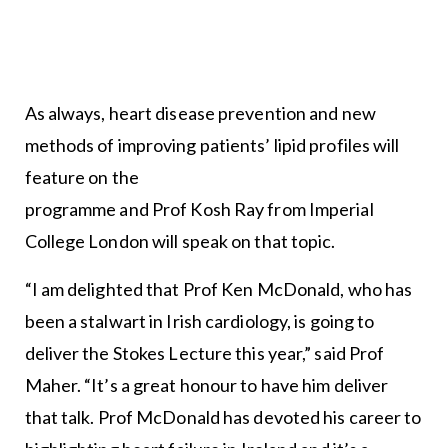
As always, heart disease prevention and new
methods of improving patients’ lipid profiles will
feature on the
programme and Prof Kosh Ray from Imperial
College London will speak on that topic.
“I am delighted that Prof Ken McDonald, who has
been a stalwart in Irish cardiology, is going to
deliver the Stokes Lecture this year,” said Prof
Maher. “It’s a great honour to have him deliver
that talk. Prof McDonald has devoted his career to