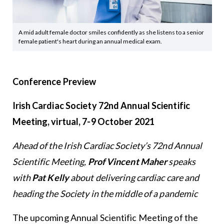
A mid adult female doctor smiles confidently as she listens to a senior
female patient's heart during an annual medical exam.
Conference Preview
Irish Cardiac Society 72nd Annual Scientific
Meeting, virtual, 7-9 October 2021
Ahead of the Irish Cardiac Society’s 72nd Annual
Scientific Meeting,
Prof Vincent Maher
speaks
with
Pat Kelly
about delivering cardiac care and
heading the Society in the middle of a pandemic
The upcoming Annual Scientific Meeting of the