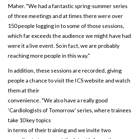
Maher. “We had a fantastic spring-summer series
of three meetings and at times there were over
150 people logging in to some of those sessions,
which far exceeds the audience we might have had
were it a live event. So in fact, we are probably
reaching more people in this way.”
In addition, these sessions are recorded, giving
people a chance to visit the ICS website and watch
them at their
convenience. “We also have a really good
‘Cardiologists of Tomorrow’ series, where trainees
take 10 key topics
in terms of their training and we invite two