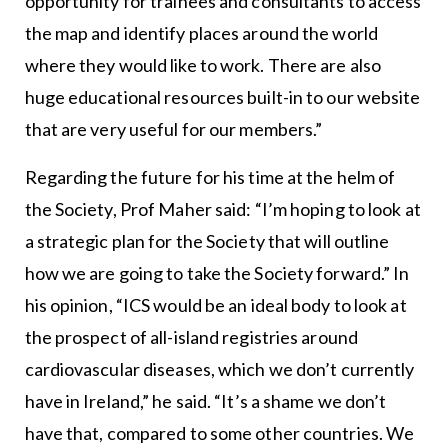
opportunity for trainees and consultants to access
the map and identify places around the world
where they would like to work. There are also
huge educational resources built-in to our website
that are very useful for our members.”
Regarding the future for his time at the helm of
the Society, Prof Maher said: “I’m hoping to look at
a strategic plan for the Society that will outline
how we are going to take the Society forward.” In
his opinion, “ICS would be an ideal body to look at
the prospect of all-island registries around
cardiovascular diseases, which we don’t currently
have in Ireland,” he said. “It’s a shame we don’t
have that, compared to some other countries. We