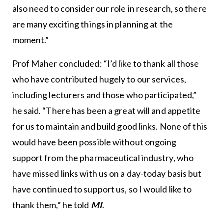
also need to consider our role in research, so there
are many exciting things in planning at the
moment.”
Prof Maher concluded: “I’d like to thank all those
who have contributed hugely to our services,
including lecturers and those who participated,”
he said. “There has been a great will and appetite
for us to maintain and build good links. None of this
would have been possible without ongoing
support from the pharmaceutical industry, who
have missed links with us on a day-today basis but
have continued to support us, so I would like to
thank them,” he told
MI
.