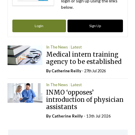
login or sign up using the links
below.
Login
Sign Up
In The News
Latest
Medical intern training
agency to be established
By
Catherine Reilly
- 27th Jul 2026
In The News
Latest
INMO ‘opposes’
introduction of physician
assistants
By
Catherine Reilly
- 13th Jul 2026