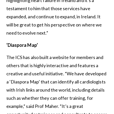
highlighting heart failure in Ireland and it’s a
testament to him that those services have
expanded, and continue to expand, in Ireland. It
will be great to get his perspective on where we
need to evolve next.”
‘Diaspora Map’
The ICS has also built a website for members and
others that is highly interactive and features a
creative and useful initiative. “We have developed
a ‘Diaspora Map’ that can identify all cardiologists
with Irish links around the world, including details
such as whether they can offer training, for
example,” said Prof Maher. “It’s a great