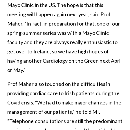
Mayo Clinic in the US. The hope is that this
meeting will happen again next year, said Prof
Maher. “In fact, in preparation for that, one of our
spring-summer series was with a Mayo Clinic
faculty and they are always really enthusiastic to
get over to Ireland, so we have high hopes of
having another Cardiology on the Green next April
or May.”
Prof Maher also touched on the difficulties in
providing cardiac care to Irish patients during the
Covid crisis. “We had to make major changes in the
management of our patients,” he told MI.
“Telephone consultations are still the predominant