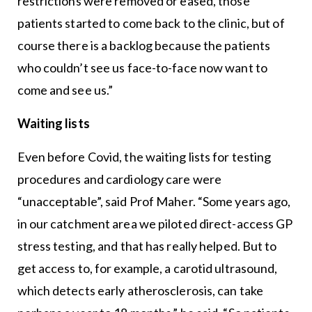
restrictions were removed or eased, those
patients started to come back to the clinic, but of
course there is a backlog because the patients
who couldn’t see us face-to-face now want to
come and see us.”
Waiting lists
Even before Covid, the waiting lists for testing
procedures and cardiology care were
“unacceptable”, said Prof Maher. “Some years ago,
in our catchment area we piloted direct-access GP
stress testing, and that has really helped. But to
get access to, for example, a carotid ultrasound,
which detects early atherosclerosis, can take