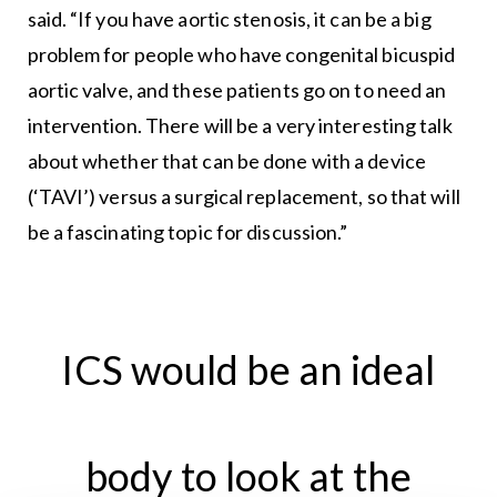
said. “If you have aortic stenosis, it can be a big
problem for people who have congenital bicuspid
aortic valve, and these patients go on to need an
intervention. There will be a very interesting talk
about whether that can be done with a device
(‘TAVI’) versus a surgical replacement, so that will
be a fascinating topic for discussion.”
ICS would be an ideal
body to look at the