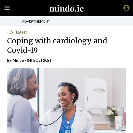
ADVERTISEMENT
ICS
Latest
Coping with cardiology and
Covid-19
By
Mindo
- 04th Oct 2021