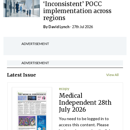
‘Inconsistent’ POCC
implementation across
regions
By
David Lynch
- 27th Jul 2026
ADVERTISEMENT
ADVERTISEMENT
Latest Issue
View All
ecopy
Medical
Independent 28th
July 2026
You need to be logged in to
access this content. Please