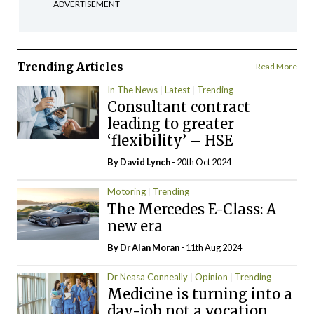
ADVERTISEMENT
Trending Articles
Read More
In The News
Latest
Trending
Consultant contract
leading to greater
‘flexibility’ – HSE
By
David Lynch
- 20th Oct 2024
Motoring
Trending
The Mercedes E-Class: A
new era
By Dr Alan Moran
- 11th Aug 2024
Dr Neasa Conneally
Opinion
Trending
Medicine is turning into a
day-job not a vocation