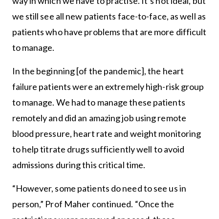
way in which we have to practise. It’s not ideal, but
we still see all new patients face-to-face, as well as
patients who have problems that are more difficult
to manage.
In the beginning [of the pandemic], the heart
failure patients were an extremely high-risk group
to manage. We had to manage these patients
remotely and did an amazing job using remote
blood pressure, heart rate and weight monitoring
to help titrate drugs sufficiently well to avoid
admissions during this critical time.
“However, some patients do need to see us in
person,” Prof Maher continued. “Once the