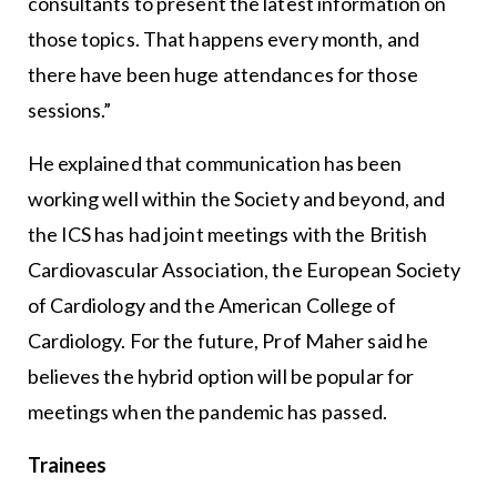
consultants to present the latest information on
those topics. That happens every month, and
there have been huge attendances for those
sessions.”
He explained that communication has been
working well within the Society and beyond, and
the ICS has had joint meetings with the British
Cardiovascular Association, the European Society
of Cardiology and the American College of
Cardiology. For the future, Prof Maher said he
believes the hybrid option will be popular for
meetings when the pandemic has passed.
Trainees