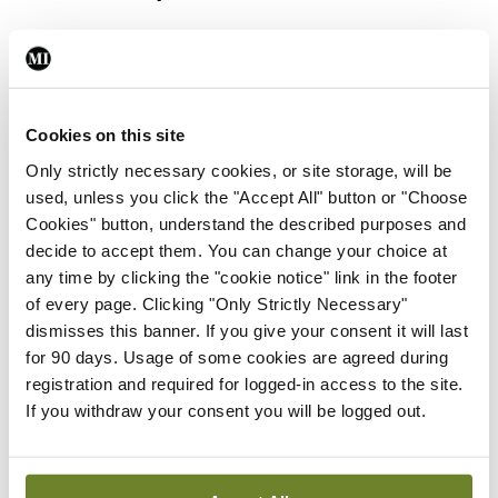
prospect of all-island
Cookies on this site
Only strictly necessary cookies, or site storage, will be
registries around
used, unless you click the "Accept All" button or "Choose
Cookies" button, understand the described purposes and
decide to accept them. You can change your choice at
any time by clicking the "cookie notice" link in the footer
cardiovascular
of every page. Clicking "Only Strictly Necessary"
dismisses this banner. If you give your consent it will last
for 90 days. Usage of some cookies are agreed during
registration and required for logged-in access to the site.
diseases, which we
If you withdraw your consent you will be logged out.