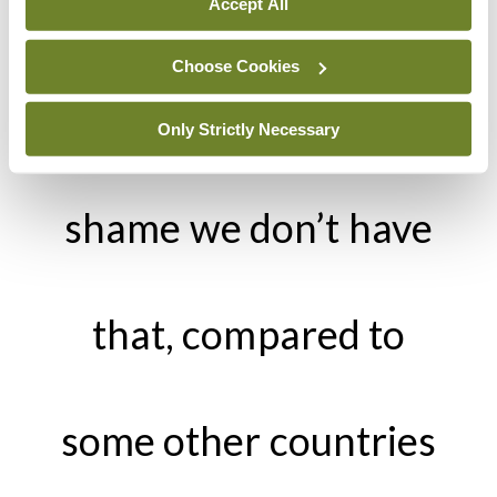
don’t currently have
Accept All
Choose Cookies
in Ireland. It’s a
Only Strictly Necessary
shame we don’t have
that, compared to
some other countries