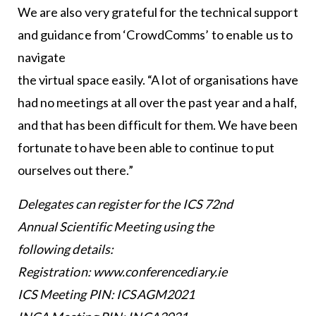
We are also very grateful for the technical support
and guidance from ‘CrowdComms’ to enable us to
navigate
the virtual space easily. “A lot of organisations have
had no meetings at all over the past year and a half,
and that has been difficult for them. We have been
fortunate to have been able to continue to put
ourselves out there.”
Delegates can register for the ICS 72nd
Annual Scientific Meeting using the
following details:
Registration: www.conferencediary.ie
ICS Meeting PIN: ICSAGM2021