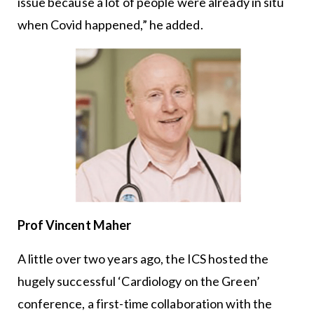
issue because a lot of people were already in situ
when Covid happened,” he added.
Prof Vincent Maher
A little over two years ago, the ICS hosted the
hugely successful ‘Cardiology on the Green’
conference, a first-time collaboration with the