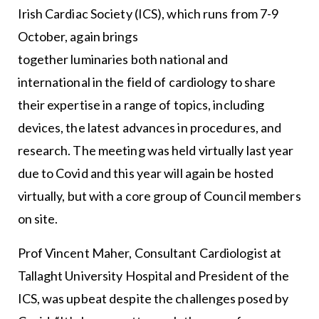
Irish Cardiac Society (ICS), which runs from 7-9
October, again brings
together luminaries both national and
international in the field of cardiology to share
their expertise in a range of topics, including
devices, the latest advances in procedures, and
research. The meeting was held virtually last year
due to Covid and this year will again be hosted
virtually, but with a core group of Council members
on site.
Prof Vincent Maher, Consultant Cardiologist at
Tallaght University Hospital and President of the
ICS, was upbeat despite the challenges posed by