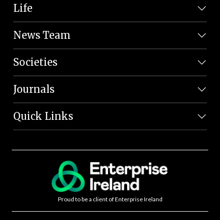
Life
News Team
Societies
Journals
Quick Links
Proud to be a client of Enterprise Ireland