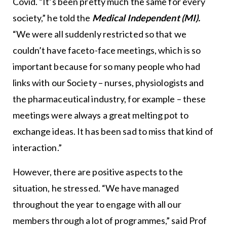
Covid. “It’s been pretty much the same for every
society,” he told the
Medical Independent (MI).
“We were all suddenly restricted so that we
couldn’t have faceto-face meetings, which is so
important because for so many people who had
links with our Society – nurses, physiologists and
the pharmaceutical industry, for example – these
meetings were always a great melting pot to
exchange ideas. It has been sad to miss that kind of
interaction.”
However, there are positive aspects to the
situation, he stressed. “We have managed
throughout the year to engage with all our
members through a lot of programmes,” said Prof