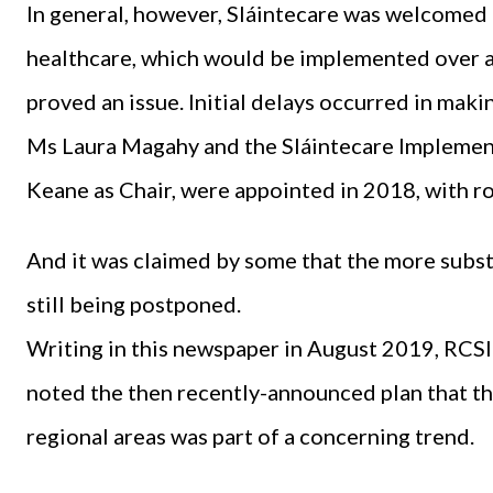
In general, however, Sláintecare was welcomed f
healthcare, which would be implemented over a
proved an issue. Initial delays occurred in mak
Ms Laura Magahy and the Sláintecare Implement
Keane as Chair, were appointed in 2018, with r
And it was claimed by some that the more subst
still being postponed.
Writing in this newspaper in August 2019, RCS
noted the then recently-announced plan that th
regional areas was part of a concerning trend.