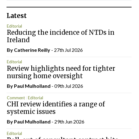
Latest
Editorial
Reducing the incidence of NTDs in
Ireland
By
Catherine Reilly
- 27th Jul 2026
Editorial
Review highlights need for tighter
nursing home oversight
By
Paul Mulholland
- 09th Jul 2026
Comment
Editorial
CHI review identifies a range of
systemic issues
By
Paul Mulholland
- 29th Jun 2026
Editorial