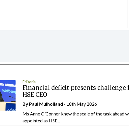
Editorial
Financial deficit presents challenge 
HSE CEO
By
Paul Mulholland
- 18th May 2026
Ms Anne O’Connor knew the scale of the task ahead w
appointed as HSE...