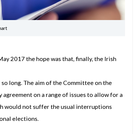
hart
y 2017 the hope was that, finally, the Irish
r so long. The aim of the Committee on the
 agreement on a range of issues to allow for a
 would not suffer the usual interruptions
onal elections.