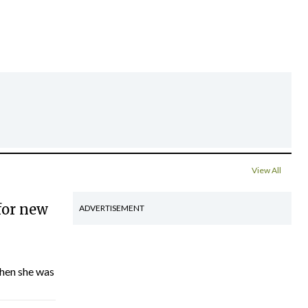
View All
for new
ADVERTISEMENT
hen she was