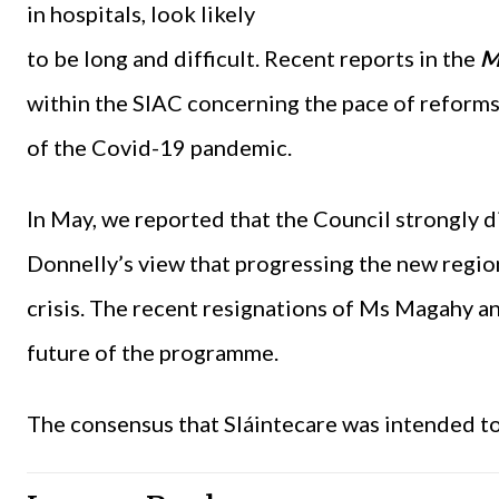
in hospitals, look likely
to be long and difficult. Recent reports in the
M
within the SIAC concerning the pace of reforms,
of the Covid-19 pandemic.
In May, we reported that the Council strongly 
Donnelly’s view that progressing the new regio
crisis. The recent resignations of Ms Magahy a
future of the programme.
The consensus that Sláintecare was intended to