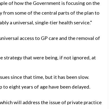
xample of how the Government is focusing on the
y from some of the central parts of the plan to
ly a universal, single-tier health service.”
 universal access to GP care and the removal of
e strategy that were being, if not ignored, at
sues since that time, but it has been slow.
p to eight years of age have been delayed.
hich will address the issue of private practice