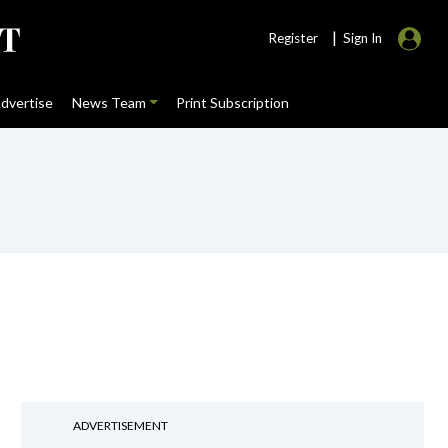
|
Register
Sign In
dvertise
News Team
Print Subscription
ADVERTISEMENT