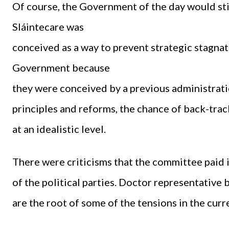
Of course, the Government of the day would stil
Sláintecare was
conceived as a way to prevent strategic stagn
Government because
they were conceived by a previous administration
principles and reforms, the chance of back-tra
at an idealistic level.
There were criticisms that the committee paid i
of the political parties. Doctor representative 
are the root of some of the tensions in the cur