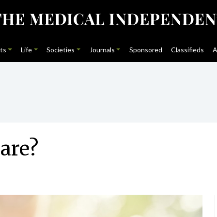
ts
Life
Societies
Journals
Sponsored
Classifieds
A
are?