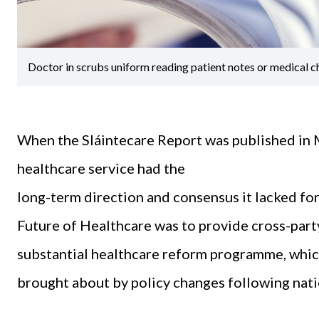
Doctor in scrubs uniform reading patient notes or medical c
When the Sláintecare Report was published in Ma
healthcare service had the
long-term direction and consensus it lacked fo
Future of Healthcare was to provide cross-party
substantial healthcare reform programme, which
brought about by policy changes following nati