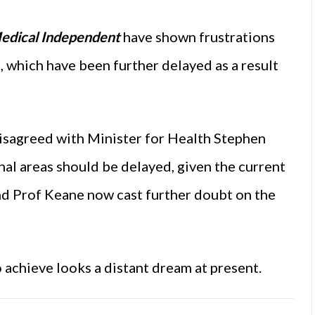
edical Independent
have shown frustrations
 which have been further delayed as a result
disagreed with Minister for Health Stephen
nal areas should be delayed, given the current
nd Prof Keane now cast further doubt on the
 achieve looks a distant dream at present.