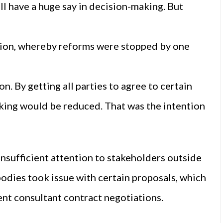
l have a huge say in decision-making. But
ation, whereby reforms were stopped by one
. By getting all parties to agree to certain
cking would be reduced. That was the intention
nsufficient attention to stakeholders outside
bodies took issue with certain proposals, which
rent consultant contract negotiations.