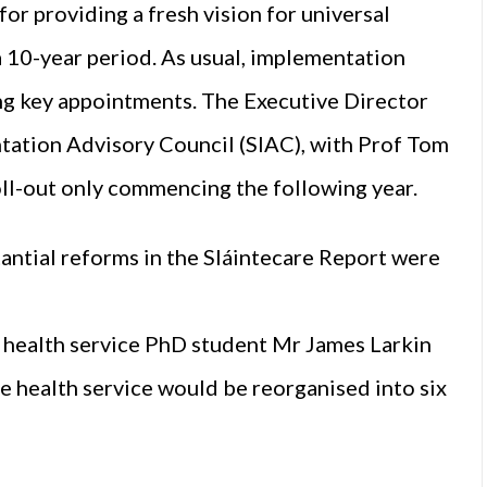
or providing a fresh vision for universal
 10-year period. As usual, implementation
ing key appointments. The Executive Director
ation Advisory Council (SIAC), with Prof Tom
oll-out only commencing the following year.
antial reforms in the Sláintecare Report were
I health service PhD student Mr James Larkin
e health service would be reorganised into six