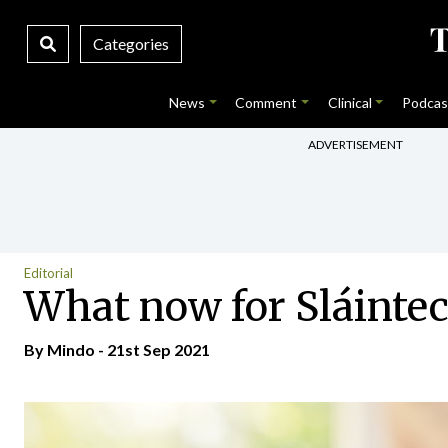
Categories
News
Comment
Clinical
Podcas
ADVERTISEMENT
Editorial
What now for Sláintec
By
Mindo
- 21st Sep 2021