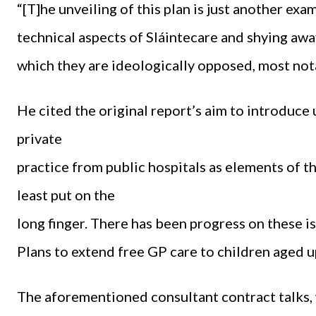
“[T]he unveiling of this plan is just another e
technical aspects of Sláintecare and shying awa
which they are ideologically opposed, most notab
He cited the original report’s aim to introduce
private
practice from public hospitals as elements of th
least put on the
long finger. There has been progress on these is
Plans to extend free GP care to children aged u
The aforementioned consultant contract talks, w