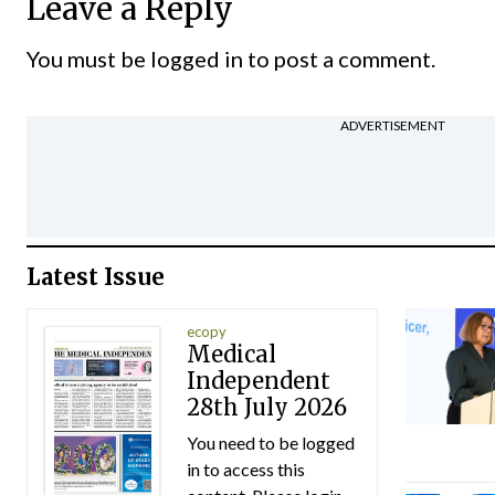
Leave a Reply
You must be
logged in
to post a comment.
ADVERTISEMENT
Latest Issue
ecopy
Medical
Independent
28th July 2026
You need to be logged
in to access this