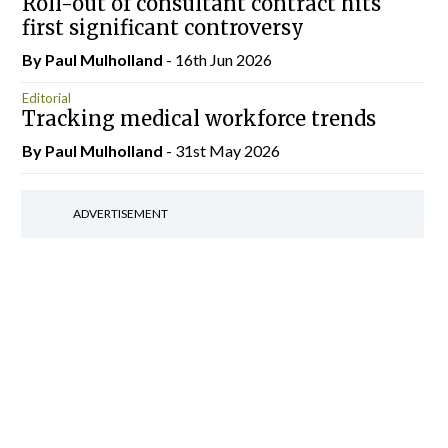
Roll-out of consultant contract hits
first significant controversy
By
Paul Mulholland
- 16th Jun 2026
Editorial
Tracking medical workforce trends
By
Paul Mulholland
- 31st May 2026
ADVERTISEMENT