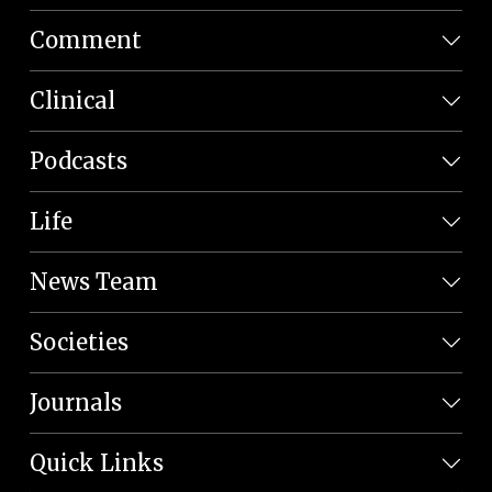
Comment
Clinical
Podcasts
Life
News Team
Societies
Journals
Quick Links