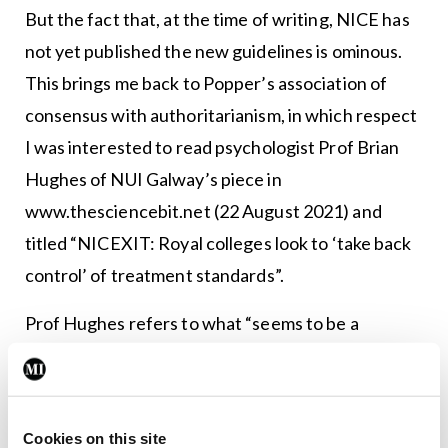
But the fact that, at the time of writing, NICE has
not yet published the new guidelines is ominous.
This brings me back to Popper’s association of
consensus with authoritarianism, in which respect
I was interested to read psychologist Prof Brian
Hughes of NUI Galway’s piece in
www.thesciencebit.net (22 August 2021) and
titled “NICEXIT: Royal colleges look to ‘take back
control’ of treatment standards”.
Prof Hughes refers to what “seems to be a
widespread view within Britain’s ‘Royal Colleges’
that they form a kind of medical aristocracy, a
ruling class with feudal entitlements, deriving
Cookies on this site