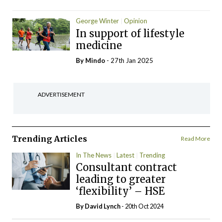
George Winter
Opinion
In support of lifestyle
medicine
By
Mindo
- 27th Jan 2025
ADVERTISEMENT
Trending Articles
Read More
In The News
Latest
Trending
Consultant contract
leading to greater
‘flexibility’ – HSE
By
David Lynch
- 20th Oct 2024