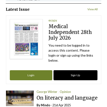
Latest Issue
View All
ecopy
Medical
Independent 28th
July 2026
You need to be logged in to
access this content. Please
login or sign up using the links
below.
Login
Sign Up
George Winter
Opinion
On literacy and language
By
Mindo
- 21st Apr 2025