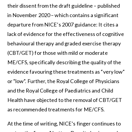
their dissent from the draft guideline – published
in November 2020 – which contains a significant
departure from NICE’s 2007 guidance: It cites a
lack of evidence for the effectiveness of cognitive
behavioural therapy and graded exercise therapy
(CBT/GET) for those with mild or moderate
ME/CFS, specifically describing the quality of the
evidence favouring these treatments as “very low”
or “low”. Further, the Royal College of Physicians
and the Royal College of Paediatrics and Child
Health have objected to the removal of CBT/GET
as recommended treatments for ME/CFS.
At the time of writing, NICE’s finger continues to