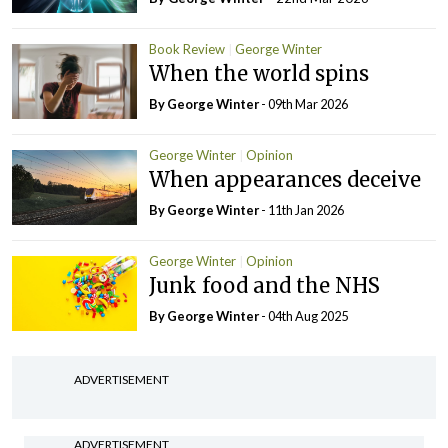
Book Review
George Winter
When the world spins
By George Winter
- 09th Mar 2026
George Winter
Opinion
When appearances deceive
By George Winter
- 11th Jan 2026
George Winter
Opinion
Junk food and the NHS
By George Winter
- 04th Aug 2025
ADVERTISEMENT
ADVERTISEMENT