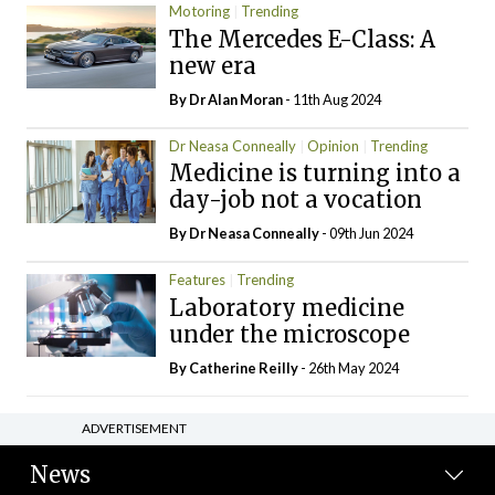
Motoring
Trending
The Mercedes E-Class: A
new era
By Dr Alan Moran
- 11th Aug 2024
Dr Neasa Conneally
Opinion
Trending
Medicine is turning into a
day-job not a vocation
By Dr Neasa Conneally
- 09th Jun 2024
Features
Trending
Laboratory medicine
under the microscope
By
Catherine Reilly
- 26th May 2024
ADVERTISEMENT
News