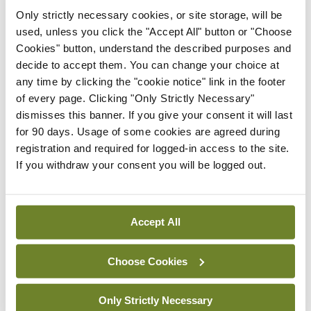
authority from a pre-ordained divine right of kings.
Only strictly necessary cookies, or site storage, will be
They expect acquiescence and are shocked when
used, unless you click the "Accept All" button or "Choose
they don’t receive it.”
Cookies" button, understand the described purposes and
decide to accept them. You can change your choice at
Could it be that NICE is in such thrall to the notions
any time by clicking the "cookie notice" link in the footer
of every page. Clicking "Only Strictly Necessary"
of achieving consensus and placating the Royal
dismisses this banner. If you give your consent it will last
colleges that they have opted to invoke both the
for 90 days. Usage of some cookies are agreed during
Principle of the Dangerous Precedent and the
registration and required for logged-in access to the site.
If you withdraw your consent you will be logged out.
Principle of Unripe Time? These principles first
appeared in Microcosmographia Academica
(1908), a mischievous tilt at university politics by
Accept All
the classicist Prof Francis Cornford (1874–1943),
who married Charles Darwin’s granddaughter.
Choose Cookies
According to Cornford, the Principle of the
Only Strictly Necessary