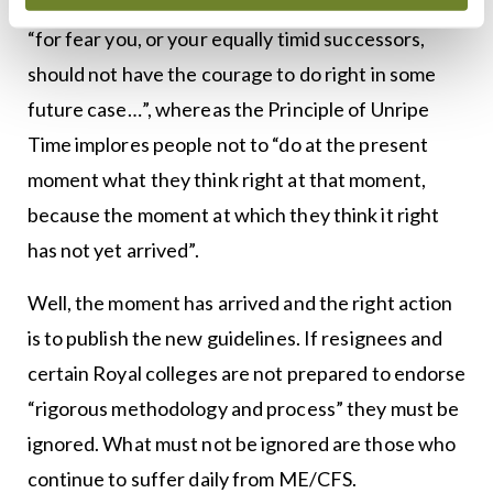
Dangerous Precedent is not to take a right action
“for fear you, or your equally timid successors,
should not have the courage to do right in some
future case…”, whereas the Principle of Unripe
Time implores people not to “do at the present
moment what they think right at that moment,
because the moment at which they think it right
has not yet arrived”.
Well, the moment has arrived and the right action
is to publish the new guidelines. If resignees and
certain Royal colleges are not prepared to endorse
“rigorous methodology and process” they must be
ignored. What must not be ignored are those who
continue to suffer daily from ME/CFS.