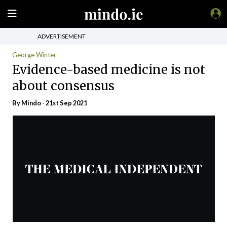
ADVERTISEMENT
George Winter
Evidence-based medicine is not
about consensus
By
Mindo
- 21st Sep 2021