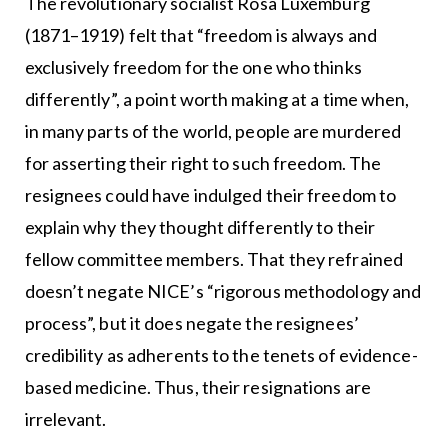
The revolutionary socialist Rosa Luxemburg
(1871–1919) felt that “freedom is always and
exclusively freedom for the one who thinks
differently”, a point worth making at a time when,
in many parts of the world, people are murdered
for asserting their right to such freedom. The
resignees could have indulged their freedom to
explain why they thought differently to their
fellow committee members. That they refrained
doesn’t negate NICE’s “rigorous methodology and
process”, but it does negate the resignees’
credibility as adherents to the tenets of evidence-
based medicine. Thus, their resignations are
irrelevant.