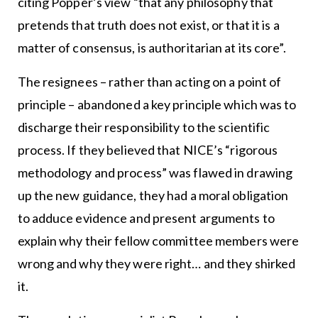
citing Popper’s view “that any philosophy that
pretends that truth does not exist, or that it is a
matter of consensus, is authoritarian at its core”.
The resignees – rather than acting on a point of
principle – abandoned a key principle which was to
discharge their responsibility to the scientific
process. If they believed that NICE’s “rigorous
methodology and process” was flawed in drawing
up the new guidance, they had a moral obligation
to adduce evidence and present arguments to
explain why their fellow committee members were
wrong and why they were right… and they shirked
it.