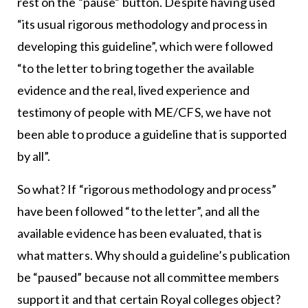
rest on the “pause” button. Despite having used
“its usual rigorous methodology and process in
developing this guideline”, which were followed
“to the letter to bring together the available
evidence and the real, lived experience and
testimony of people with ME/CFS, we have not
been able to produce a guideline that is supported
by all”.
So what? If “rigorous methodology and process”
have been followed “to the letter”, and all the
available evidence has been evaluated, that is
what matters. Why should a guideline’s publication
be “paused” because not all committee members
support it and that certain Royal colleges object?