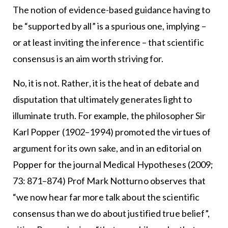
The notion of evidence-based guidance having to
be “supported by all” is a spurious one, implying –
or at least inviting the inference – that scientific
consensus is an aim worth striving for.
No, it is not. Rather, it is the heat of debate and
disputation that ultimately generates light to
illuminate truth. For example, the philosopher Sir
Karl Popper (1902–1994) promoted the virtues of
argument for its own sake, and in an editorial on
Popper for the journal Medical Hypotheses (2009;
73: 871–874) Prof Mark Notturno observes that
“we now hear far more talk about the scientific
consensus than we do about justified true belief”,