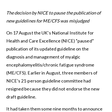
The decision by NICE to pause the
publication of
new guidelines for ME/CFS was misjudged
On 17 August the UK’s National Institute for
Health and Care Excellence (NICE) “paused”
publication of its updated guideline on the
diagnosis and management of myalgic
encephalomyelitis/chronic fatigue syndrome
(ME/CFS). Earlier in August, three members of
NICE’s 21-person guideline committee had
resigned because they did not endorse the new
draft guideline.
It had taken them some nine months to announce