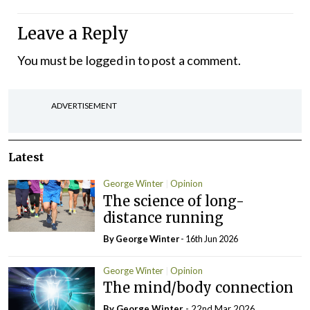
Leave a Reply
You must be
logged in
to post a comment.
ADVERTISEMENT
Latest
George Winter
Opinion
The science of long-
distance running
By George Winter
- 16th Jun 2026
George Winter
Opinion
The mind/body connection
By George Winter
- 22nd Mar 2026