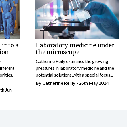
 into a
Laboratory medicine under
ion
the microscope
w
Catherine Reily examines the growing
ifferent
pressures in laboratory medicine and the
rities.
potential solutions,with a special focus...
By
Catherine Reilly
- 26th May 2024
9th Jun