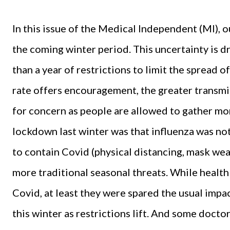
In this issue of the Medical Independent (MI), 
the coming winter period. This uncertainty is d
than a year of restrictions to limit the spread 
rate offers encouragement, the greater transmis
for concern as people are allowed to gather more
lockdown last winter was that influenza was no
to contain Covid (physical distancing, mask we
more traditional seasonal threats. While health 
Covid, at least they were spared the usual impact
this winter as restrictions lift. And some doctor