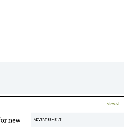
View All
for new
ADVERTISEMENT