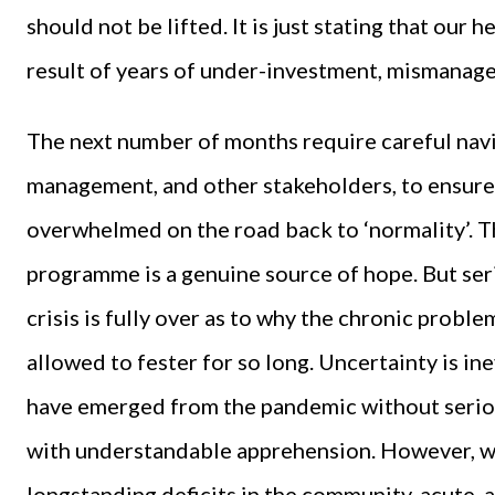
should not be lifted. It is just stating that our
result of years of under-investment, mismanage
The next number of months require careful nav
management, and other stakeholders, to ensur
overwhelmed on the road back to ‘normality’. T
programme is a genuine source of hope. But ser
crisis is fully over as to why the chronic probl
allowed to fester for so long. Uncertainty is ine
have emerged from the pandemic without seriou
with understandable apprehension. However, w
longstanding deficits in the community, acute, 