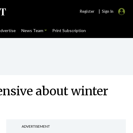
|
Register
Sign In
dvertise
News Team
Print Subscription
ensive about winter
ADVERTISEMENT