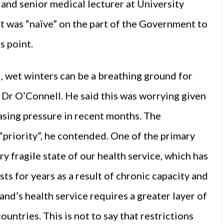
and senior medical lecturer at University
it was “naïve” on the part of the Government to
s point.
ld, wet winters can be a breathing ground for
o Dr O’Connell. He said this was worrying given
asing pressure in recent months. The
“priority”, he contended. One of the primary
 fragile state of our health service, which has
ts for years as a result of chronic capacity and
land’s health service requires a greater layer of
ntries. This is not to say that restrictions