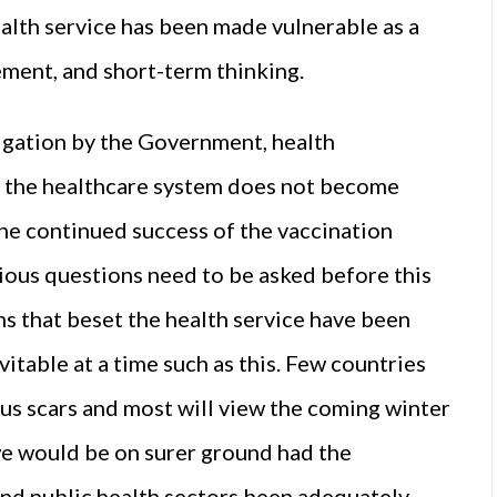
 health service has been made vulnerable as a
ment, and short-term thinking.
igation by the Government, health
e the healthcare system does not become
he continued success of the vaccination
ious questions need to be asked before this
ems that beset the health service have been
vitable at a time such as this. Few countries
s scars and most will view the coming winter
e would be on surer ground had the
and public health sectors been adequately