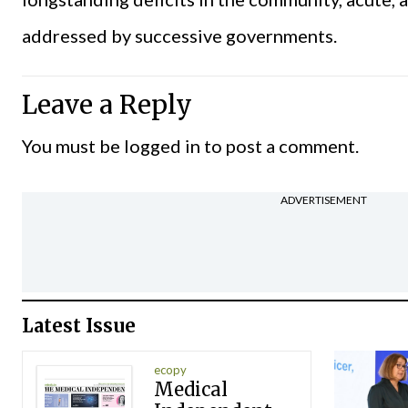
addressed by successive governments.
Leave a Reply
You must be
logged in
to post a comment.
ADVERTISEMENT
Latest Issue
ecopy
Medical