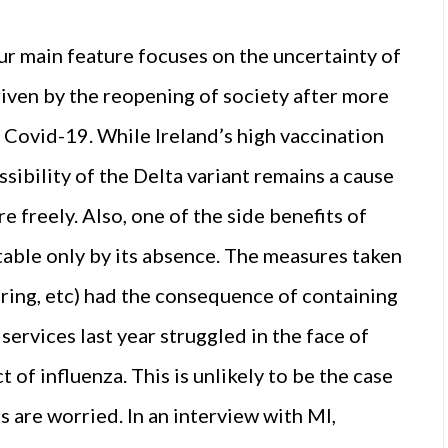
our main feature focuses on the uncertainty of
riven by the reopening of society after more
of Covid-19. While Ireland’s high vaccination
sibility of the Delta variant remains a cause
 freely. Also, one of the side benefits of
table only by its absence. The measures taken
aring, etc) had the consequence of containing
services last year struggled in the face of
 of influenza. This is unlikely to be the case
s are worried. In an interview with MI,