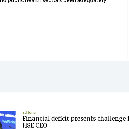
Editorial
Financial deficit presents challenge 
HSE CEO