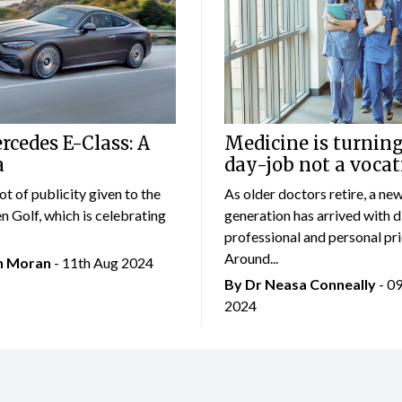
cedes E-Class: A
Medicine is turning
a
day-job not a vocat
lot of publicity given to the
As older doctors retire, a ne
 Golf, which is celebrating
generation has arrived with d
professional and personal prio
Around...
an Moran
- 11th Aug 2024
By Dr Neasa Conneally
- 0
2024