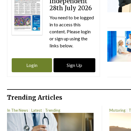
Independent
28th July 2026
You need to be logged
in to access this
content. Please login
or sign up using the
links below.
Login
Sign Up
Trending Articles
In The News
Latest
Trending
Motoring
T