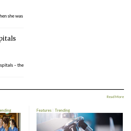
hen she was
pitals
spitals – the
Read More
ending
Features
Trending