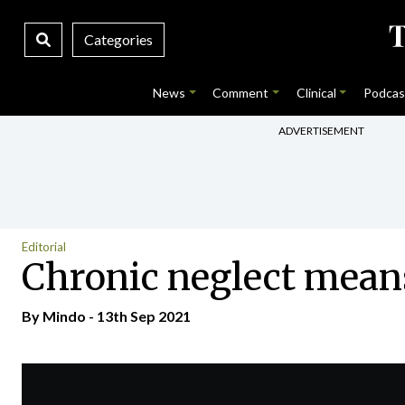
Categories
News
Comment
Clinical
Podcas
ADVERTISEMENT
Editorial
Chronic neglect means
By
Mindo
- 13th Sep 2021