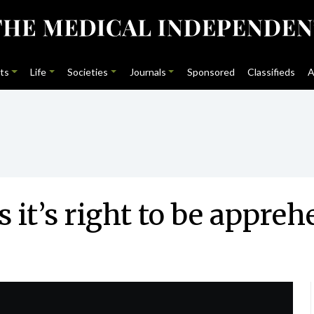
ts
Life
Societies
Journals
Sponsored
Classifieds
A
 it’s right to be appreh