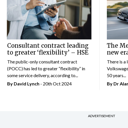
Consultant contract leading
The Mer
to greater ‘flexibility’ – HSE
new er
The public-only consultant contract
There is a 
(POCC) has led to greater “flexibility” in
Volkswagen
some service delivery, according to...
50 years...
By
David Lynch
- 20th Oct 2024
By Dr Al
ADVERTISEMENT