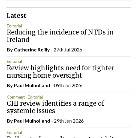
Latest
Editorial
Reducing the incidence of NTDs in
Ireland
By
Catherine Reilly
- 27th Jul 2026
Editorial
Review highlights need for tighter
nursing home oversight
By
Paul Mulholland
- 09th Jul 2026
Comment
Editorial
CHI review identifies a range of
systemic issues
By
Paul Mulholland
- 29th Jun 2026
Editorial