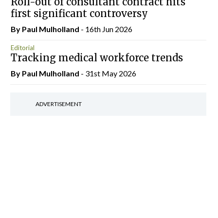
Roll-out of consultant contract hits
first significant controversy
By
Paul Mulholland
- 16th Jun 2026
Editorial
Tracking medical workforce trends
By
Paul Mulholland
- 31st May 2026
ADVERTISEMENT