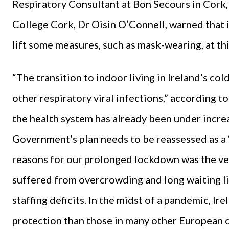
Respiratory Consultant at Bon Secours in Cork, 
College Cork, Dr Oisin O’Connell, warned that 
lift some measures, such as mask-wearing, at thi
“The transition to indoor living in Ireland’s co
other respiratory viral infections,” according t
the health system has already been under incre
Government’s plan needs to be reassessed as a 
reasons for our prolonged lockdown was the very
suffered from overcrowding and long waiting lis
staffing deficits. In the midst of a pandemic, Ire
protection than those in many other European cou