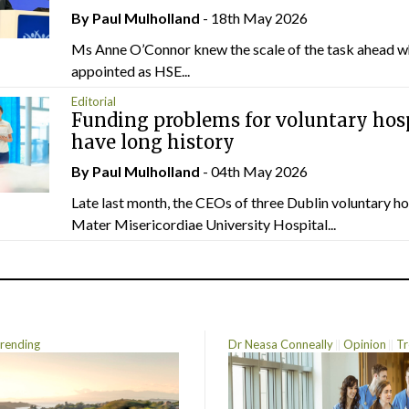
By
Paul Mulholland
- 18th May 2026
Ms Anne O’Connor knew the scale of the task ahead w
appointed as HSE...
Editorial
Funding problems for voluntary hos
have long history
By
Paul Mulholland
- 04th May 2026
Late last month, the CEOs of three Dublin voluntary ho
Mater Misericordiae University Hospital...
rending
Dr Neasa Conneally
Opinion
Tr