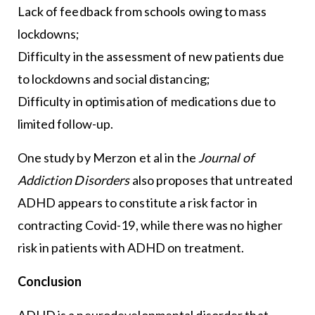
Lack of feedback from schools owing to mass
lockdowns;
Difficulty in the assessment of new patients due
to lockdowns and social distancing;
Difficulty in optimisation of medications due to
limited follow-up.
One study by Merzon et al in the
Journal of
Addiction Disorders
also proposes that untreated
ADHD appears to constitute a risk factor in
contracting Covid-19, while there was no higher
risk in patients with ADHD on treatment.
Conclusion
ADHD is a neurodevelopmental disorder that