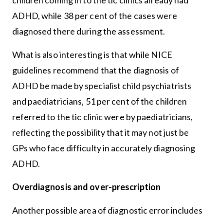
ADHD, while 38 per cent of the cases were
diagnosed there during the assessment.
What is also interesting is that while NICE
guidelines recommend that the diagnosis of
ADHD be made by specialist child psychiatrists
and paediatricians, 51 per cent of the children
referred to the tic clinic were by paediatricians,
reflecting the possibility that it may not just be
GPs who face difficulty in accurately diagnosing
ADHD.
Overdiagnosis and over-prescription
Another possible area of diagnostic error includes