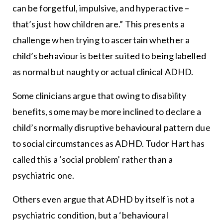
can be forgetful, impulsive, and hyperactive –
that’s just how children are.” This presents a
challenge when trying to ascertain whether a
child’s behaviour is better suited to being labelled
as normal but naughty or actual clinical ADHD.
Some clinicians argue that owing to disability
benefits, some may be more inclined to declare a
child’s normally disruptive behavioural pattern due
to social circumstances as ADHD. Tudor Hart has
called this a ‘social problem’ rather than a
psychiatric one.
Others even argue that ADHD by itself is not a
psychiatric condition, but a ‘behavioural