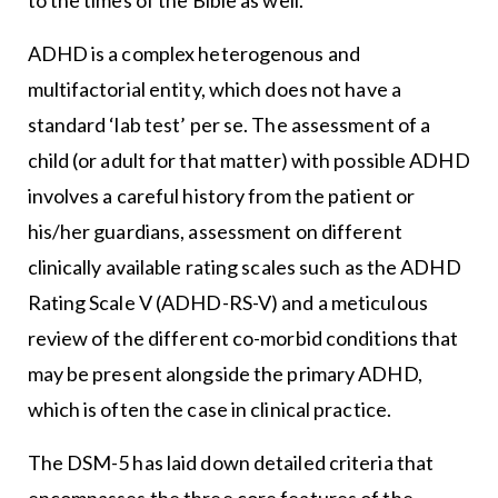
ADHD is a complex heterogenous and
multifactorial entity, which does not have a
standard ‘lab test’ per se. The assessment of a
child (or adult for that matter) with possible ADHD
involves a careful history from the patient or
his/her guardians, assessment on different
clinically available rating scales such as the ADHD
Rating Scale V (ADHD-RS-V) and a meticulous
review of the different co-morbid conditions that
may be present alongside the primary ADHD,
which is often the case in clinical practice.
The DSM-5 has laid down detailed criteria that
encompasses the three core features of the