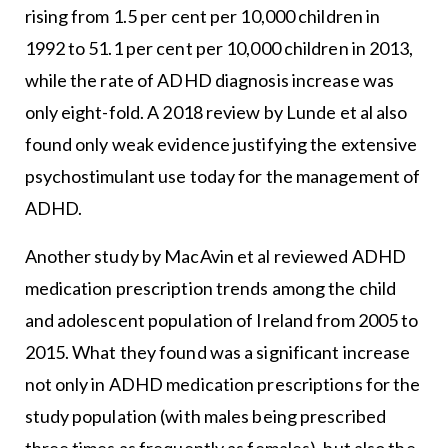
rising from 1.5 per cent per 10,000 children in
1992 to 51.1 per cent per 10,000 children in 2013,
while the rate of ADHD diagnosis increase was
only eight-fold. A 2018 review by Lunde et al also
found only weak evidence justifying the extensive
psychostimulant use today for the management of
ADHD.
Another study by MacAvin et al reviewed ADHD
medication prescription trends among the child
and adolescent population of Ireland from 2005 to
2015. What they found was a significant increase
not only in ADHD medication prescriptions for the
study population (with males being prescribed
three times as frequently as females), but also the