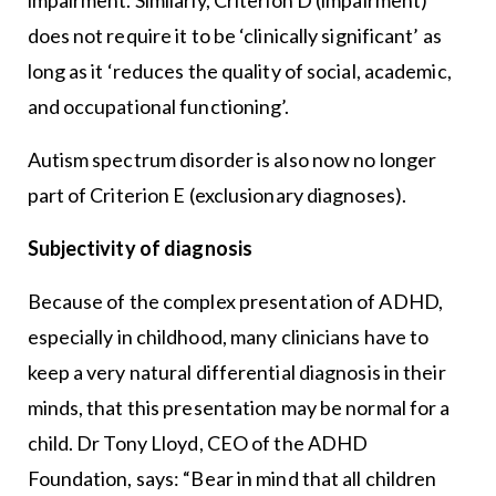
does not require it to be ‘clinically significant’ as
long as it ‘reduces the quality of social, academic,
and occupational functioning’.
Autism spectrum disorder is also now no longer
part of Criterion E (exclusionary diagnoses).
Subjectivity of diagnosis
Because of the complex presentation of ADHD,
especially in childhood, many clinicians have to
keep a very natural differential diagnosis in their
minds, that this presentation may be normal for a
child. Dr Tony Lloyd, CEO of the ADHD
Foundation, says: “Bear in mind that all children