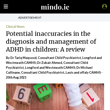
ADVERTISEMENT
Clinical News
Potential inaccuracies in the
diagnosis and management of
ADHD in children: A review
By Dr Tariq Maqsood, Consultant Child Psychiatrist, Longford and
Westmeath CAMHS; Dr Zubair Ahmed, Consultant Child
Psychiatrist, Longford and Westmeath CAMHS; Dr Michael
Cullinane, Consultant Child Psychiatrist, Laois and offaly CAMHS -
20th Aug 2021