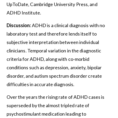
UpToDate, Cambridge University Press, and
ADHD Institute.
Discussion:
ADHD is a clinical diagnosis with no
laboratory test and therefore lends itself to
subjective interpretation between individual
clinicians. Temporal variation in the diagnostic
criteria for ADHD, along with co-morbid
conditions such as depression, anxiety, bipolar
disorder, and autism spectrum disorder create
difficulties in accurate diagnosis.
Over the years the rising rate of ADHD cases is
superseded by the almost tripled rate of
psychostimulant medication leading to