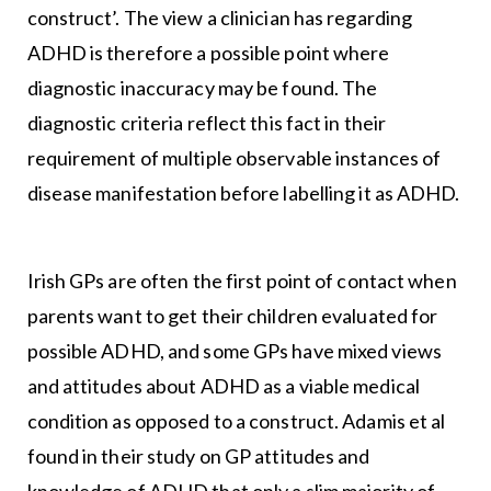
construct’. The view a clinician has regarding
ADHD is therefore a possible point where
diagnostic inaccuracy may be found. The
diagnostic criteria reflect this fact in their
requirement of multiple observable instances of
disease manifestation before labelling it as ADHD.
Irish GPs are often the first point of contact when
parents want to get their children evaluated for
possible ADHD, and some GPs have mixed views
and attitudes about ADHD as a viable medical
condition as opposed to a construct. Adamis et al
found in their study on GP attitudes and
knowledge of ADHD that only a slim majority of