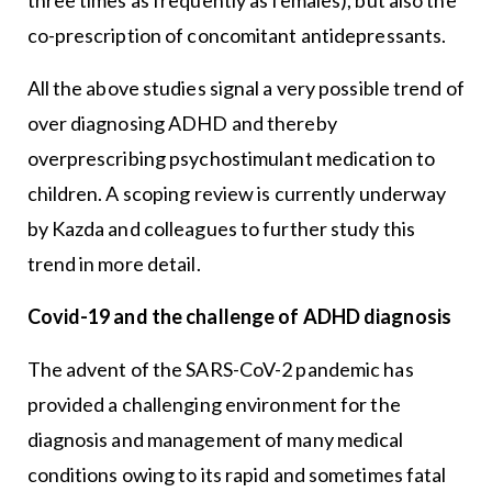
co-prescription of concomitant antidepressants.
All the above studies signal a very possible trend of
over diagnosing ADHD and thereby
overprescribing psychostimulant medication to
children. A scoping review is currently underway
by Kazda and colleagues to further study this
trend in more detail.
Covid-19 and the challenge of ADHD diagnosis
The advent of the SARS-CoV-2 pandemic has
provided a challenging environment for the
diagnosis and management of many medical
conditions owing to its rapid and sometimes fatal