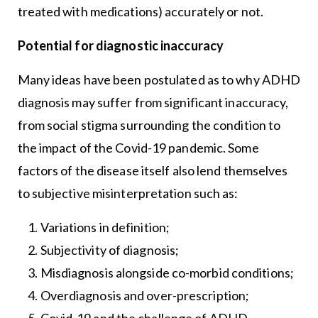
treated with medications) accurately or not.
Potential for diagnostic inaccuracy
Many ideas have been postulated as to why ADHD
diagnosis may suffer from significant inaccuracy,
from social stigma surrounding the condition to
the impact of the Covid-19 pandemic. Some
factors of the disease itself also lend themselves
to subjective misinterpretation such as:
Variations in definition;
Subjectivity of diagnosis;
Misdiagnosis alongside co-morbid conditions;
Overdiagnosis and over-prescription;
Covid-19 and the challenge of ADHD