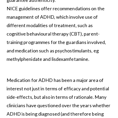
NICE guidelines offer recommendations on the
management of ADHD, which involve use of
different modalities of treatment, such as
cognitive behavioural therapy (CBT), parent-
training programmes for the guardians involved,
and medication such as psychostimulants, eg
methylphenidate and lisdexamfetamine.
Medication for ADHD has been a major area of
interest not just in terms of efficacy and potential
side-effects, but also in terms of rationale. Many
clinicians have questioned over the years whether
ADHD is being diagnosed (and therefore being