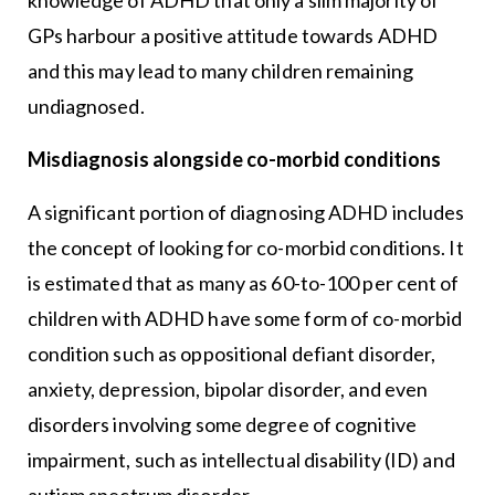
GPs harbour a positive attitude towards ADHD
and this may lead to many children remaining
undiagnosed.
Misdiagnosis alongside co-morbid conditions
A significant portion of diagnosing ADHD includes
the concept of looking for co-morbid conditions. It
is estimated that as many as 60-to-100 per cent of
children with ADHD have some form of co-morbid
condition such as oppositional defiant disorder,
anxiety, depression, bipolar disorder, and even
disorders involving some degree of cognitive
impairment, such as intellectual disability (ID) and
autism spectrum disorder.