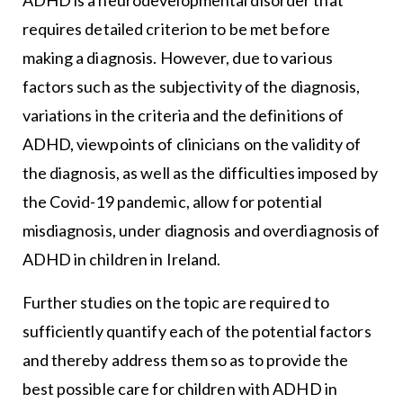
requires detailed criterion to be met before
making a diagnosis. However, due to various
factors such as the subjectivity of the diagnosis,
variations in the criteria and the definitions of
ADHD, viewpoints of clinicians on the validity of
the diagnosis, as well as the difficulties imposed by
the Covid-19 pandemic, allow for potential
misdiagnosis, under diagnosis and overdiagnosis of
ADHD in children in Ireland.
Further studies on the topic are required to
sufficiently quantify each of the potential factors
and thereby address them so as to provide the
best possible care for children with ADHD in