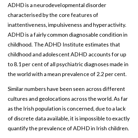
ADHD is a neurodevelopmental disorder
characterised by the core features of
inattentiveness, impulsiveness and hyperactivity.
ADHD is a fairly common diagnosable condition in
childhood. The ADHD Institute estimates that
childhood and adolescent ADHD accounts for up
to 8.1 per cent of all psychiatric diagnoses made in
the world with a mean prevalence of 2.2 per cent.
Similar numbers have been seen across different
cultures and geolocations across the world. As far
as the Irish population is concerned, due to a lack
of discrete data available, it is impossible to exactly
quantify the prevalence of ADHD in Irish children.