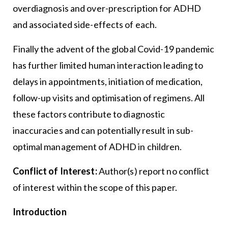
overdiagnosis and over-prescription for ADHD
and associated side-effects of each.
Finally the advent of the global Covid-19 pandemic
has further limited human interaction leading to
delays in appointments, initiation of medication,
follow-up visits and optimisation of regimens. All
these factors contribute to diagnostic
inaccuracies and can potentially result in sub-
optimal management of ADHD in children.
Conflict of Interest:
Author(s) report no conflict
of interest within the scope of this paper.
Introduction