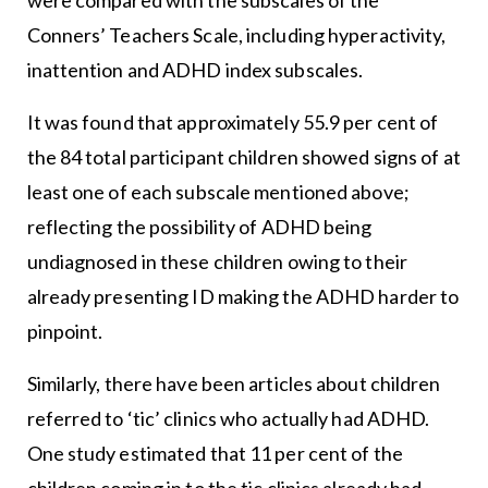
Conners’ Teachers Scale, including hyperactivity,
inattention and ADHD index subscales.
It was found that approximately 55.9 per cent of
the 84 total participant children showed signs of at
least one of each subscale mentioned above;
reflecting the possibility of ADHD being
undiagnosed in these children owing to their
already presenting ID making the ADHD harder to
pinpoint.
Similarly, there have been articles about children
referred to ‘tic’ clinics who actually had ADHD.
One study estimated that 11 per cent of the
children coming in to the tic clinics already had