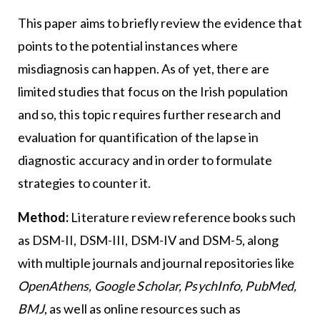
This paper aims to briefly review the evidence that
points to the potential instances where
misdiagnosis can happen. As of yet, there are
limited studies that focus on the Irish population
and so, this topic requires further research and
evaluation for quantification of the lapse in
diagnostic accuracy and in order to formulate
strategies to counter it.
Method:
Literature review reference books such
as DSM-II, DSM-III, DSM-IV and DSM-5, along
with multiple journals and journal repositories like
OpenAthens, Google Scholar, PsychInfo, PubMed,
BMJ
, as well as online resources such as