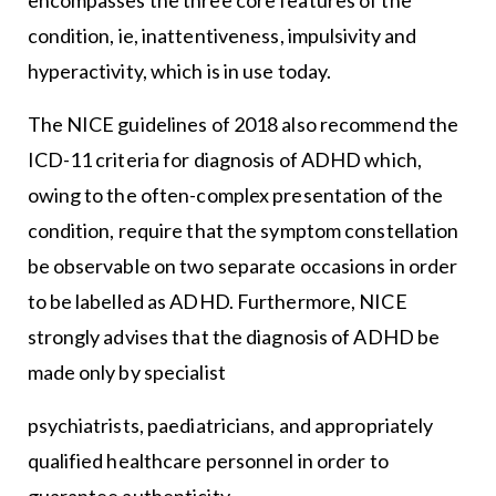
condition, ie, inattentiveness, impulsivity and
hyperactivity, which is in use today.
The NICE guidelines of 2018 also recommend the
ICD-11 criteria for diagnosis of ADHD which,
owing to the often-complex presentation of the
condition, require that the symptom constellation
be observable on two separate occasions in order
to be labelled as ADHD. Furthermore, NICE
strongly advises that the diagnosis of ADHD be
made only by specialist
psychiatrists, paediatricians, and appropriately
qualified healthcare personnel in order to
guarantee authenticity.