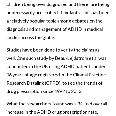
children being over diagnosed and therefore being
unnecessarily prescribed stimulants. This has been
a relatively popular topic among debates on the
diagnosis and management of ADHD in medical
circles across the globe.
Studies have been done to verify the claims as
well. One such study by Beau-Lejdstrom et al was
conducted in the UK using ADHD patients under
16 years of age registered in the Clinical Practice
Research Datalink (CPRD), to see the trends of
drug prescription since 1992 to 2013.
What the researchers found was a 34-fold overall
increase in the ADHD drug prescription rate,