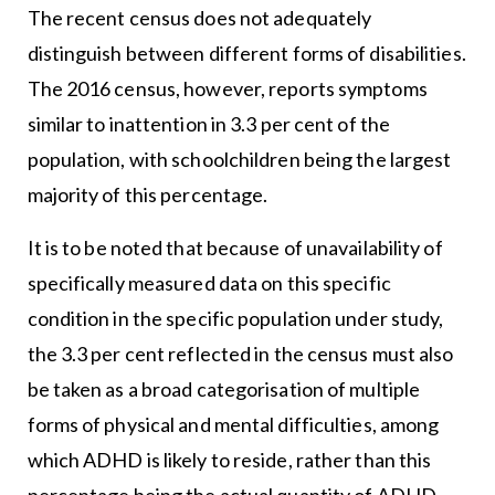
The recent census does not adequately
distinguish between different forms of disabilities.
The 2016 census, however, reports symptoms
similar to inattention in 3.3 per cent of the
population, with schoolchildren being the largest
majority of this percentage.
It is to be noted that because of unavailability of
specifically measured data on this specific
condition in the specific population under study,
the 3.3 per cent reflected in the census must also
be taken as a broad categorisation of multiple
forms of physical and mental difficulties, among
which ADHD is likely to reside, rather than this
percentage being the actual quantity of ADHD