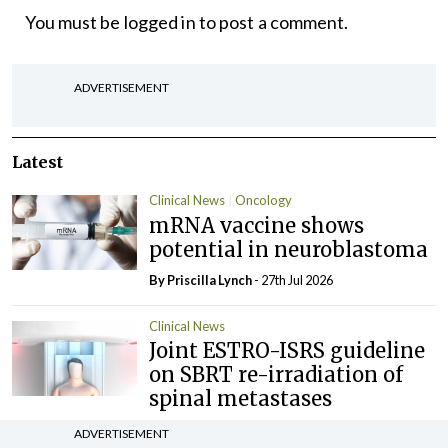
You must be
logged in
to post a comment.
ADVERTISEMENT
Latest
Clinical News
Oncology
mRNA vaccine shows
potential in neuroblastoma
By
Priscilla Lynch
- 27th Jul 2026
Clinical News
Joint ESTRO-ISRS guideline
on SBRT re-irradiation of
spinal metastases
By Dawn O'Shea
- 27th Jul 2026
ADVERTISEMENT