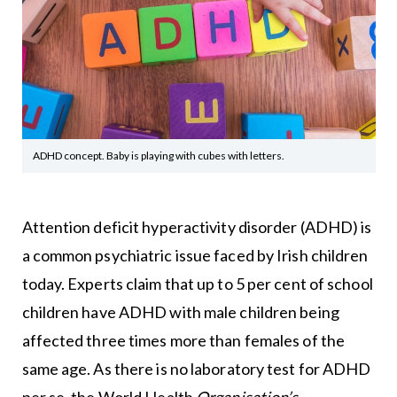
ADHD concept. Baby is playing with cubes with letters.
Attention deficit hyperactivity disorder (ADHD) is
a common psychiatric issue faced by Irish children
today. Experts claim that up to 5 per cent of school
children have ADHD with male children being
affected three times more than females of the
same age. As there is no laboratory test for ADHD
per se, the World Health
Organisation’s