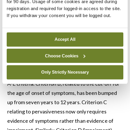
for 90 days. Usage of some cookies are agreed during
alongside the elimination of ADD with
registration and required for logged-in access to the site.
hyperactivity. The DSM-IV further expanded
If you withdraw your consent you will be logged out.
ADHD and described three main subtypes of the
condition (predominantly inattentive,
Accept All
predominantly hyperactive-impulsive, and
combined).
Choose Cookies
The DSM-5 has expanded on each of the defining
Only Strictly Necessary
characteristics of ADHD even further with their
A-E criteria. Criterion B, related to the cut-off for
the age of onset of symptoms, has been bumped
up from seven years to 12 years. Criterion C
relating to pervasiveness now only requires
evidence of symptoms rather than evidence of
impairment. Similarly, Criterion D (impairment)