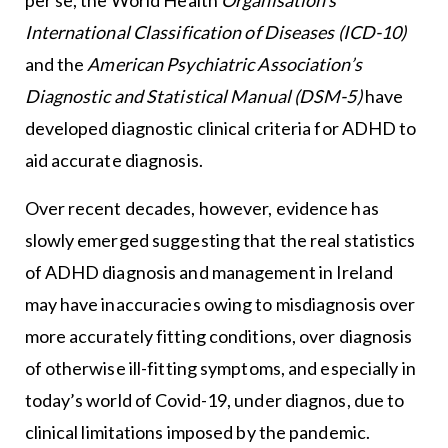
International Classification of Diseases (ICD-10)
and the
American Psychiatric Association’s
Diagnostic and Statistical Manual (DSM-5)
have
developed diagnostic clinical criteria for ADHD to
aid accurate diagnosis.
Over recent decades, however, evidence has
slowly emerged suggesting that the real statistics
of ADHD diagnosis and management in Ireland
may have inaccuracies owing to misdiagnosis over
more accurately fitting conditions, over diagnosis
of otherwise ill-fitting symptoms, and especially in
today’s world of Covid-19, under diagnos, due to
clinical limitations imposed by the pandemic.