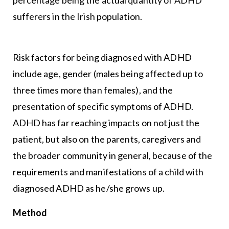
sufferers in the Irish population.
Risk factors for being diagnosed with ADHD
include age, gender (males being affected up to
three times more than females), and the
presentation of specific symptoms of ADHD.
ADHD has far reaching impacts on not just the
patient, but also on the parents, caregivers and
the broader community in general, because of the
requirements and manifestations of a child with
diagnosed ADHD as he/she grows up.
Method