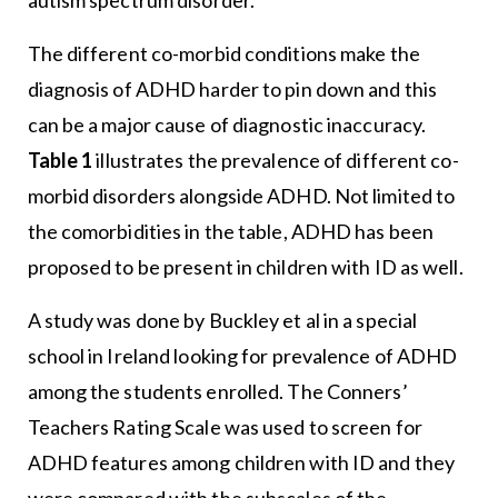
The different co-morbid conditions make the
diagnosis of ADHD harder to pin down and this
can be a major cause of diagnostic inaccuracy.
Table 1
illustrates the prevalence of different co-
morbid disorders alongside ADHD. Not limited to
the comorbidities in the table, ADHD has been
proposed to be present in children with ID as well.
A study was done by Buckley et al in a special
school in Ireland looking for prevalence of ADHD
among the students enrolled. The Conners’
Teachers Rating Scale was used to screen for
ADHD features among children with ID and they
were compared with the subscales of the