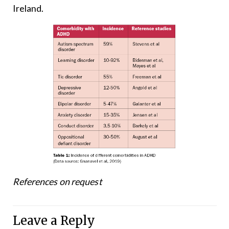
Ireland.
References on request
Leave a Reply