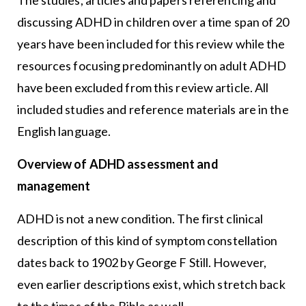
discussing ADHD in children over a time span of 20
years have been included for this review while the
resources focusing predominantly on adult ADHD
have been excluded from this review article. All
included studies and reference materials are in the
English language.
Overview of ADHD assessment and
management
ADHD is not a new condition. The first clinical
description of this kind of symptom constellation
dates back to 1902 by George F Still. However,
even earlier descriptions exist, which stretch back
to the times of the Bible as well.