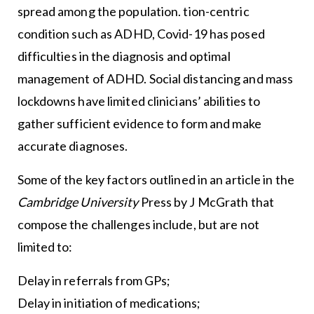
spread among the population. tion-centric
condition such as ADHD, Covid-19 has posed
difficulties in the diagnosis and optimal
management of ADHD. Social distancing and mass
lockdowns have limited clinicians’ abilities to
gather sufficient evidence to form and make
accurate diagnoses.
Some of the key factors outlined in an article in the
Cambridge University
Press by J McGrath that
compose the challenges include, but are not
limited to:
Delay in referrals from GPs;
Delay in initiation of medications;