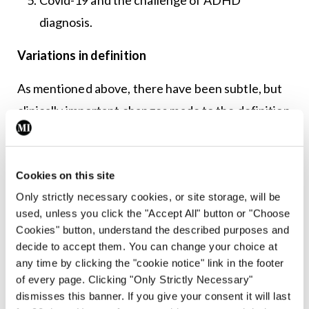
diagnosis.
Variations in definition
As mentioned above, there have been subtle, but
clinically important changes made to the definition
of ADHD over the years. This is easily observable
in the DSM series where the DSM-II first
described in detail the symptom constellation of
Cookies on this site
Only strictly necessary cookies, or site storage, will be
ADHD in 1968, but back then it was termed
used, unless you click the "Accept All" button or "Choose
‘hyperkinetic reaction of childhood’, and so
Cookies" button, understand the described purposes and
focused primarily on the hyperactivity portion of
decide to accept them. You can change your choice at
any time by clicking the "cookie notice" link in the footer
the core features.
of every page. Clicking "Only Strictly Necessary"
dismisses this banner. If you give your consent it will last
The term ADHD was introduced in the DSM-III