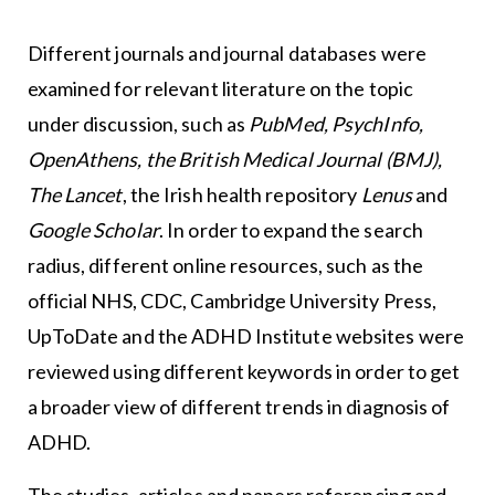
Different journals and journal databases were
examined for relevant literature on the topic
under discussion, such as
PubMed, PsychInfo,
OpenAthens, the British Medical Journal (BMJ),
The Lancet
, the Irish health repository
Lenus
and
Google Scholar
. In order to expand the search
radius, different online resources, such as the
official NHS, CDC, Cambridge University Press,
UpToDate and the ADHD Institute websites were
reviewed using different keywords in order to get
a broader view of different trends in diagnosis of
ADHD.
The studies, articles and papers referencing and