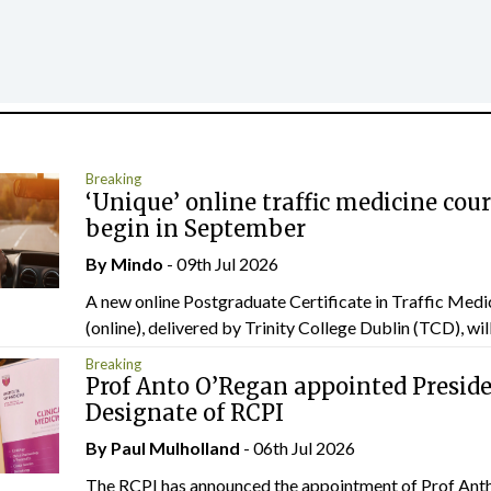
Breaking
‘Unique’ online traffic medicine cour
begin in September
By
Mindo
- 09th Jul 2026
A new online Postgraduate Certificate in Traffic Medi
(online), delivered by Trinity College Dublin (TCD), will.
Breaking
Prof Anto O’Regan appointed Presid
Designate of RCPI
By
Paul Mulholland
- 06th Jul 2026
The RCPI has announced the appointment of Prof Ant