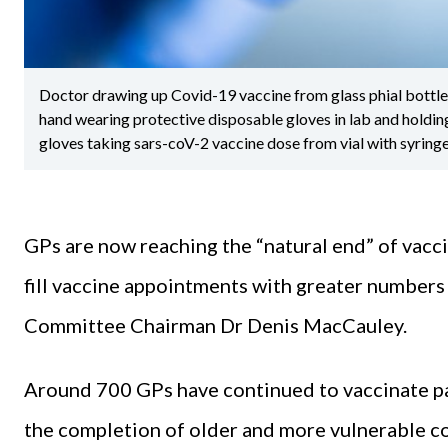
Doctor drawing up Covid-19 vaccine from glass phial bottle an
hand wearing protective disposable gloves in lab and holding
gloves taking sars-coV-2 vaccine dose from vial with syring
GPs are now reaching the “natural end” of vacci
fill vaccine appointments with greater number
Committee Chairman Dr Denis MacCauley.
Around 700 GPs have continued to vaccinate p
the completion of older and more vulnerable coh