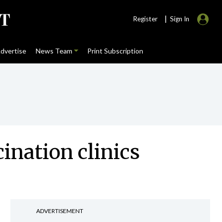
|
Register
Sign In
dvertise
News Team
Print Subscription
ination clinics
ADVERTISEMENT