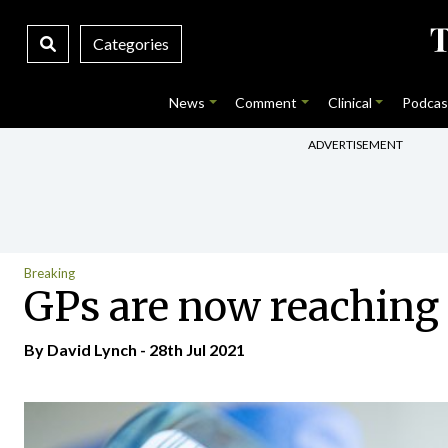
Categories
News
Comment
Clinical
Podcas
ADVERTISEMENT
Breaking
GPs are now reaching t
By
David Lynch
- 28th Jul 2021