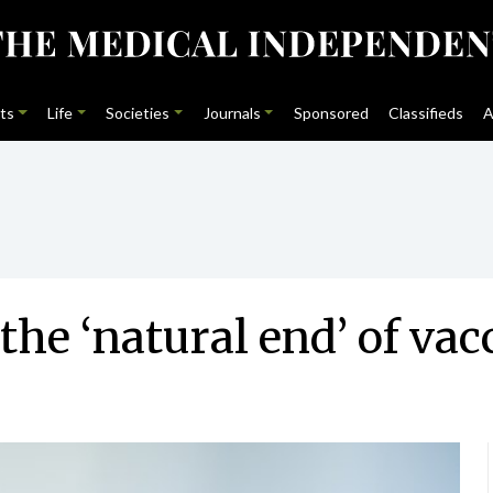
ts
Life
Societies
Journals
Sponsored
Classifieds
A
he ‘natural end’ of vacc