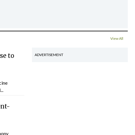
View All
se to
ADVERTISEMENT
cine
..
ent-
hony