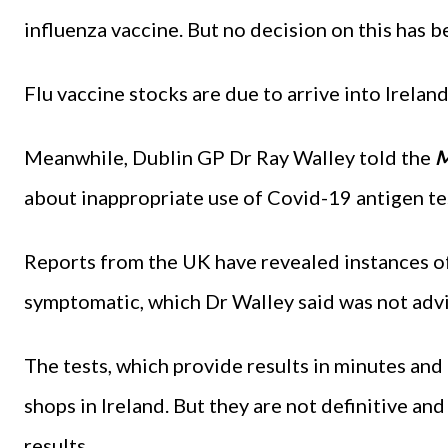
influenza vaccine. But no decision on this has 
Flu vaccine stocks are due to arrive into Irelan
Meanwhile, Dublin GP Dr Ray Walley told the
M
about inappropriate use of Covid-19 antigen te
Reports from the UK have revealed instances of
symptomatic, which Dr Walley said was not adv
The tests, which provide results in minutes and 
shops in Ireland. But they are not definitive an
results.