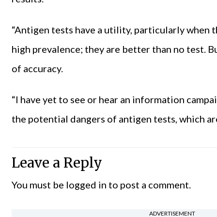
“Antigen tests have a utility, particularly when 
high prevalence; they are better than no test. 
of accuracy.
“I have yet to see or hear an information campa
the potential dangers of antigen tests, which ar
Leave a Reply
You must be
logged in
to post a comment.
ADVERTISEMENT