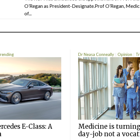
O’Regan as President-Designate.Prof O’Regan, Medic
of...
rending
Dr Neasa Conneally
Opinion
Tr
cedes E-Class: A
Medicine is turning
a
day-job not a vocat