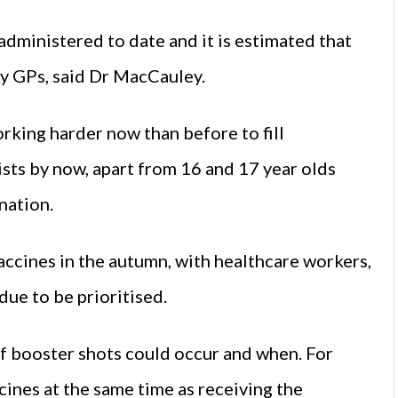
dministered to date and it is estimated that
 by GPs, said Dr MacCauley.
king harder now than before to fill
sts by now, apart from 16 and 17 year olds
nation.
ccines in the autumn, with healthcare workers,
due to be prioritised.
f booster shots could occur and when. For
ines at the same time as receiving the