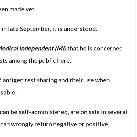
been made yet.
d in late September, it is understood.
edical Independent (MI)
that he is concerned
sts among the public here.
 antigen test sharing and their use when
isable.
can be self-administered, are on sale in several
d can wrongly return negative or positive