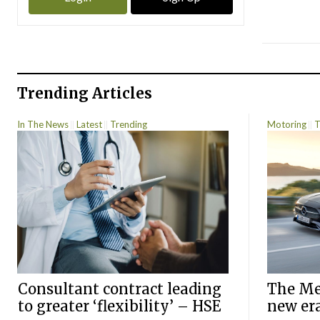
Trending Articles
In The News
Latest
Trending
Motoring
T
Consultant contract leading
The Mer
to greater ‘flexibility’ – HSE
new er