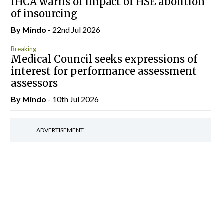
IHCA warns of impact of HSE abolition
of insourcing
By
Mindo
- 22nd Jul 2026
Breaking
Medical Council seeks expressions of
interest for performance assessment
assessors
By
Mindo
- 10th Jul 2026
ADVERTISEMENT