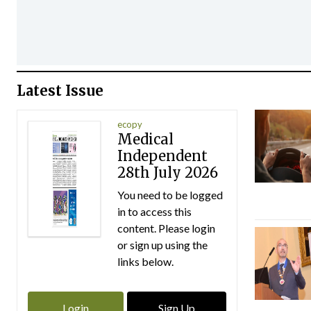
Latest Issue
ecopy
Medical
Independent
28th July 2026
You need to be logged
in to access this
content. Please login
or sign up using the
links below.
Login
Sign Up