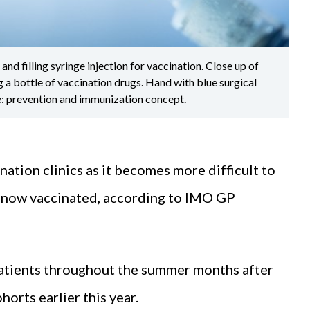
d filling syringe injection for vaccination. Close up of
 a bottle of vaccination drugs. Hand with blue surgical
e: prevention and immunization concept.
nation clinics as it becomes more difficult to
s now vaccinated, according to IMO GP
atients throughout the summer months after
orts earlier this year.