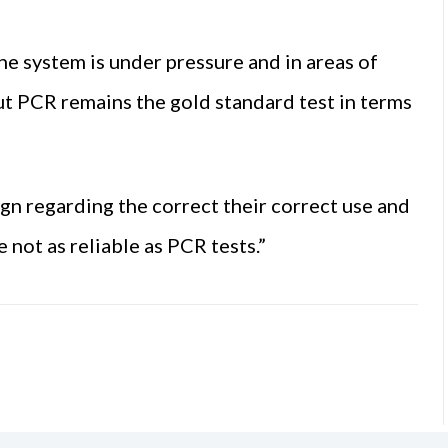
the system is under pressure and in areas of
But PCR remains the gold standard test in terms
ign regarding the correct their correct use and
e not as reliable as PCR tests.”