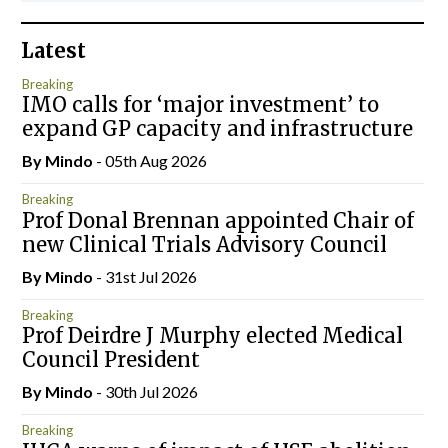
Latest
Breaking
IMO calls for ‘major investment’ to
expand GP capacity and infrastructure
By
Mindo
- 05th Aug 2026
Breaking
Prof Donal Brennan appointed Chair of
new Clinical Trials Advisory Council
By
Mindo
- 31st Jul 2026
Breaking
Prof Deirdre J Murphy elected Medical
Council President
By
Mindo
- 30th Jul 2026
Breaking