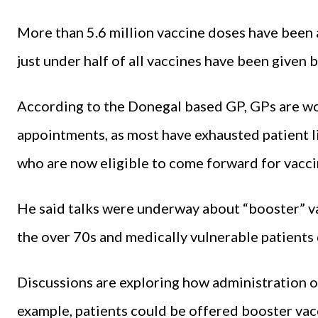
More than 5.6 million vaccine doses have been a
just under half of all vaccines have been given
According to the Donegal based GP, GPs are wor
appointments, as most have exhausted patient li
who are now eligible to come forward for vacci
He said talks were underway about “booster” va
the over 70s and medically vulnerable patients 
Discussions are exploring how administration o
example, patients could be offered booster vacc