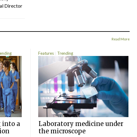
al Director
Read More
ending
Features
Trending
 into a
Laboratory medicine under
ion
the microscope