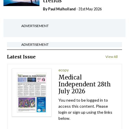
trends
By
Paul Mulholland
- 31st May 2026
ADVERTISEMENT
ADVERTISEMENT
Latest Issue
View All
ecopy
Medical
Independent 28th
July 2026
You need to be logged in to
access this content. Please
login or sign up using the links
below.