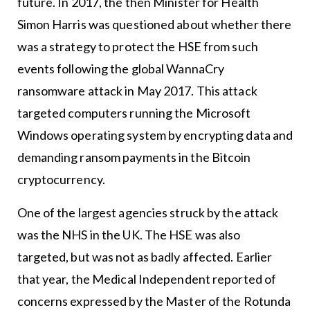
future. In 2017, the then Minister for Health
Simon Harris was questioned about whether there
was a strategy to protect the HSE from such
events following the global WannaCry
ransomware attack in May 2017. This attack
targeted computers running the Microsoft
Windows operating system by encrypting data and
demanding ransom payments in the Bitcoin
cryptocurrency.
One of the largest agencies struck by the attack
was the NHS in the UK. The HSE was also
targeted, but was not as badly affected. Earlier
that year, the Medical Independent reported of
concerns expressed by the Master of the Rotunda