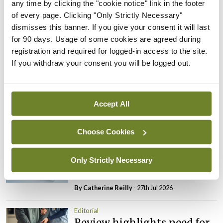
any time by clicking the "cookie notice" link in the footer
is not just viewed as a cost.
of every page. Clicking "Only Strictly Necessary"
dismisses this banner. If you give your consent it will last
Leave a Reply
for 90 days. Usage of some cookies are agreed during
registration and required for logged-in access to the site.
You must be
logged in
to post a comment.
If you withdraw your consent you will be logged out.
ADVERTISEMENT
Accept All
Latest
Choose Cookies
Editorial
Reducing the incidence of
Only Strictly Necessary
NTDs in Ireland
By
Catherine Reilly
- 27th Jul 2026
Editorial
Review highlights need for