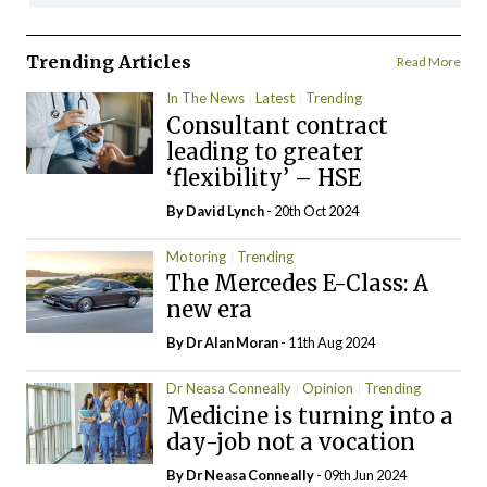
Trending Articles
Read More
In The News
Latest
Trending
Consultant contract
leading to greater
‘flexibility’ – HSE
By
David Lynch
- 20th Oct 2024
Motoring
Trending
The Mercedes E-Class: A
new era
By Dr Alan Moran
- 11th Aug 2024
Dr Neasa Conneally
Opinion
Trending
Medicine is turning into a
day-job not a vocation
By Dr Neasa Conneally
- 09th Jun 2024