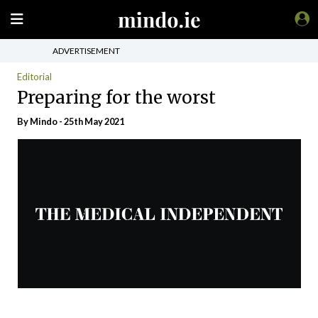
ADVERTISEMENT
Editorial
Preparing for the worst
By
Mindo
- 25th May 2021