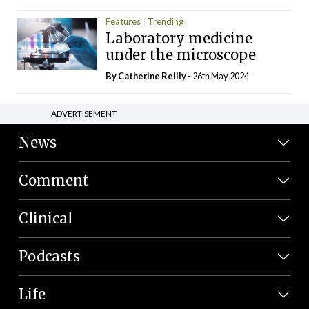
Features
Trending
Laboratory medicine
under the microscope
By
Catherine Reilly
- 26th May 2024
ADVERTISEMENT
News
Comment
Clinical
Podcasts
Life