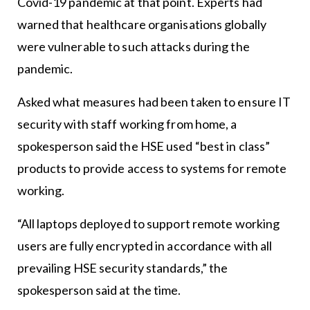
Covid-19 pandemic at that point. Experts had
warned that healthcare organisations globally
were vulnerable to such attacks during the
pandemic.
Asked what measures had been taken to ensure IT
security with staff working from home, a
spokesperson said the HSE used “best in class”
products to provide access to systems for remote
working.
“All laptops deployed to support remote working
users are fully encrypted in accordance with all
prevailing HSE security standards,” the
spokesperson said at the time.