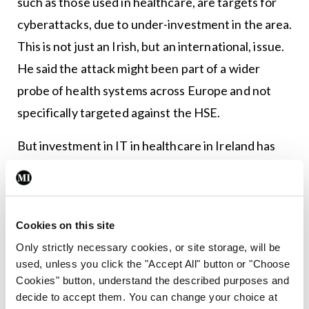
such as those used in healthcare, are targets for
cyberattacks, due to under-investment in the area.
This is not just an Irish, but an international, issue.
He said the attack might been part of a wider
probe of health systems across Europe and not
specifically targeted against the HSE.
But investment in IT in healthcare in Ireland has
fallen short. The slow roll-out of the EHR is just
one example. Like pandemics, cyberattacks are
difficult to prevent due to the increasingly inter-
Cookies on this site
connected world we live in. Both for pandemics
Only strictly necessary cookies, or site storage, will be
and cyberattacks, the first step to ensuring better
used, unless you click the "Accept All" button or "Choose
protection in the future is a recognition of the
Cookies" button, understand the described purposes and
decide to accept them. You can change your choice at
likelihood of the threat, and that required funding