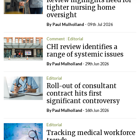
tighter nursing home
oversight
By
Paul Mulholland
- 09th Jul 2026
Comment
Editorial
CHI review identifies a
range of systemic issues
By
Paul Mulholland
- 29th Jun 2026
Editorial
Roll-out of consultant
contract hits first
significant controversy
By
Paul Mulholland
- 16th Jun 2026
Editorial
Tracking medical workforce