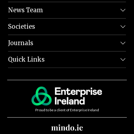
News Team
Societies
Journals
Quick Links
Proud to be a client of Enterprise Ireland