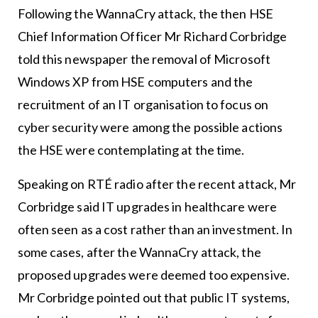
Following the WannaCry attack, the then HSE
Chief Information Officer Mr Richard Corbridge
told this newspaper the removal of Microsoft
Windows XP from HSE computers and the
recruitment of an IT organisation to focus on
cyber security were among the possible actions
the HSE were contemplating at the time.
Speaking on RTÉ radio after the recent attack, Mr
Corbridge said IT upgrades in healthcare were
often seen as a cost rather than an investment. In
some cases, after the WannaCry attack, the
proposed upgrades were deemed too expensive.
Mr Corbridge pointed out that public IT systems,