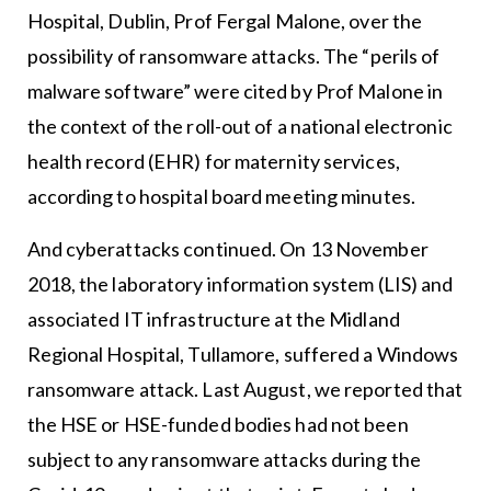
Hospital, Dublin, Prof Fergal Malone, over the
possibility of ransomware attacks. The “perils of
malware software” were cited by Prof Malone in
the context of the roll-out of a national electronic
health record (EHR) for maternity services,
according to hospital board meeting minutes.
And cyberattacks continued. On 13 November
2018, the laboratory information system (LIS) and
associated IT infrastructure at the Midland
Regional Hospital, Tullamore, suffered a Windows
ransomware attack. Last August, we reported that
the HSE or HSE-funded bodies had not been
subject to any ransomware attacks during the