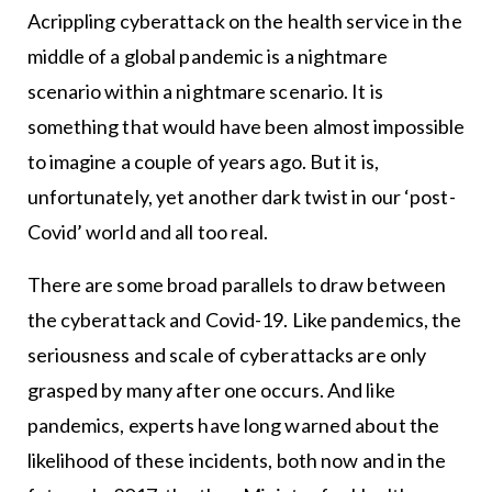
Acrippling cyberattack on the health service in the
middle of a global pandemic is a nightmare
scenario within a nightmare scenario. It is
something that would have been almost impossible
to imagine a couple of years ago. But it is,
unfortunately, yet another dark twist in our ‘post-
Covid’ world and all too real.
There are some broad parallels to draw between
the cyberattack and Covid-19. Like pandemics, the
seriousness and scale of cyberattacks are only
grasped by many after one occurs. And like
pandemics, experts have long warned about the
likelihood of these incidents, both now and in the