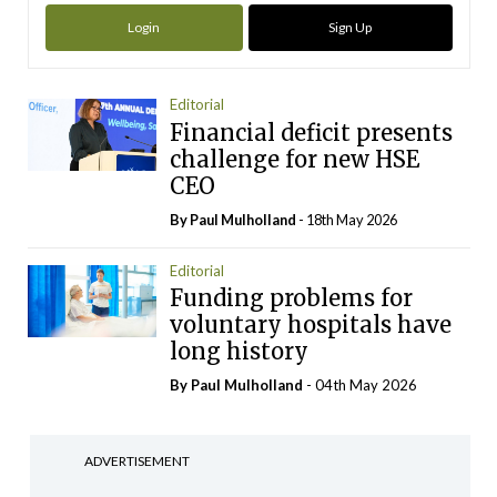
Login
Sign Up
Editorial
Financial deficit presents
challenge for new HSE
CEO
By
Paul Mulholland
- 18th May 2026
Editorial
Funding problems for
voluntary hospitals have
long history
By
Paul Mulholland
- 04th May 2026
ADVERTISEMENT