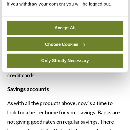
Again, most of us have our credit card with our
If you withdraw your consent you will be logged out.
current account provider. It helps payments stay
on track and accounts can be viewed online within
Accept All
the same site. Changing credit cards is not so
daunting as current accounts and many providers
Choose Cookies
offer great enticement to switch. Pay particular
attention to introductory rates, balance transfers,
Only Strictly Necessary
the APR rate, and the cost of taking out cash on
credit cards.
Savings accounts
As with all the products above, now is a time to
look for a better home for your savings. Banks are
not giving good rates on regular savings. There