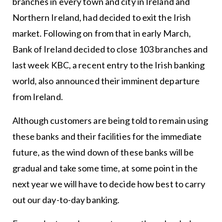
branches in every town and city in Ireland and
Northern Ireland, had decided to exit the Irish
market. Following on from that in early March,
Bank of Ireland decided to close 103 branches and
last week KBC, a recent entry to the Irish banking
world, also announced their imminent departure
from Ireland.
Although customers are being told to remain using
these banks and their facilities for the immediate
future, as the wind down of these banks will be
gradual and take some time, at some point in the
next year we will have to decide how best to carry
out our day-to-day banking.