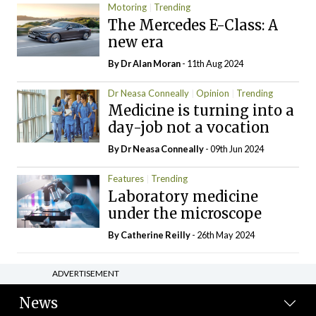
Motoring
Trending
The Mercedes E-Class: A
new era
By Dr Alan Moran
- 11th Aug 2024
Dr Neasa Conneally
Opinion
Trending
Medicine is turning into a
day-job not a vocation
By Dr Neasa Conneally
- 09th Jun 2024
Features
Trending
Laboratory medicine
under the microscope
By
Catherine Reilly
- 26th May 2024
ADVERTISEMENT
News