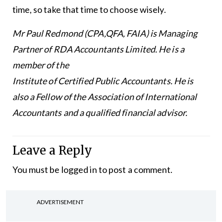
time, so take that time to choose wisely.
Mr Paul Redmond (CPA,QFA, FAIA) is Managing
Partner of RDA Accountants Limited. He is a
member of the
Institute of Certified Public Accountants. He is
also a Fellow of the Association of International
Accountants and a qualified financial advisor.
Leave a Reply
You must be
logged in
to post a comment.
ADVERTISEMENT