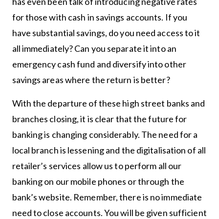
has even been talk of introducing negative rates
for those with cash in savings accounts. If you
have substantial savings, do you need access to it
all immediately? Can you separate it into an
emergency cash fund and diversify into other
savings areas where the return is better?
With the departure of these high street banks and
branches closing, it is clear that the future for
banking is changing considerably. The need for a
local branch is lessening and the digitalisation of all
retailer’s services allow us to perform all our
banking on our mobile phones or through the
bank’s website. Remember, there is no immediate
need to close accounts. You will be given sufficient