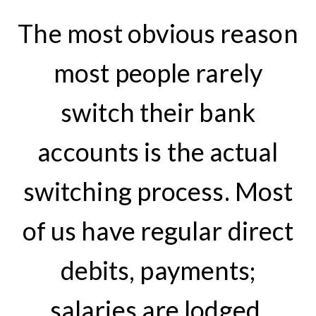
The most obvious reason
most people rarely
switch their bank
accounts is the actual
switching process. Most
of us have regular direct
debits, payments;
salaries are lodged,