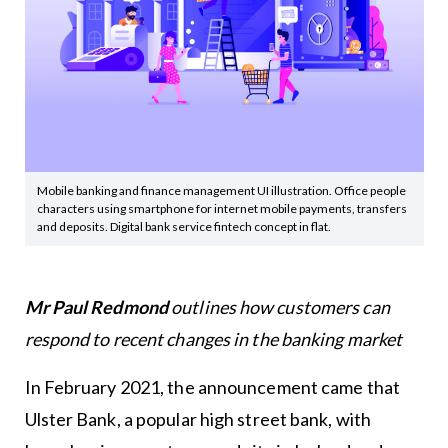
Mobile banking and finance management UI illustration. Office people
characters using smartphone for internet mobile payments, transfers
and deposits. Digital bank service fintech concept in flat.
Mr Paul Redmond
outlines how customers can
respond to recent changes in the banking market
In February 2021, the announcement came that
Ulster Bank, a popular high street bank, with