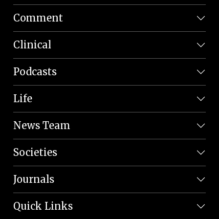
Comment
Clinical
Podcasts
Life
News Team
Societies
Journals
Quick Links