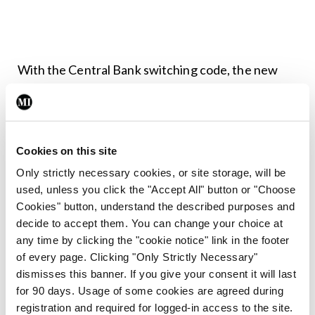
With the Central Bank switching code, the new
bank will provide a switching service to you. They
will help you with the entire process and will agree
a time when activity on your account is less
Cookies on this site
frequent to avoid any missed payments. The
Only strictly necessary cookies, or site storage, will be
switching packs from the new bank will cover all
used, unless you click the "Accept All" button or "Choose
areas. It is also a good time to review all the direct
Cookies" button, understand the described purposes and
decide to accept them. You can change your choice at
debits on your account and decide if they are still
any time by clicking the "cookie notice" link in the footer
live and active or can be deleted.
of every page. Clicking "Only Strictly Necessary"
dismisses this banner. If you give your consent it will last
Credit cards
for 90 days. Usage of some cookies are agreed during
registration and required for logged-in access to the site.