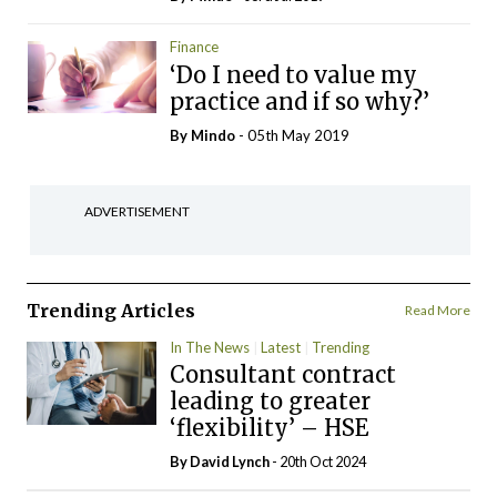
Finance
‘Do I need to value my
practice and if so why?’
By
Mindo
- 05th May 2019
ADVERTISEMENT
Trending Articles
Read More
In The News
Latest
Trending
Consultant contract
leading to greater
‘flexibility’ – HSE
By
David Lynch
- 20th Oct 2024