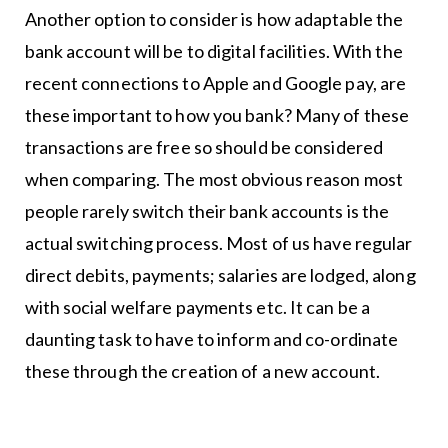
Another option to consider is how adaptable the
bank account will be to digital facilities. With the
recent connections to Apple and Google pay, are
these important to how you bank? Many of these
transactions are free so should be considered
when comparing. The most obvious reason most
people rarely switch their bank accounts is the
actual switching process. Most of us have regular
direct debits, payments; salaries are lodged, along
with social welfare payments etc. It can be a
daunting task to have to inform and co-ordinate
these through the creation of a new account.