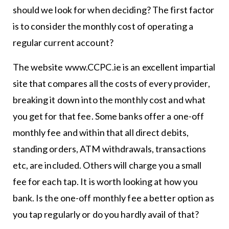
should we look for when deciding? The first factor
is to consider the monthly cost of operating a
regular current account?
The website www.CCPC.ie is an excellent impartial
site that compares all the costs of every provider,
breaking it down into the monthly cost and what
you get for that fee. Some banks offer a one-off
monthly fee and within that all direct debits,
standing orders, ATM withdrawals, transactions
etc, are included. Others will charge you a small
fee for each tap. It is worth looking at how you
bank. Is the one-off monthly fee a better option as
you tap regularly or do you hardly avail of that?