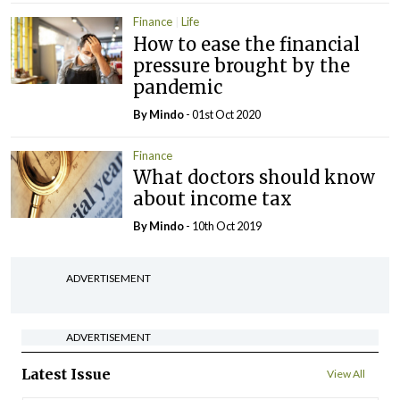
Finance
Life
How to ease the financial
pressure brought by the
pandemic
By
Mindo
- 01st Oct 2020
Finance
What doctors should know
about income tax
By
Mindo
- 10th Oct 2019
ADVERTISEMENT
ADVERTISEMENT
Latest Issue
View All