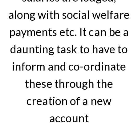
along with social welfare
payments etc. It can be a
daunting task to have to
inform and co-ordinate
these through the
creation of a new
account