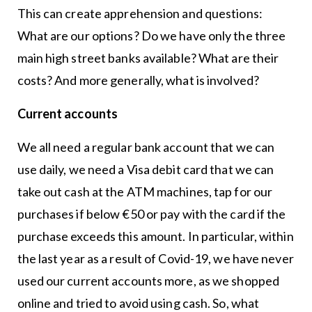
This can create apprehension and questions:
What are our options? Do we have only the three
main high street banks available? What are their
costs? And more generally, what is involved?
Current accounts
We all need a regular bank account that we can
use daily, we need a Visa debit card that we can
take out cash at the ATM machines, tap for our
purchases if below €50 or pay with the card if the
purchase exceeds this amount. In particular, within
the last year as a result of Covid-19, we have never
used our current accounts more, as we shopped
online and tried to avoid using cash. So, what