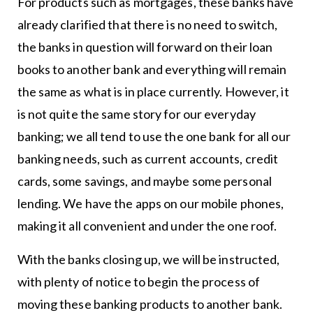
For products such as mortgages, these banks have
already clarified that there is no need to switch,
the banks in question will forward on their loan
books to another bank and everything will remain
the same as what is in place currently. However, it
is not quite the same story for our everyday
banking; we all tend to use the one bank for all our
banking needs, such as current accounts, credit
cards, some savings, and maybe some personal
lending. We have the apps on our mobile phones,
making it all convenient and under the one roof.
With the banks closing up, we will be instructed,
with plenty of notice to begin the process of
moving these banking products to another bank.