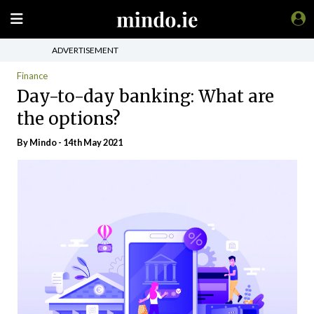
ADVERTISEMENT
Finance
Day-to-day banking: What are
the options?
By
Mindo
- 14th May 2021