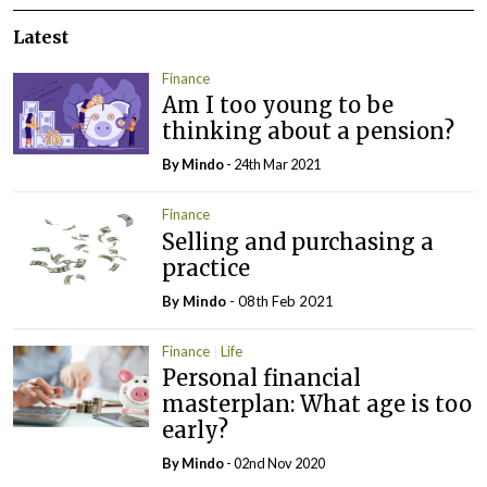
Latest
Finance
Am I too young to be
thinking about a pension?
By
Mindo
- 24th Mar 2021
Finance
Selling and purchasing a
practice
By
Mindo
- 08th Feb 2021
Finance
Life
Personal financial
masterplan: What age is too
early?
By
Mindo
- 02nd Nov 2020