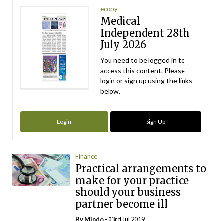
ecopy
Medical
Independent 28th
July 2026
You need to be logged in to
access this content. Please
login or sign up using the links
below.
Login
Sign Up
Finance
Practical arrangements to
make for your practice
should your business
partner become ill
By
Mindo
- 03rd Jul 2019