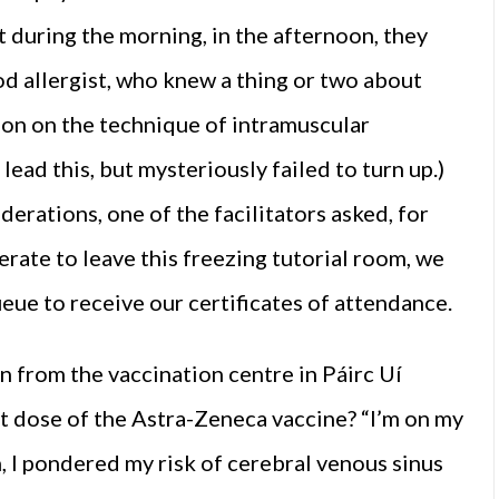
 during the morning, in the afternoon, they
od allergist, who knew a thing or two about
ion on the technique of intramuscular
lead this, but mysteriously failed to turn up.)
derations, one of the facilitators asked, for
rate to leave this freezing tutorial room, we
eue to receive our certificates of attendance.
n from the vaccination centre in Páirc Uí
rst dose of the Astra-Zeneca vaccine? “I’m on my
n, I pondered my risk of cerebral venous sinus