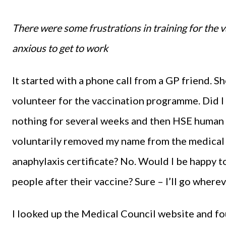
There were some frustrations in training for the
anxious to get to work
It started with a phone call from a GP friend. 
volunteer for the vaccination programme. Did I w
nothing for several weeks and then HSE human r
voluntarily removed my name from the medical r
anaphylaxis certificate? No. Would I be happy t
people after their vaccine? Sure – I’ll go where
I looked up the Medical Council website and fou