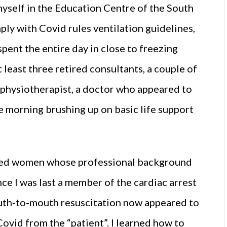
 myself in the Education Centre of the South
ply with Covid rules ventilation guidelines,
ent the entire day in close to freezing
 least three retired consultants, a couple of
 a physiotherapist, a doctor who appeared to
e morning brushing up on basic life support
red women whose professional background
ce I was last a member of the cardiac arrest
th-to-mouth resuscitation now appeared to
ovid from the “patient”. I learned how to