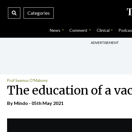
Categories
News
Comment
Clinical
Podcas
ADVERTISEMENT
Prof Seamus O'Mahony
The education of a va
By
Mindo
- 05th May 2021