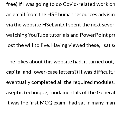
free) if I was going to do Covid-related work on
an email from the HSE human resources advising
via the website HSeLanD. I spent the next severa
watching YouTube tutorials and PowerPoint pre
lost the will to live. Having viewed these, I sa
The jokes about this website had, it turned out,
capital and lower-case letters?) It was difficult
eventually completed all the required modules,
aseptic technique, fundamentals of the General
It was the first MCQ exam I had sat in many, man