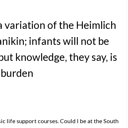
 variation of the Heimlich
kin; infants will not be
but knowledge, they say, is
 burden
c life support courses. Could I be at the South