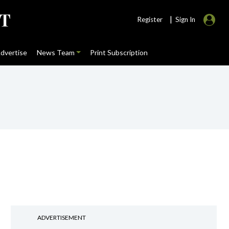
|
Register
Sign In
dvertise
News Team
Print Subscription
ADVERTISEMENT