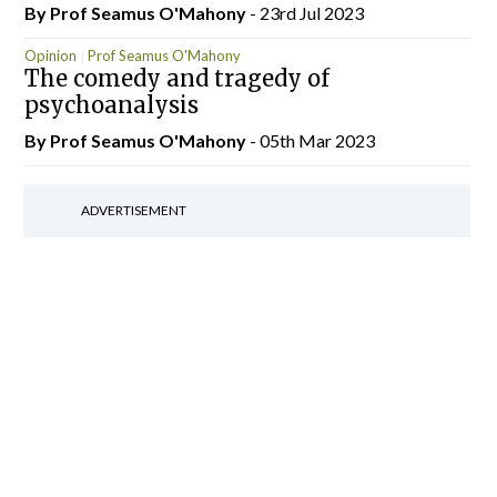
By Prof Seamus O'Mahony
- 23rd Jul 2023
Opinion
Prof Seamus O'Mahony
The comedy and tragedy of
psychoanalysis
By Prof Seamus O'Mahony
- 05th Mar 2023
ADVERTISEMENT