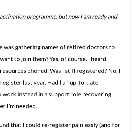
 vaccination programme, but now I am ready and
She was gathering names of retired doctors to
ant to join them? Yes, of course. I heard
esources phoned. Was I still registered? No, I
egister last year. Had I an up-to-date
o work instead in a support role recovering
ver I’m needed.
nd that I could re-register painlessly (and for