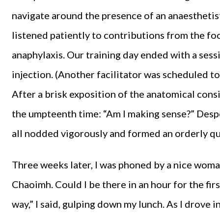
navigate around the presence of an anaesthetist
listened patiently to contributions from the fo
anaphylaxis. Our training day ended with a sess
injection. (Another facilitator was scheduled to 
After a brisk exposition of the anatomical consi
the umpteenth time: “Am I making sense?” Despe
all nodded vigorously and formed an orderly qu
Three weeks later, I was phoned by a nice woma
Chaoimh. Could I be there in an hour for the fi
way,” I said, gulping down my lunch. As I drove i