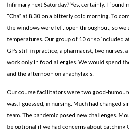
Infirmary next Saturday? Yes, certainly. I found
“Cha” at 8.30 on a bitterly cold morning. To com
the windows were left open throughout, so we sp
temperatures. Our group of 10 or so included at
GPs still in practice, a pharmacist, two nurses,
work only in food allergies. We would spend th
and the afternoon on anaphylaxis.
Our course facilitators were two good-humou
was, I guessed, in nursing. Much had changed sin
team. The pandemic posed new challenges. Mou
be optional if we had concerns about catching C