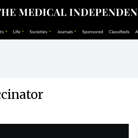
ts
Life
Societies
Journals
Sponsored
Classifieds
A
ccinator