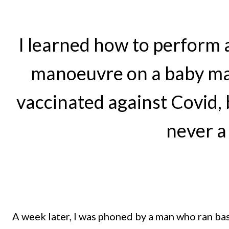
I learned how to perform a
manoeuvre on a baby mani
vaccinated against Covid, 
never a
A week later, I was phoned by a man who ran basi