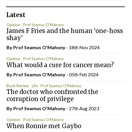
Latest
Opinion
Prof Seamus O'Mahony
James F Fries and the human ‘one-hoss
shay’
By Prof Seamus O'Mahony
- 18th Nov 2024
Opinion
Prof Seamus O'Mahony
What would a cure for cancer mean?
By Prof Seamus O'Mahony
- 05th Feb 2024
Book Review
Life
Prof Seamus O'Mahony
The doctor who confronted the
corruption of privilege
By Prof Seamus O’Mahony
- 27th Aug 2023
Opinion
Prof Seamus O'Mahony
When Ronnie met Gaybo