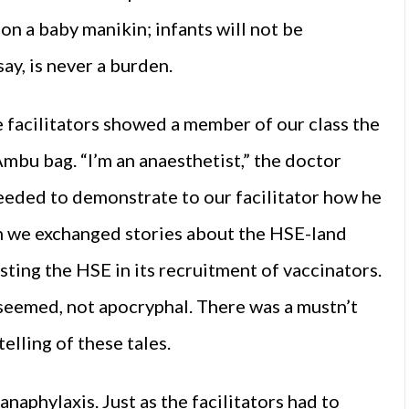
n a baby manikin; infants will not be
ay, is never a burden.
 facilitators showed a member of our class the
mbu bag. “I’m an anaesthetist,” the doctor
eeded to demonstrate to our facilitator how he
nch we exchanged stories about the HSE-land
ting the HSE in its recruitment of vaccinators.
 seemed, not apocryphal. There was a mustn’t
elling of these tales.
naphylaxis. Just as the facilitators had to