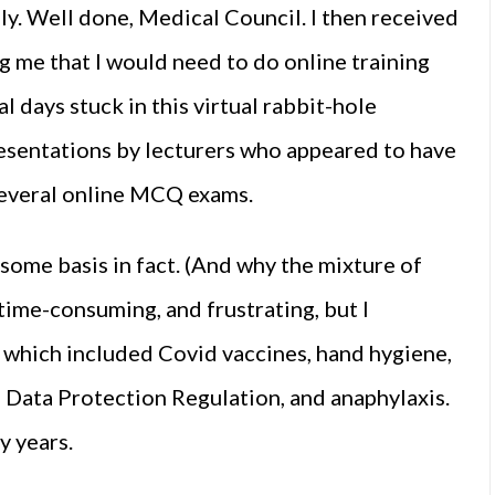
ly. Well done, Medical Council. I then received
 me that I would need to do online training
l days stuck in this virtual rabbit-hole
sentations by lecturers who appeared to have
t several online MCQ exams.
 some basis in fact. (And why the mixture of
, time-consuming, and frustrating, but I
 which included Covid vaccines, hand hygiene,
 Data Protection Regulation, and anaphylaxis.
y years.