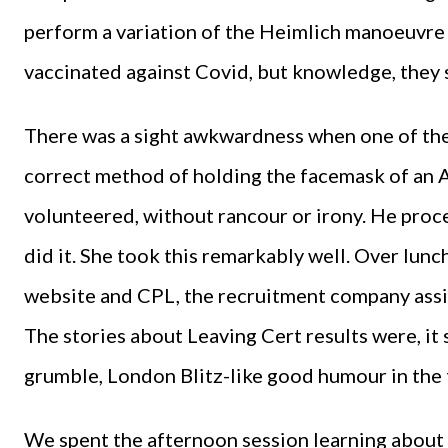
perform a variation of the Heimlich manoeuvre o
vaccinated against Covid, but knowledge, they s
There was a sight awkwardness when one of the
correct method of holding the facemask of an A
volunteered, without rancour or irony. He proc
did it. She took this remarkably well. Over lu
website and CPL, the recruitment company assis
The stories about Leaving Cert results were, it
grumble, London Blitz-like good humour in the t
We spent the afternoon session learning about a