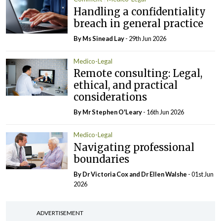
Handling a confidentiality
breach in general practice
By Ms Sinead Lay
- 29th Jun 2026
Medico-Legal
Remote consulting: Legal,
ethical, and practical
considerations
By Mr Stephen O'Leary
- 16th Jun 2026
Medico-Legal
Navigating professional
boundaries
By Dr Victoria Cox and Dr Ellen Walshe
- 01st Jun
2026
ADVERTISEMENT