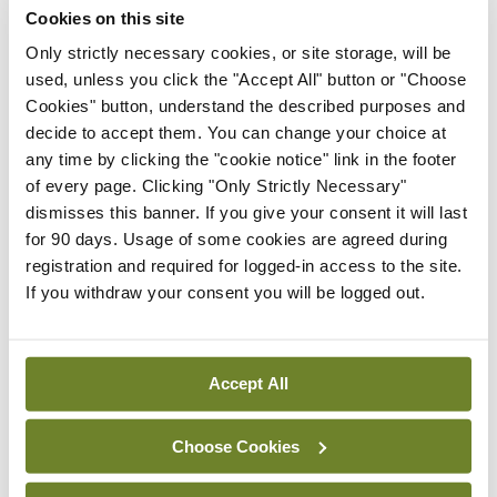
Cookies on this site
Discharge from hospital
Only strictly necessary cookies, or site storage, will be
used, unless you click the "Accept All" button or "Choose
Communication is a key facet of effective
Cookies" button, understand the described purposes and
discharge planning. Before discharge, the hospital
decide to accept them. You can change your choice at
any time by clicking the "cookie notice" link in the footer
clinician should have a meaningful conversation
of every page. Clicking "Only Strictly Necessary"
with the patient to discuss their illness, future
dismisses this banner. If you give your consent it will last
treatment plan, medications including any
for 90 days. Usage of some cookies are agreed during
registration and required for logged-in access to the site.
necessary monitoring arrangements, and any
If you withdraw your consent you will be logged out.
subsequent follow-up appointments. This
information should be clearly included on the
discharge summary to the GP, a copy of which
Accept All
should be stored in the patient’s medical records
Choose Cookies
and ideally a copy provided to the patient.