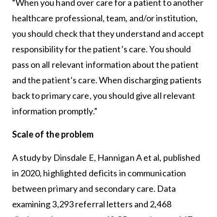
“When you hand over care for a patient to another
healthcare professional, team, and/or institution,
you should check that they understand and accept
responsibility for the patient’s care. You should
pass on all relevant information about the patient
and the patient’s care. When discharging patients
back to primary care, you should give all relevant
information promptly.”
Scale of the problem
A study by Dinsdale E, Hannigan A et al, published
in 2020, highlighted deficits in communication
between primary and secondary care. Data
examining 3,293 referral letters and 2,468