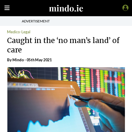
ADVERTISEMENT
Medico-Legal
Caught in the ‘no man’s land’ of
care
By
Mindo
- 05th May 2021