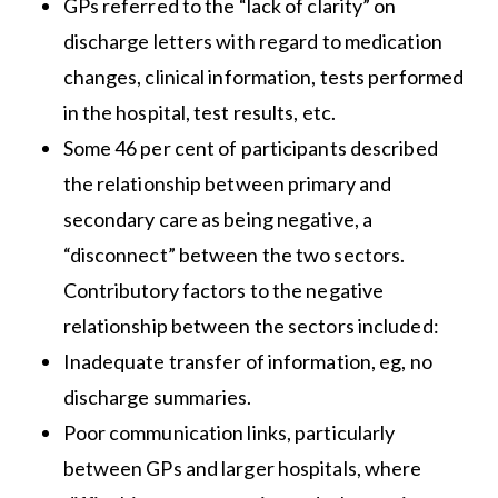
GPs referred to the “lack of clarity” on
discharge letters with regard to medication
changes, clinical information, tests performed
in the hospital, test results, etc.
Some 46 per cent of participants described
the relationship between primary and
secondary care as being negative, a
“disconnect” between the two sectors.
Contributory factors to the negative
relationship between the sectors included:
Inadequate transfer of information, eg, no
discharge summaries.
Poor communication links, particularly
between GPs and larger hospitals, where