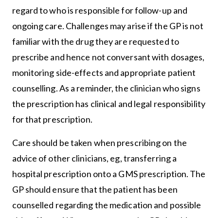
regard to who is responsible for follow-up and
ongoing care. Challenges may arise if the GP is not
familiar with the drug they are requested to
prescribe and hence not conversant with dosages,
monitoring side-effects and appropriate patient
counselling. As a reminder, the clinician who signs
the prescription has clinical and legal responsibility
for that prescription.
Care should be taken when prescribing on the
advice of other clinicians, eg, transferring a
hospital prescription onto a GMS prescription. The
GP should ensure that the patient has been
counselled regarding the medication and possible