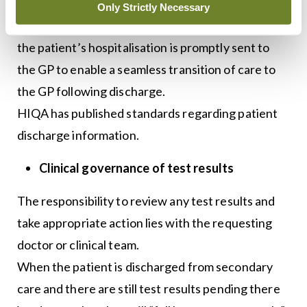
When the patient is discharged from hospital, it is
Only Strictly Necessary
essential that all relevant information regarding
the patient’s hospitalisation is promptly sent to
the GP to enable a seamless transition of care to
the GP following discharge.
HIQA has published standards regarding patient
discharge information.
Clinical governance of test results
The responsibility to review any test results and
take appropriate action lies with the requesting
doctor or clinical team.
When the patient is discharged from secondary
care and there are still test results pending there