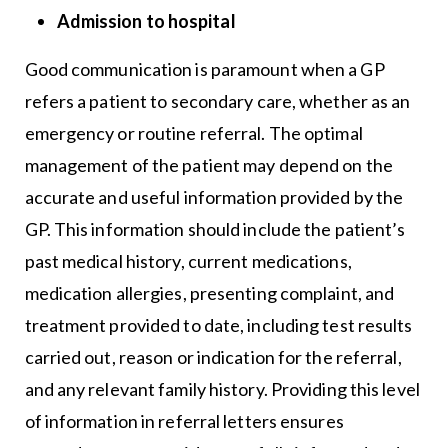
Admission to hospital
Good communication is paramount when a GP
refers a patient to secondary care, whether as an
emergency or routine referral. The optimal
management of the patient may depend on the
accurate and useful information provided by the
GP. This information should include the patient’s
past medical history, current medications,
medication allergies, presenting complaint, and
treatment provided to date, including test results
carried out, reason or indication for the referral,
and any relevant family history. Providing this level
of information in referral letters ensures