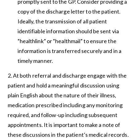
promptly sent to the GP. Consider providing a
copy of the discharge letter to the patient.
Ideally, the transmission of all patient
identifiable information should be sent via
“healthlink” or “healthmail” to ensure the
information is transferred securely and in a
timely manner.
2. At both referral and discharge engage with the
patient and hold a meaningful discussion using
plain English about the nature of their illness,
medication prescribed including any monitoring
required, and follow-up including subsequent
appointments. It is important to make a note of
these discussions in the patient’s medical records.