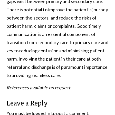
gaps exist between primary and secondary care.
There is potential to improve the patient’s journey
between the sectors, and reduce the risks of
patient harm, claims or complaints. Good timely
communication is an essential component of
transition from secondary care to primary care and
key to reducing confusion and minimising patient
harm. Involving the patient in their care at both
referral and discharge is of paramount importance
to providing seamless care.
References available on request
Leave a Reply
You must be
logged in
to post a comment.