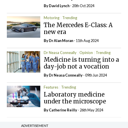
By
David Lynch
- 20th Oct 2024
Motoring
Trending
The Mercedes E-Class: A
new era
By Dr Alan Moran
- 11th Aug 2024
Dr Neasa Conneally
Opinion
Trending
Medicine is turning into a
day-job not a vocation
By Dr Neasa Conneally
- 09th Jun 2024
Features
Trending
Laboratory medicine
under the microscope
By
Catherine Reilly
- 26th May 2024
ADVERTISEMENT