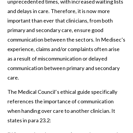
unprecedented times, with increased waiting lists
and delays in care. Therefore, it is now more
important than ever that clinicians, from both
primary and secondary care, ensure good
communication between the sectors. In Medisec’s
experience, claims and/or complaints often arise
as a result of miscommunication or delayed
communication between primary and secondary
care.
The Medical Council’s ethical guide specifically
references the importance of communication
when handing over care to another clinician. It
states in para 23.2: