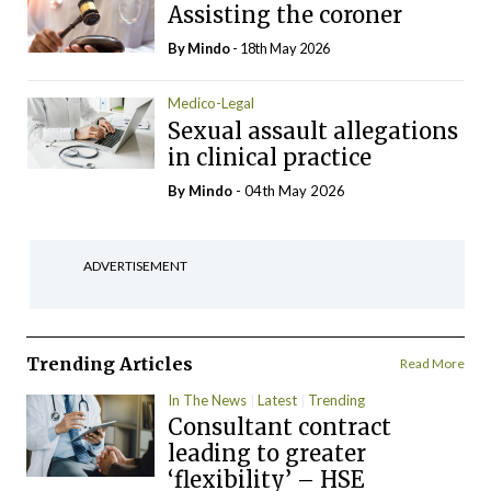
Assisting the coroner
By
Mindo
- 18th May 2026
Medico-Legal
Sexual assault allegations
in clinical practice
By
Mindo
- 04th May 2026
ADVERTISEMENT
Trending Articles
Read More
In The News
Latest
Trending
Consultant contract
leading to greater
‘flexibility’ – HSE