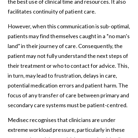
the best use of clinical time and resources. It also
facilitates continuity of patient care.
However, when this communication is sub-optimal,
patients may find themselves caught in a “no man’s
land” in their journey of care. Consequently, the
patient may not fully understand the next steps of
their treatment or who to contact for advice. This,
in turn, may lead to frustration, delays in care,
potential medication errors and patient harm. The
focus of any transfer of care between primary and
secondary care systems must be patient-centred.
Medisec recognises that clinicians are under
extreme workload pressure, particularly in these