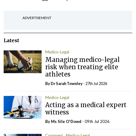
ADVERTISEMENT
Latest
Medico-Legal
Managing medico-legal
risk when treating elite
athletes
By Dr Sarah Townley
- 27th Jul 2026
Medico-Legal
Acting as a medical expert
witness
By Ms Sile O'Dowd
- 09th Jul 2026
Comment
Medico-Legal