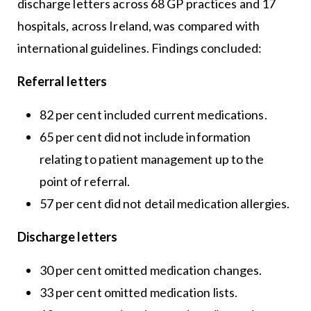
discharge letters across 68 GP practices and 17
hospitals, across Ireland, was compared with
international guidelines. Findings concluded:
Referral letters
82 per cent included current medications.
65 per cent did not include information
relating to patient management up to the
point of referral.
57 per cent did not detail medication allergies.
Discharge letters
30 per cent omitted medication changes.
33 per cent omitted medication lists.