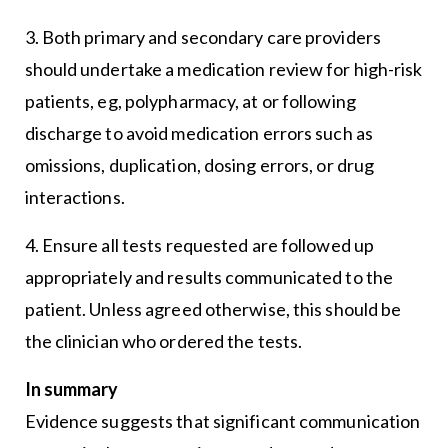
3. Both primary and secondary care providers
should undertake a medication review for high-risk
patients, eg, polypharmacy, at or following
discharge to avoid medication errors such as
omissions, duplication, dosing errors, or drug
interactions.
4. Ensure all tests requested are followed up
appropriately and results communicated to the
patient. Unless agreed otherwise, this should be
the clinician who ordered the tests.
In summary
Evidence suggests that significant communication