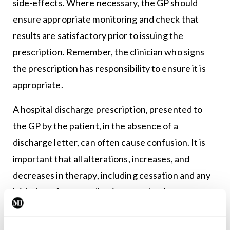
side-effects. Where necessary, the GP should
ensure appropriate monitoring and check that
results are satisfactory prior to issuing the
prescription. Remember, the clinician who signs
the prescription has responsibility to ensure it is
appropriate.
A hospital discharge prescription, presented to
the GP by the patient, in the absence of a
discharge letter, can often cause confusion. It is
important that all alterations, increases, and
decreases in therapy, including cessation and any
initiation of new medication, are clearly
communicated by the hospital clinician to the
patient’s own GP.