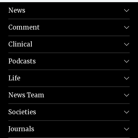
News
Comment
Clinical
Podcasts
Life
News Team
Societies
Journals