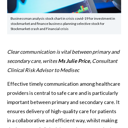
Businessman analysis stock chart in crisis covid-19 for investment in
stockmarket and finance business planning selective stock for
Stockmarket crash and Financial crisis
Clear communication is vital between primary and
secondary care, writes
Ms Julie Price,
Consultant
Clinical Risk Advisor to Medisec
Effective timely communication among healthcare
providers is central to safe care and is particularly
important between primary and secondary care. It
ensures delivery of high-quality care for patients
in a collaborative and efficient way, whilst making