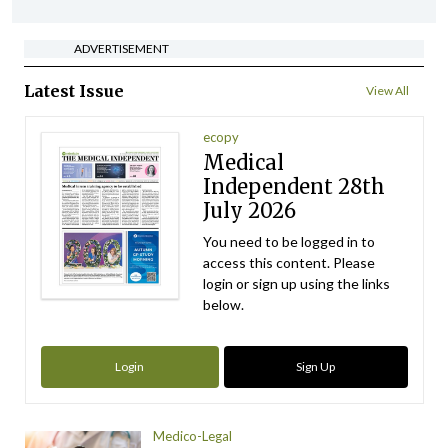
ADVERTISEMENT
Latest Issue
View All
ecopy
Medical
Independent 28th
July 2026
You need to be logged in to
access this content. Please
login or sign up using the links
below.
Login
Sign Up
Medico-Legal