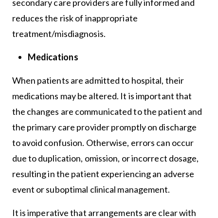
secondary care providers are fully informed and
reduces the risk of inappropriate
treatment/misdiagnosis.
Medications
When patients are admitted to hospital, their
medications may be altered. It is important that
the changes are communicated to the patient and
the primary care provider promptly on discharge
to avoid confusion. Otherwise, errors can occur
due to duplication, omission, or incorrect dosage,
resulting in the patient experiencing an adverse
event or suboptimal clinical management.
It is imperative that arrangements are clear with