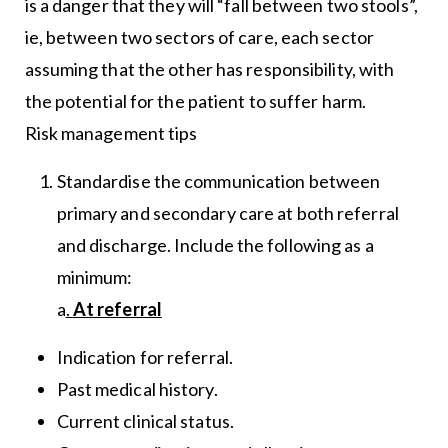
is a danger that they will “fall between two stools”,
ie, between two sectors of care, each sector
assuming that the other has responsibility, with
the potential for the patient to suffer harm.
Risk management tips
Standardise the communication between
primary and secondary care at both referral
and discharge. Include the following as a
minimum:
a
.
At referral
Indication for referral.
Past medical history.
Current clinical status.