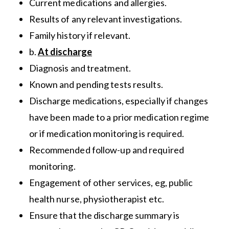
Current medications and allergies.
Results of any relevant investigations.
Family history if relevant.
b.
At discharge
Diagnosis and treatment.
Known and pending tests results.
Discharge medications, especially if changes
have been made to a prior medication regime
or if medication monitoring is required.
Recommended follow-up and required
monitoring.
Engagement of other services, eg, public
health nurse, physiotherapist etc.
Ensure that the discharge summary is