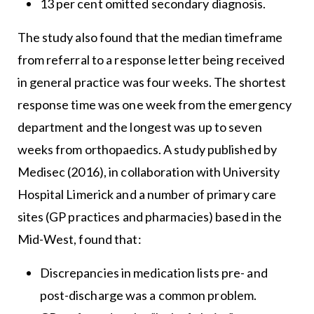
13 per cent omitted secondary diagnosis.
The study also found that the median timeframe
from referral to a response letter being received
in general practice was four weeks. The shortest
response time was one week from the emergency
department and the longest was up to seven
weeks from orthopaedics. A study published by
Medisec (2016), in collaboration with University
Hospital Limerick and a number of primary care
sites (GP practices and pharmacies) based in the
Mid-West, found that:
Discrepancies in medication lists pre- and
post-discharge was a common problem.