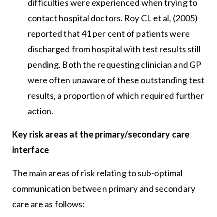
difficulties were experienced when trying to
contact hospital doctors. Roy CL et al, (2005)
reported that 41 per cent of patients were
discharged from hospital with test results still
pending. Both the requesting clinician and GP
were often unaware of these outstanding test
results, a proportion of which required further
action.
Key risk areas at the primary/secondary care
interface
The main areas of risk relating to sub-optimal
communication between primary and secondary
care are as follows: