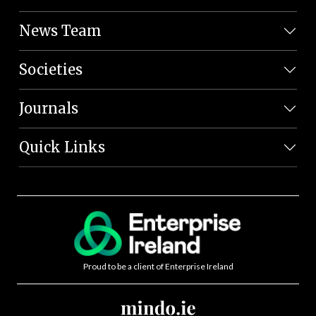
News Team
Societies
Journals
Quick Links
Proud to be a client of Enterprise Ireland