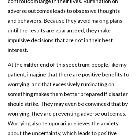
control loom large in their lives. Rumination on
adverse outcomes leads to obsessive thoughts
and behaviors. Because they avoid making plans
until the results are guaranteed, they make
impulsive decisions that are not in their best
interest.
At the milder end of this spectrum, people, like my
patient, imagine that there are positive benefits to
worrying, and that excessively ruminating on
something makes them better prepared if disaster
should strike. They may even be convinced that by
worrying, they are preventing adverse outcomes.
Worrying also temporarily relieves the anxiety
about the uncertainty, which leads to positive