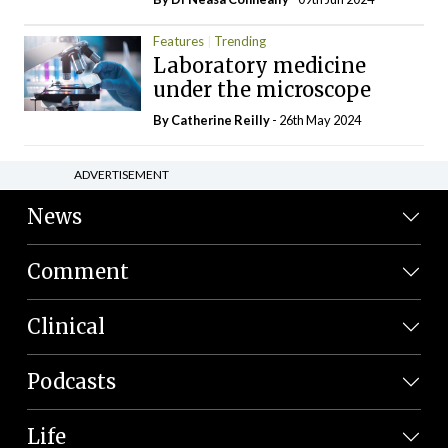
Features
Trending
Laboratory medicine
under the microscope
By
Catherine Reilly
- 26th May 2024
ADVERTISEMENT
News
Comment
Clinical
Podcasts
Life