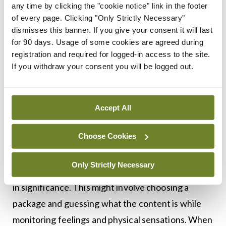
believe that worry might be keeping them safe by
any time by clicking the "cookie notice" link in the footer
preventing bad outcomes or that it might be simply
of every page. Clicking "Only Strictly Necessary"
dismisses this banner. If you give your consent it will last
distracting their attention from their intolerance
for 90 days. Usage of some cookies are agreed during
of uncertain outcomes. For most of those
registration and required for logged-in access to the site.
attending general practice, merely making them
If you withdraw your consent you will be logged out.
aware of the possibility that IU is contributing to
their ruminations and anxieties can be the first
Accept All
step towards a change in thinking and behavior.
Choose Cookies
Secondary care treatments for those with mental
health disorders consist of playing games that
Only Strictly Necessary
include low-stake surprises that gradually increase
in significance. This might involve choosing a
package and guessing what the content is while
monitoring feelings and physical sensations. When