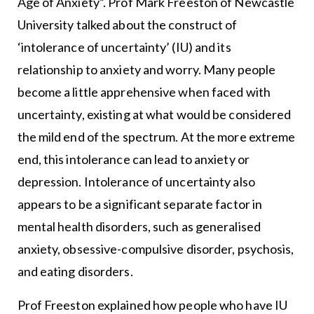
Age of Anxiety”. Prof Mark Freeston of Newcastle
University talked about the construct of
‘intolerance of uncertainty’ (IU) and its
relationship to anxiety and worry. Many people
become a little apprehensive when faced with
uncertainty, existing at what would be considered
the mild end of the spectrum. At the more extreme
end, this intolerance can lead to anxiety or
depression. Intolerance of uncertainty also
appears to be a significant separate factor in
mental health disorders, such as generalised
anxiety, obsessive-compulsive disorder, psychosis,
and eating disorders.
Prof Freeston explained how people who have IU