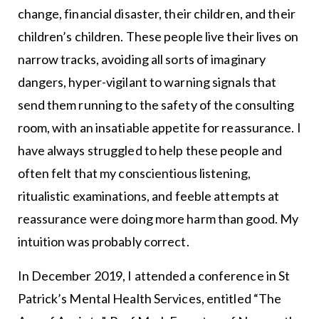
change, financial disaster, their children, and their
children’s children. These people live their lives on
narrow tracks, avoiding all sorts of imaginary
dangers, hyper-vigilant to warning signals that
send them running to the safety of the consulting
room, with an insatiable appetite for reassurance. I
have always struggled to help these people and
often felt that my conscientious listening,
ritualistic examinations, and feeble attempts at
reassurance were doing more harm than good. My
intuition was probably correct.
In December 2019, I attended a conference in St
Patrick’s Mental Health Services, entitled “The