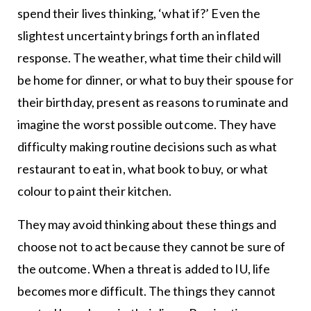
spend their lives thinking, ‘what if?’ Even the
slightest uncertainty brings forth an inflated
response. The weather, what time their child will
be home for dinner, or what to buy their spouse for
their birthday, present as reasons to ruminate and
imagine the worst possible outcome. They have
difficulty making routine decisions such as what
restaurant to eat in, what book to buy, or what
colour to paint their kitchen.
They may avoid thinking about these things and
choose not to act because they cannot be sure of
the outcome. When a threat is added to IU, life
becomes more difficult. The things they cannot