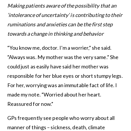
Making patients aware of the possibility that an
‘intolerance of uncertainty’ is contributing to their
ruminations and anxieties can be the first step
towards a change in thinking and behavior
“You know me, doctor. I’m a worrier,” she said.
“Always was. My mother was the very same.” She
could just as easily have said her mother was
responsible for her blue eyes or short stumpy legs.
For her, worrying was an immutable fact of life. I
made my note. “Worried about her heart.
Reassured for now.”
GPs frequently see people who worry about all
manner of things – sickness, death, climate