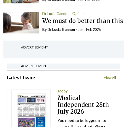
Dr Lucia Gannon
Opinion
We must do better than this
By Dr Lucia Gannon
- 22nd Feb 2026
ADVERTISEMENT
ADVERTISEMENT
Latest Issue
View All
ecopy
Medical
Independent 28th
July 2026
You need to be logged in to
access this content. Please