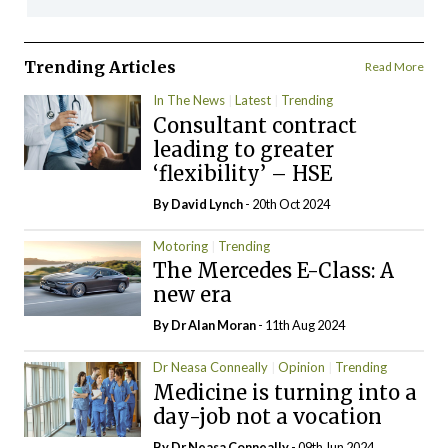
Trending Articles
Read More
In The News
Latest
Trending
Consultant contract
leading to greater
‘flexibility’ – HSE
By
David Lynch
- 20th Oct 2024
Motoring
Trending
The Mercedes E-Class: A
new era
By Dr Alan Moran
- 11th Aug 2024
Dr Neasa Conneally
Opinion
Trending
Medicine is turning into a
day-job not a vocation
By Dr Neasa Conneally
- 09th Jun 2024