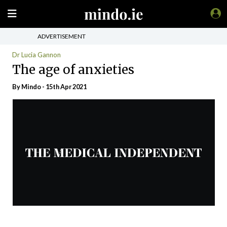
ADVERTISEMENT
Dr Lucia Gannon
The age of anxieties
By
Mindo
- 15th Apr 2021