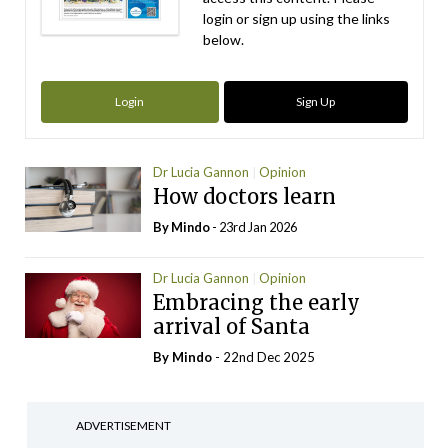
login or sign up using the links
below.
Login
Sign Up
Dr Lucia Gannon
Opinion
How doctors learn
By
Mindo
- 23rd Jan 2026
Dr Lucia Gannon
Opinion
Embracing the early
arrival of Santa
By
Mindo
- 22nd Dec 2025
ADVERTISEMENT