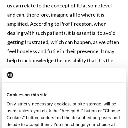
us can relate to the concept of IU at some level
and can, therefore, imagine a life where it is
amplified. According to Prof Freeston, when
dealing with such patients, it is essential to avoid
getting frustrated, which can happen, as we often
feel hopeless and futile in their presence. It may
help to acknowledge the possibility that it is the
uncertainty rather than the actual event that is
the problem and reminding them that none of us
likes uncertainty in difficult times. Reassurance
Cookies on this site
does not help, as I have often noticed with my
Only strictly necessary cookies, or site storage, will be
patients. It simply opens the door for a new worry.
used, unless you click the "Accept All" button or "Choose
Cookies" button, understand the described purposes and
It can help to gently probe the possibility that they
decide to accept them. You can change your choice at