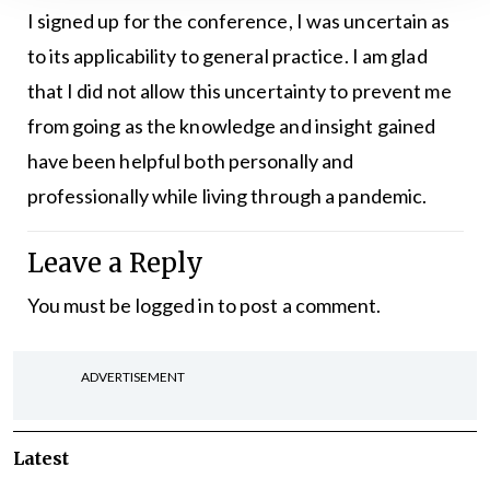
I signed up for the conference, I was uncertain as
to its applicability to general practice. I am glad
that I did not allow this uncertainty to prevent me
from going as the knowledge and insight gained
have been helpful both personally and
professionally while living through a pandemic.
Leave a Reply
You must be
logged in
to post a comment.
ADVERTISEMENT
Latest