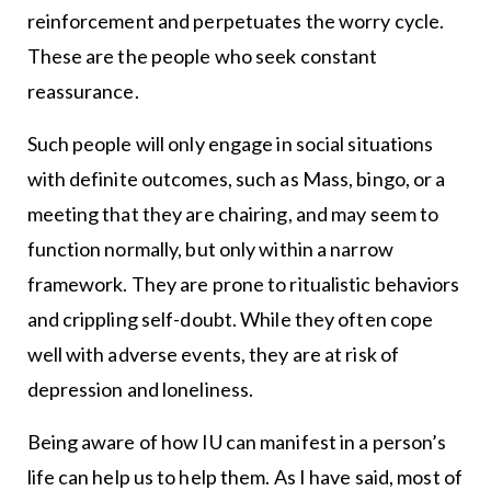
reinforcement and perpetuates the worry cycle.
These are the people who seek constant
reassurance.
Such people will only engage in social situations
with definite outcomes, such as Mass, bingo, or a
meeting that they are chairing, and may seem to
function normally, but only within a narrow
framework. They are prone to ritualistic behaviors
and crippling self-doubt. While they often cope
well with adverse events, they are at risk of
depression and loneliness.
Being aware of how IU can manifest in a person’s
life can help us to help them. As I have said, most of