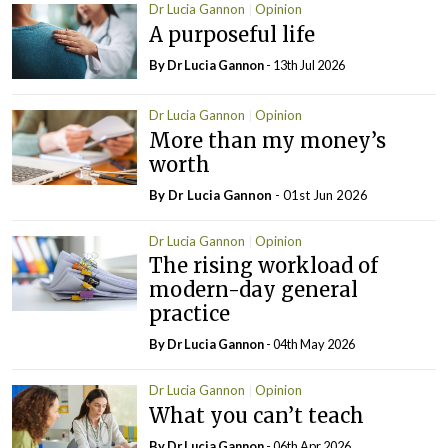
Dr Lucia Gannon
Opinion
A purposeful life
By Dr Lucia Gannon
- 13th Jul 2026
Dr Lucia Gannon
Opinion
More than my money’s
worth
By Dr Lucia Gannon
- 01st Jun 2026
Dr Lucia Gannon
Opinion
The rising workload of
modern-day general
practice
By Dr Lucia Gannon
- 04th May 2026
Dr Lucia Gannon
Opinion
What you can’t teach
By Dr Lucia Gannon
- 06th Apr 2026