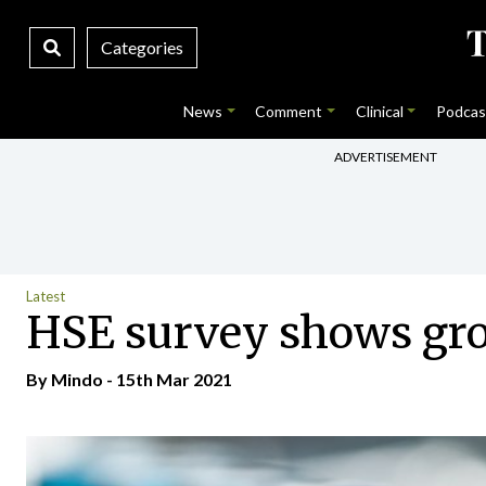
Categories
News
Comment
Clinical
Podcas
ADVERTISEMENT
Latest
HSE survey shows grow
By
Mindo
- 15th Mar 2021