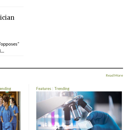
ician
“opposes”
...
Read More
ending
Features
Trending