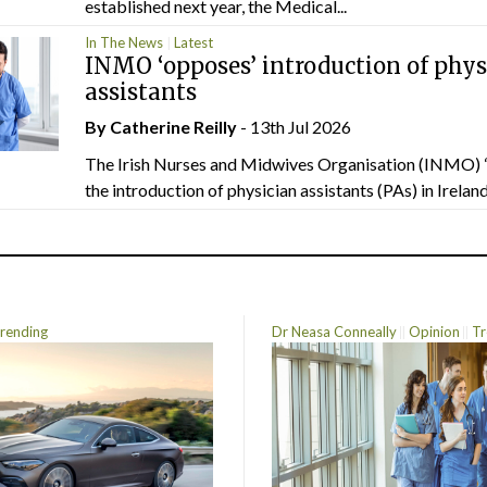
established next year, the Medical...
In The News
Latest
INMO ‘opposes’ introduction of phys
assistants
By
Catherine Reilly
- 13th Jul 2026
The Irish Nurses and Midwives Organisation (INMO) 
the introduction of physician assistants (PAs) in Ireland.
rending
Dr Neasa Conneally
Opinion
Tr