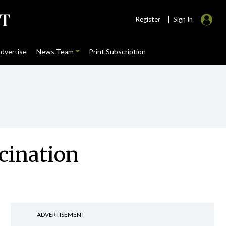
|
Register
Sign In
dvertise
News Team
Print Subscription
cination
ADVERTISEMENT