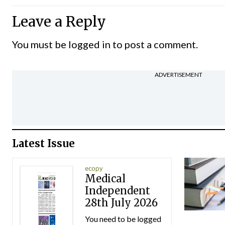
Leave a Reply
You must be
logged in
to post a comment.
ADVERTISEMENT
Latest Issue
ecopy
Medical
Independent
28th July 2026
You need to be logged