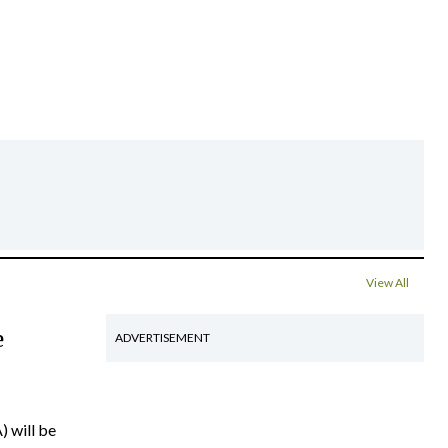
View All
e
ADVERTISEMENT
) will be