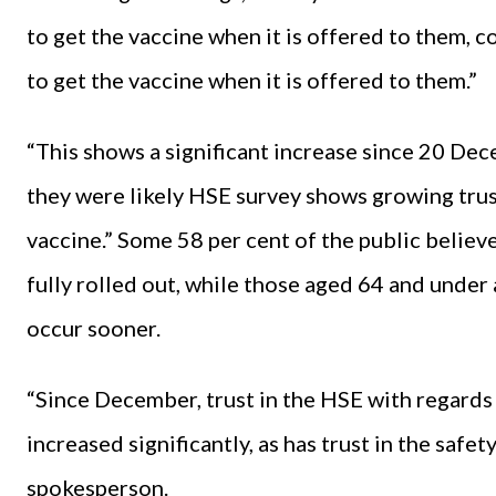
to get the vaccine when it is offered to them, 
to get the vaccine when it is offered to them.”
“This shows a significant increase since 20 Dec
they were likely HSE survey shows growing trus
vaccine.” Some 58 per cent of the public believe 
fully rolled out, while those aged 64 and under a
occur sooner.
“Since December, trust in the HSE with regards 
increased significantly, as has trust in the safet
spokesperson.