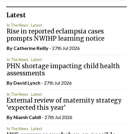
Latest
In The News
Latest
Rise in reported eclampsia cases
prompts NWIHP learning notice
By
Catherine Reilly
- 27th Jul 2026
In The News
Latest
PHN shortage impacting child health
assessments
By
David Lynch
- 27th Jul 2026
In The News
Latest
External review of maternity strategy
‘expected this year’
By Niamh Cahill
- 27th Jul 2026
In The News
Latest