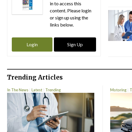
in to access this
content. Please login
or sign up using the
links below.
Login
Sign Up
Trending Articles
In The News
Latest
Trending
Motoring
T