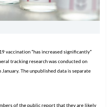
19 vaccination “has increased significantly”
neral tracking research was conducted on
 January. The unpublished data is separate
bers of the public report that they are likely