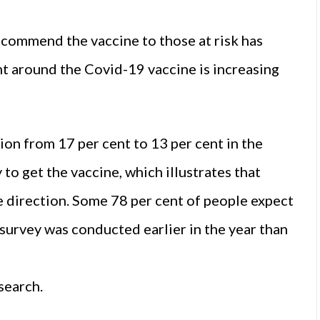
ecommend the vaccine to those at risk has
ent around the Covid-19 vaccine is increasing
on from 17 per cent to 13 per cent in the
to get the vaccine, which illustrates that
e direction. Some 78 per cent of people expect
 survey was conducted earlier in the year than
search.