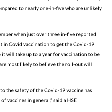
compared to nearly one-in-five who are unlikely
ember when just over three in-five reported
t in Covid vaccination to get the Covid-19
it will take up to a year for vaccination to be
re most likely to believe the roll-out will
to the safety of the Covid-19 vaccine has
y of vaccines in general,” said a HSE