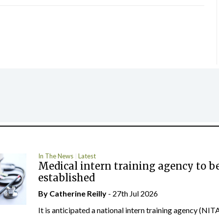
In The News
Latest
Medical intern training agency to b
established
By
Catherine Reilly
- 27th Jul 2026
It is anticipated a national intern training agency (NITA