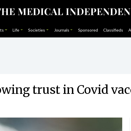
ts
Life
Societies
Journals
Sponsored
Classifieds
A
ing trust in Covid vac