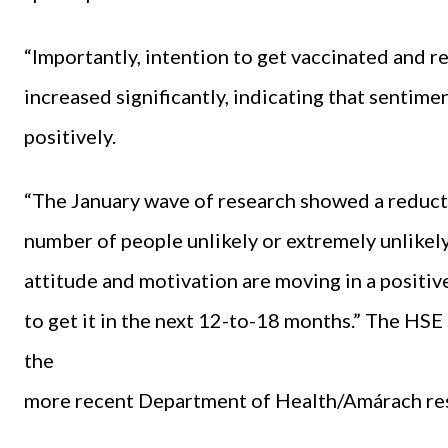
“Importantly, intention to get vaccinated and r
increased significantly, indicating that sentim
positively.
“The January wave of research showed a reducti
number of people unlikely or extremely unlikely 
attitude and motivation are moving in a positiv
to get it in the next 12-to-18 months.” The HSE
the
more recent Department of Health/Amárach re