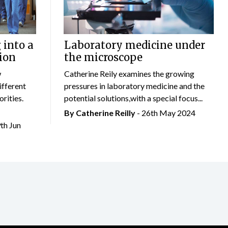
 into a
Laboratory medicine under
ion
the microscope
w
Catherine Reily examines the growing
ifferent
pressures in laboratory medicine and the
rities.
potential solutions,with a special focus...
By
Catherine Reilly
- 26th May 2024
9th Jun