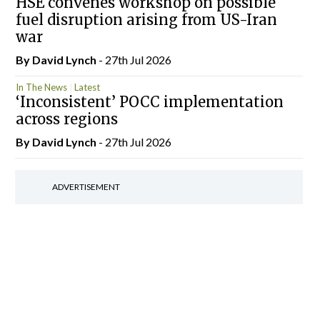
HSE convenes workshop on possible
fuel disruption arising from US-Iran
war
By
David Lynch
- 27th Jul 2026
In The News
Latest
‘Inconsistent’ POCC implementation
across regions
By
David Lynch
- 27th Jul 2026
ADVERTISEMENT