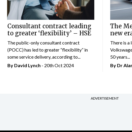
Consultant contract leading
The Mer
to greater ‘flexibility’ – HSE
new er
The public-only consultant contract
There is a 
(POCC) has led to greater “flexibility” in
Volkswagen
some service delivery, according to...
50 years...
By
David Lynch
- 20th Oct 2024
By Dr Al
ADVERTISEMENT