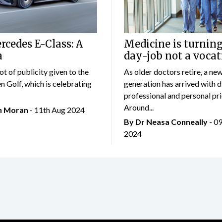
cedes E-Class: A
Medicine is turning
a
day-job not a vocat
lot of publicity given to the
As older doctors retire, a ne
 Golf, which is celebrating
generation has arrived with d
professional and personal prio
Around...
an Moran
- 11th Aug 2024
By Dr Neasa Conneally
- 0
2024