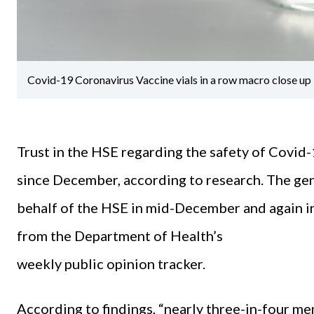
Covid-19 Coronavirus Vaccine vials in a row macro close up
Trust in the HSE regarding the safety of Covid-
since December, according to research. The ge
behalf of the HSE in mid-December and again in
from the Department of Health’s
weekly public opinion tracker.
According to findings, “nearly three-in-four mem