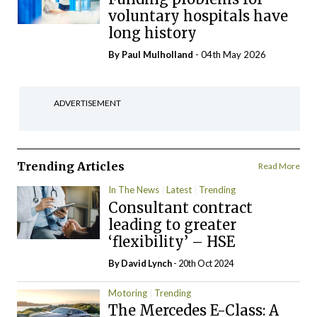
voluntary hospitals have
long history
By
Paul Mulholland
- 04th May 2026
ADVERTISEMENT
Trending Articles
Read More
In The News
Latest
Trending
Consultant contract
leading to greater
‘flexibility’ – HSE
By
David Lynch
- 20th Oct 2024
Motoring
Trending
The Mercedes E-Class: A