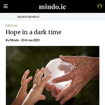
ADVERTISEMENT
Editorial
Hope in a dark time
By
Mindo
- 25th Jan 2021