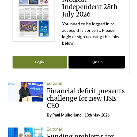
Independent 28th
July 2026
You need to be logged in to
access this content. Please
login or sign up using the links
below.
Login
Sign Up
Editorial
Financial deficit presents
challenge for new HSE
CEO
By
Paul Mulholland
- 18th May 2026
Editorial
Funding problems for