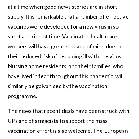
at a time when good news stories are in short
supply. It is remarkable that a number of effective
vaccines were developed for a new virus in so
short a period of time. Vaccinated healthcare
workers will have greater peace of mind due to
their reduced risk of becoming ill with the virus.
Nursing home residents, and their families, who
have lived in fear throughout this pandemic, will
similarly be galvanised by the vaccination
programme.
The news that recent deals have been struck with
GPs and pharmacists to support the mass
vaccination effort is also welcome. The European