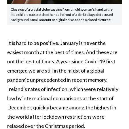
Close up of a crystal globe passing from an old woman's hand to the
little child's outstretched hands in front of a dark foliage defocused
background. Small amount of digital noise added.Related pictures:
It is hard to be positive. January is never the
easiest month at the best of times. And these are
not the best of times. A year since Covid-19 first
emerged we are still in the midst of a global
pandemic unprecedented in recent memory.
Ireland’s rates of infection, which were relatively
low by international comparisons at the start of
December, quickly became among the highest in
the world after lockdown restrictions were
relaxed over the Christmas period.