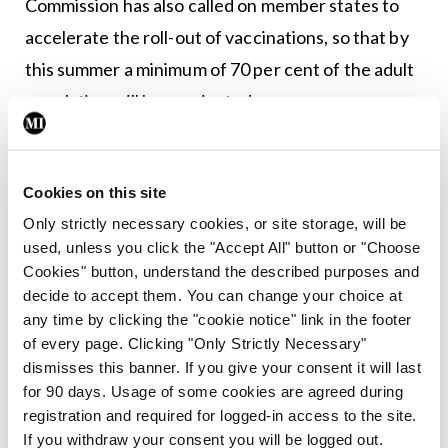
Commission has also called on member states to
accelerate the roll-out of vaccinations, so that by
this summer a minimum of 70 per cent of the adult
population will be vaccinated.
Many predictions about the spread of Covid-19
have proved to be incorrect, and given the past
Cookies on this site
year, it would be foolish to say with certainty how
Only strictly necessary cookies, or site storage, will be
the vaccinations will proceed. There are sure to be
used, unless you click the "Accept All" button or "Choose
Cookies" button, understand the described purposes and
further bumps along the road. But in this darkest
decide to accept them. You can change your choice at
of months, we should cling to what hope we can
any time by clicking the "cookie notice" link in the footer
and hope is what the roll-out of the vaccination
of every page. Clicking "Only Strictly Necessary"
dismisses this banner. If you give your consent it will last
programme brings us.
for 90 days. Usage of some cookies are agreed during
registration and required for logged-in access to the site.
*
Note 27 January 2021
– This editorial was
If you withdraw your consent you will be logged out.