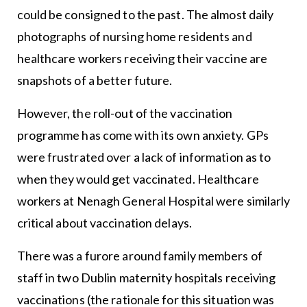
could be consigned to the past. The almost daily
photographs of nursing home residents and
healthcare workers receiving their vaccine are
snapshots of a better future.
However, the roll-out of the vaccination
programme has come with its own anxiety. GPs
were frustrated over a lack of information as to
when they would get vaccinated. Healthcare
workers at Nenagh General Hospital were similarly
critical about vaccination delays.
There was a furore around family members of
staff in two Dublin maternity hospitals receiving
vaccinations (the rationale for this situation was