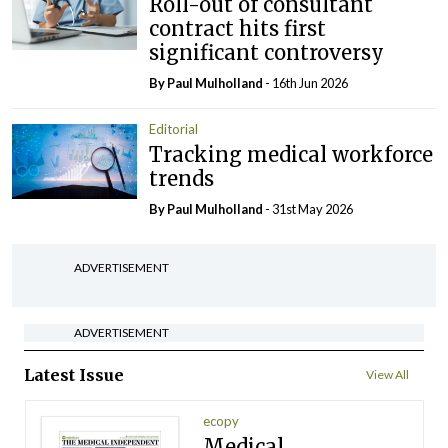
Roll-out of consultant
contract hits first
significant controversy
By
Paul Mulholland
- 16th Jun 2026
Editorial
Tracking medical workforce
trends
By
Paul Mulholland
- 31st May 2026
ADVERTISEMENT
ADVERTISEMENT
Latest Issue
View All
ecopy
Medical