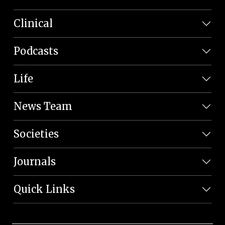
Clinical
Podcasts
Life
News Team
Societies
Journals
Quick Links