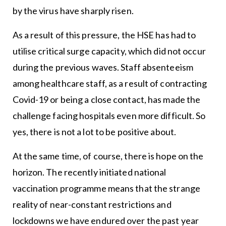
by the virus have sharply risen.
As a result of this pressure, the HSE has had to
utilise critical surge capacity, which did not occur
during the previous waves. Staff absenteeism
among healthcare staff, as a result of contracting
Covid-19 or being a close contact, has made the
challenge facing hospitals even more difficult. So
yes, there is not a lot to be positive about.
At the same time, of course, there is hope on the
horizon. The recently initiated national
vaccination programme means that the strange
reality of near-constant restrictions and
lockdowns we have endured over the past year