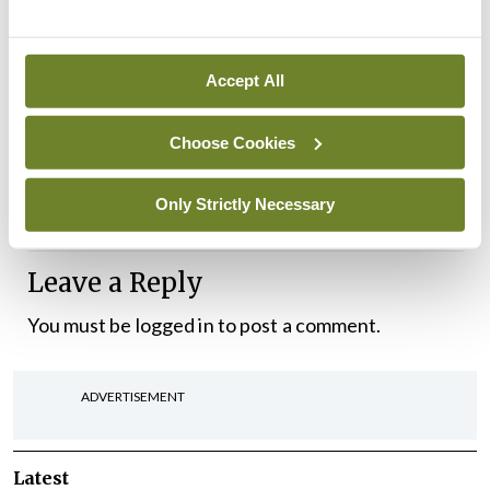
written before the news broke that there would be
delays in the supplies of the AstraZeneca vaccine
to the EU. This definitely qualifies as a bump along
Accept All
the road. However, the point remains that the
Choose Cookies
vaccination programme is still a good news story
and offers us all much needed hope in these dark
Only Strictly Necessary
times.
Leave a Reply
You must be
logged in
to post a comment.
ADVERTISEMENT
Latest