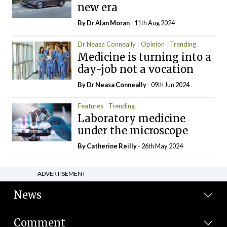
new era
By Dr Alan Moran
- 11th Aug 2024
Dr Neasa Conneally
Opinion
Trending
Medicine is turning into a
day-job not a vocation
By Dr Neasa Conneally
- 09th Jun 2024
Features
Trending
Laboratory medicine
under the microscope
By
Catherine Reilly
- 26th May 2024
ADVERTISEMENT
News
Comment