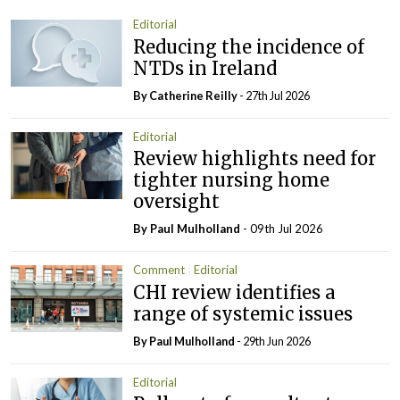
Editorial
Reducing the incidence of
NTDs in Ireland
By
Catherine Reilly
- 27th Jul 2026
Editorial
Review highlights need for
tighter nursing home
oversight
By
Paul Mulholland
- 09th Jul 2026
Comment
Editorial
CHI review identifies a
range of systemic issues
By
Paul Mulholland
- 29th Jun 2026
Editorial