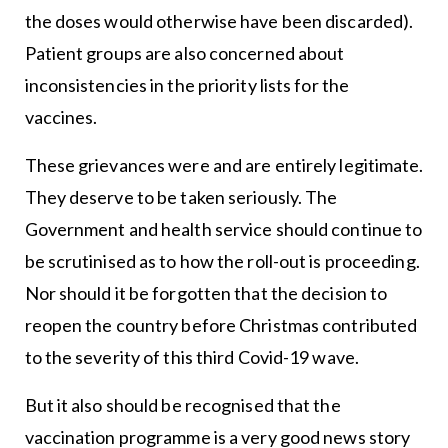
the doses would otherwise have been discarded).
Patient groups are also concerned about
inconsistencies in the priority lists for the
vaccines.
These grievances were and are entirely legitimate.
They deserve to be taken seriously. The
Government and health service should continue to
be scrutinised as to how the roll-out is proceeding.
Nor should it be forgotten that the decision to
reopen the country before Christmas contributed
to the severity of this third Covid-19 wave.
But it also should be recognised that the
vaccination programme is a very good news story