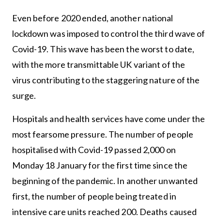
Even before 2020 ended, another national
lockdown was imposed to control the third wave of
Covid-19. This wave has been the worst to date,
with the more transmittable UK variant of the
virus contributing to the staggering nature of the
surge.
Hospitals and health services have come under the
most fearsome pressure. The number of people
hospitalised with Covid-19 passed 2,000 on
Monday 18 January for the first time since the
beginning of the pandemic. In another unwanted
first, the number of people being treated in
intensive care units reached 200. Deaths caused