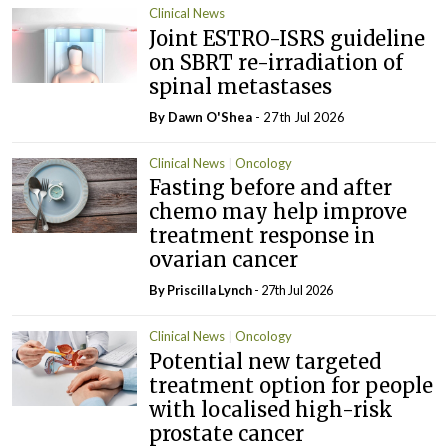
Clinical News
Joint ESTRO-ISRS guideline
on SBRT re-irradiation of
spinal metastases
By Dawn O'Shea
- 27th Jul 2026
Clinical News
Oncology
Fasting before and after
chemo may help improve
treatment response in
ovarian cancer
By
Priscilla Lynch
- 27th Jul 2026
Clinical News
Oncology
Potential new targeted
treatment option for people
with localised high-risk
prostate cancer