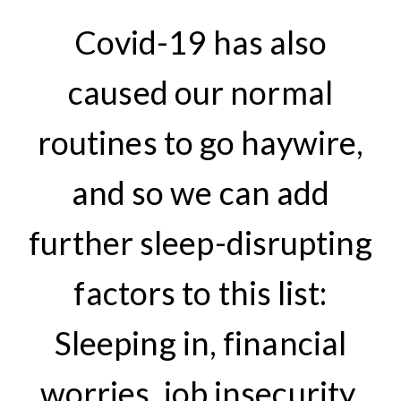
Covid-19 has also
caused our normal
routines to go haywire,
and so we can add
further sleep-disrupting
factors to this list:
Sleeping in, financial
worries, job insecurity,