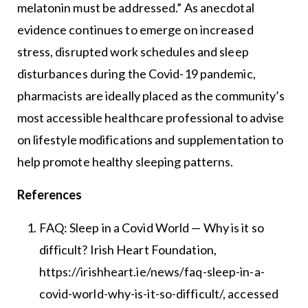
melatonin must be addressed.” As anecdotal
evidence continues to emerge on increased
stress, disrupted work schedules and sleep
disturbances during the Covid-19 pandemic,
pharmacists are ideally placed as the community’s
most accessible healthcare professional to advise
on lifestyle modifications and supplementation to
help promote healthy sleeping patterns.
References
FAQ: Sleep in a Covid World — Why is it so
difficult? Irish Heart Foundation,
https://irishheart.ie/news/faq-sleep-in-a-
covid-world-why-is-it-so-difficult/, accessed