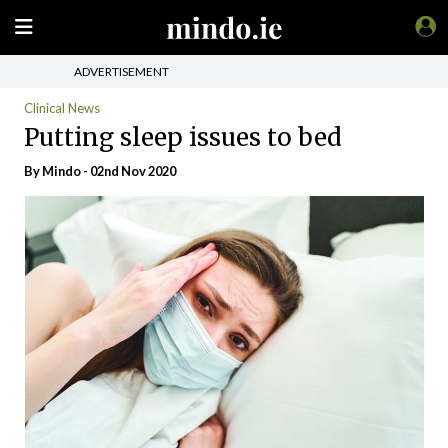
ADVERTISEMENT
Clinical News
Putting sleep issues to bed
By
Mindo
- 02nd Nov 2020