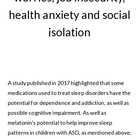
health anxiety and social
isolation
A study published in 2017 highlighted that some
medications used to treat sleep disorders have the
potential for dependence and addiction, as well as
possible cognitive impairment. As well as
melatonin’s potential to help improve sleep
patterns in children with ASD, as mentioned above,