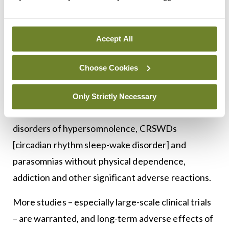
in rats”.
They concluded: “In this paper, the effects of
Accept All
melatonin on sleep disorders are comprehensively
described. For SBDs, current treatments such as
Choose Cookies
CPAP, orthodontic appliances and surgery do not
achieve satisfactory results. Melatonin is
Only Strictly Necessary
effective for ameliorating insomnia, SBDs, central
disorders of hypersomnolence, CRSWDs
[circadian rhythm sleep-wake disorder] and
parasomnias without physical dependence,
addiction and other significant adverse reactions.
More studies – especially large-scale clinical trials
– are warranted, and long-term adverse effects of