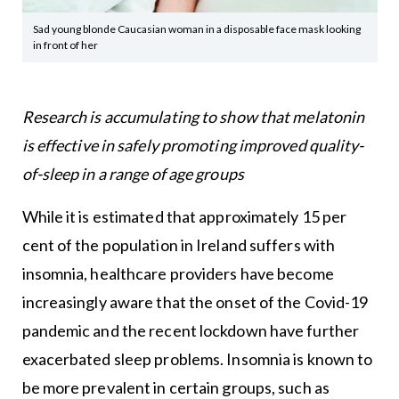
Sad young blonde Caucasian woman in a disposable face mask looking
in front of her
Research is accumulating to show that melatonin
is effective in safely promoting improved quality-
of-sleep in a range of age groups
While it is estimated that approximately 15 per
cent of the population in Ireland suffers with
insomnia, healthcare providers have become
increasingly aware that the onset of the Covid-19
pandemic and the recent lockdown have further
exacerbated sleep problems. Insomnia is known to
be more prevalent in certain groups, such as