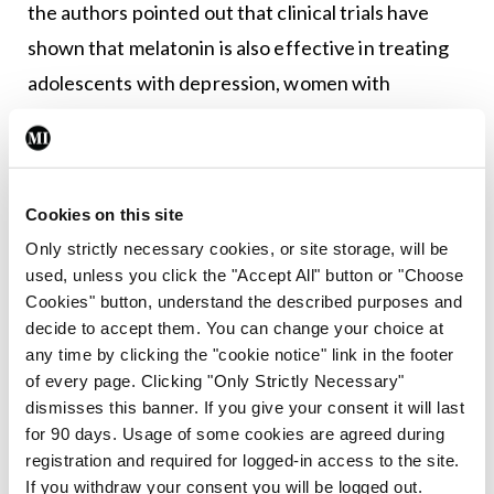
the authors pointed out that clinical trials have
shown that melatonin is also effective in treating
adolescents with depression, women with
premenstrual dysphoric disorder, hypertensive
patients taking beta-blockers, and children with
attention-deficit/hyperactivity disorder.
Cookies on this site
The authors also state that melatonin has been
Only strictly necessary cookies, or site storage, will be
shown “to ameliorate the complications caused by
used, unless you click the "Accept All" button or "Choose
SBDs [sleep-breathing disorders] in both animal
Cookies" button, understand the described purposes and
models, as well as human clinical trials” and “by
decide to accept them. You can change your choice at
any time by clicking the "cookie notice" link in the footer
modulating autophagy through the 5′ adenosine
of every page. Clicking "Only Strictly Necessary"
monophosphate-activated protein kinase
dismisses this banner. If you give your consent it will last
pathway, melatonin protects against chronic
for 90 days. Usage of some cookies are agreed during
registration and required for logged-in access to the site.
intermittent hypoxia-induced cardiac hypertrophy
If you withdraw your consent you will be logged out.