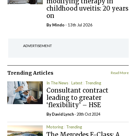
modifying therapy in
childhood uveitis: 20 years
on
By
Mindo
- 13th Jul 2026
ADVERTISEMENT
Trending Articles
Read More
In The News
Latest
Trending
Consultant contract
leading to greater
‘flexibility’ – HSE
By
David Lynch
- 20th Oct 2024
Motoring
Trending
The Mercedes E-Class: A