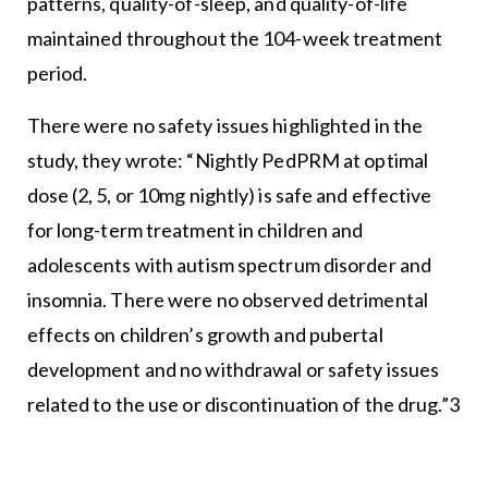
patterns, quality-of-sleep, and quality-of-life
maintained throughout the 104-week treatment
period.
There were no safety issues highlighted in the
study, they wrote: “Nightly PedPRM at optimal
dose (2, 5, or 10mg nightly) is safe and effective
for long-term treatment in children and
adolescents with autism spectrum disorder and
insomnia. There were no observed detrimental
effects on children’s growth and pubertal
development and no withdrawal or safety issues
related to the use or discontinuation of the drug.”3