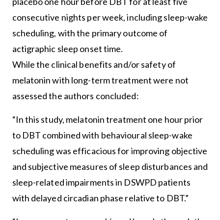
placebo one hour before DBT for at least five
consecutive nights per week, including sleep-wake
scheduling, with the primary outcome of
actigraphic sleep onset time.
While the clinical benefits and/or safety of
melatonin with long-term treatment were not
assessed the authors concluded:
“In this study, melatonin treatment one hour prior
to DBT combined with behavioural sleep-wake
scheduling was efficacious for improving objective
and subjective measures of sleep disturbances and
sleep-related impairments in DSWPD patients
with delayed circadian phase relative to DBT.”