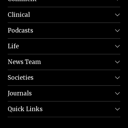
Clinical
Podcasts
Life
News Team
Societies
Journals
Quick Links