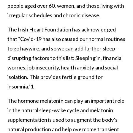
people aged over 60, women, and those living with
irregular schedules and chronic disease.
The Irish Heart Foundation has acknowledged
that “Covid-19 has also caused our normal routines
to go haywire, and so we can add further sleep-
disrupting factors to this list: Sleeping in, financial
worries, job insecurity, health anxiety and social
isolation. This provides fertile ground for
insomnia.”1
The hormone melatonin can play an important role
in the natural sleep-wake cycle and melatonin
supplementation is used to augment the body’s
natural production and help overcome transient