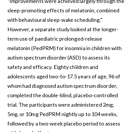
“Improvements were achieved largely through the
sleep-promoting effects of melatonin, combined
with behavioural sleep-wake scheduling.”
However, a separate study looked at the longer-
term use of paediatric prolonged-release
melatonin (PedPRM) for insomnia in children with
autism spectrum disorder (ASD) to assess its
safety and efficacy. Eighty children and
adolescents aged two-to-17.5 years of age, 96 of
whom had diagnosed autism spectrum disorder,
completed the double-blind, placebo-controlled
trial. The participants were administered 2mg,
5mg, or 10mg PedPRM nightly up to 104 weeks,
followed by a two-week placebo period to assess