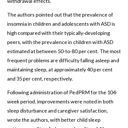
withdrawal effects.
The authors pointed out that the prevalence of
insomnia in children and adolescents with ASD is
high compared with their typically-developing
peers, with the prevalence in children with ASD
estimated at between 50-to-80 per cent. The most
frequent problems are difficulty falling asleep and
maintaining sleep, at approximately 40 per cent
and 35 per cent, respectively.
Following administration of PedPRM for the 104-
week period, improvements were noted in both
sleep disturbance and caregiver satisfaction,
wrote the authors, with better child sleep