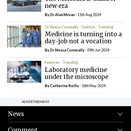
new era
By Dr Alan Moran
- 11th Aug 2024
Dr Neasa Conneally
Opinion
Trending
Medicine is turning into a
day-job not a vocation
By Dr Neasa Conneally
- 09th Jun 2024
Features
Trending
Laboratory medicine
under the microscope
By
Catherine Reilly
- 26th May 2024
ADVERTISEMENT
News
Comment