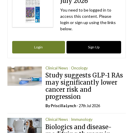
July 2026
You need to be logged in to
access this content. Please
login or sign up using the links
below.
Login
Sign Up
Clinical News
Oncology
Study suggests GLP-1 RAs
may significantly lower
cancer risk and
progression
By
Priscilla Lynch
- 27th Jul 2026
Clinical News
Immunology
Biologics and disease-