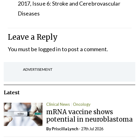
2017, Issue 6: Stroke and Cerebrovascular
Diseases
Leave a Reply
You must be
logged in
to post a comment.
ADVERTISEMENT
Latest
Clinical News
Oncology
mRNA vaccine shows
potential in neuroblastoma
By
Priscilla Lynch
- 27th Jul 2026