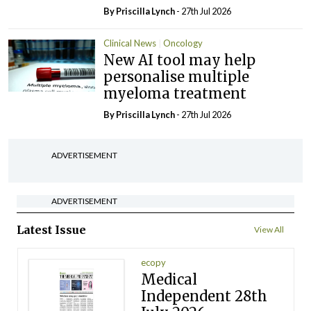
By
Priscilla Lynch
- 27th Jul 2026
Clinical News
Oncology
New AI tool may help
personalise multiple
myeloma treatment
By
Priscilla Lynch
- 27th Jul 2026
ADVERTISEMENT
ADVERTISEMENT
Latest Issue
View All
ecopy
Medical
Independent 28th