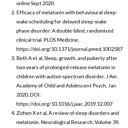
online Sept 2020
Efficacy of melatonin with behavioural sleep-
wake scheduling for delayed sleep-wake
phase disorder: A double-blind, randomised
clinical trial. PLOS Medicine,
https://doi.org/10.1371/journal.pmed.1002587
Beth A et al, Sleep, growth, and puberty after
two years of prolonged-release melatonin in
children with autism spectrum disorder. J Am
Academy of Child and Adolescent Psych, Jan
2020, DOI:
https://doi.org/10.1016/j.jaac.2019.12.007
Zizhen X et al, A review of sleep disorders and
melatonin. Neurological Research, Volume 39,