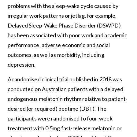
problems with the sleep-wake cycle caused by
irregular work patterns or jetlag, for example.
Delayed Sleep-Wake Phase Disorder (DSWPD)
has been associated with poor work and academic
performance, adverse economic and social
outcomes, as well as morbidity, including
depression.
A randomised clinical trial published in 2018 was
conducted on Australian patients with a delayed
endogenous melatonin rhythm relative to patient-
desired (or required) bedtime (DBT). The
participants were randomised to four-week
treatment with 0.5mg fast-release melatonin or