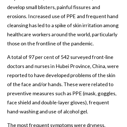
develop small blisters, painful fissures and
erosions. Increased use of PPE and frequent hand
cleansing has led to a spike of skin irritation among
healthcare workers around the world, particularly
those on the frontline of the pandemic.
A total of 97 per cent of 542 surveyed front-line
doctors and nurses in Hubei Province, China, were
reported to have developed problems of the skin
of the face and/or hands. These were related to
preventive measures such as PPE (mask, goggles,
face shield and double-layer gloves), frequent
hand-washing and use of alcohol gel.
The most frequent symptoms were dryness,