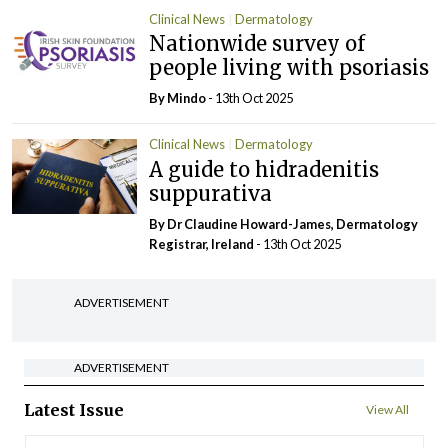
Clinical News
Dermatology
Nationwide survey of
people living with psoriasis
By
Mindo
- 13th Oct 2025
Clinical News
Dermatology
A guide to hidradenitis
suppurativa
By Dr Claudine Howard-James, Dermatology
Registrar, Ireland
- 13th Oct 2025
ADVERTISEMENT
ADVERTISEMENT
Latest Issue
View All