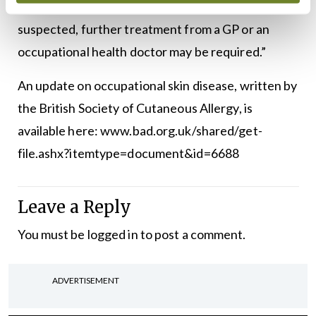
skin feels dry. In severe cases, or if an infection is
suspected, further treatment from a GP or an
occupational health doctor may be required.”
An update on occupational skin disease, written by
the British Society of Cutaneous Allergy, is
available here: www.bad.org.uk/shared/get-
file.ashx?itemtype=document&id=6688
Leave a Reply
You must be
logged in
to post a comment.
ADVERTISEMENT