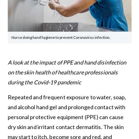
Nurse doing hand hygiene to prevent Coronavirus infection.
A look at the impact of PPE and hand disinfection
on the skin health of healthcare professionals
during the Covid-19 pandemic
Repeated and frequent exposure to water, soap,
and alcohol hand gel and prolonged contact with
personal protective equipment (PPE) can cause
dry skin and irritant contact dermatitis. The skin
may start to itch, become sore and red, and