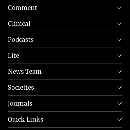
Comment
Clinical
Podcasts
Life
News Team
Societies
Journals
Quick Links