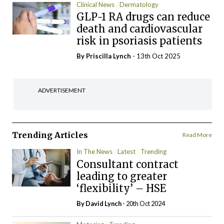
Clinical News
Dermatology
GLP-1 RA drugs can reduce
death and cardiovascular
risk in psoriasis patients
By
Priscilla Lynch
- 13th Oct 2025
ADVERTISEMENT
Trending Articles
Read More
In The News
Latest
Trending
Consultant contract
leading to greater
‘flexibility’ – HSE
By
David Lynch
- 20th Oct 2024