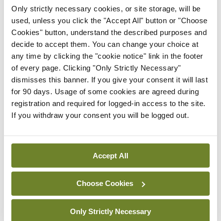
then rechecking the fit of the mask, may be
Only strictly necessary cookies, or site storage, will be
helpful. Facial skin should be regularly moisturised
used, unless you click the "Accept All" button or "Choose
Cookies" button, understand the described purposes and
when not at work.
decide to accept them. You can change your choice at
any time by clicking the "cookie notice" link in the footer
“Where possible, regular breaks should be taken
of every page. Clicking "Only Strictly Necessary"
during shifts in which the PPE, such as masks,
dismisses this banner. If you give your consent it will last
goggles and gloves, is removed to reduce the
for 90 days. Usage of some cookies are agreed during
registration and required for logged-in access to the site.
amount of contact time with the skin. We would
If you withdraw your consent you will be logged out.
also recommend that people dry their hands fully
after washing by patting them dry, not rubbing
them.
Accept All
Moisturisers (emollients) are an essential part of
Choose Cookies
treating dermatitis and should be applied
generously after hand-washing and whenever the
Only Strictly Necessary