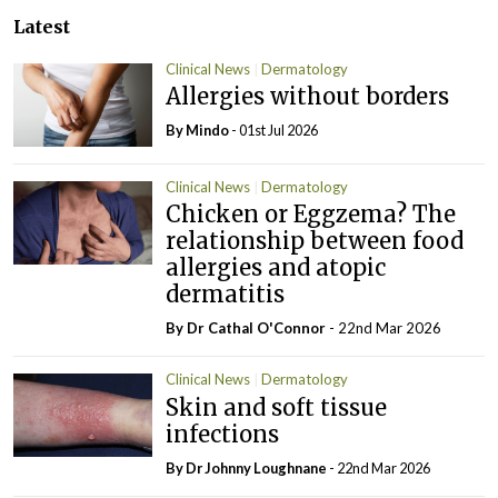
Latest
Clinical News
Dermatology
Allergies without borders
By Mindo
- 01st Jul 2026
Clinical News
Dermatology
Chicken or Eggzema? The
relationship between food
allergies and atopic
dermatitis
By Dr Cathal O'Connor
- 22nd Mar 2026
Clinical News
Dermatology
Skin and soft tissue
infections
By Dr Johnny Loughnane
- 22nd Mar 2026