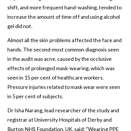
shift, and more frequent hand-washing, tended to
increase the amount of time off and using alcohol
gel did not.
Almost all the skin problems affected the face and
hands. The second-most common diagnosis seen
in the audit was acne, caused by the occlusive
effects of prolonged mask-wearing, which was
seen in 15 per cent of healthcare workers.
Pressure injuries related to mask wear were seen
in 5 per cent of subjects.
Dr Isha Narang, lead researcher of the study and
registrar at University Hospitals of Derby and
Burton NHS Foundation, UK, said: “Wearing PPE