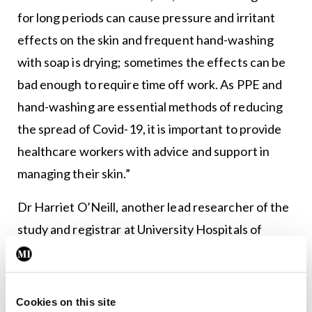
for long periods can cause pressure and irritant
effects on the skin and frequent hand-washing
with soap is drying; sometimes the effects can be
bad enough to require time off work. As PPE and
hand-washing are essential methods of reducing
the spread of Covid-19, it is important to provide
healthcare workers with advice and support in
managing their skin.”
Dr Harriet O’Neill, another lead researcher of the
study and registrar at University Hospitals of
Derby and Burton NHS Foundation, said: “For the
face, protecting the skin with medical-grade
silicon tape before donning tight-fitting masks,
Cookies on this site