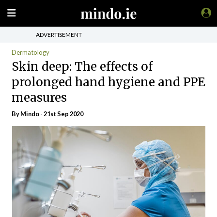
ADVERTISEMENT
Dermatology
Skin deep: The effects of
prolonged hand hygiene and PPE
measures
By
Mindo
- 21st Sep 2020