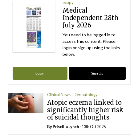
ecopy
Medical
Independent 28th
July 2026
You need to be logged in to
access this content. Please
login or sign up using the links
below.
Login
Sign Up
Clinical News
Dermatology
Atopic eczema linked to
significantly higher risk
of suicidal thoughts
By
Priscilla Lynch
- 13th Oct 2025