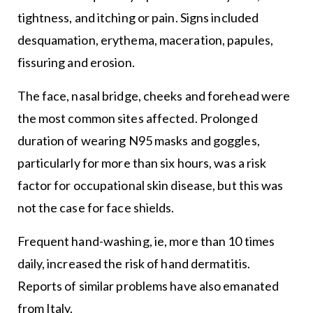
tightness, and itching or pain. Signs included
desquamation, erythema, maceration, papules,
fissuring and erosion.
The face, nasal bridge, cheeks and forehead were
the most common sites affected. Prolonged
duration of wearing N95 masks and goggles,
particularly for more than six hours, was a risk
factor for occupational skin disease, but this was
not the case for face shields.
Frequent hand-washing, ie, more than 10 times
daily, increased the risk of hand dermatitis.
Reports of similar problems have also emanated
from Italy.