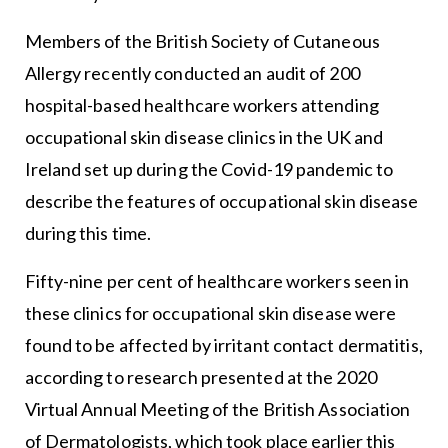
Members of the British Society of Cutaneous
Allergy recently conducted an audit of 200
hospital-based healthcare workers attending
occupational skin disease clinics in the UK and
Ireland set up during the Covid-19 pandemic to
describe the features of occupational skin disease
during this time.
Fifty-nine per cent of healthcare workers seen in
these clinics for occupational skin disease were
found to be affected by irritant contact dermatitis,
according to research presented at the 2020
Virtual Annual Meeting of the British Association
of Dermatologists, which took place earlier this