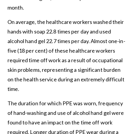
month.
On average, the healthcare workers washed their
hands with soap 22.8 times per day and used
alcohol hand gel 22.7 times per day. Almost one-in-
five (18 per cent) of these healthcare workers
required time off work as a result of occupational
skin problems, representing a significant burden
on the health service during an extremely difficult
time.
The duration for which PPE was worn, frequency
of hand-washing and use of alcohol hand gel were
found to have an impact on the time off work
required. Longer duration of PPE wear during a