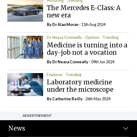
Motoring
Trending
The Mercedes E-Class: A
new era
By Dr Alan Moran
- 11th Aug 2024
Dr Neasa Conneally
Opinion
Trending
Medicine is turning into a
day-job not a vocation
By Dr Neasa Conneally
- 09th Jun 2024
Features
Trending
Laboratory medicine
under the microscope
By
Catherine Reilly
- 26th May 2024
ADVERTISEMENT
News