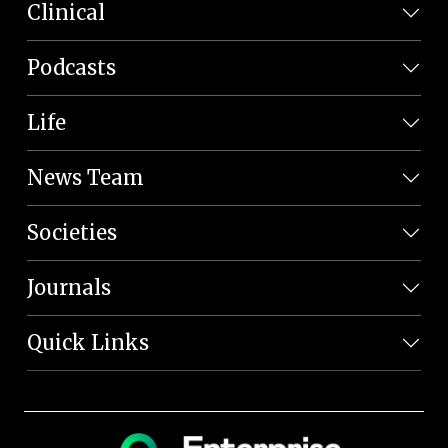
Clinical
Podcasts
Life
News Team
Societies
Journals
Quick Links