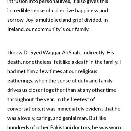
intrusion into personal lives, it also gives this
incredible sense of collective happiness and
sorrow. Joy is multiplied and grief divided. In
Ireland, our community is our family.
I knew Dr Syed Waqqar Ali Shah. Indirectly. His
death, nonetheless, felt like a death in the family. I
had met him a few times at our religious
gatherings, when the sense of duty and family
drives us closer together than at any other time
throughout the year. In the fleetest of
conversations, it was immediately evident that he
was a lovely, caring, and genial man. But like
hundreds of other Pakistani doctors, he was worn