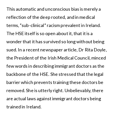
This automatic and unconscious bias is merely a
reflection of the deep rooted, and in medical
terms, “sub-clinical” racism prevalent in Ireland.
The HSE itself is so open about it, that it is a
wonder that it has survived so long without being
sued. In a recent newspaper article, Dr Rita Doyle,
the President of the Irish Medical Council, minced
few words in describing immigrant doctors as the
backbone of the HSE. She stressed that the legal
barrier which prevents training these doctors be
removed. She is utterly right. Unbelievably, there
are actual laws against immigrant doctors being
trained in Ireland.