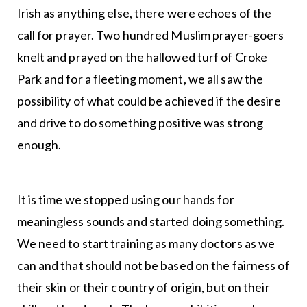
Irish as anything else, there were echoes of the
call for prayer. Two hundred Muslim prayer-goers
knelt and prayed on the hallowed turf of Croke
Park and for a fleeting moment, we all saw the
possibility of what could be achieved if the desire
and drive to do something positive was strong
enough.
It is time we stopped using our hands for
meaningless sounds and started doing something.
We need to start training as many doctors as we
can and that should not be based on the fairness of
their skin or their country of origin, but on their