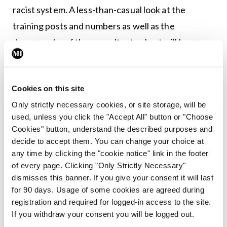
racist system. A less-than-casual look at the
training posts and numbers as well as the
demography of the consultant cohort will be
enough to delineate a clear pattern of bias against
immigrant doctors. No means of career
Cookies on this site
progression exists and few doctors will take the
Only strictly necessary cookies, or site storage, will be
road of an open challenge to the HSE-RCSI-RCPI
used, unless you click the "Accept All" button or "Choose
cohort. Most jump ship to the UK or the US where,
Cookies" button, understand the described purposes and
in a short time, they become consultants and lead
decide to accept them. You can change your choice at
any time by clicking the "cookie notice" link in the footer
departments.
of every page. Clicking "Only Strictly Necessary"
dismisses this banner. If you give your consent it will last
for 90 days. Usage of some cookies are agreed during
When Dr Waqqar passed away, everyone in the
registration and required for logged-in access to the site.
HSE was quick to tweet and give a statement. Paul
If you withdraw your consent you will be logged out.