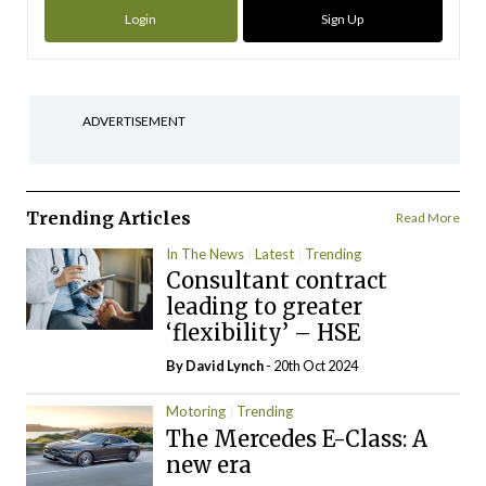
Login
Sign Up
ADVERTISEMENT
Trending Articles
Read More
In The News
Latest
Trending
Consultant contract
leading to greater
‘flexibility’ – HSE
By
David Lynch
- 20th Oct 2024
Motoring
Trending
The Mercedes E-Class: A
new era