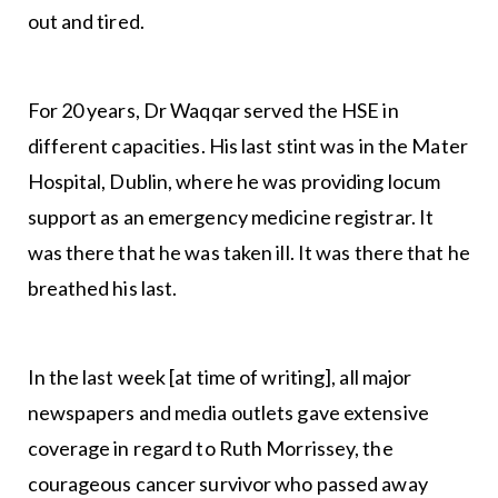
out and tired.
For 20 years, Dr Waqqar served the HSE in
different capacities. His last stint was in the Mater
Hospital, Dublin, where he was providing locum
support as an emergency medicine registrar. It
was there that he was taken ill. It was there that he
breathed his last.
In the last week [at time of writing], all major
newspapers and media outlets gave extensive
coverage in regard to Ruth Morrissey, the
courageous cancer survivor who passed away