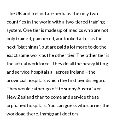
The UK and Ireland are perhaps the only two
countries in the world with a two-tiered training
system. One tier is made up of medics who are not
only trained, pampered, and looked after as the
next “big things”, but are paid a lot more to do the
exact same work as the other tier. The other tier is
the actual workforce. They do all the heavy lifting
and service hospitals all across Ireland – the
provincial hospitals which the first tier disregard.
They would rather go off to sunny Australia or
New Zealand than to come and service these
orphaned hospitals. You can guess who carries the
workload there. Immigrant doctors.