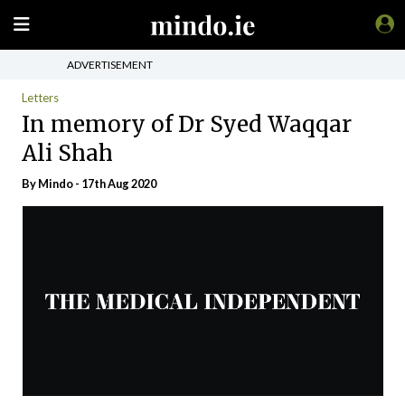
ADVERTISEMENT
Letters
In memory of Dr Syed Waqqar
Ali Shah
By
Mindo
- 17th Aug 2020