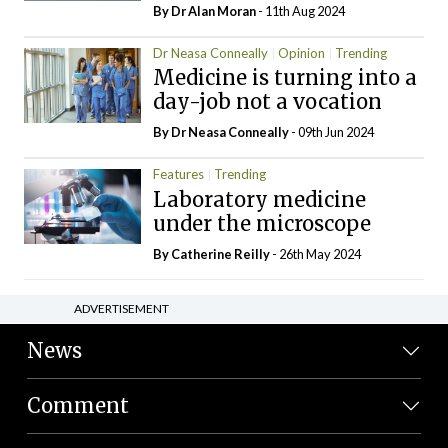
By Dr Alan Moran
- 11th Aug 2024
Dr Neasa Conneally
Opinion
Trending
Medicine is turning into a
day-job not a vocation
By Dr Neasa Conneally
- 09th Jun 2024
Features
Trending
Laboratory medicine
under the microscope
By
Catherine Reilly
- 26th May 2024
ADVERTISEMENT
News
Comment