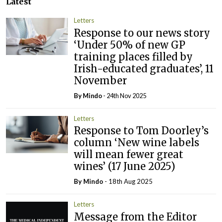
Latest
Letters
Response to our news story
‘Under 50% of new GP
training places filled by
Irish-educated graduates’, 11
November
By
Mindo
- 24th Nov 2025
Letters
Response to Tom Doorley’s
column ‘New wine labels
will mean fewer great
wines’ (17 June 2025)
By
Mindo
- 18th Aug 2025
Letters
Message from the Editor