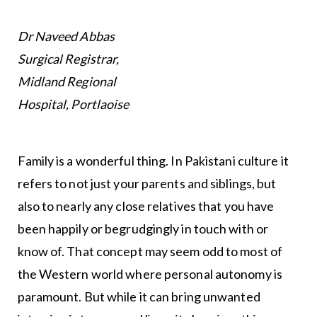
Dr Naveed Abbas
Surgical Registrar,
Midland Regional
Hospital, Portlaoise
Family is a wonderful thing. In Pakistani culture it
refers to not just your parents and siblings, but
also to nearly any close relatives that you have
been happily or begrudgingly in touch with or
know of. That concept may seem odd to most of
the Western world where personal autonomy is
paramount. But while it can bring unwanted