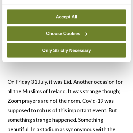
Reid the HSE CEO praised his diligent work and
selfless care for patients. There was a story of his
Accept All
generosity towards a homeless patient. Stephen
Donnelly has promised to compensate the families
Choose Cookies
of the frontline workers that have lost the battle
to Covid-19. And yes, like the NHS, we also clapped
Only Strictly Necessary
for our carers.
On Friday 31 July, it was Eid. Another occasion for
all the Muslims of Ireland. It was strange though;
Zoom prayers are not the norm. Covid-19 was
supposed to rob us of this important event. But
something strange happened. Something
beautiful. In a stadium as synonymous with the