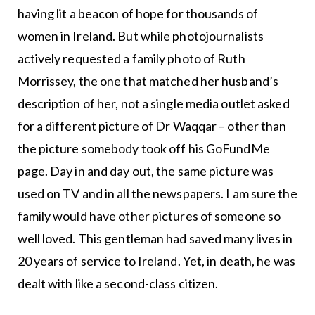
having lit a beacon of hope for thousands of
women in Ireland. But while photojournalists
actively requested a family photo of Ruth
Morrissey, the one that matched her husband’s
description of her, not a single media outlet asked
for a different picture of Dr Waqqar – other than
the picture somebody took off his GoFundMe
page. Day in and day out, the same picture was
used on TV and in all the newspapers. I am sure the
family would have other pictures of someone so
well loved. This gentleman had saved many lives in
20 years of service to Ireland. Yet, in death, he was
dealt with like a second-class citizen.