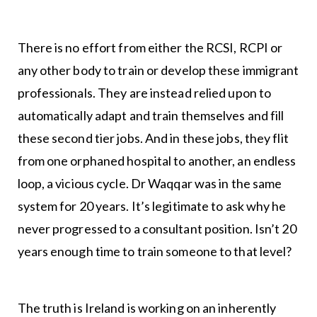
There is no effort from either the RCSI, RCPI or
any other body to train or develop these immigrant
professionals. They are instead relied upon to
automatically adapt and train themselves and fill
these second tier jobs. And in these jobs, they flit
from one orphaned hospital to another, an endless
loop, a vicious cycle. Dr Waqqar was in the same
system for 20 years. It’s legitimate to ask why he
never progressed to a consultant position. Isn’t 20
years enough time to train someone to that level?
The truth is Ireland is working on an inherently