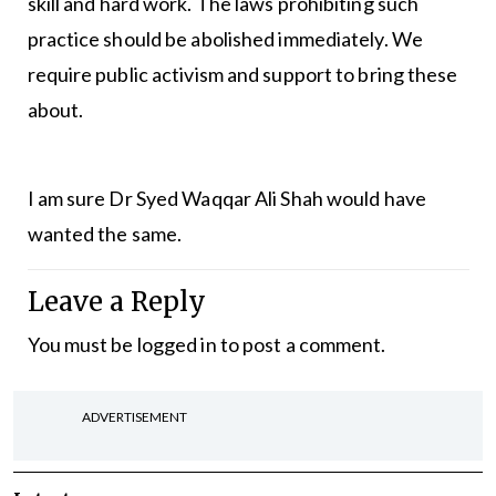
skill and hard work. The laws prohibiting such
practice should be abolished immediately. We
require public activism and support to bring these
about.
I am sure Dr Syed Waqqar Ali Shah would have
wanted the same.
Leave a Reply
You must be
logged in
to post a comment.
ADVERTISEMENT