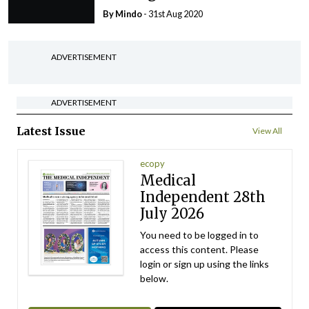
By
Mindo
- 31st Aug 2020
ADVERTISEMENT
ADVERTISEMENT
Latest Issue
View All
ecopy
Medical
Independent 28th
July 2026
You need to be logged in to
access this content. Please
login or sign up using the links
below.