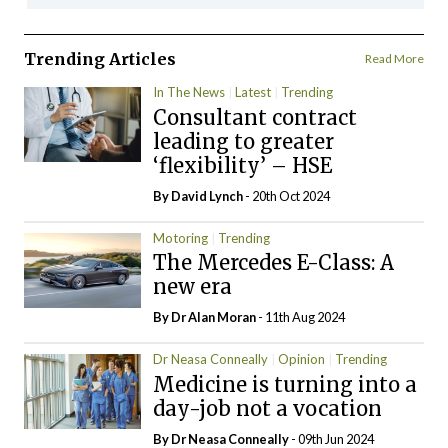
Trending Articles
Read More
In The News
Latest
Trending
Consultant contract
leading to greater
‘flexibility’ – HSE
By
David Lynch
- 20th Oct 2024
Motoring
Trending
The Mercedes E-Class: A
new era
By Dr Alan Moran
- 11th Aug 2024
Dr Neasa Conneally
Opinion
Trending
Medicine is turning into a
day-job not a vocation
By Dr Neasa Conneally
- 09th Jun 2024