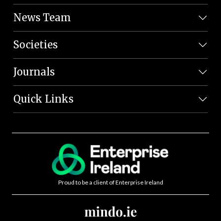
News Team
Societies
Journals
Quick Links
Proud to be a client of Enterprise Ireland