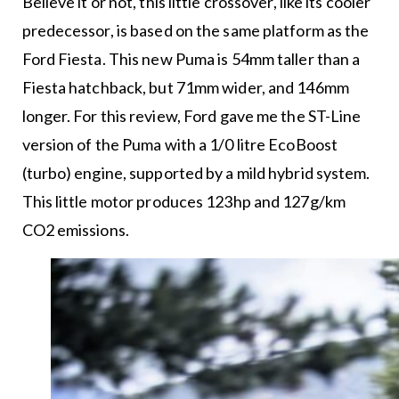
Believe it or not, this little crossover, like its cooler
predecessor, is based on the same platform as the
Ford Fiesta. This new Puma is 54mm taller than a
Fiesta hatchback, but 71mm wider, and 146mm
longer. For this review, Ford gave me the ST-Line
version of the Puma with a 1/0 litre EcoBoost
(turbo) engine, supported by a mild hybrid system.
This little motor produces 123hp and 127g/km
CO2 emissions.