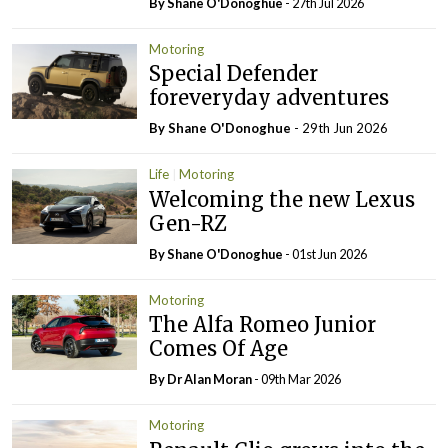
By Shane O'Donoghue
- 27th Jul 2026
Motoring
Special Defender
foreveryday adventures
By Shane O'Donoghue
- 29th Jun 2026
Life
Motoring
Welcoming the new Lexus
Gen-RZ
By Shane O'Donoghue
- 01st Jun 2026
Motoring
The Alfa Romeo Junior
Comes Of Age
By Dr Alan Moran
- 09th Mar 2026
Motoring