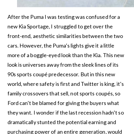
After the Puma I was testing was confused for a
new Kia Sportage, I struggled to get over the
front-end, aesthetic similarities between the two
cars. However, the Puma’s lights give it a little
more of a boggle-eyed look than the Kia. This new
look is universes away from the sleek lines of its
90s sports coupé predecessor. But in this new
world, where safety is first and Twitter is king, it’s
family crossovers that sell, not sports coupés, so
Ford can’t be blamed for giving the buyers what
they want. I wonder if the last recession hadn’t so
dramatically stunted the potential earning and
purchasing power of an entire generation, would