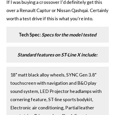
If I was buying a crossover I’d definitely get this
over a Renault Captur or Nissan Qashqai. Certainly
worth a test drive if this is what you’re into.
Tech Spec:
Specs for the model tested
Standard features on ST-Line X include:
18” matt black alloy wheels, SYNC Gen 3.8”
touchscreen with navigation and B&O play
sound system, LED Projector headlamps with
cornering feature, ST-line sports bodykit,
Electronic air conditioning, Partial leather