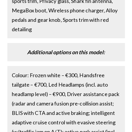
sports trim, Privacy glass, Shark fin antenna,
MegaBox boot, Wireless phone charger, Alloy
pedals and gear knob, Sports trim with red
detailing
Additional options on this model:
Colour: Frozen white – €300, Handsfree
tailgate – €700, Led Headlamps (incl. auto
headlamp level) – €900, Driver assistance pack
(radar and camera fusion pre-collision assist;
BLIS with CTA and active braking; intelligent
adaptive cruise control with evasive steering
(w/traffic jam on A/T); active park assist (incl.