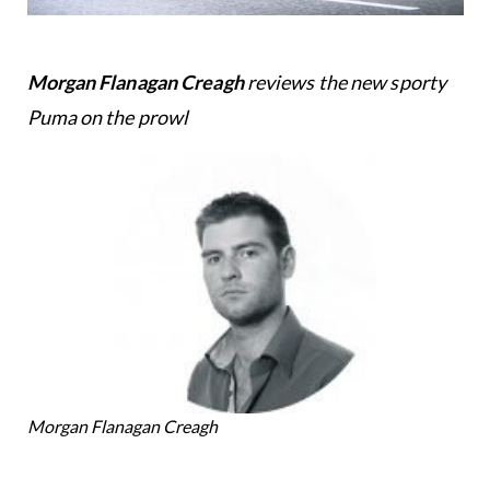
Morgan Flanagan Creagh
reviews the new sporty
Puma on the prowl
Morgan Flanagan Creagh