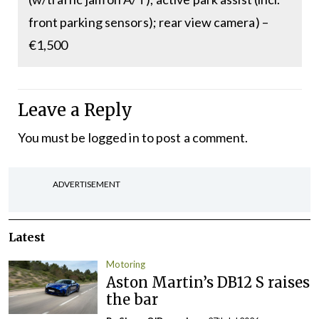
front parking sensors); rear view camera) –
€1,500
Leave a Reply
You must be
logged in
to post a comment.
ADVERTISEMENT
Latest
Motoring
Aston Martin’s DB12 S raises
the bar