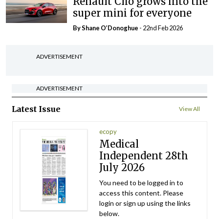
Renault Clio grows into the
super mini for everyone
By Shane O’Donoghue
- 22nd Feb 2026
ADVERTISEMENT
ADVERTISEMENT
Latest Issue
View All
ecopy
Medical
Independent 28th
July 2026
You need to be logged in to
access this content. Please
login or sign up using the links
below.