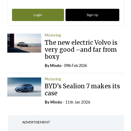
Login
Sign Up
Motoring
The new electric Volvo is
very good –and far from
boxy
By
Mindo
- 09th Feb 2026
Motoring
BYD’s Sealion 7 makes its
case
By
Mindo
- 11th Jan 2026
ADVERTISEMENT