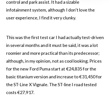
control and park assist. It had a sizable
infotainment system, although I don’t love the
user experience, I find it very clunky.
This was the first test car I had actually test-driven
in several months and it must be said, it was a lot
roomier and more practical than its predecessor;
although, in my opinion, not as cool looking. Prices
for the new Ford Puma start at €24,835 for the
basic titanium version and increase to €31,450 for
the ST-Line X Vignale. The ST-line I road tested
costs €27,917.