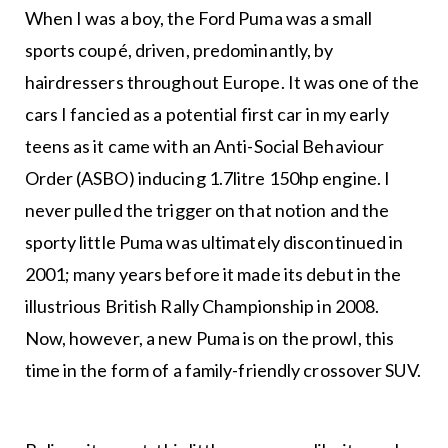
When I was a boy, the Ford Puma was a small
sports coupé, driven, predominantly, by
hairdressers throughout Europe. It was one of the
cars I fancied as a potential first car in my early
teens as it came with an Anti-Social Behaviour
Order (ASBO) inducing 1.7litre 150hp engine. I
never pulled the trigger on that notion and the
sporty little Puma was ultimately discontinued in
2001; many years before it made its debut in the
illustrious British Rally Championship in 2008.
Now, however, a new Puma is on the prowl, this
time in the form of a family-friendly crossover SUV.