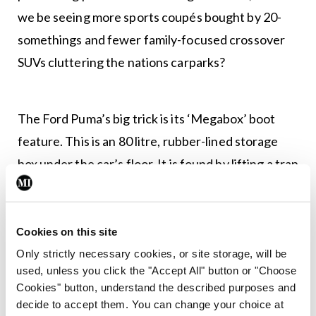
we be seeing more sports coupés bought by 20-
somethings and fewer family-focused crossover
SUVs cluttering the nations carparks?
The Ford Puma’s big trick is its ‘Megabox’ boot
feature. This is an 80 litre, rubber-lined storage
box under the car’s floor. It is found by lifting a trap
door on the boot floor and boasts a drain plug,
allowing you to expel the myriad fluids accrued
during family staycations. The idea of the
Cookies on this site
Megabox is to accommodate for oversized Ikea
Only strictly necessary cookies, or site storage, will be
used, unless you click the "Accept All" button or "Choose
purchases, house plants and potentially a
Cookies" button, understand the described purposes and
stowaway or two.
decide to accept them. You can change your choice at