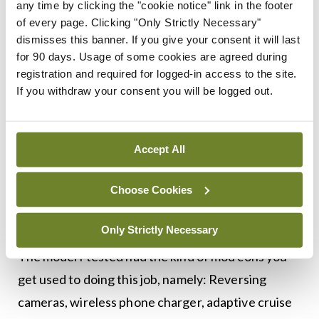
any time by clicking the "cookie notice" link in the footer
of every page. Clicking "Only Strictly Necessary"
The ‘mild’ hybrid system in this car doesn’t provide
dismisses this banner. If you give your consent it will last
for 90 days. Usage of some cookies are agreed during
an electric-only option as in other hybrids; instead
registration and required for logged-in access to the site.
the integrated generator and lithium-ion battery
If you withdraw your consent you will be logged out.
offer some additional torque to the engine (50Nm)
and help to make stop-starts more efficient. The
Accept All
model I tested had a six-speed manual
transmission; however, an automatic is available, if
Choose Cookies
you’re that way inclined.
Only Strictly Necessary
The model I tested had the kind of mod cons you
get used to doing this job, namely: Reversing
cameras, wireless phone charger, adaptive cruise