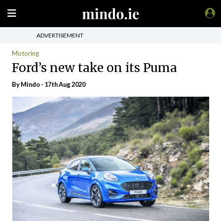
ADVERTISEMENT
Motoring
Ford’s new take on its Puma
By
Mindo
- 17th Aug 2020