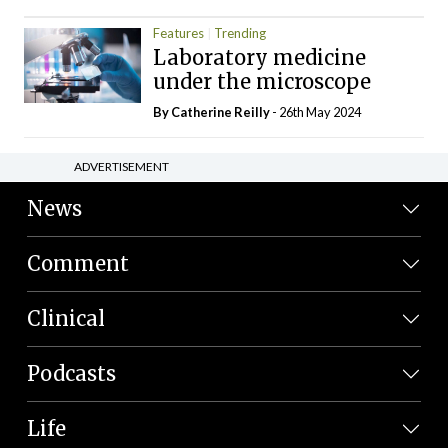
Features
Trending
Laboratory medicine
under the microscope
By
Catherine Reilly
- 26th May 2024
ADVERTISEMENT
News
Comment
Clinical
Podcasts
Life