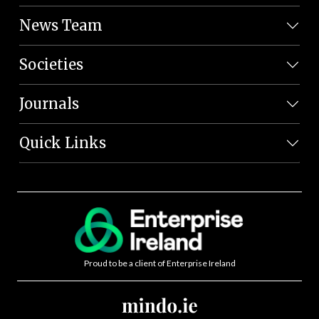
News Team
Societies
Journals
Quick Links
Proud to be a client of Enterprise Ireland