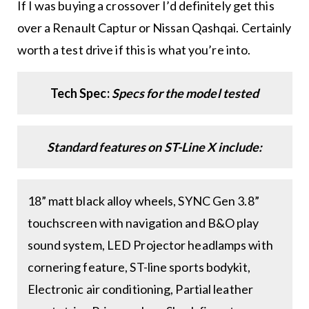
If I was buying a crossover I’d definitely get this
over a Renault Captur or Nissan Qashqai. Certainly
worth a test drive if this is what you’re into.
Tech Spec:
Specs for the model tested
Standard features on ST-Line X include:
18” matt black alloy wheels, SYNC Gen 3.8”
touchscreen with navigation and B&O play
sound system, LED Projector headlamps with
cornering feature, ST-line sports bodykit,
Electronic air conditioning, Partial leather