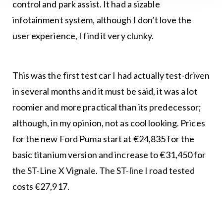
control and park assist. It had a sizable
infotainment system, although I don’t love the
user experience, I find it very clunky.
This was the first test car I had actually test-driven
in several months and it must be said, it was a lot
roomier and more practical than its predecessor;
although, in my opinion, not as cool looking. Prices
for the new Ford Puma start at €24,835 for the
basic titanium version and increase to €31,450 for
the ST-Line X Vignale. The ST-line I road tested
costs €27,917.