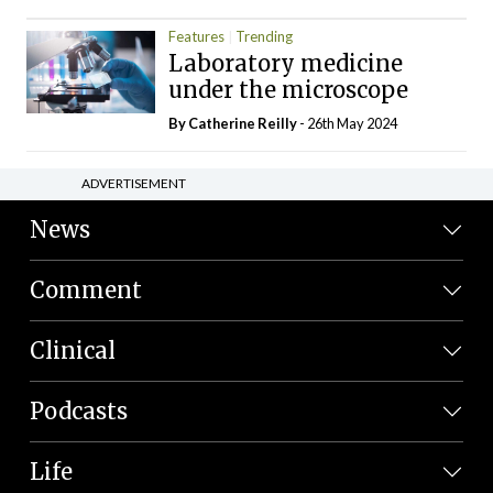
Features
Trending
Laboratory medicine
under the microscope
By
Catherine Reilly
- 26th May 2024
ADVERTISEMENT
News
Comment
Clinical
Podcasts
Life