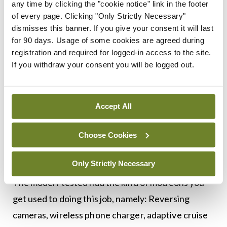
any time by clicking the "cookie notice" link in the footer
of every page. Clicking "Only Strictly Necessary"
The ‘mild’ hybrid system in this car doesn’t provide
dismisses this banner. If you give your consent it will last
for 90 days. Usage of some cookies are agreed during
an electric-only option as in other hybrids; instead
registration and required for logged-in access to the site.
the integrated generator and lithium-ion battery
If you withdraw your consent you will be logged out.
offer some additional torque to the engine (50Nm)
and help to make stop-starts more efficient. The
Accept All
model I tested had a six-speed manual
transmission; however, an automatic is available, if
Choose Cookies
you’re that way inclined.
Only Strictly Necessary
The model I tested had the kind of mod cons you
get used to doing this job, namely: Reversing
cameras, wireless phone charger, adaptive cruise