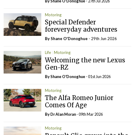
By Shane O'Donoghue
- 27th Jul 2026
Motoring
Special Defender
foreveryday adventures
By Shane O'Donoghue
- 29th Jun 2026
Life
Motoring
Welcoming the new Lexus
Gen-RZ
By Shane O'Donoghue
- 01st Jun 2026
Motoring
The Alfa Romeo Junior
Comes Of Age
By Dr Alan Moran
- 09th Mar 2026
Motoring