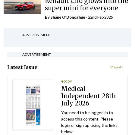
Renault Clio grows into the
super mini for everyone
By Shane O’Donoghue
- 22nd Feb 2026
ADVERTISEMENT
ADVERTISEMENT
Latest Issue
View All
ecopy
Medical
Independent 28th
July 2026
You need to be logged in to
access this content. Please
login or sign up using the links
below.