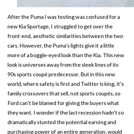
After the Puma I was testing was confused for a
new Kia Sportage, I struggled to get over the
front-end, aesthetic similarities between the two
cars. However, the Puma’s lights give it a little
more of a boggle-eyed look than the Kia. This new
look is universes away from the sleek lines of its
90s sports coupé predecessor. But in this new
world, where safety is first and Twitter is king, it’s
family crossovers that sell, not sports coupés, so
Ford can’t be blamed for giving the buyers what
they want. I wonder if the last recession hadn’t so
dramatically stunted the potential earning and
purchasing power of an entire generation, would