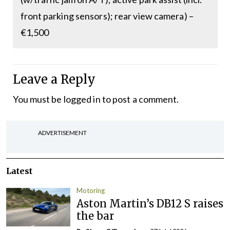
front parking sensors); rear view camera) –
€1,500
Leave a Reply
You must be
logged in
to post a comment.
ADVERTISEMENT
Latest
Motoring
Aston Martin’s DB12 S raises
the bar