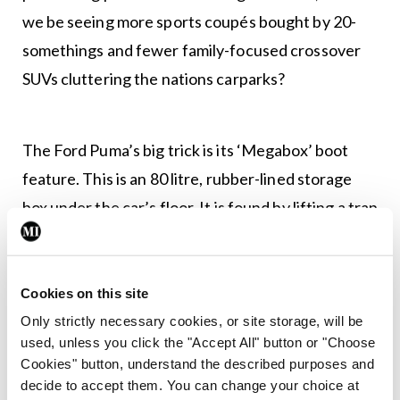
we be seeing more sports coupés bought by 20-
somethings and fewer family-focused crossover
SUVs cluttering the nations carparks?
The Ford Puma’s big trick is its ‘Megabox’ boot
feature. This is an 80 litre, rubber-lined storage
box under the car’s floor. It is found by lifting a trap
door on the boot floor and boasts a drain plug,
allowing you to expel the myriad fluids accrued
during family staycations. The idea of the
Cookies on this site
Megabox is to accommodate for oversized Ikea
Only strictly necessary cookies, or site storage, will be
used, unless you click the "Accept All" button or "Choose
purchases, house plants and potentially a
Cookies" button, understand the described purposes and
stowaway or two.
decide to accept them. You can change your choice at