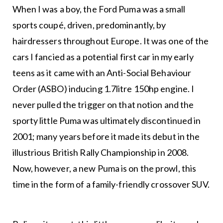
When I was a boy, the Ford Puma was a small
sports coupé, driven, predominantly, by
hairdressers throughout Europe. It was one of the
cars I fancied as a potential first car in my early
teens as it came with an Anti-Social Behaviour
Order (ASBO) inducing 1.7litre 150hp engine. I
never pulled the trigger on that notion and the
sporty little Puma was ultimately discontinued in
2001; many years before it made its debut in the
illustrious British Rally Championship in 2008.
Now, however, a new Puma is on the prowl, this
time in the form of a family-friendly crossover SUV.