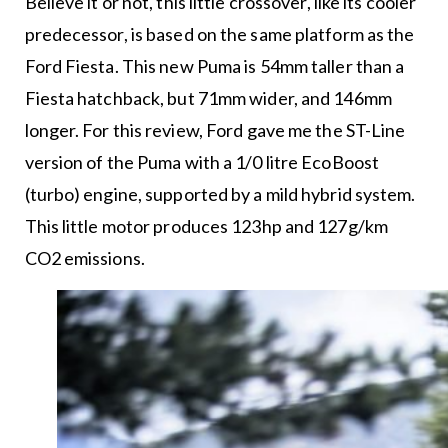
Believe it or not, this little crossover, like its cooler
predecessor, is based on the same platform as the
Ford Fiesta. This new Puma is 54mm taller than a
Fiesta hatchback, but 71mm wider, and 146mm
longer. For this review, Ford gave me the ST-Line
version of the Puma with a 1/0 litre EcoBoost
(turbo) engine, supported by a mild hybrid system.
This little motor produces 123hp and 127g/km
CO2 emissions.