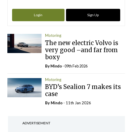
Login
Sign Up
Motoring
The new electric Volvo is
very good –and far from
boxy
By
Mindo
- 09th Feb 2026
Motoring
BYD’s Sealion 7 makes its
case
By
Mindo
- 11th Jan 2026
ADVERTISEMENT