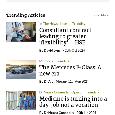
Trending Articles
Read More
In The News
Latest
Trending
Consultant contract
leading to greater
‘flexibility’ – HSE
By
David Lynch
- 20th Oct 2024
Motoring
Trending
The Mercedes E-Class: A
new era
By Dr Alan Moran
- 11th Aug 2024
Dr Neasa Conneally
Opinion
Trending
Medicine is turning into a
day-job not a vocation
By Dr Neasa Conneally
- 09th Jun 2024