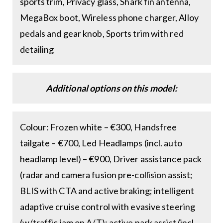
sports trim, Privacy glass, Shark fin antenna,
MegaBox boot, Wireless phone charger, Alloy
pedals and gear knob, Sports trim with red
detailing
Additional options on this model:
Colour: Frozen white – €300, Handsfree
tailgate – €700, Led Headlamps (incl. auto
headlamp level) – €900, Driver assistance pack
(radar and camera fusion pre-collision assist;
BLIS with CTA and active braking; intelligent
adaptive cruise control with evasive steering
(w/traffic jam on A/T); active park assist (incl.