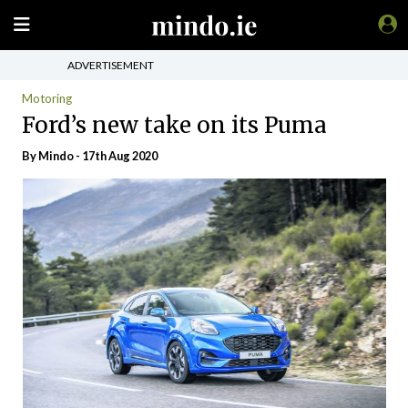
ADVERTISEMENT
Motoring
Ford’s new take on its Puma
By
Mindo
- 17th Aug 2020