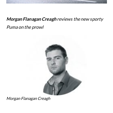
Morgan Flanagan Creagh
reviews the new sporty
Puma on the prowl
Morgan Flanagan Creagh