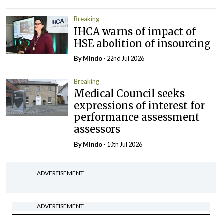
Breaking
IHCA warns of impact of
HSE abolition of insourcing
By
Mindo
- 22nd Jul 2026
Breaking
Medical Council seeks
expressions of interest for
performance assessment
assessors
By
Mindo
- 10th Jul 2026
ADVERTISEMENT
ADVERTISEMENT