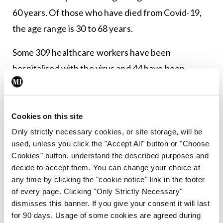
60 years. Of those who have died from Covid-19,
the age range is 30 to 68 years.
Some 309 healthcare workers have been
hospitalised with the virus and 44 have been
admitted to ICU.
Cookies on this site
Leave a Reply
Only strictly necessary cookies, or site storage, will be
You must be
logged in
to post a comment.
used, unless you click the "Accept All" button or "Choose
Cookies" button, understand the described purposes and
decide to accept them. You can change your choice at
ADVERTISEMENT
any time by clicking the "cookie notice" link in the footer
of every page. Clicking "Only Strictly Necessary"
dismisses this banner. If you give your consent it will last
Latest
for 90 days. Usage of some cookies are agreed during