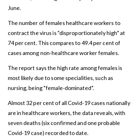
June.
The number of females healthcare workers to
contract the virus is “disproportionately high” at
74 per cent. This compares to 49.4 per cent of
cases among non-healthcare worker females.
The report says the high rate among females is
most likely due to some specialities, such as
nursing, being “female-dominated”.
Almost 32 per cent of all Covid-19 cases nationally
are in healthcare workers, the data reveals, with
seven deaths (six confirmed and one probable
Covid-19 case) recorded to date.