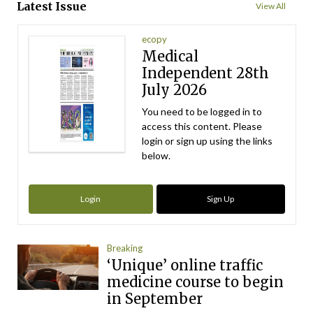
Latest Issue
View All
ecopy
Medical
Independent 28th
July 2026
You need to be logged in to
access this content. Please
login or sign up using the links
below.
Login
Sign Up
Breaking
‘Unique’ online traffic
medicine course to begin
in September