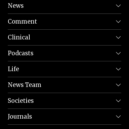
News
Comment
Clinical
Podcasts
Life
News Team
Societies
Journals