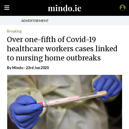
ADVERTISEMENT
Breaking
Over one-fifth of Covid-19
healthcare workers cases linked
to nursing home outbreaks
By
Mindo
- 23rd Jun 2020