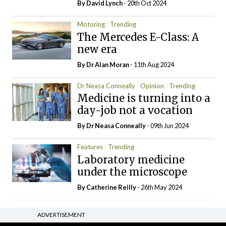
By
David Lynch
- 20th Oct 2024
Motoring
Trending
The Mercedes E-Class: A
new era
By Dr Alan Moran
- 11th Aug 2024
Dr Neasa Conneally
Opinion
Trending
Medicine is turning into a
day-job not a vocation
By Dr Neasa Conneally
- 09th Jun 2024
Features
Trending
Laboratory medicine
under the microscope
By
Catherine Reilly
- 26th May 2024
ADVERTISEMENT