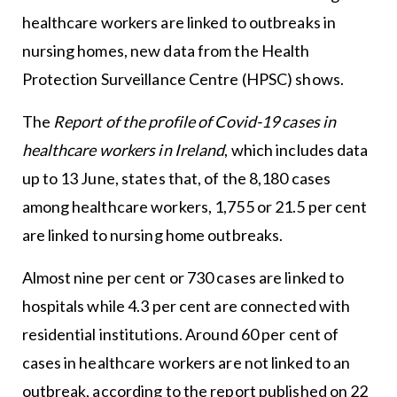
healthcare workers are linked to outbreaks in
nursing homes, new data from the Health
Protection Surveillance Centre (HPSC) shows.
The
Report of the profile of Covid-19 cases in
healthcare workers in Ireland
, which includes data
up to 13 June, states that, of the 8,180 cases
among healthcare workers, 1,755 or 21.5 per cent
are linked to nursing home outbreaks.
Almost nine per cent or 730 cases are linked to
hospitals while 4.3 per cent are connected with
residential institutions. Around 60 per cent of
cases in healthcare workers are not linked to an
outbreak, according to the report published on 22