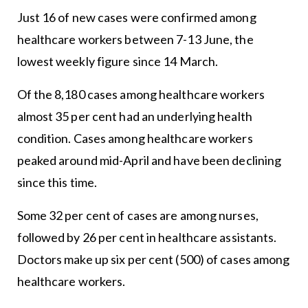
Just 16 of new cases were confirmed among
healthcare workers between 7-13 June, the
lowest weekly figure since 14 March.
Of the 8,180 cases among healthcare workers
almost 35 per cent had an underlying health
condition. Cases among healthcare workers
peaked around mid-April and have been declining
since this time.
Some 32 per cent of cases are among nurses,
followed by 26 per cent in healthcare assistants.
Doctors make up six per cent (500) of cases among
healthcare workers.