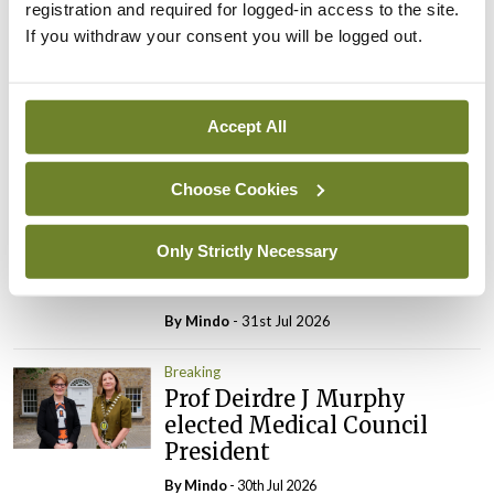
registration and required for logged-in access to the site.
Breaking
If you withdraw your consent you will be logged out.
IMO calls for ‘major
investment’ to expand GP
capacity and infrastructure
Accept All
By
Mindo
- 05th Aug 2026
Breaking
Choose Cookies
Prof Donal Brennan
appointed Chair of new
Only Strictly Necessary
Clinical Trials Advisory
Council
By
Mindo
- 31st Jul 2026
Breaking
Prof Deirdre J Murphy
elected Medical Council
President
By
Mindo
- 30th Jul 2026