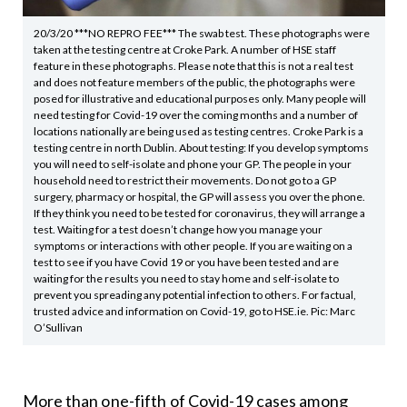
20/3/20 ***NO REPRO FEE*** The swab test. These photographs were
taken at the testing centre at Croke Park. A number of HSE staff
feature in these photographs. Please note that this is not a real test
and does not feature members of the public, the photographs were
posed for illustrative and educational purposes only. Many people will
need testing for Covid-19 over the coming months and a number of
locations nationally are being used as testing centres. Croke Park is a
testing centre in north Dublin. About testing: If you develop symptoms
you will need to self-isolate and phone your GP. The people in your
household need to restrict their movements. Do not go to a GP
surgery, pharmacy or hospital, the GP will assess you over the phone.
If they think you need to be tested for coronavirus, they will arrange a
test. Waiting for a test doesn’t change how you manage your
symptoms or interactions with other people. If you are waiting on a
test to see if you have Covid 19 or you have been tested and are
waiting for the results you need to stay home and self-isolate to
prevent you spreading any potential infection to others. For factual,
trusted advice and information on Covid-19, go to HSE.ie. Pic: Marc
O’Sullivan
More than one-fifth of Covid-19 cases among