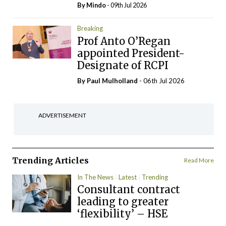
By
Mindo
- 09th Jul 2026
Breaking
Prof Anto O’Regan
appointed President-
Designate of RCPI
By
Paul Mulholland
- 06th Jul 2026
ADVERTISEMENT
Trending Articles
Read More
In The News
Latest
Trending
Consultant contract
leading to greater
‘flexibility’ – HSE