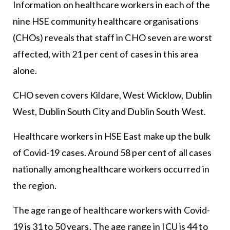
Information on healthcare workers in each of the
nine HSE community healthcare organisations
(CHOs) reveals that staff in CHO seven are worst
affected, with 21 per cent of cases in this area
alone.
CHO seven covers Kildare, West Wicklow, Dublin
West, Dublin South City and Dublin South West.
Healthcare workers in HSE East make up the bulk
of Covid-19 cases. Around 58 per cent of all cases
nationally among healthcare workers occurred in
the region.
The age range of healthcare workers with Covid-
19 is 31 to 50 years. The age range in ICU is 44 to