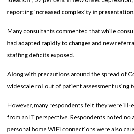
reporting increased complexity in presentations
Many consultants commented that while consul
had adapted rapidly to changes and new referral
staffing deficits exposed.
Along with precautions around the spread of Co
widescale rollout of patient assessment using 
However, many respondents felt they were ill-
from an IT perspective. Respondents noted no av
personal home WiFi connections were also causi