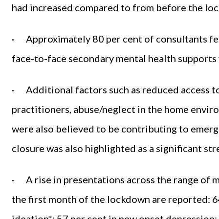
had increased compared to from before the lo
· Approximately 80 per cent of consultants fel
face-to-face secondary mental health supports
· Additional factors such as reduced access to
practitioners, abuse/neglect in the home envir
were also believed to be contributing to emerg
closure was also highlighted as a significant str
· A rise in presentations across the range of 
the first month of the lockdown are reported: 6
ideation*; 57 per cent in new onset depression;