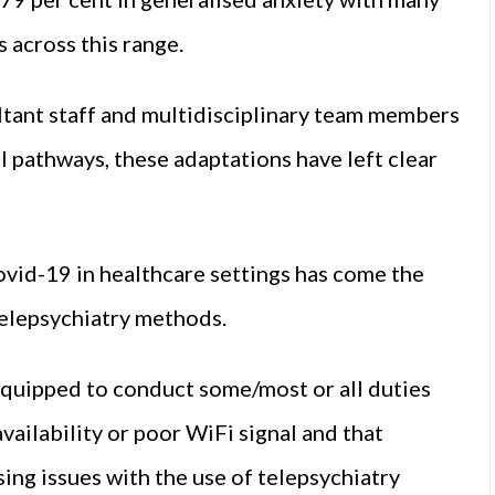
 across this range.
tant staff and multidisciplinary team members
 pathways, these adaptations have left clear
vid-19 in healthcare settings has come the
telepsychiatry methods.
equipped to conduct some/most or all duties
ailability or poor WiFi signal and that
ng issues with the use of telepsychiatry