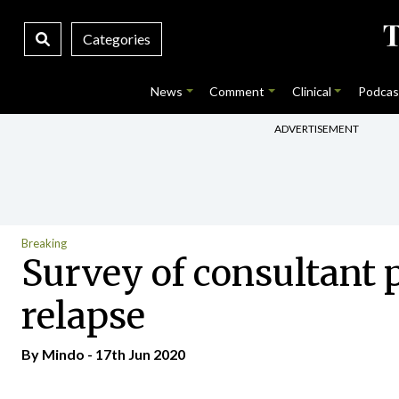
Categories
News
Comment
Clinical
Podcas
ADVERTISEMENT
Breaking
Survey of consultant p
relapse
By
Mindo
- 17th Jun 2020