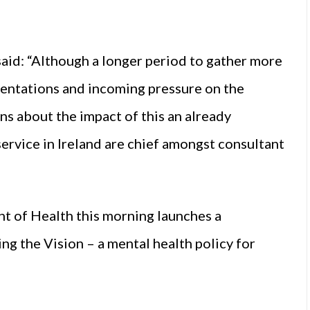
said: “Although a longer period to gather more
esentations and incoming pressure on the
rns about the impact of this an already
rvice in Ireland are chief amongst consultant
 of Health this morning launches a
ing the Vision – a mental health policy for