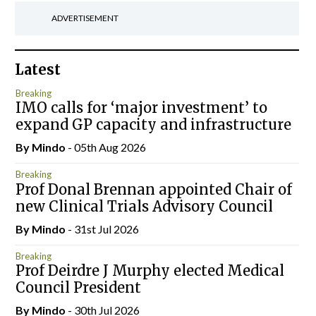
ADVERTISEMENT
Latest
Breaking
IMO calls for ‘major investment’ to
expand GP capacity and infrastructure
By
Mindo
- 05th Aug 2026
Breaking
Prof Donal Brennan appointed Chair of
new Clinical Trials Advisory Council
By
Mindo
- 31st Jul 2026
Breaking
Prof Deirdre J Murphy elected Medical
Council President
By
Mindo
- 30th Jul 2026