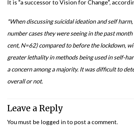
It is “a successor to Vision for Change”, accord
*When discussing suicidal ideation and self harm, 
number cases they were seeing in the past month h
cent
, N=62) compared to before the lockdown
,
wit
gr
e
ater lethality in methods being used in self-h
a concern among
a majority
. It
was difficult to dete
overall or not.
Leave a Reply
You must be
logged in
to post a comment.