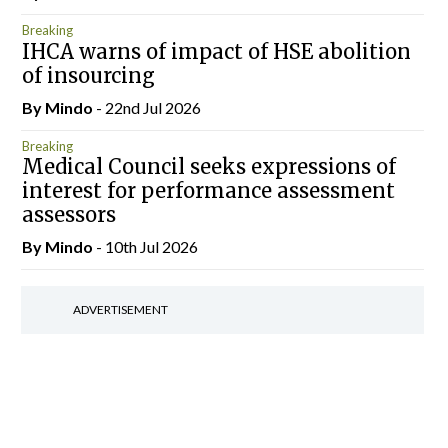
Breaking
IHCA warns of impact of HSE abolition
of insourcing
By
Mindo
- 22nd Jul 2026
Breaking
Medical Council seeks expressions of
interest for performance assessment
assessors
By
Mindo
- 10th Jul 2026
ADVERTISEMENT