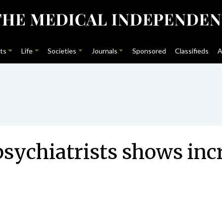
ts
Life
Societies
Journals
Sponsored
Classifieds
A
sychiatrists shows incr