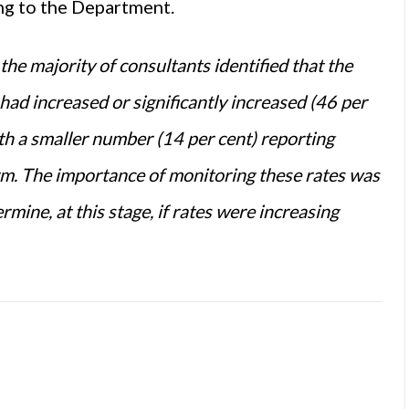
ing to the Department.
the majority of consultants identified that the
ad increased or significantly increased (46
per
h a smaller
number
(14
per cent
) reporting
arm. The importance of monitoring these rates was
rmine, at this stage, if rates
were
increasing