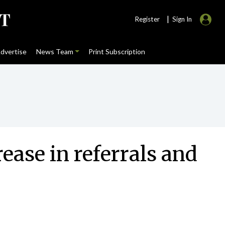
|
Register
Sign In
dvertise
News Team
Print Subscription
ease in referrals and