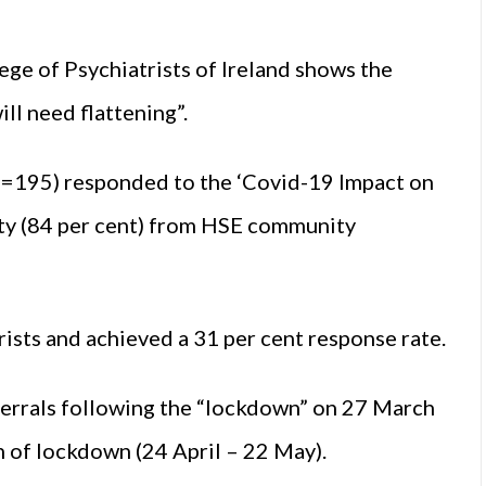
ege of Psychiatrists of Ireland shows the
ll need flattening”.
N=195) responded to the ‘Covid-19 Impact on
ity (84 per cent) from HSE community
ists and achieved a 31 per cent response rate.
ferrals following the “lockdown” on 27 March
 of lockdown (24 April – 22 May).