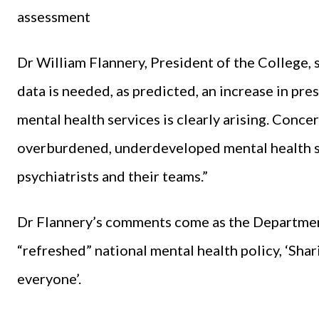
assessment
Dr William Flannery, President of the College, 
data is needed, as predicted, an increase in pr
mental health services is clearly arising. Conce
overburdened, underdeveloped mental health se
psychiatrists and their teams.”
Dr Flannery’s comments come as the Department
“refreshed” national mental health policy, ‘Shar
everyone’.