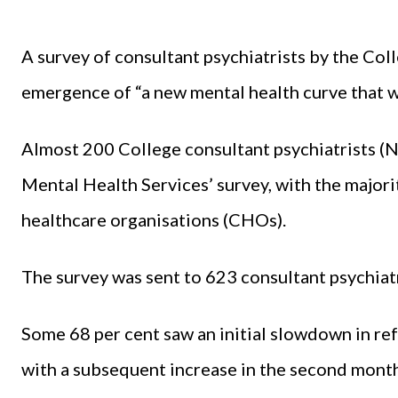
A survey of consultant psychiatrists by the Coll
emergence of “a new mental health curve that wi
Almost 200 College consultant psychiatrists (
Mental Health Services’ survey, with the major
healthcare organisations (CHOs).
The survey was sent to 623 consultant psychiatr
Some 68 per cent saw an initial slowdown in re
with a subsequent increase in the second month