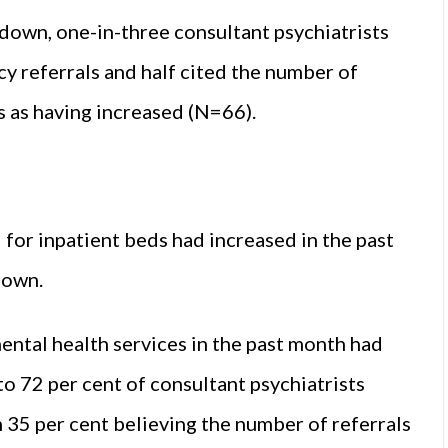
own, one-in-three consultant psychiatrists
y referrals and half cited the number of
s as having increased (N=66).
for inpatient beds had increased in the past
down.
ntal health services in the past month had
to 72 per cent of consultant psychiatrists
 35 per cent believing the number of referrals