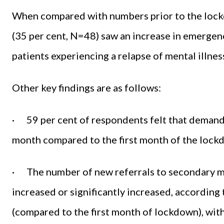
When compared with numbers prior to the lockd
(35 per cent, N=48) saw an increase in emergenc
patients experiencing a relapse of mental illnes
Other key findings are as follows:
· 59 per cent of respondents felt that demand 
month compared to the first month of the lock
· The number of new referrals to secondary me
increased or significantly increased, according 
(compared to the first month of lockdown), with