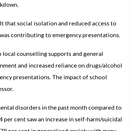
ckdown.
t that social isolation and reduced access to
 was contributing to emergency presentations.
 local counselling supports and general
onment and increased reliance on drugs/alcohol
ency presentations. The impact of school
essor.
mental disorders in the past month compared to
4 per cent saw an increase in self-harm/suicidal
 79 per cent in generalised anxiety with many