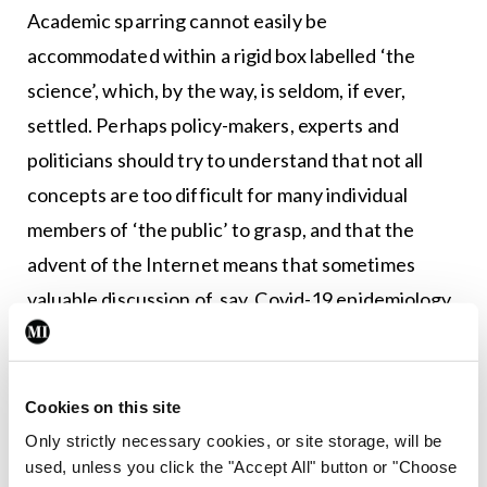
Academic sparring cannot easily be
accommodated within a rigid box labelled ‘the
science’, which, by the way, is seldom, if ever,
settled. Perhaps policy-makers, experts and
politicians should try to understand that not all
concepts are too difficult for many individual
members of ‘the public’ to grasp, and that the
advent of the Internet means that sometimes
valuable discussion of, say, Covid-19 epidemiology
will occur with or without the input of Covid-19
epidemiologists. But does unmoderated discourse
represent intellectual anarchy and the raging of
Cookies on this site
ignoramuses? In ‘The blogosphere and its
Only strictly necessary cookies, or site storage, will be
used, unless you click the "Accept All" button or "Choose
enemies: The case of oophorectomy’, Stephen