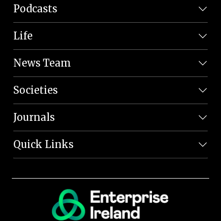
Podcasts
Life
News Team
Societies
Journals
Quick Links