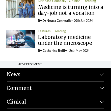
Dr Neasa Conneally
Opinion
Trending
Medicine is turning into a
day-job not a vocation
By Dr Neasa Conneally
- 09th Jun 2024
Features
Trending
Laboratory medicine
under the microscope
By
Catherine Reilly
- 26th May 2024
ADVERTISEMENT
News
Comment
Clinical