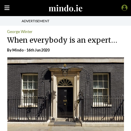
ADVERTISEMENT
George Winter
When everybody is an expert…
By
Mindo
- 16th Jun 2020