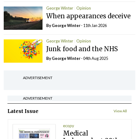
George Winter
Opinion
When appearances deceive
By George Winter
- 11th Jan 2026
George Winter
Opinion
Junk food and the NHS
By George Winter
- 04th Aug 2025
ADVERTISEMENT
ADVERTISEMENT
Latest Issue
View All
ecopy
Medical