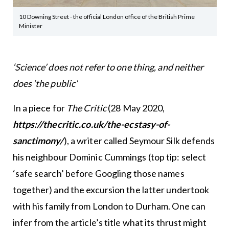
10 Downing Street - the official London office of the British Prime
Minister
‘Science’ does not refer to one thing, and neither
does ‘the public’
In a piece for
The Critic
(28 May 2020,
https://thecritic.co.uk/the-ecstasy-of-
sanctimony/
), a writer called Seymour Silk defends
his neighbour Dominic Cummings (top tip: select
‘safe search’ before Googling those names
together) and the excursion the latter undertook
with his family from London to Durham. One can
infer from the article’s title what its thrust might