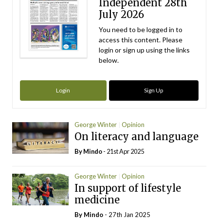
Independent 28th
July 2026
You need to be logged in to
access this content. Please
login or sign up using the links
below.
Login
Sign Up
George Winter
Opinion
On literacy and language
By
Mindo
- 21st Apr 2025
George Winter
Opinion
In support of lifestyle
medicine
By
Mindo
- 27th Jan 2025