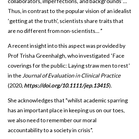
collaborators, imperfections, and backgrounds’…
Thus, in contrast to the popular vision of an idealist
‘getting at the truth’, scientists share traits that
are no different from non-scientists… ”
A recent insight into this aspect was provided by
Prof Trisha Greenhalgh, who investigated ‘Face
coverings for the public: Laying straw men to rest’
in the
Journal of Evaluation in Clinical Practice
(2020,
https://doi.org/10.1111/jep.13415
).
She acknowledges that “whilst academic sparring
has an important place in keeping us on our toes,
we also need to remember our moral
accountability to a society in crisis”.