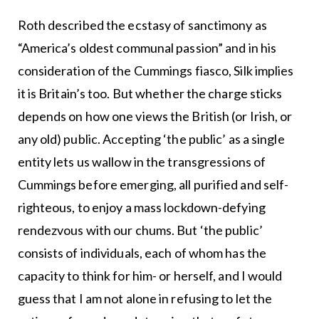
Roth described the ecstasy of sanctimony as
“America’s oldest communal passion” and in his
consideration of the Cummings fiasco, Silk implies
it is Britain’s too. But whether the charge sticks
depends on how one views the British (or Irish, or
any old) public. Accepting ‘the public’ as a single
entity lets us wallow in the transgressions of
Cummings before emerging, all purified and self-
righteous, to enjoy a mass lockdown-defying
rendezvous with our chums. But ‘the public’
consists of individuals, each of whom has the
capacity to think for him- or herself, and I would
guess that I am not alone in refusing to let the