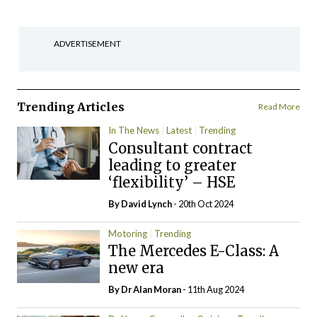
ADVERTISEMENT
Trending Articles
Read More
In The News
Latest
Trending
Consultant contract
leading to greater
‘flexibility’ – HSE
By
David Lynch
- 20th Oct 2024
Motoring
Trending
The Mercedes E-Class: A
new era
By Dr Alan Moran
- 11th Aug 2024