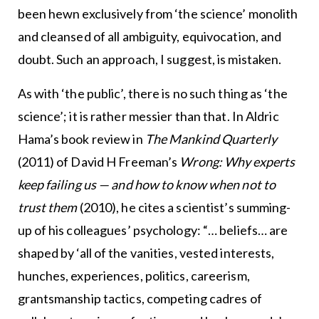
been hewn exclusively from ‘the science’ monolith
and cleansed of all ambiguity, equivocation, and
doubt. Such an approach, I suggest, is mistaken.
As with ‘the public’, there is no such thing as ‘the
science’; it is rather messier than that. In Aldric
Hama’s book review in
The Mankind Quarterly
(2011) of David H Freeman’s
Wrong: Why experts
keep failing us — and how to know when not to
trust them
(2010), he cites a scientist’s summing-
up of his colleagues’ psychology: “… beliefs… are
shaped by ‘all of the vanities, vested interests,
hunches, experiences, politics, careerism,
grantsmanship tactics, competing cadres of