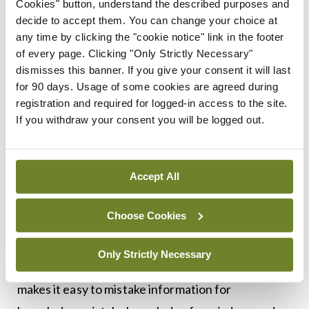
Cookies" button, understand the described purposes and
Turner, writing in
The Sociological Review
(2013,
decide to accept them. You can change your choice at
61 (S2): 160–179
https://doi.org/10.1111/1467-
any time by clicking the "cookie notice" link in the footer
of every page. Clicking "Only Strictly Necessary"
954X.12105
) demurs, observing: “The biases of
dismisses this banner. If you give your consent it will last
experts and process of expert opinion formation
for 90 days. Usage of some cookies are agreed during
are directional: They tend toward the formation of
registration and required for logged-in access to the site.
If you withdraw your consent you will be logged out.
consensus. In [the] blogosphere, there are fewer
institutional pressures to conform.”
Accept All
But alternatively, the low standing of expert
opinion may be because, thanks to the Internet,
Choose Cookies
we are all experts. Or rather, we think we are. The
combination of universal and unprecedented
Only Strictly Necessary
access to data, combined with self-absorption,
makes it easy to mistake information for