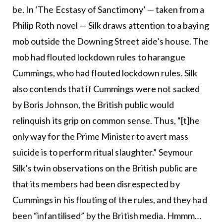
be. In ‘The Ecstasy of Sanctimony’ — taken from a
Philip Roth novel — Silk draws attention to a baying
mob outside the Downing Street aide’s house. The
mob had flouted lockdown rules to harangue
Cummings, who had flouted lockdown rules. Silk
also contends that if Cummings were not sacked
by Boris Johnson, the British public would
relinquish its grip on common sense. Thus, “[t]he
only way for the Prime Minister to avert mass
suicide is to perform ritual slaughter.” Seymour
Silk’s twin observations on the British public are
that its members had been disrespected by
Cummings in his flouting of the rules, and they had
been “infantilised” by the British media. Hmmm…