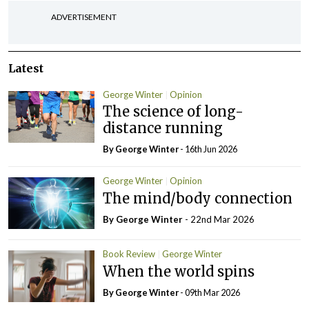
ADVERTISEMENT
Latest
George Winter
Opinion
The science of long-
distance running
By George Winter
- 16th Jun 2026
George Winter
Opinion
The mind/body connection
By George Winter
- 22nd Mar 2026
Book Review
George Winter
When the world spins
By George Winter
- 09th Mar 2026