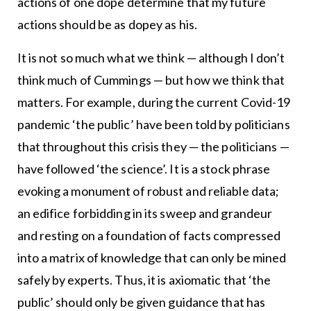
actions of one dope determine that my future
actions should be as dopey as his.
It is not so much what we think — although I don’t
think much of Cummings — but how we think that
matters. For example, during the current Covid-19
pandemic ‘the public’ have been told by politicians
that throughout this crisis they — the politicians —
have followed ‘the science’. It is a stock phrase
evoking a monument of robust and reliable data;
an edifice forbidding in its sweep and grandeur
and resting on a foundation of facts compressed
into a matrix of knowledge that can only be mined
safely by experts. Thus, it is axiomatic that ‘the
public’ should only be given guidance that has