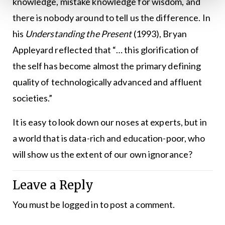
knowledge, mistake knowledge for wisdom, and
there is nobody around to tell us the difference. In
his
Understanding the Present
(1993), Bryan
Appleyard reflected that “… this glorification of
the self has become almost the primary defining
quality of technologically advanced and affluent
societies.”
It is easy to look down our noses at experts, but in
a world that is data-rich and education-poor, who
will show us the extent of our own ignorance?
Leave a Reply
You must be
logged in
to post a comment.