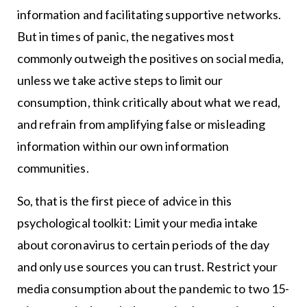
information and facilitating supportive networks.
But in times of panic, the negatives most
commonly outweigh the positives on social media,
unless we take active steps to limit our
consumption, think critically about what we read,
and refrain from amplifying false or misleading
information within our own information
communities.
So, that is the first piece of advice in this
psychological toolkit: Limit your media intake
about coronavirus to certain periods of the day
and only use sources you can trust. Restrict your
media consumption about the pandemic to two 15-