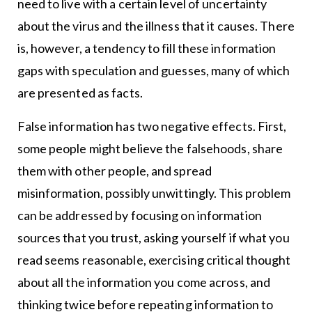
need to live with a certain level of uncertainty
about the virus and the illness that it causes. There
is, however, a tendency to fill these information
gaps with speculation and guesses, many of which
are presented as facts.
False information has two negative effects. First,
some people might believe the falsehoods, share
them with other people, and spread
misinformation, possibly unwittingly. This problem
can be addressed by focusing on information
sources that you trust, asking yourself if what you
read seems reasonable, exercising critical thought
about all the information you come across, and
thinking twice before repeating information to