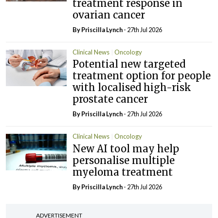
treatment response in
ovarian cancer
By
Priscilla Lynch
- 27th Jul 2026
Clinical News
Oncology
Potential new targeted
treatment option for people
with localised high-risk
prostate cancer
By
Priscilla Lynch
- 27th Jul 2026
Clinical News
Oncology
New AI tool may help
personalise multiple
myeloma treatment
By
Priscilla Lynch
- 27th Jul 2026
ADVERTISEMENT