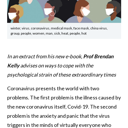
winter, virus, coronavirus, medical mask, face mask, china virus,
group, people, women, man, sick, heat, people, hot
In an extract from his new e-book,
Prof Brendan
Kelly
advises on ways to cope with the
psychological strain of these extraordinary times
Coronavirus presents the world with two
problems. The first problem is the illness caused by
the new coronavirus itself, Covid-19. The second
problem is the anxiety and panic that the virus
triggers in the minds of virtually everyone who