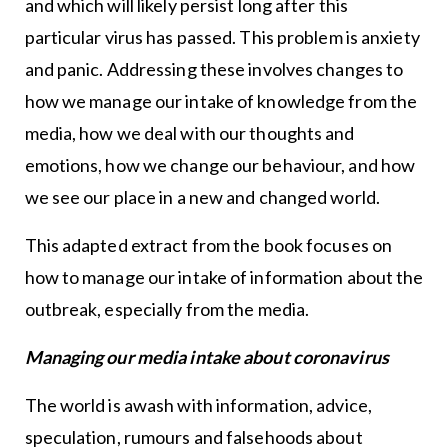
and which will likely persist long after this
particular virus has passed. This problem is anxiety
and panic. Addressing these involves changes to
how we manage our intake of knowledge from the
media, how we deal with our thoughts and
emotions, how we change our behaviour, and how
we see our place in a new and changed world.
This adapted extract from the book focuses on
how to manage our intake of information about the
outbreak, especially from the media.
Managing our media intake about coronavirus
The world is awash with information, advice,
speculation, rumours and falsehoods about