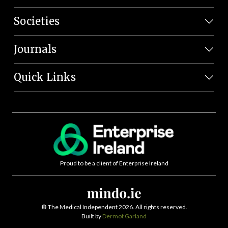
Societies
Journals
Quick Links
Proud to be a client of Enterprise Ireland
©
The Medical Independent 2026. All rights reserved.
Built by
Dermot Garland