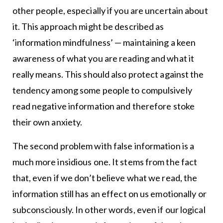
other people, especially if you are uncertain about
it. This approach might be described as
‘information mindfulness’ — maintaining a keen
awareness of what you are reading and what it
really means. This should also protect against the
tendency among some people to compulsively
read negative information and therefore stoke
their own anxiety.
The second problem with false information is a
much more insidious one. It stems from the fact
that, even if we don’t believe what we read, the
information still has an effect on us emotionally or
subconsciously. In other words, even if our logical