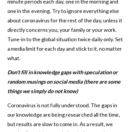
minute periods each day, one in the morning and
one in the evening. Try to ignore everything else
about coronavirus for the rest of the day, unless it
directly concerns you, your family or your work.
Tune-in to the global situation twice daily only. Set
a media limit for each day and stick to it, no matter
what.
Don’t fill in knowledge gaps with speculation or
random musings on social media (there are some
things we simply do not know)
Coronavirus is not fully understood. The gaps in
our knowledge are being researched all the time,
but results are slow to come in. As a result, we