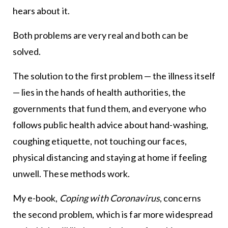
hears about it.
Both problems are very real and both can be
solved.
The solution to the first problem — the illness itself
— lies in the hands of health authorities, the
governments that fund them, and everyone who
follows public health advice about hand-washing,
coughing etiquette, not touching our faces,
physical distancing and staying at home if feeling
unwell. These methods work.
My e-book,
Coping with Coronavirus
, concerns
the second problem, which is far more widespread