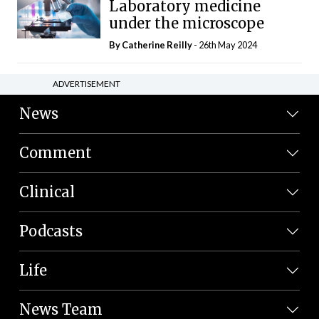
Laboratory medicine
under the microscope
By
Catherine Reilly
- 26th May 2024
ADVERTISEMENT
News
Comment
Clinical
Podcasts
Life
News Team