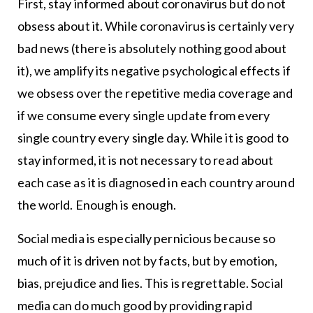
First, stay informed about coronavirus but do not
obsess about it. While coronavirus is certainly very
bad news (there is absolutely nothing good about
it), we amplify its negative psychological effects if
we obsess over the repetitive media coverage and
if we consume every single update from every
single country every single day. While it is good to
stay informed, it is not necessary to read about
each case as it is diagnosed in each country around
the world. Enough is enough.
Social media is especially pernicious because so
much of it is driven not by facts, but by emotion,
bias, prejudice and lies. This is regrettable. Social
media can do much good by providing rapid