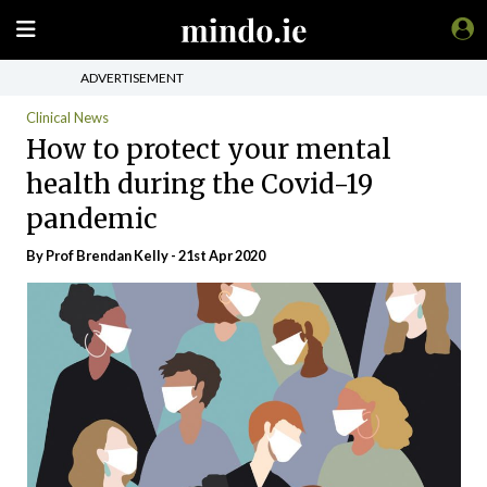
ADVERTISEMENT
Clinical News
How to protect your mental
health during the Covid-19
pandemic
By Prof Brendan Kelly - 21st Apr 2020