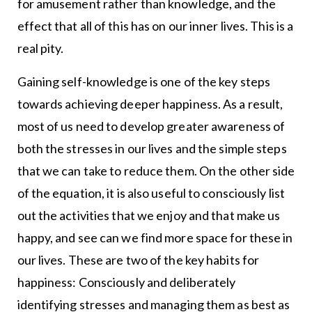
for amusement rather than knowledge, and the
effect that all of this has on our inner lives. This is a
real pity.
Gaining self-knowledge is one of the key steps
towards achieving deeper happiness. As a result,
most of us need to develop greater awareness of
both the stresses in our lives and the simple steps
that we can take to reduce them. On the other side
of the equation, it is also useful to consciously list
out the activities that we enjoy and that make us
happy, and see can we find more space for these in
our lives. These are two of the key habits for
happiness: Consciously and deliberately
identifying stresses and managing them as best as