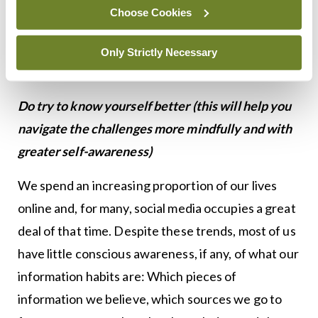
musings on social media: There are some things
Choose Cookies
that we simply do not know. For now, we need to
live with a certain amount of uncertainty about
Only Strictly Necessary
coronavirus.
Do try to know yourself better (this will help you
navigate the challenges more mindfully and with
greater self-awareness)
We spend an increasing proportion of our lives
online and, for many, social media occupies a great
deal of that time. Despite these trends, most of us
have little conscious awareness, if any, of what our
information habits are: Which pieces of
information we believe, which sources we go to