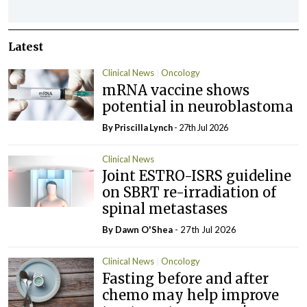
Latest
Clinical News
Oncology
mRNA vaccine shows
potential in neuroblastoma
By
Priscilla Lynch
- 27th Jul 2026
Clinical News
Joint ESTRO-ISRS guideline
on SBRT re-irradiation of
spinal metastases
By Dawn O'Shea
- 27th Jul 2026
Clinical News
Oncology
Fasting before and after
chemo may help improve