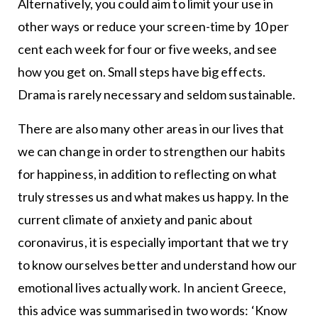
Alternatively, you could aim to limit your use in
other ways or reduce your screen-time by 10 per
cent each week for four or five weeks, and see
how you get on. Small steps have big effects.
Drama is rarely necessary and seldom sustainable.
There are also many other areas in our lives that
we can change in order to strengthen our habits
for happiness, in addition to reflecting on what
truly stresses us and what makes us happy. In the
current climate of anxiety and panic about
coronavirus, it is especially important that we try
to know ourselves better and understand how our
emotional lives actually work. In ancient Greece,
this advice was summarised in two words: ‘Know