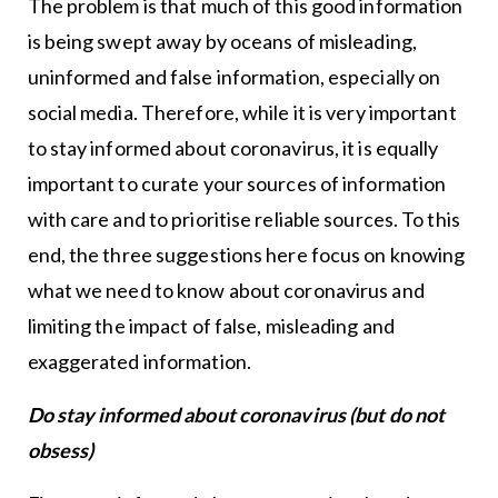
The problem is that much of this good information
is being swept away by oceans of misleading,
uninformed and false information, especially on
social media. Therefore, while it is very important
to stay informed about coronavirus, it is equally
important to curate your sources of information
with care and to prioritise reliable sources. To this
end, the three suggestions here focus on knowing
what we need to know about coronavirus and
limiting the impact of false, misleading and
exaggerated information.
Do stay informed about coronavirus (but do not
obsess)