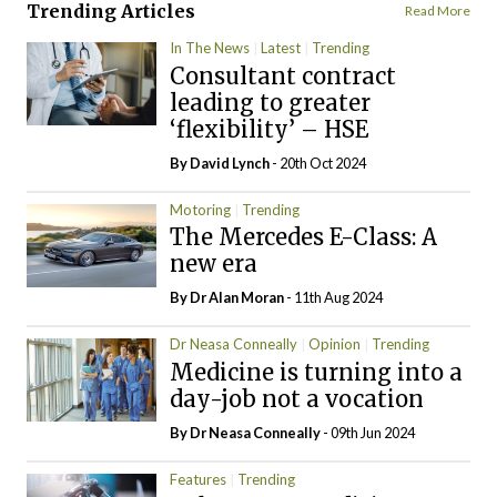
Trending Articles
Read More
In The News
Latest
Trending
Consultant contract
leading to greater
‘flexibility’ – HSE
By
David Lynch
- 20th Oct 2024
Motoring
Trending
The Mercedes E-Class: A
new era
By Dr Alan Moran
- 11th Aug 2024
Dr Neasa Conneally
Opinion
Trending
Medicine is turning into a
day-job not a vocation
By Dr Neasa Conneally
- 09th Jun 2024
Features
Trending