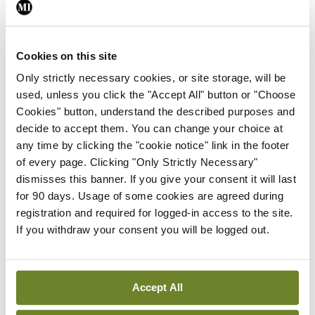
about how our media consumption affects our
moods. For example, if you ever feel generally
Cookies on this site
anxious without knowing precisely why, it is good
Only strictly necessary cookies, or site storage, will be
to review both what you did and what media you
used, unless you click the "Accept All" button or "Choose
consumed during the day. Perhaps your media
Cookies" button, understand the described purposes and
consumption is silently affecting your mood in
decide to accept them. You can change your choice at
any time by clicking the "cookie notice" link in the footer
ways that you do not notice at the time. It all builds
of every page. Clicking "Only Strictly Necessary"
up.
dismisses this banner. If you give your consent it will last
for 90 days. Usage of some cookies are agreed during
Identifying these kinds of negative patterns is the
registration and required for logged-in access to the site.
first step towards changing them. And, as part of
If you withdraw your consent you will be logged out.
this, you should not add to the problem for
yourself and others by filling knowledge gaps
Accept All
about coronavirus with speculation or random