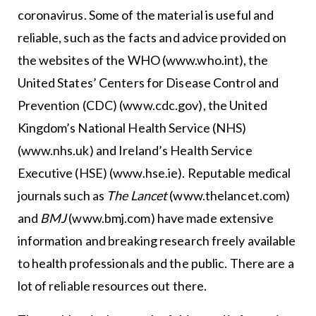
coronavirus. Some of the material is useful and
reliable, such as the facts and advice provided on
the websites of the WHO (www.who.int), the
United States’ Centers for Disease Control and
Prevention (CDC) (www.cdc.gov), the United
Kingdom’s National Health Service (NHS)
(www.nhs.uk) and Ireland’s Health Service
Executive (HSE) (www.hse.ie). Reputable medical
journals such as
The Lancet
(www.thelancet.com)
and
BMJ
(www.bmj.com) have made extensive
information and breaking research freely available
to health professionals and the public. There are a
lot of reliable resources out there.