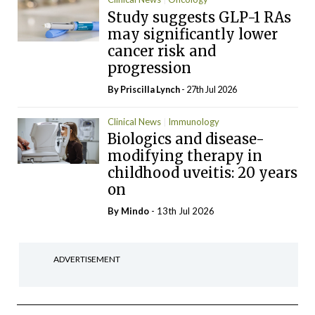
Study suggests GLP-1 RAs
may significantly lower
cancer risk and
progression
By
Priscilla Lynch
- 27th Jul 2026
Clinical News
Immunology
Biologics and disease-
modifying therapy in
childhood uveitis: 20 years
on
By
Mindo
- 13th Jul 2026
ADVERTISEMENT