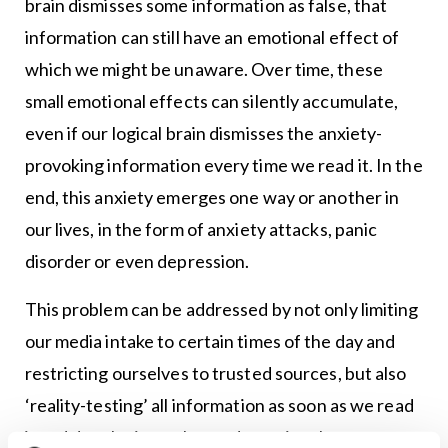
brain dismisses some information as false, that
information can still have an emotional effect of
which we might be unaware. Over time, these
small emotional effects can silently accumulate,
even if our logical brain dismisses the anxiety-
provoking information every time we read it. In the
end, this anxiety emerges one way or another in
our lives, in the form of anxiety attacks, panic
disorder or even depression.
This problem can be addressed by not only limiting
our media intake to certain times of the day and
restricting ourselves to trusted sources, but also
‘reality-testing’ all information as soon as we read
it and developing enhanced emotional awareness