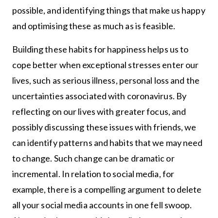
possible, and identifying things that make us happy
and optimising these as much as is feasible.
Building these habits for happiness helps us to
cope better when exceptional stresses enter our
lives, such as serious illness, personal loss and the
uncertainties associated with coronavirus. By
reflecting on our lives with greater focus, and
possibly discussing these issues with friends, we
can identify patterns and habits that we may need
to change. Such change can be dramatic or
incremental. In relation to social media, for
example, there is a compelling argument to delete
all your social media accounts in one fell swoop.