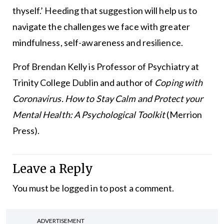
thyself.’ Heeding that suggestion will help us to
navigate the challenges we face with greater
mindfulness, self-awareness and resilience.
Prof Brendan Kelly is Professor of Psychiatry at
Trinity College Dublin and author of
Coping with
Coronavirus. How to Stay Calm and Protect your
Mental Health: A Psychological Toolkit
(Merrion
Press).
Leave a Reply
You must be
logged in
to post a comment.
ADVERTISEMENT