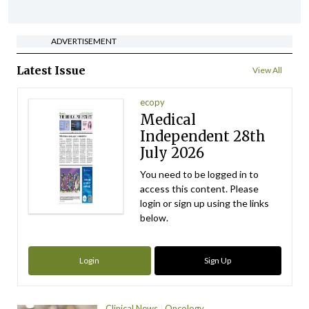
ADVERTISEMENT
Latest Issue
View All
ecopy
Medical
Independent 28th
July 2026
You need to be logged in to
access this content. Please
login or sign up using the links
below.
Login
Sign Up
Clinical News
Oncology