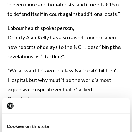
in even more additional costs, and it needs €15m
to defend itself in court against additional costs.”
Labour health spokesperson,
Deputy Alan Kelly has also raised concern about
new reports of delays to the NCH, describing the
revelations as “startling”.
“We all want this world-class National Children’s
Hospital, but why must it be the world’s most
expensive hospital ever built?” asked
Deputy Kelly.
“This is all down to a lack of political oversight. Fine
Gael have overspent massively and failed
Cookies on this site
miserably to monitor rising costs.