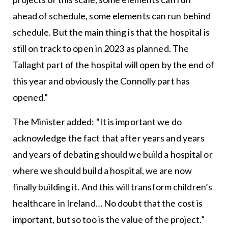
ahead of schedule, some elements can run behind
schedule. But the main thing is that the hospital is
still on track to open in 2023 as planned. The
Tallaght part of the hospital will open by the end of
this year and obviously the Connolly part has
opened.”
The Minister added: “It is important we do
acknowledge the fact that after years and years
and years of debating should we build a hospital or
where we should build a hospital, we are now
finally building it. And this will transform children’s
healthcare in Ireland… No doubt that the cost is
important, but so too is the value of the project.”