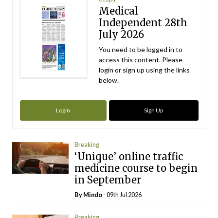
Medical
Independent 28th
July 2026
You need to be logged in to
access this content. Please
login or sign up using the links
below.
Login
Sign Up
Breaking
‘Unique’ online traffic
medicine course to begin
in September
By
Mindo
- 09th Jul 2026
Breaking