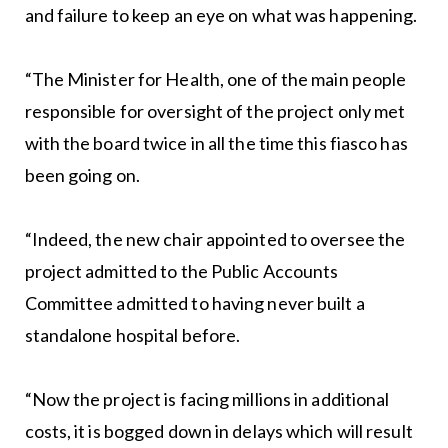
and failure to keep an eye on what was happening.
“The Minister for Health, one of the main people
responsible for oversight of the project only met
with the board twice in all the time this fiasco has
been going on.
“Indeed, the new chair appointed to oversee the
project admitted to the Public Accounts
Committee admitted to having never built a
standalone hospital before.
“Now the project is facing millions in additional
costs, it is bogged down in delays which will result