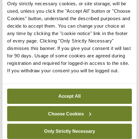
Only strictly necessary cookies, or site storage, will be
used, unless you click the "Accept All" button or "Choose
“The HSE and the Ministers for Health and Public
Cookies" button, understand the described purposes and
Expenditure must now give a progress report on
decide to accept them. You can change your choice at
any time by clicking the "cookie notice" link in the footer
the NCH.”
of every page. Clicking "Only Strictly Necessary"
dismisses this banner. If you give your consent it will last
for 90 days. Usage of some cookies are agreed during
Leave a Reply
registration and required for logged-in access to the site.
You must be
logged in
to post a comment.
If you withdraw your consent you will be logged out.
ADVERTISEMENT
Accept All
Latest
Choose Cookies
Breaking
Only Strictly Necessary
IMO calls for ‘major