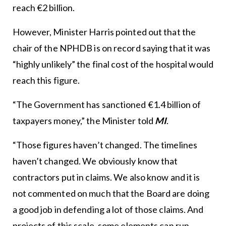
reach €2 billion.
However, Minister Harris pointed out that the
chair of the NPHDB is on record saying that it was
“highly unlikely” the final cost of the hospital would
reach this figure.
“The Government has sanctioned €1.4 billion of
taxpayers money,” the Minister told
MI
.
“Those figures haven’t changed. The timelines
haven’t changed. We obviously know that
contractors put in claims. We also know and it is
not commented on much that the Board are doing
a good job in defending a lot of those claims. And
projects of this scale, some elements can run