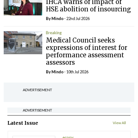
IHCA warns of impact of
HSE abolition of insourcing
By
Mindo
- 22nd Jul 2026
Breaking
Medical Council seeks
expressions of interest for
performance assessment
assessors
By
Mindo
- 10th Jul 2026
ADVERTISEMENT
ADVERTISEMENT
Latest Issue
View All
ecopy