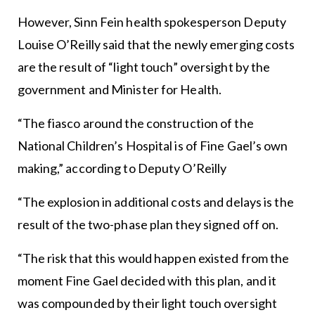
However, Sinn Fein health spokesperson Deputy
Louise O’Reilly said that the newly emerging costs
are the result of “light touch” oversight by the
government and Minister for Health.
“The fiasco around the construction of the
National Children’s Hospital is of Fine Gael’s own
making,” according to Deputy O’Reilly
“The explosion in additional costs and delays is the
result of the two-phase plan they signed off on.
“The risk that this would happen existed from the
moment Fine Gael decided with this plan, and it
was compounded by their light touch oversight