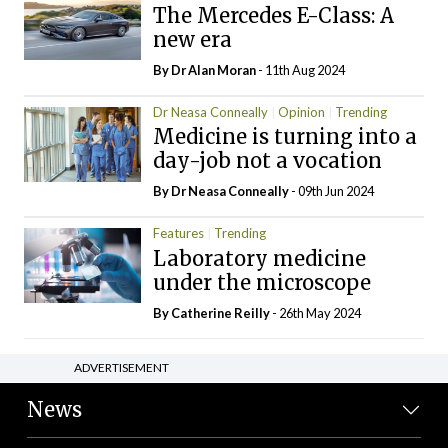
The Mercedes E-Class: A
new era
By Dr Alan Moran
- 11th Aug 2024
Dr Neasa Conneally
Opinion
Trending
Medicine is turning into a
day-job not a vocation
By Dr Neasa Conneally
- 09th Jun 2024
Features
Trending
Laboratory medicine
under the microscope
By
Catherine Reilly
- 26th May 2024
ADVERTISEMENT
News