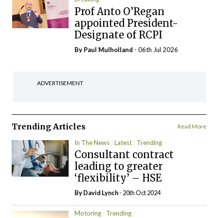
Prof Anto O’Regan
appointed President-
Designate of RCPI
By
Paul Mulholland
- 06th Jul 2026
ADVERTISEMENT
Trending Articles
Read More
In The News
Latest
Trending
Consultant contract
leading to greater
‘flexibility’ – HSE
By
David Lynch
- 20th Oct 2024
Motoring
Trending