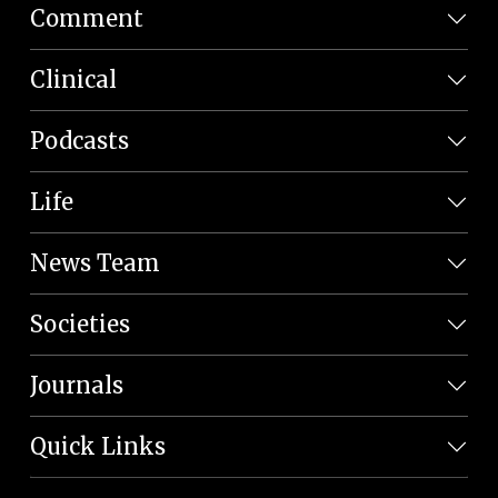
Comment
Clinical
Podcasts
Life
News Team
Societies
Journals
Quick Links