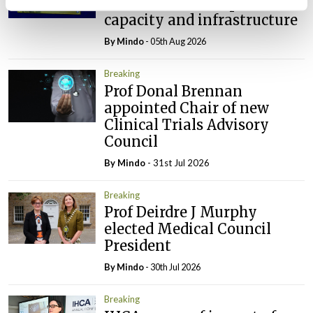
investment’ to expand GP
capacity and infrastructure
By
Mindo
- 05th Aug 2026
Breaking
Prof Donal Brennan
appointed Chair of new
Clinical Trials Advisory
Council
By
Mindo
- 31st Jul 2026
Breaking
Prof Deirdre J Murphy
elected Medical Council
President
By
Mindo
- 30th Jul 2026
Breaking