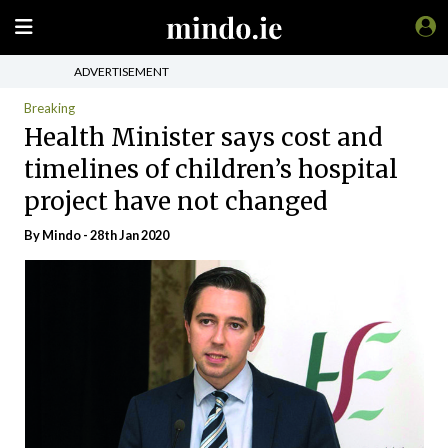
ADVERTISEMENT
Breaking
Health Minister says cost and
timelines of children’s hospital
project have not changed
By
Mindo
- 28th Jan 2020