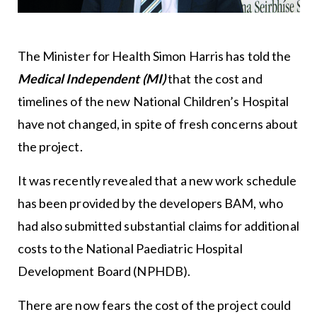
The Minister for Health Simon Harris has told the
Medical Independent
(MI)
that the cost and
timelines of the new National Children’s Hospital
have not changed, in spite of fresh concerns about
the project.
It was recently revealed that a new work schedule
has been provided by the developers BAM, who
had also submitted substantial claims for additional
costs to the National Paediatric Hospital
Development Board (NPHDB).
There are now fears the cost of the project could