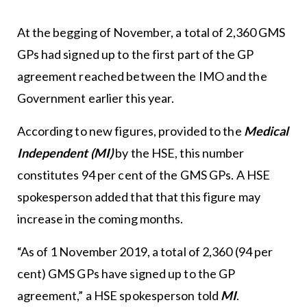
At the begging of November, a total of 2,360 GMS
GPs had signed up to the first part of the GP
agreement reached between the IMO and the
Government earlier this year.
According to new figures, provided to the
Medical
Independent (MI)
by the HSE, this number
constitutes 94 per cent of the GMS GPs. A HSE
spokesperson added that that this figure may
increase in the coming months.
“As of 1 November 2019, a total of 2,360 (94 per
cent) GMS GPs have signed up to the GP
agreement,” a HSE spokesperson told
MI
.