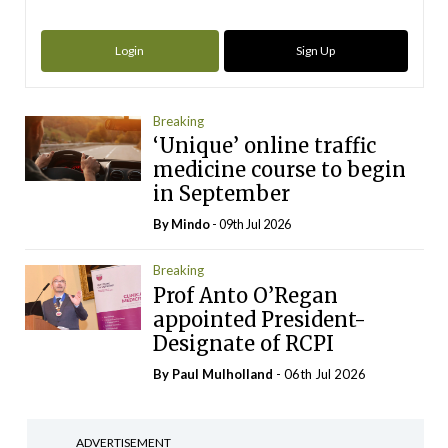
Login
Sign Up
Breaking
‘Unique’ online traffic
medicine course to begin
in September
By
Mindo
- 09th Jul 2026
Breaking
Prof Anto O’Regan
appointed President-
Designate of RCPI
By
Paul Mulholland
- 06th Jul 2026
ADVERTISEMENT