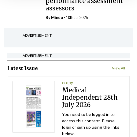
performance assessment
assessors
By
Mindo
- 10th Jul 2026
ADVERTISEMENT
ADVERTISEMENT
Latest Issue
View All
ecopy
Medical
Independent 28th
July 2026
You need to be logged in to
access this content. Please
login or sign up using the links
below.