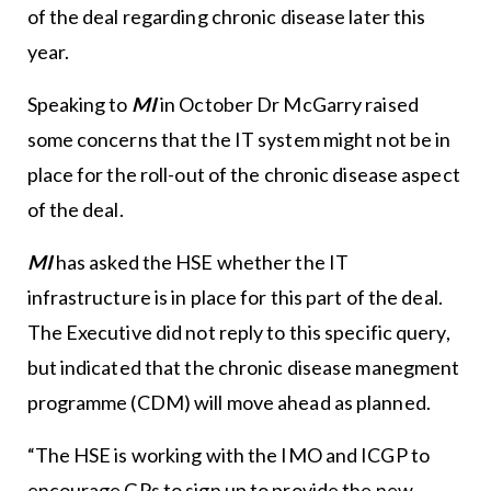
of the deal regarding chronic disease later this
year.
Speaking to
MI
in October Dr McGarry raised
some concerns that the IT system might not be in
place for the roll-out of the chronic disease aspect
of the deal.
MI
has asked the HSE whether the IT
infrastructure is in place for this part of the deal.
The Executive did not reply to this specific query,
but indicated that the chronic disease manegment
programme (CDM) will move ahead as planned.
“The HSE is working with the IMO and ICGP to
encourage GPs to sign up to provide the new