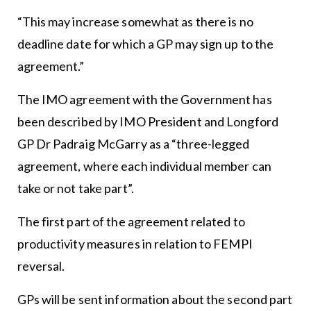
“This may increase somewhat as there is no
deadline date for which a GP may sign up to the
agreement.”
The IMO agreement with the Government has
been described by IMO President and Longford
GP Dr Padraig McGarry as a “three-legged
agreement, where each individual member can
take or not take part”.
The first part of the agreement related to
productivity measures in relation to FEMPI
reversal.
GPs will be sent information about the second part