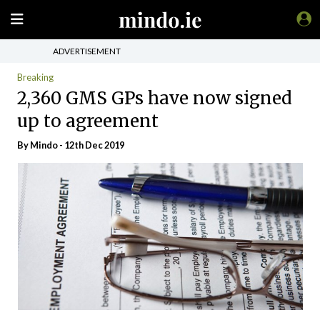
ADVERTISEMENT
Breaking
2,360 GMS GPs have now signed
up to agreement
By
Mindo
- 12th Dec 2019