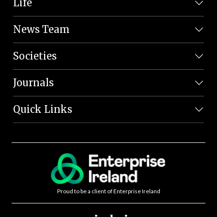
Life
News Team
Societies
Journals
Quick Links
Proud to be a client of Enterprise Ireland