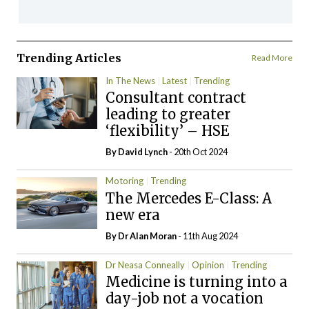
Trending Articles
Read More
In The News
Latest
Trending
Consultant contract
leading to greater
‘flexibility’ – HSE
By
David Lynch
- 20th Oct 2024
Motoring
Trending
The Mercedes E-Class: A
new era
By Dr Alan Moran
- 11th Aug 2024
Dr Neasa Conneally
Opinion
Trending
Medicine is turning into a
day-job not a vocation