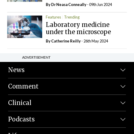
By Dr Neasa Conneally
- 09th Jun 2024
Features
Trending
Laboratory medicine
under the microscope
By
Catherine Reilly
- 26th May 2024
ADVERTISEMENT
News
Comment
Clinical
Podcasts