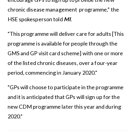
chronic disease management programme,” the
HSE spokesperson told
MI
.
“This programme will deliver care for adults [This
programme is available for people through the
GMS and GP visit card scheme] with one or more
of the listed chronic diseases, over a four-year
period, commencing in January 2020.”
“GPs will choose to participate in the programme
and it is anticipated that GPs will sign up for the
new CDM programme later this year and during
2020.”