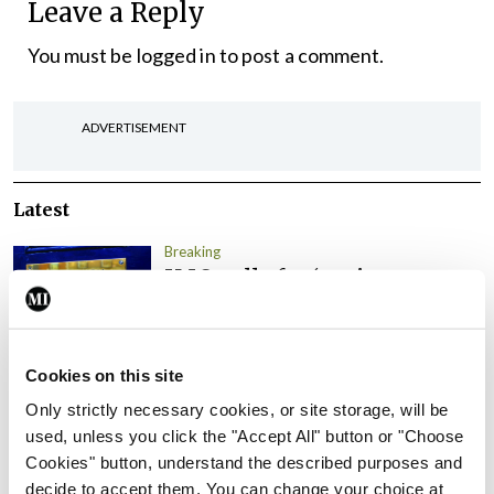
Leave a Reply
You must be
logged in
to post a comment.
ADVERTISEMENT
Latest
Breaking
IMO calls for ‘major
investment’ to expand GP
capacity and infrastructure
By
Mindo
- 05th Aug 2026
Cookies on this site
Only strictly necessary cookies, or site storage, will be
Breaking
used, unless you click the "Accept All" button or "Choose
Prof Donal Brennan
Cookies" button, understand the described purposes and
appointed Chair of new
decide to accept them. You can change your choice at