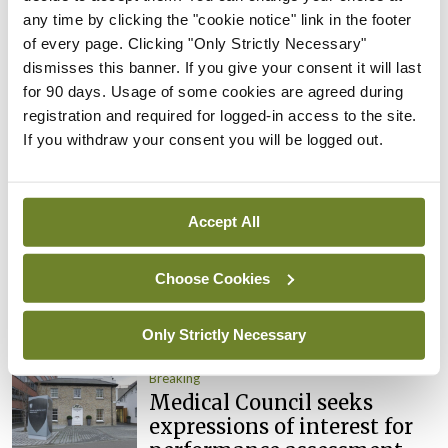
Clinical Trials Advisory
any time by clicking the "cookie notice" link in the footer
Council
of every page. Clicking "Only Strictly Necessary"
By
Mindo
- 31st Jul 2026
dismisses this banner. If you give your consent it will last
for 90 days. Usage of some cookies are agreed during
Breaking
registration and required for logged-in access to the site.
Prof Deirdre J Murphy
If you withdraw your consent you will be logged out.
elected Medical Council
President
By
Mindo
- 30th Jul 2026
Accept All
Breaking
IHCA warns of impact of
Choose Cookies
HSE abolition of insourcing
By
Mindo
- 22nd Jul 2026
Only Strictly Necessary
Breaking
Medical Council seeks
expressions of interest for