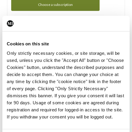
Choose a subscription
Subscription Tour
From all of us here at the Medical Independent, we would
Cookies on this site
like to extend a warm welcome to you. See whats Included
Only strictly necessary cookies, or site storage, will be
in your subscription.
used, unless you click the "Accept All" button or "Choose
Cookies" button, understand the described purposes and
Start Tour
decide to accept them. You can change your choice at
any time by clicking the "cookie notice" link in the footer
Support
of every page. Clicking "Only Strictly Necessary"
dismisses this banner. If you give your consent it will last
Cant find what you are looking for? Feel free to get in touch
for 90 days. Usage of some cookies are agreed during
with our support team.
registration and required for logged-in access to the site.
If you withdraw your consent you will be logged out.
Contact Support