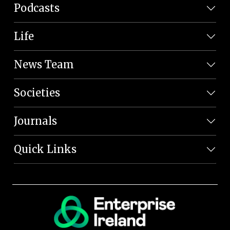
Podcasts
Life
News Team
Societies
Journals
Quick Links