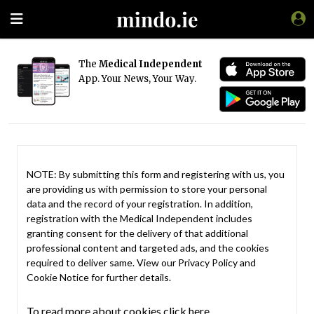
The
Medical Independent
App. Your News, Your Way.
NOTE: By submitting this form and registering with us, you
are providing us with permission to store your personal
data and the record of your registration. In addition,
registration with the Medical Independent includes
granting consent for the delivery of that additional
professional content and targeted ads, and the cookies
required to deliver same. View our
Privacy Policy
and
Cookie Notice
for further details.
To read more about cookies click here.