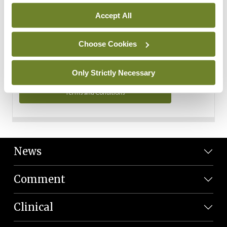
Personal Data
Accept All
You can read more about how we use your data in our
Privacy Policy and Terms and Conditions.
Choose Cookies
Privacy Policy
Only Strictly Necessary
Terms and Conditions
News
Comment
Clinical