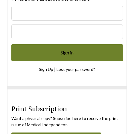
|
Sign Up
Lost your password?
Print Subscription
Want a physical copy? Subscribe here to receive the print
issue of Medical Independent.