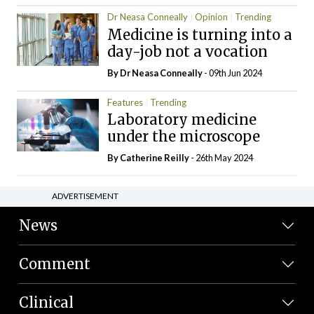
Dr Neasa Conneally
Opinion
Trending
Medicine is turning into a
day-job not a vocation
By Dr Neasa Conneally
- 09th Jun 2024
Features
Trending
Laboratory medicine
under the microscope
By
Catherine Reilly
- 26th May 2024
ADVERTISEMENT
News
Comment
Clinical