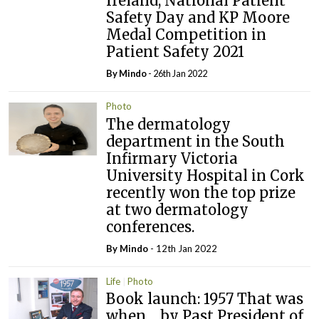
Ireland, National Patient
Safety Day and KP Moore
Medal Competition in
Patient Safety 2021
By
Mindo
- 26th Jan 2022
Photo
The dermatology
department in the South
Infirmary Victoria
University Hospital in Cork
recently won the top prize
at two dermatology
conferences.
By
Mindo
- 12th Jan 2022
Life
Photo
Book launch: 1957 That was
when… by Past President of