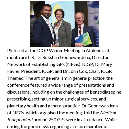
Pictured at the ICGP Winter Meeting in Athlone last
month are L-R: Dr Rukshan Goonewardena, Director,
Network of Establishing GPs (NEGs), ICGP; Dr Mary
Favier, President, ICGP; and Dr John Cox, Chair, ICGP.
Themed ‘The art of generalism in general practice’, the
conference featured a wide range of presentations and
discussions, including on the challenges of benzodiazepine
prescribing, setting up minor surgical services, and
planetary health and general practice. Dr Goonewardena
of NEGs, which organised the meeting, told the
Medical
Independent
around 250 GPs were in attendance. While
noting the good news regarding a record number of