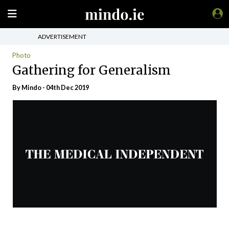
ADVERTISEMENT
Photo
Gathering for Generalism
By
Mindo
- 04th Dec 2019