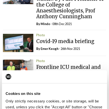
the College of
Anaesthesiologists, Prof
Anthony Cunningham
By
Mindo
- 08th Dec 2021
Photo
Covid-19 media briefing
By
Emer Keogh
- 26th Nov 2021
Photo
Frontline ICU medical and
healthcare staff cycled
cross-country to the
Memorial Gardens at
Islandbridge, Dublin, to
Cookies on this site
remember all those who
have lost their lives to
Only strictly necessary cookies, or site storage, will be
Covid-19.
used, unless you click the "Accept All" button or "Choose