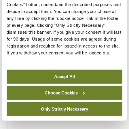
Cookies" button, understand the described purposes and
By
Mindo
- 04th Oct 2021
decide to accept them. You can change your choice at
any time by clicking the "cookie notice" link in the footer
ADVERTISEMENT
of every page. Clicking "Only Strictly Necessary"
dismisses this banner. If you give your consent it will last
for 90 days. Usage of some cookies are agreed during
ADVERTISEMENT
registration and required for logged-in access to the site.
If you withdraw your consent you will be logged out.
Latest Issue
View All
ecopy
Medical
Accept All
Independent 28th
July 2026
Choose Cookies
You need to be logged in to
access this content. Please
Only Strictly Necessary
login or sign up using the links
below.