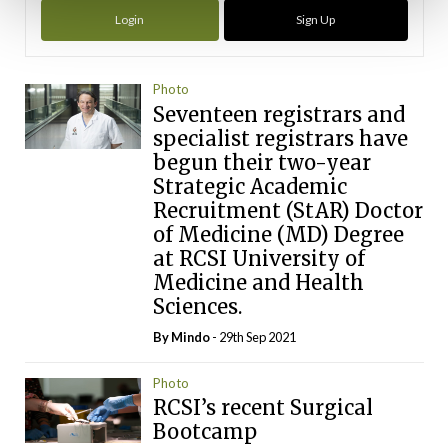
Login
Sign Up
Photo
Seventeen registrars and
specialist registrars have
begun their two-year
Strategic Academic
Recruitment (StAR) Doctor
of Medicine (MD) Degree
at RCSI University of
Medicine and Health
Sciences.
By
Mindo
- 29th Sep 2021
Photo
RCSI’s recent Surgical
Bootcamp