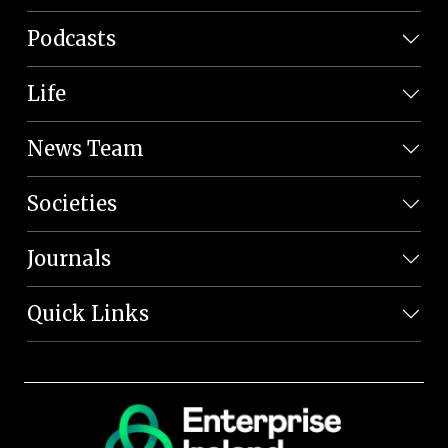
Podcasts
Life
News Team
Societies
Journals
Quick Links