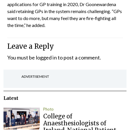
applications for GP training in 2020, Dr Goonewardena
said retaining GPs in the system remains challenging. “GPs
want to do more, but many feel they are fire-fighting all
the time,” he added.
Leave a Reply
You must be
logged in
to post a comment.
ADVERTISEMENT
Latest
Photo
College of
Anaesthesiologists of