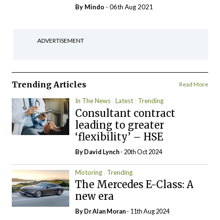
By
Mindo
- 06th Aug 2021
ADVERTISEMENT
Trending Articles
Read More
In The News
Latest
Trending
Consultant contract
leading to greater
‘flexibility’ – HSE
By
David Lynch
- 20th Oct 2024
Motoring
Trending
The Mercedes E-Class: A
new era
By Dr Alan Moran
- 11th Aug 2024