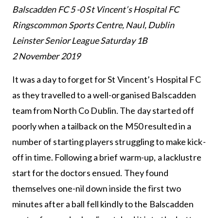
Balscadden FC 5 -0 St Vincent’s Hospital FC
Ringscommon Sports Centre, Naul, Dublin
Leinster Senior League Saturday 1B
2 November 2019
It was a day to forget for St Vincent’s Hospital FC
as they travelled to a well-organised Balscadden
team from North Co Dublin. The day started off
poorly when a tailback on the M50 resulted in a
number of starting players struggling to make kick-
off in time. Following a brief warm-up, a lacklustre
start for the doctors ensued. They found
themselves one-nil down inside the first two
minutes after a ball fell kindly to the Balscadden