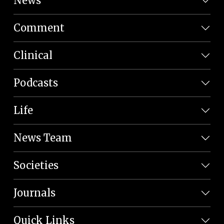
News
Comment
Clinical
Podcasts
Life
News Team
Societies
Journals
Quick Links