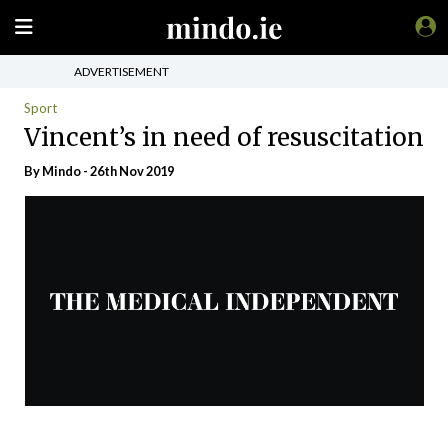
ADVERTISEMENT
Sport
Vincent’s in need of resuscitation
By
Mindo
- 26th Nov 2019