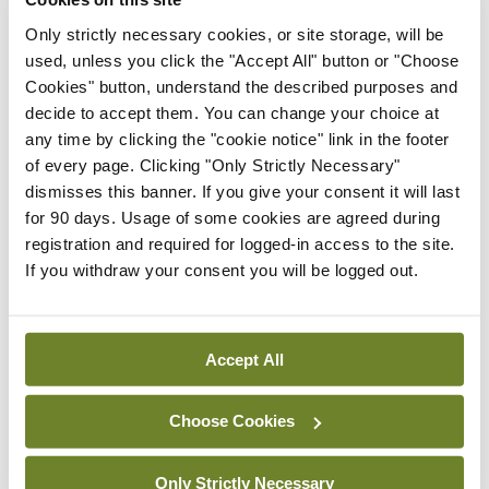
three games give the squad an opportunity to
Only strictly necessary cookies, or site storage, will be
regain some confidence before the league
used, unless you click the "Accept All" button or "Choose
restarts at the end of November.
Cookies" button, understand the described purposes and
decide to accept them. You can change your choice at
Matchday Squad:
Louis John Buordiol, Barra
any time by clicking the "cookie notice" link in the footer
of every page. Clicking "Only Strictly Necessary"
Neary, Kieran Keane, Paul Bourke, Colm Kirby,
dismisses this banner. If you give your consent it will last
Brian Gaffney, Cian Ward, Edward Wrynn, John
for 90 days. Usage of some cookies are agreed during
Cosgrove, Mark Dwyer, Rory Durand, David
registration and required for logged-in access to the site.
If you withdraw your consent you will be logged out.
Kennedy, Paul Lynch.
Leave a Reply
Accept All
You must be
logged in
to post a comment.
Choose Cookies
ADVERTISEMENT
Only Strictly Necessary