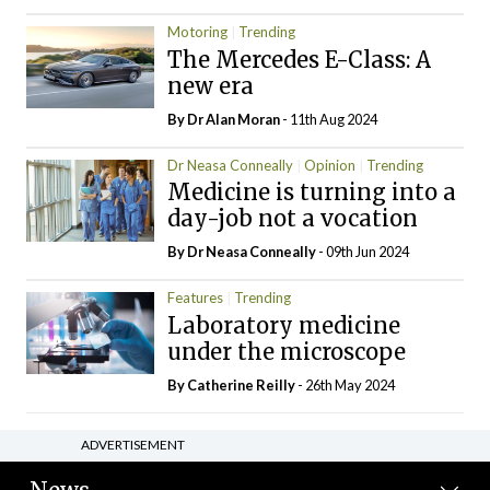
Motoring
Trending
The Mercedes E-Class: A
new era
By Dr Alan Moran
- 11th Aug 2024
Dr Neasa Conneally
Opinion
Trending
Medicine is turning into a
day-job not a vocation
By Dr Neasa Conneally
- 09th Jun 2024
Features
Trending
Laboratory medicine
under the microscope
By
Catherine Reilly
- 26th May 2024
ADVERTISEMENT