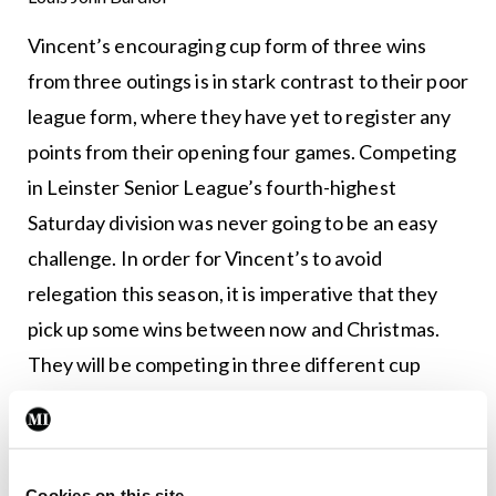
Vincent’s encouraging cup form of three wins
from three outings is in stark contrast to their poor
league form, where they have yet to register any
points from their opening four games. Competing
in Leinster Senior League’s fourth-highest
Saturday division was never going to be an easy
challenge. In order for Vincent’s to avoid
relegation this season, it is imperative that they
pick up some wins between now and Christmas.
They will be competing in three different cup
competitions over the next three weeks, all on
home soil. Despite the despondent mood in the
squad after this heavy Balscadden defeat, the next
Cookies on this site