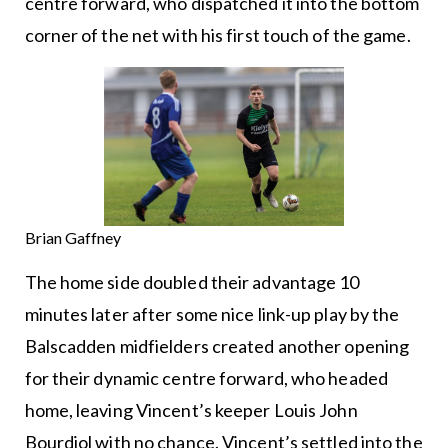
centre forward, who dispatched it into the bottom
corner of the net with his first touch of the game.
Brian Gaffney
The home side doubled their advantage 10
minutes later after some nice link-up play by the
Balscadden midfielders created another opening
for their dynamic centre forward, who headed
home, leaving Vincent’s keeper Louis John
Bourdiol with no chance. Vincent’s settled into the