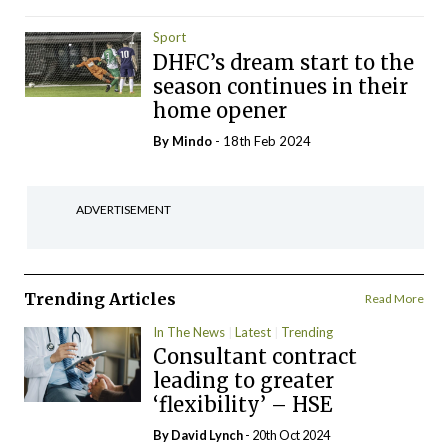
Sport
DHFC’s dream start to the
season continues in their
home opener
By
Mindo
- 18th Feb 2024
ADVERTISEMENT
Trending Articles
Read More
In The News
Latest
Trending
Consultant contract
leading to greater
‘flexibility’ – HSE
By
David Lynch
- 20th Oct 2024