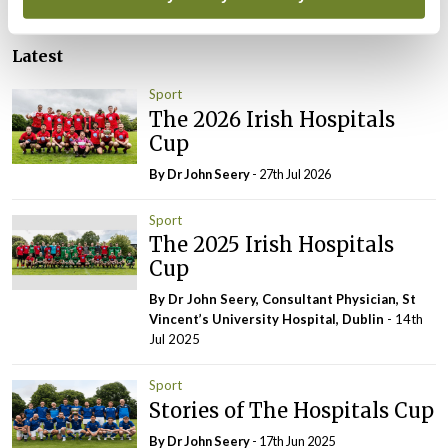
Latest
Sport
The 2026 Irish Hospitals
Cup
By Dr John Seery
- 27th Jul 2026
Sport
The 2025 Irish Hospitals
Cup
By Dr John Seery, Consultant Physician, St
Vincent’s University Hospital, Dublin
- 14th
Jul 2025
Sport
Stories of The Hospitals Cup
By Dr John Seery
- 17th Jun 2025