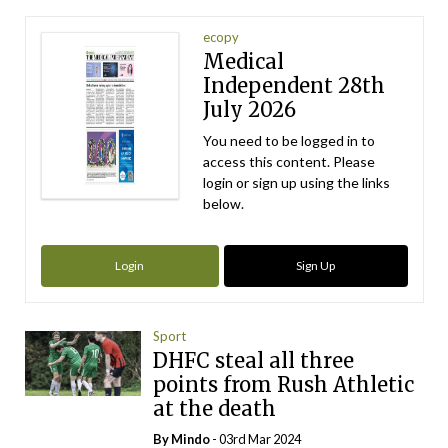
ecopy
Medical
Independent 28th
July 2026
You need to be logged in to
access this content. Please
login or sign up using the links
below.
Login
Sign Up
Sport
DHFC steal all three
points from Rush Athletic
at the death
By
Mindo
- 03rd Mar 2024