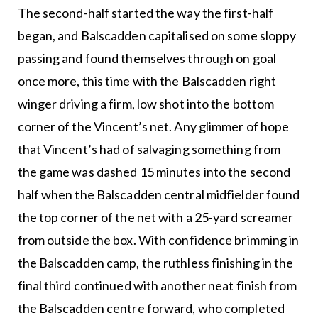
The second-half started the way the first-half
began, and Balscadden capitalised on some sloppy
passing and found themselves through on goal
once more, this time with the Balscadden right
winger driving a firm, low shot into the bottom
corner of the Vincent’s net. Any glimmer of hope
that Vincent’s had of salvaging something from
the game was dashed 15 minutes into the second
half when the Balscadden central midfielder found
the top corner of the net with a 25-yard screamer
from outside the box. With confidence brimming in
the Balscadden camp, the ruthless finishing in the
final third continued with another neat finish from
the Balscadden centre forward, who completed