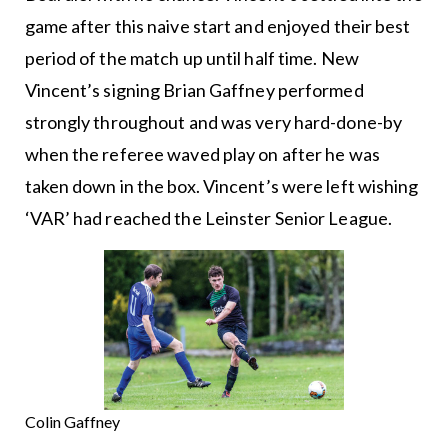
game after this naive start and enjoyed their best
period of the match up until half time. New
Vincent’s signing Brian Gaffney performed
strongly throughout and was very hard-done-by
when the referee waved play on after he was
taken down in the box. Vincent’s were left wishing
‘VAR’ had reached the Leinster Senior League.
Colin Gaffney