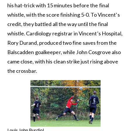
his hat-trick with 15 minutes before the final
whistle, with the score finishing 5-0. To Vincent’s
credit, they battled all the way until the final
whistle. Cardiology registrar in Vincent’s Hospital,
Rory Durand, produced two fine saves from the
Balscadden goalkeeper, while John Cosgrove also
came close, with his clean strike just rising above
the crossbar.
Louis John Burdiol