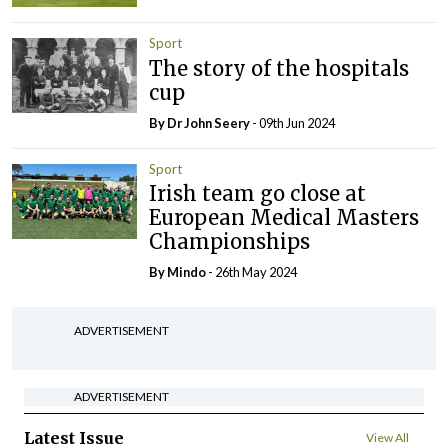
Sport
The story of the hospitals
cup
By Dr John Seery
- 09th Jun 2024
Sport
Irish team go close at
European Medical Masters
Championships
By
Mindo
- 26th May 2024
ADVERTISEMENT
ADVERTISEMENT
Latest Issue
View All