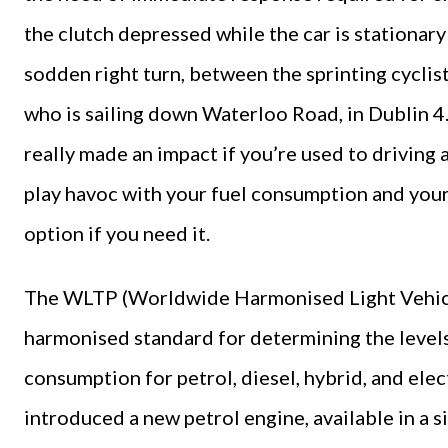
the clutch depressed while the car is stationary 
sodden right turn, between the sprinting cycli
who is sailing down Waterloo Road, in Dublin 
really made an impact if you’re used to driving 
play havoc with your fuel consumption and your 
option if you need it.
The WLTP (Worldwide Harmonised Light Vehicles
harmonised standard for determining the level
consumption for petrol, diesel, hybrid, and ele
introduced a new petrol engine, available in a