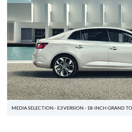
MEDIA SELECTION - E3 VERSION - 18-INCH GRAND T