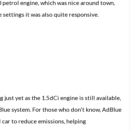
0 petrol engine, which was nice around town,
 settings it was also quite responsive.
just yet as the 1.5dCi engine is still available,
Blue system. For those who don’t know, AdBlue
el car to reduce emissions, helping