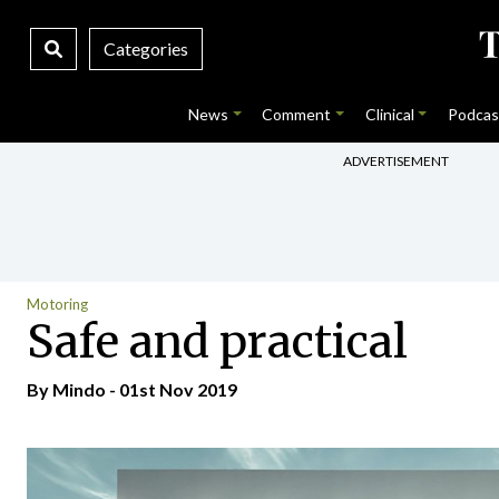
Categories
News
Comment
Clinical
Podcas
ADVERTISEMENT
Motoring
Safe and practical
By
Mindo
- 01st Nov 2019