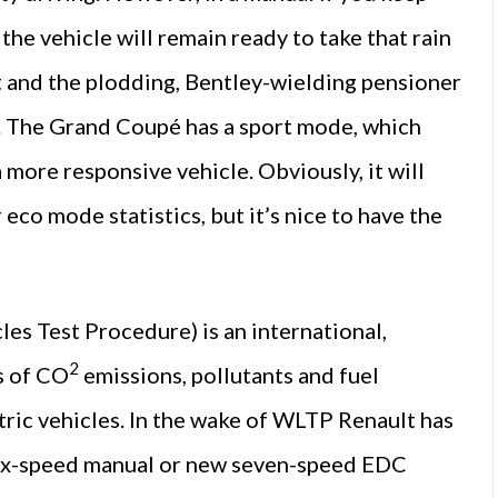
the vehicle will remain ready to take that rain
st and the plodding, Bentley-wielding pensioner
4. The Grand Coupé has a sport mode, which
a more responsive vehicle. Obviously, it will
eco mode statistics, but it’s nice to have the
 Test Procedure) is an international,
2
s of CO
emissions, pollutants and fuel
ctric vehicles. In the wake of WLTP Renault has
 six-speed manual or new seven-speed EDC