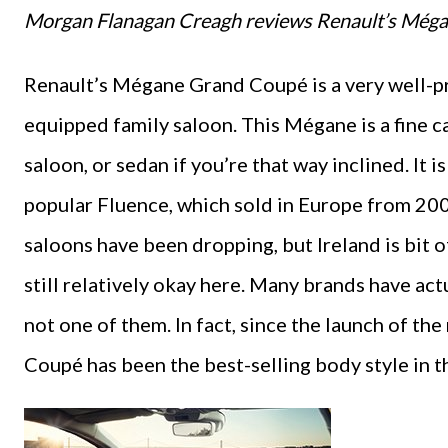
Morgan Flanagan Creagh reviews Renault’s Még
Renault’s Mégane Grand Coupé is a very well-pric
equipped family saloon. This Mégane is a fine car, 
saloon, or sedan if you’re that way inclined. It
popular Fluence, which sold in Europe from 200
saloons have been dropping, but Ireland is bit of
still relatively okay here. Many brands have ac
not one of them. In fact, since the launch of t
Coupé has been the best-selling body style in t