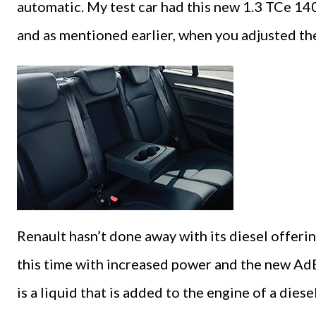
automatic. My test car had this new 1.3 TCe 14
and as mentioned earlier, when you adjusted the
Renault hasn’t done away with its diesel offering 
this time with increased power and the new Ad
is a liquid that is added to the engine of a dies