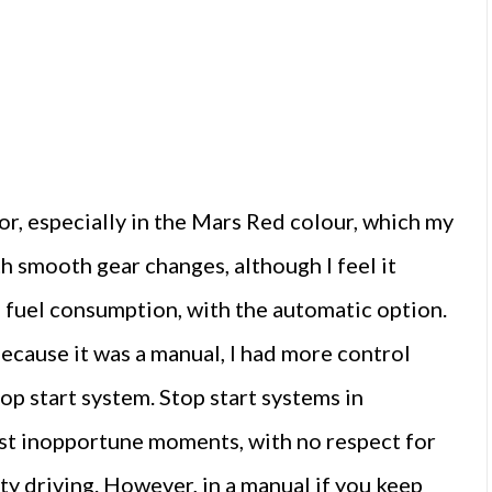
, especially in the Mars Red colour, which my
th smooth gear changes, although I feel it
 fuel consumption, with the automatic option.
cause it was a manual, I had more control
op start system. Stop start systems in
ost inopportune moments, with no respect for
y driving. However, in a manual if you keep