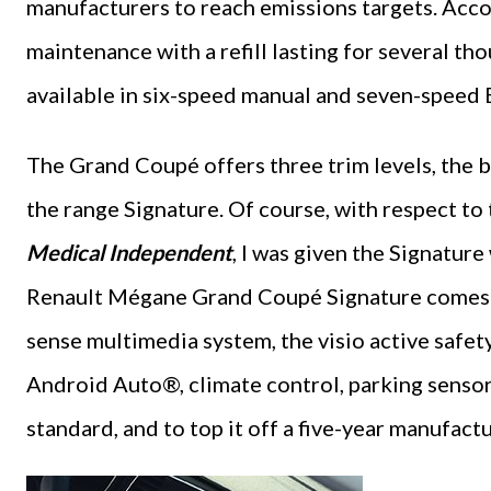
manufacturers to reach emissions targets. Accor
maintenance with a refill lasting for several th
available in six-speed manual and seven-speed
The Grand Coupé offers three trim levels, the ba
the range Signature. Of course, with respect to 
Medical Independent
, I was given the Signatur
Renault Mégane Grand Coupé Signature comes wit
sense multimedia system, the visio active safet
Android Auto®, climate control, parking sensors
standard, and to top it off a five-year manufact