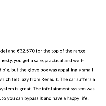
del and €32,570 for the top of the range
esty, you get a safe, practical and well-
 big, but the glove box was appallingly small
hich felt lazy from Renault. The car suffers a
d system is great. The infotainment system was
to you can bypass it and have a happy life.