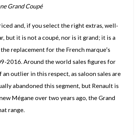
ane Grand Coupé
ed and, if you select the right extras, well-
but it is not a coupé, nor is it grand; it is a
 is the replacement for the French marque’s
9-2016. Around the world sales figures for
 an outlier in this respect, as saloon sales are
tually abandoned this segment, but Renault is
he new Mégane over two years ago, the Grand
hat range.