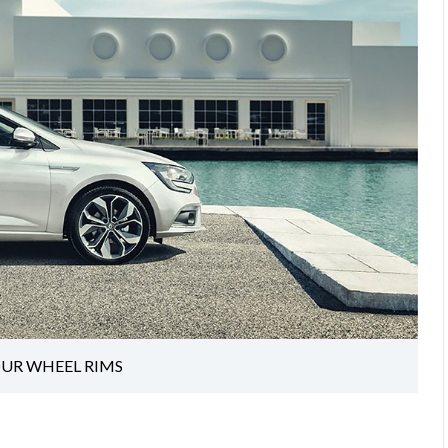
OUR WHEEL RIMS