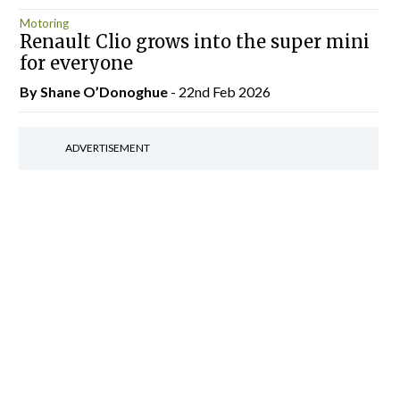
Motoring
Renault Clio grows into the super mini
for everyone
By Shane O’Donoghue
- 22nd Feb 2026
ADVERTISEMENT