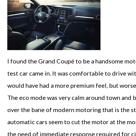
I found the Grand Coupé to be a handsome motor
test car came in. It was comfortable to drive wi
would have had a more premium feel, but worse
The eco mode was very calm around town and be
over the bane of modern motoring that is the st
automatic cars seem to cut the motor at the m
the need of immediate response required for cit