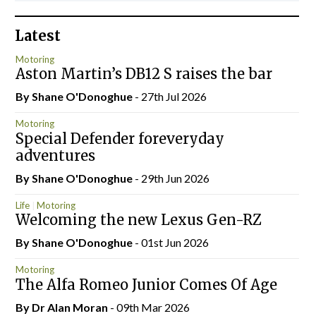
Latest
Motoring
Aston Martin’s DB12 S raises the bar
By Shane O'Donoghue
- 27th Jul 2026
Motoring
Special Defender foreveryday
adventures
By Shane O'Donoghue
- 29th Jun 2026
Life
Motoring
Welcoming the new Lexus Gen-RZ
By Shane O'Donoghue
- 01st Jun 2026
Motoring
The Alfa Romeo Junior Comes Of Age
By Dr Alan Moran
- 09th Mar 2026