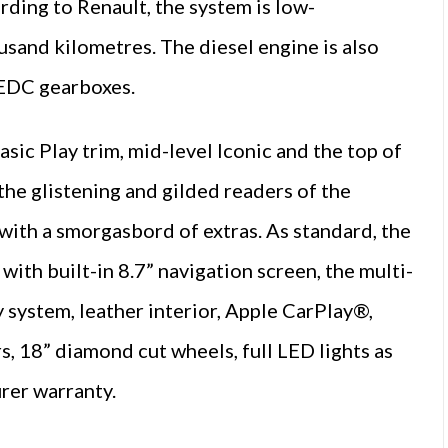
ding to Renault, the system is low-
ousand kilometres. The diesel engine is also
 EDC gearboxes.
sic Play trim, mid-level Iconic and the top of
the glistening and gilded readers of the
e with a smorgasbord of extras. As standard, the
h built-in 8.7” navigation screen, the multi-
y system, leather interior, Apple CarPlay®,
, 18” diamond cut wheels, full LED lights as
urer warranty.