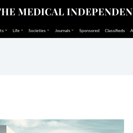
ts
Life
Societies
Journals
Sponsored
Classifieds
A