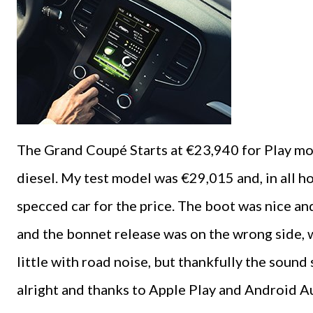
The Grand Coupé Starts at €23,940 for Play mo
diesel. My test model was €29,015 and, in all hon
specced car for the price. The boot was nice and
and the bonnet release was on the wrong side, w
little with road noise, but thankfully the soun
alright and thanks to Apple Play and Android Au