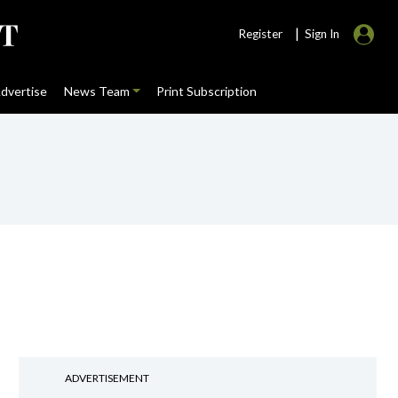
|
Register
Sign In
dvertise
News Team
Print Subscription
ADVERTISEMENT