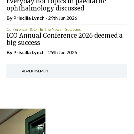
Everyday hot topics in paediatric
ophthalmology discussed
By
Priscilla Lynch
- 29th Jun 2026
Conference
ICO
In The News
Societies
ICO Annual Conference 2026 deemed a
big success
By
Priscilla Lynch
- 29th Jun 2026
ADVERTISEMENT