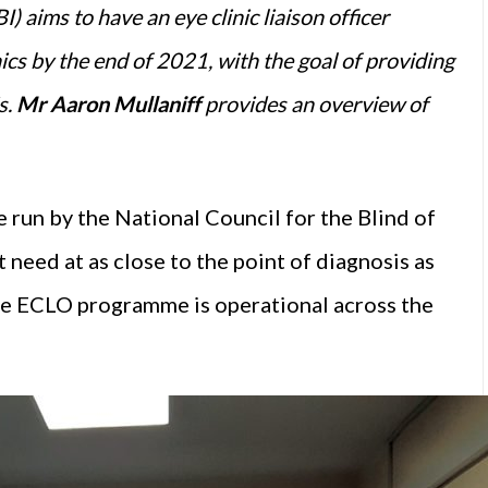
) aims to have an eye clinic liaison officer
ics by the end of 2021, with the goal of providing
s.
Mr Aaron Mullaniff
provides an overview of
e run by the National Council for the Blind of
t need at as close to the point of diagnosis as
he ECLO programme is operational across the