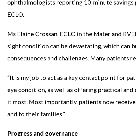
ophthalmologists reporting 10-minute savings pe
ECLO.
Ms Elaine Crossan, ECLO in the Mater and RVEEH
sight condition can be devastating, which can 
consequences and challenges. Many patients rep
“It is my job to act as a key contact point for p
eye condition, as well as offering practical a
it most. Most importantly, patients now receive
and to their families.”
Progress and governance