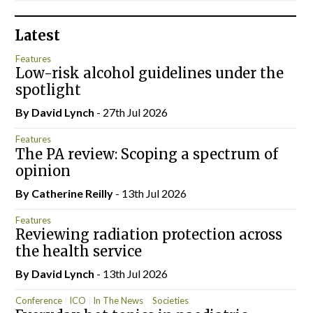
Latest
Features
Low-risk alcohol guidelines under the
spotlight
By
David Lynch
- 27th Jul 2026
Features
The PA review: Scoping a spectrum of
opinion
By
Catherine Reilly
- 13th Jul 2026
Features
Reviewing radiation protection across
the health service
By
David Lynch
- 13th Jul 2026
Conference
ICO
In The News
Societies