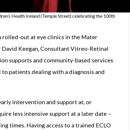
dren’s Health Ireland (Temple Street) celebrating the 100th
olled-out at eye clinics in the Mater
f David Keegan, Consultant Vitreo-Retinal
ation supports and community-based services
l to patients dealing with a diagnosis and
arly intervention and support at, or
ire less intensive support at a later date –
ting times. Having access to a trained ECLO