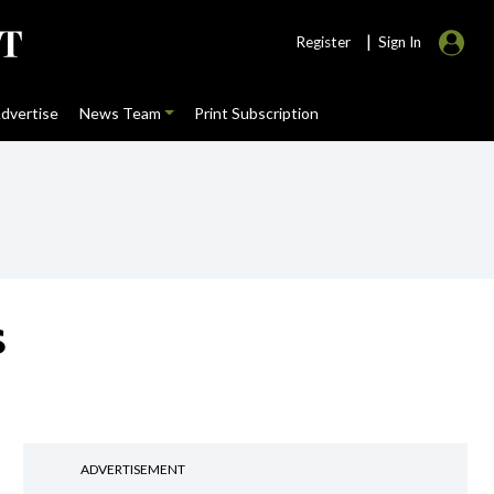
|
Register
Sign In
dvertise
News Team
Print Subscription
s
ADVERTISEMENT