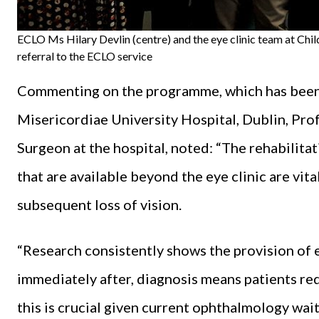
ECLO Ms Hilary Devlin (centre) and the eye clinic team at Chil
referral to the ECLO service
Commenting on the programme, which has been r
Misericordiae University Hospital, Dublin, Pro
Surgeon at the hospital, noted: “The rehabilit
that are available beyond the eye clinic are vita
subsequent loss of vision.
“Research consistently shows the provision of e
immediately after, diagnosis means patients requ
this is crucial given current ophthalmology wai