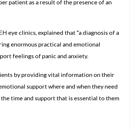
r patient as a result of the presence of an
 eye clinics, explained that “a diagnosis of a
bring enormous practical and emotional
ort feelings of panic and anxiety.
atients by providing vital information on their
nd emotional support where and when they need
 the time and support that is essential to them