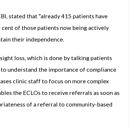
BI, stated that “already 415 patients have
 cent of those patients now being actively
tain their independence.
ight loss, which is done by talking patients
 to understand the importance of compliance
eases clinic staff to focus on more complex
ables the ECLOs to receive referrals as soon as
opriateness of a referral to community-based