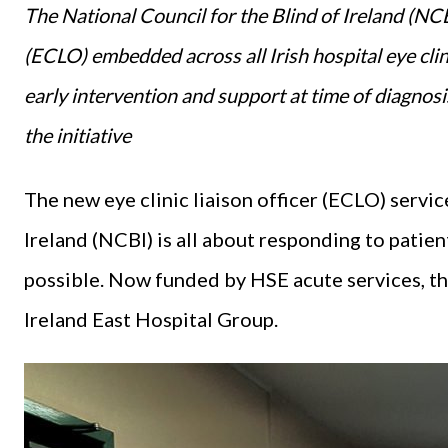
The National Council for the Blind of Ireland (NCBI
(ECLO) embedded across all Irish hospital eye clin
early intervention and support at time of diagnosi
the initiative
The new eye clinic liaison officer (ECLO) servic
Ireland (NCBI) is all about responding to patien
possible. Now funded by HSE acute services, t
Ireland East Hospital Group.