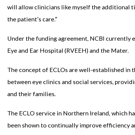
will allow clinicians like myself the additional 
the patient’s care.”
Under the funding agreement, NCBI currently 
Eye and Ear Hospital (RVEEH) and the Mater.
The concept of ECLOs are well-established in t
between eye clinics and social services, provid
and their families.
The ECLO service in Northern Ireland, which has
been shown to continually improve efficiency a