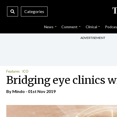
Categories
News
Comment
Clinical
Podcas
ADVERTISEMENT
Features
ICO
Bridging eye clinics 
By
Mindo
- 01st Nov 2019