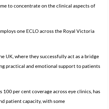
time to concentrate on the clinical aspects of
employs one ECLO across the Royal Victoria
he UK, where they successfully act as a bridge
ing practical and emotional support to patients
 100 per cent coverage across eye clinics, has
nd patient capacity, with some