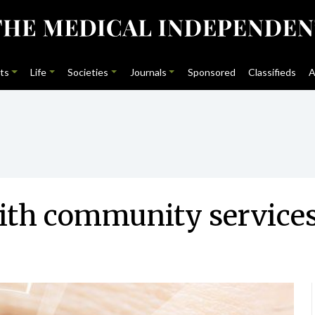
ts
Life
Societies
Journals
Sponsored
Classifieds
A
with community service