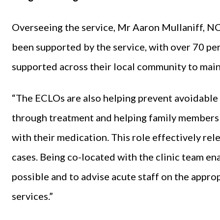
Overseeing the service, Mr Aaron Mullaniff, NC
been supported by the service, with over 70 per
supported across their local community to main
“The ECLOs are also helping prevent avoidable s
through treatment and helping family members
with their medication. This role effectively rel
cases. Being co-located with the clinic team en
possible and to advise acute staff on the appr
services.”