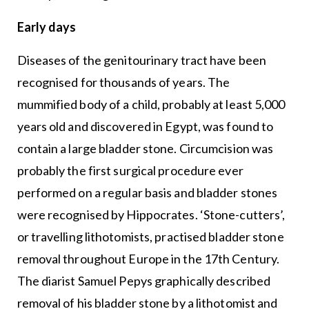
Early days
Diseases of the genitourinary tract have been
recognised for thousands of years. The
mummified body of a child, probably at least 5,000
years old and discovered in Egypt, was found to
contain a large bladder stone. Circumcision was
probably the first surgical procedure ever
performed on a regular basis and bladder stones
were recognised by Hippocrates. ‘Stone-cutters’,
or travelling lithotomists, practised bladder stone
removal throughout Europe in the 17th Century.
The diarist Samuel Pepys graphically described
removal of his bladder stone by a lithotomist and