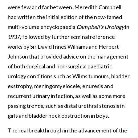
were few and far between. Meredith Campbell
had written the initial edition of the now-famed
multi-volume encyclopaedia
Campbell’s Urology
in
1937, followed by further seminal reference
works by Sir David Innes Williams and Herbert
Johnson that provided advice on the management
of both surgical and non-surgical paediatric
urology conditions such as Wilms tumours, bladder
exstrophy, meningomyelocele, enuresis and
recurrent urinary infection, as well as some more
passing trends, such as distal urethral stenosis in
girls and bladder neck obstruction in boys.
The real breakthrough in the advancement of the