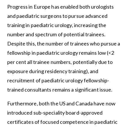
Progress in Europe has enabled both urologists
and paediatric surgeons to pursue advanced
training in paediatric urology, increasing the
number and spectrum of potential trainees.
Despite this, the number of trainees who pursue a
fellowship in paediatric urology remains low (<2
per cent all trainee numbers, potentially due to
exposure during residency training), and
recruitment of paediatric urology fellowship-
trained consultants remains a significant issue.
Furthermore, both the US and Canada have now
introduced sub-speciality board-approved
certificates of focused competence in paediatric