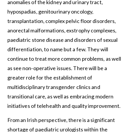
anomalies of the kidney and urinary tract,
hypospadias, genitourinary oncology,
transplantation, complex pelvic floor disorders,
anorectal malformations, exstrophy complexes,
paediatric stone disease and disorders of sexual
differentiation, to name but a few. They will
continue to treat more common problems, as well
as see non-operative issues. There will be a
greater role for the establishment of
multidisciplinary transgender clinics and
transitional care, as well as embracing modern
initiatives of telehealth and quality improvement.
From an Irish perspective, there is a significant
shortage of paediatric urologists within the