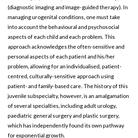
(diagnostic imaging and image-guided therapy). In
managing urogenital conditions, one must take
into account the behavioural and psychosocial
aspects of each child and each problem. This
approach acknowledges the often-sensitive and
personal aspects of each patient and his/her
problem, allowing for an individualised, patient-
centred, culturally-sensitive approach using
patient- and family-based care. The history of this
juvenile subspecialty, however, is an amalgamation
of several specialties, including adult urology,
paediatric general surgery and plastic surgery,
which has independently found its own pathway
for exponential growth.