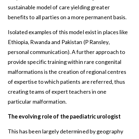
sustainable model of care yielding greater
benefits to all parties on a more permanent basis.
Isolated examples of this model exist in places like
Ethiopia, Rwanda and Pakistan (P Ransley,
personal communication). A further approach to
provide specific training within rare congenital
malformations is the creation of regional centres
of expertise to which patients are referred, thus
creating teams of expert teachers in one
particular malformation.
The evolving role of the paediatric urologist
This has been largely determined by geography