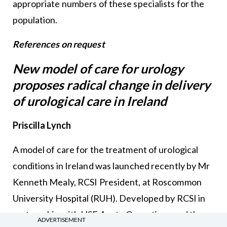
appropriate numbers of these specialists for the
population.
References on request
New model of care for urology
proposes radical change in delivery
of urological care in Ireland
Priscilla Lynch
A model of care for the treatment of urological
conditions in Ireland was launched recently by Mr
Kenneth Mealy, RCSI President, at Roscommon
University Hospital (RUH). Developed by RCSI in
partnership with HSE Acute Operations and the
ADVERTISEMENT