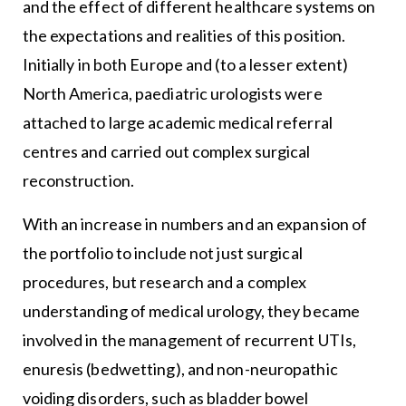
and the effect of different healthcare systems on
the expectations and realities of this position.
Initially in both Europe and (to a lesser extent)
North America, paediatric urologists were
attached to large academic medical referral
centres and carried out complex surgical
reconstruction.
With an increase in numbers and an expansion of
the portfolio to include not just surgical
procedures, but research and a complex
understanding of medical urology, they became
involved in the management of recurrent UTIs,
enuresis (bedwetting), and non-neuropathic
voiding disorders, such as bladder bowel