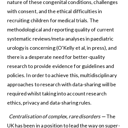
nature of these congenital conditions, challenges
with consent, and the ethical difficulties in
recruiting children for medical trials. The
methodological and reporting quality of current
systematic reviews/meta-analyses in paediatric
urology is concerning (O’Kelly et al, in press), and
there is a desperate need for better-quality
research to provide evidence for guidelines and
policies. In order to achieve this, multidisciplinary
approaches to research with data-sharing will be
required whilst taking into account research
ethics, privacy and data-sharing rules.
Centralisation of complex, rare disorders
—
The
UK has been in a position to lead the way on super-