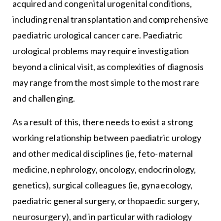
acquired and congenital urogenital conditions,
including renal transplantation and comprehensive
paediatric urological cancer care. Paediatric
urological problems may require investigation
beyond a clinical visit, as complexities of diagnosis
may range from the most simple to the most rare
and challenging.
As a result of this, there needs to exist a strong
working relationship between paediatric urology
and other medical disciplines (ie, feto-maternal
medicine, nephrology, oncology, endocrinology,
genetics), surgical colleagues (ie, gynaecology,
paediatric general surgery, orthopaedic surgery,
neurosurgery), and in particular with radiology