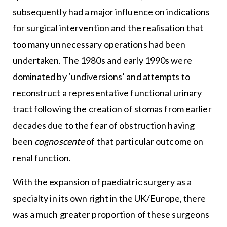
subsequently had a major influence on indications
for surgical intervention and the realisation that
too many unnecessary operations had been
undertaken. The 1980s and early 1990s were
dominated by ‘undiversions’ and attempts to
reconstruct a representative functional urinary
tract following the creation of stomas from earlier
decades due to the fear of obstruction having
been
cognoscente
of that particular outcome on
renal function.
With the expansion of paediatric surgery as a
specialty in its own right in the UK/Europe, there
was a much greater proportion of these surgeons