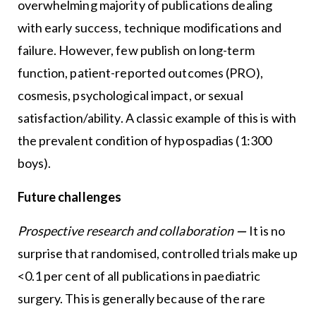
overwhelming majority of publications dealing
with early success, technique modifications and
failure. However, few publish on long-term
function, patient-reported outcomes (PRO),
cosmesis, psychological impact, or sexual
satisfaction/ability. A classic example of this is with
the prevalent condition of hypospadias (1:300
boys).
Future challenges
Prospective research and collaboration
—
It is no
surprise that randomised, controlled trials make up
<0.1 per cent of all publications in paediatric
surgery. This is generally because of the rare