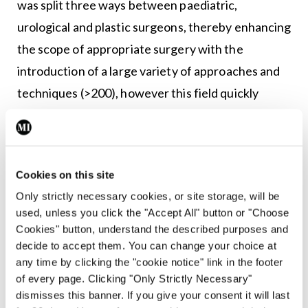
was split three ways between paediatric,
urological and plastic surgeons, thereby enhancing
the scope of appropriate surgery with the
introduction of a large variety of approaches and
techniques (>200), however this field quickly
became subsumed by paediatric urology.
Current challenges
Cookies on this site
Prenatal hydronephrosis
— The advent of regular
Only strictly necessary cookies, or site storage, will be
prenatal screening of mothers in the 1970s and
used, unless you click the "Accept All" button or "Choose
early 1980s led to an exponential rise in the
Cookies" button, understand the described purposes and
diagnosis of suspected obstructed kidneys,
decide to accept them. You can change your choice at
any time by clicking the "cookie notice" link in the footer
leading to a myriad of renal pelvic reconstructions
of every page. Clicking "Only Strictly Necessary"
for ureteropelvic junction obstruction prior to the
dismisses this banner. If you give your consent it will last