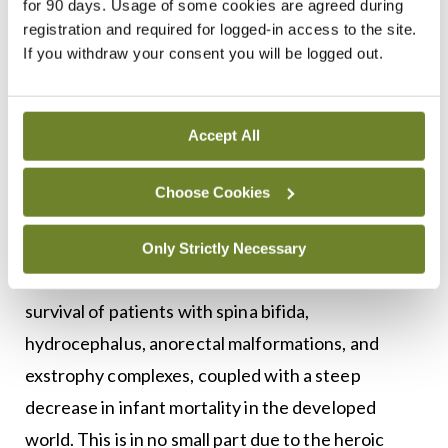
adoption of conservative and expectant
for 90 days. Usage of some cookies are agreed during
registration and required for logged-in access to the site.
management algorithms. Current screening allows
If you withdraw your consent you will be logged out.
paediatric urologists to counsel expecting parents
on differential diagnoses, risk stratification,
treatment options, and potential prognoses for a
Accept All
range of congenital anomalies of the kidney and
Choose Cookies
urinary tract.
Transitional urology
— This has become an
Only Strictly Necessary
important issue with increases in long-term
survival of patients with spina bifida,
hydrocephalus, anorectal malformations, and
exstrophy complexes, coupled with a steep
decrease in infant mortality in the developed
world. This is in no small part due to the heroic