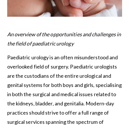
An overview of the opportunities and challenges in
the field of paediatric urology
Paediatric urology is an often misunderstood and
overlooked field of surgery. Paediatric urologists
are the custodians of the entire urological and
genital systems for both boys and girls, specialising
in both the surgical and medical issues related to
the kidneys, bladder, and genitalia. Modern-day
practices should strive to offer a full range of
surgical services spanning the spectrum of