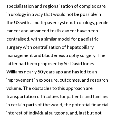
specialisation and regionalisation of complex care
in urology in a way that would not be possible in
the US with a multi-payer system. In urology, penile
cancer and advanced testis cancer have been
centralised, with a similar model for paediatric
surgery with centralisation of hepatobiliary
management and bladder exstrophy surgery. The
latter had been proposed by Sir David Innes
Williams nearly 50 years ago and has led to an
improvement in exposure, outcomes, and research
volume. The obstacles to this approach are
transportation difficulties for patients and families
in certain parts of the world, the potential financial
interest of individual surgeons, and, last but not