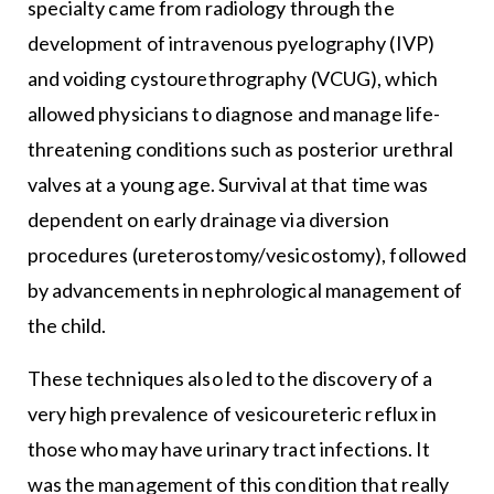
specialty came from radiology through the
development of intravenous pyelography (IVP)
and voiding cystourethrography (VCUG), which
allowed physicians to diagnose and manage life-
threatening conditions such as posterior urethral
valves at a young age. Survival at that time was
dependent on early drainage via diversion
procedures (ureterostomy/vesicostomy), followed
by advancements in nephrological management of
the child.
These techniques also led to the discovery of a
very high prevalence of vesicoureteric reflux in
those who may have urinary tract infections. It
was the management of this condition that really