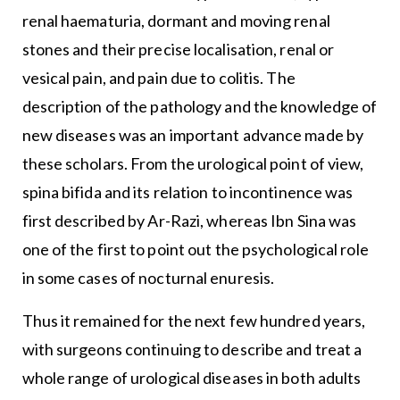
renal haematuria, dormant and moving renal
stones and their precise localisation, renal or
vesical pain, and pain due to colitis. The
description of the pathology and the knowledge of
new diseases was an important advance made by
these scholars. From the urological point of view,
spina bifida and its relation to incontinence was
first described by Ar-Razi, whereas Ibn Sina was
one of the first to point out the psychological role
in some cases of nocturnal enuresis.
Thus it remained for the next few hundred years,
with surgeons continuing to describe and treat a
whole range of urological diseases in both adults