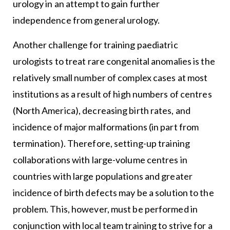
urology in an attempt to gain further
independence from general urology.
Another challenge for training paediatric
urologists to treat rare congenital anomalies is the
relatively small number of complex cases at most
institutions as a result of high numbers of centres
(North America), decreasing birth rates, and
incidence of major malformations (in part from
termination). Therefore, setting-up training
collaborations with large-volume centres in
countries with large populations and greater
incidence of birth defects may be a solution to the
problem. This, however, must be performed in
conjunction with local team training to strive for a