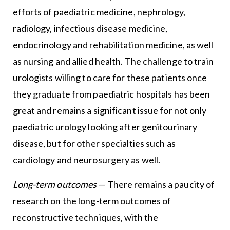
efforts of paediatric medicine, nephrology,
radiology, infectious disease medicine,
endocrinology and rehabilitation medicine, as well
as nursing and allied health. The challenge to train
urologists willing to care for these patients once
they graduate from paediatric hospitals has been
great and remains a significant issue for not only
paediatric urology looking after genitourinary
disease, but for other specialties such as
cardiology and neurosurgery as well.
Long-term outcomes
— There remains a paucity of
research on the long-term outcomes of
reconstructive techniques, with the