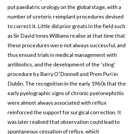
put paediatric urology on the global stage, with a
number of ureteric reimplant procedures devised
to correct it. Little did prior greats in the field such
as Sir David Innes Williams realise at that time that
these procedures were not always successful, and
thus ensued trials in medical management with
antibiotics, and the development of the ‘sting’
procedure by Barry O’Donnell and Prem Puri in
Dublin. The recognition in the early 1960s that the
early pyelographic signs of chronic pyelonephritis
were almost always associated with reflux
reinforced the support for surgical correction. It
was later realised that observation could lead to
spontaneous cessation of reflux, which