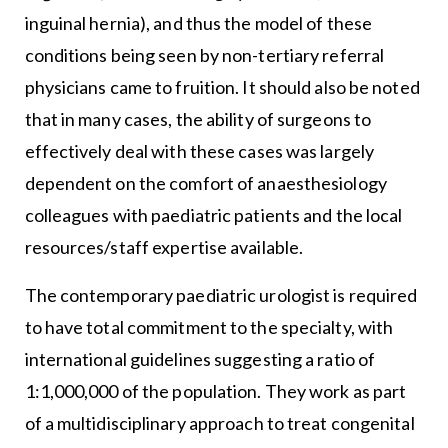
inguinal hernia), and thus the model of these
conditions being seen by non-tertiary referral
physicians came to fruition. It should also be noted
that in many cases, the ability of surgeons to
effectively deal with these cases was largely
dependent on the comfort of anaesthesiology
colleagues with paediatric patients and the local
resources/staff expertise available.
The contemporary paediatric urologist is required
to have total commitment to the specialty, with
international guidelines suggesting a ratio of
1:1,000,000 of the population. They work as part
of a multidisciplinary approach to treat congenital