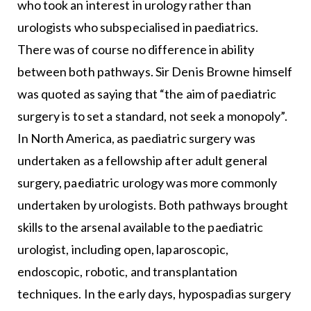
who took an interest in urology rather than
urologists who subspecialised in paediatrics.
There was of course no difference in ability
between both pathways. Sir Denis Browne himself
was quoted as saying that “the aim of paediatric
surgery is to set a standard, not seek a monopoly”.
In North America, as paediatric surgery was
undertaken as a fellowship after adult general
surgery, paediatric urology was more commonly
undertaken by urologists. Both pathways brought
skills to the arsenal available to the paediatric
urologist, including open, laparoscopic,
endoscopic, robotic, and transplantation
techniques. In the early days, hypospadias surgery