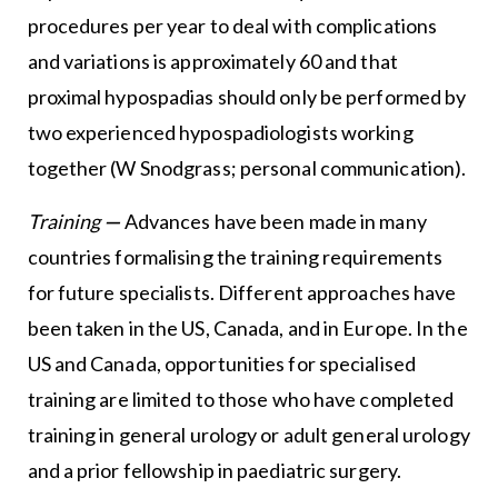
procedures per year to deal with complications
and variations is approximately 60 and that
proximal hypospadias should only be performed by
two experienced hypospadiologists working
together (W Snodgrass; personal communication).
Training
—
Advances have been made in many
countries formalising the training requirements
for future specialists. Different approaches have
been taken in the US, Canada, and in Europe. In the
US and Canada, opportunities for specialised
training are limited to those who have completed
training in general urology or adult general urology
and a prior fellowship in paediatric surgery.