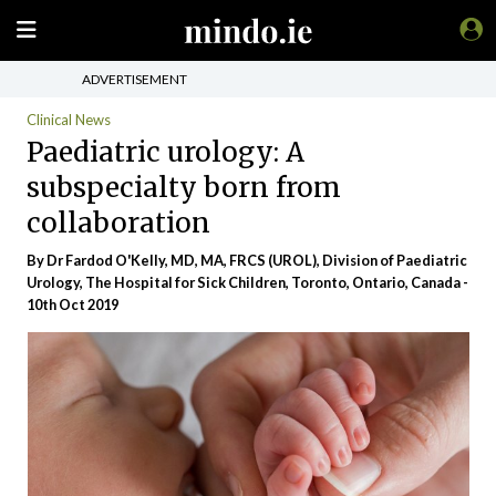
ADVERTISEMENT
Clinical News
Paediatric urology: A
subspecialty born from
collaboration
By Dr Fardod O'Kelly, MD, MA, FRCS (UROL), Division of Paediatric
Urology, The Hospital for Sick Children, Toronto, Ontario, Canada -
10th Oct 2019