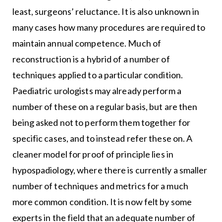
least, surgeons’ reluctance. It is also unknown in
many cases how many procedures are required to
maintain annual competence. Much of
reconstruction is a hybrid of a number of
techniques applied to a particular condition.
Paediatric urologists may already perform a
number of these on a regular basis, but are then
being asked not to perform them together for
specific cases, and to instead refer these on. A
cleaner model for proof of principle lies in
hypospadiology, where there is currently a smaller
number of techniques and metrics for a much
more common condition. It is now felt by some
experts in the field that an adequate number of