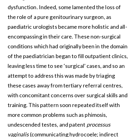
dysfunction. Indeed, some lamented the loss of
the role of a pure genitourinary surgeon, as
paediatric urologists became more holistic and all-
encompassing in their care. These non-surgical
conditions which had originally been in the domain
of the paediatrician began to fill outpatient clinics,
leaving less time to see ‘surgical’ cases, and so an
attempt to address this was made by triaging
these cases away from tertiary referral centres,
with concomitant concerns over surgical skills and
training. This pattern soon repeated itself with
more common problems such as phimosis,
undescended testes, and patent
processus
vaginalis
(communicating hydrocoele; indirect