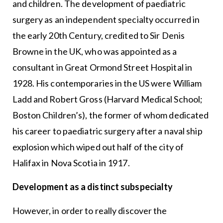
and children. The development of paediatric
surgery as an independent specialty occurred in
the early 20th Century, credited to Sir Denis
Browne in the UK, who was appointed as a
consultant in Great Ormond Street Hospital in
1928. His contemporaries in the US were William
Ladd and Robert Gross (Harvard Medical School;
Boston Children’s), the former of whom dedicated
his career to paediatric surgery after a naval ship
explosion which wiped out half of the city of
Halifax in Nova Scotia in 1917.
Development as a distinct subspecialty
However, in order to really discover the