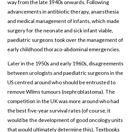
way from the late 1940s onwards. Following
advancements in antibiotic therapy, anaesthesia
and medical management of infants, which made
surgery for the neonate and sick infant viable,
paediatric surgeons took over the management of
early childhood thoraco-abdominal emergencies.
Later in the 1950s and early 1960s, disagreements
between urologists and paediatric surgeons in the
US centred around who should be entrusted to
remove Wilms tumours (nephroblastoma). The
competition in the UK was more around who had
the best five-year survival rates (of course, it
would be the development of good oncology units
that would ultimately determine this). Textbooks