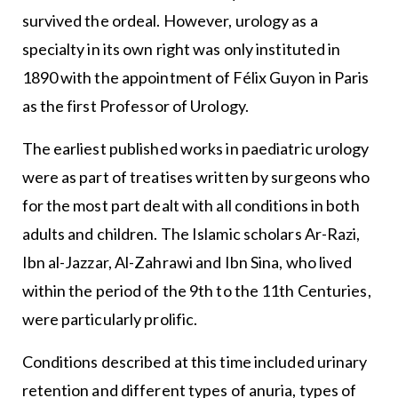
survived the ordeal. However, urology as a
specialty in its own right was only instituted in
1890 with the appointment of Félix Guyon in Paris
as the first Professor of Urology.
The earliest published works in paediatric urology
were as part of treatises written by surgeons who
for the most part dealt with all conditions in both
adults and children. The Islamic scholars Ar-Razi,
Ibn al-Jazzar, Al-Zahrawi and Ibn Sina, who lived
within the period of the 9th to the 11th Centuries,
were particularly prolific.
Conditions described at this time included urinary
retention and different types of anuria, types of