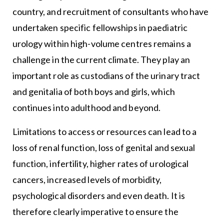
country, and recruitment of consultants who have
undertaken specific fellowships in paediatric
urology within high-volume centres remains a
challenge in the current climate. They play an
important role as custodians of the urinary tract
and genitalia of both boys and girls, which
continues into adulthood and beyond.
Limitations to access or resources can lead to a
loss of renal function, loss of genital and sexual
function, infertility, higher rates of urological
cancers, increased levels of morbidity,
psychological disorders and even death. It is
therefore clearly imperative to ensure the