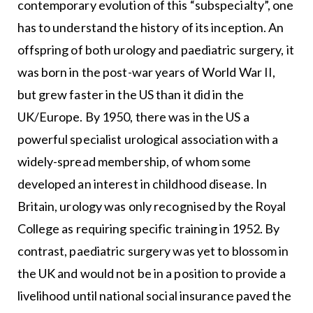
contemporary evolution of this “subspecialty”, one
has to understand the history of its inception. An
offspring of both urology and paediatric surgery, it
was born in the post-war years of World War II,
but grew faster in the US than it did in the
UK/Europe. By 1950, there was in the US a
powerful specialist urological association with a
widely-spread membership, of whom some
developed an interest in childhood disease. In
Britain, urology was only recognised by the Royal
College as requiring specific training in 1952. By
contrast, paediatric surgery was yet to blossom in
the UK and would not be in a position to provide a
livelihood until national social insurance paved the