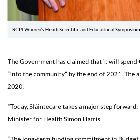
RCPI Women’s Heath Scientific and Educational Symposium 
The Government has claimed that it will spend €
“into the community” by the end of 2021. The
2020.
“Today, Sláintecare takes a major step forward, 
Minister for Health Simon Harris.
“The long-term funding commitment in Budget 2