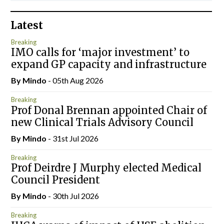
Latest
Breaking
IMO calls for ‘major investment’ to
expand GP capacity and infrastructure
By
Mindo
- 05th Aug 2026
Breaking
Prof Donal Brennan appointed Chair of
new Clinical Trials Advisory Council
By
Mindo
- 31st Jul 2026
Breaking
Prof Deirdre J Murphy elected Medical
Council President
By
Mindo
- 30th Jul 2026
Breaking