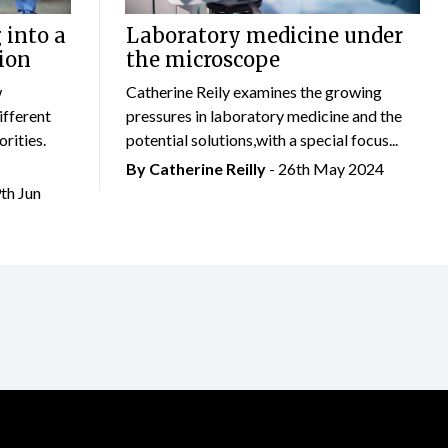
 into a
Laboratory medicine under
ion
the microscope
w
Catherine Reily examines the growing
ifferent
pressures in laboratory medicine and the
rities.
potential solutions,with a special focus...
By
Catherine Reilly
- 26th May 2024
9th Jun