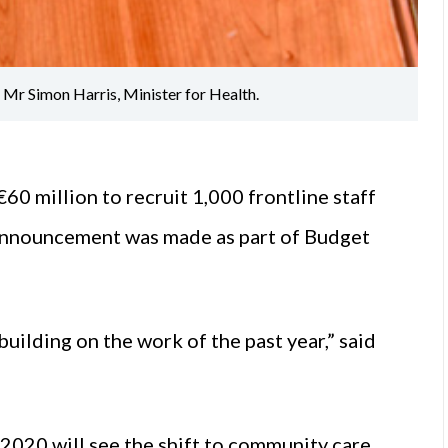
Mr Simon Harris, Minister for Health.
60 million to recruit 1,000 frontline staff
 announcement was made as part of Budget
building on the work of the past year,” said
020 will see the shift to community care