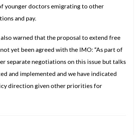
of younger doctors emigrating to other
tions and pay.
also warned that the proposal to extend free
s not yet been agreed with the IMO: “As part of
r separate negotiations on this issue but talks
rced and implemented and we have indicated
icy direction given other priorities for