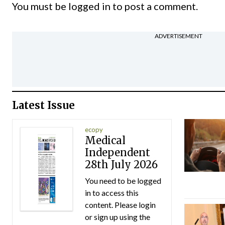
You must be
logged in
to post a comment.
ADVERTISEMENT
Latest Issue
ecopy
Medical
Independent
28th July 2026
You need to be logged
in to access this
content. Please login
or sign up using the