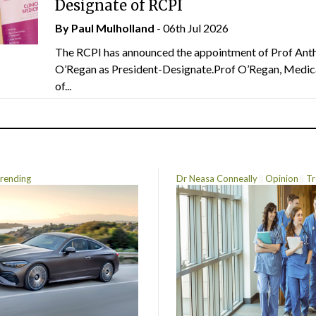
Designate of RCPI
By
Paul Mulholland
- 06th Jul 2026
The RCPI has announced the appointment of Prof Ant
O’Regan as President-Designate.Prof O’Regan, Medic
of...
rending
Dr Neasa Conneally
Opinion
Tr