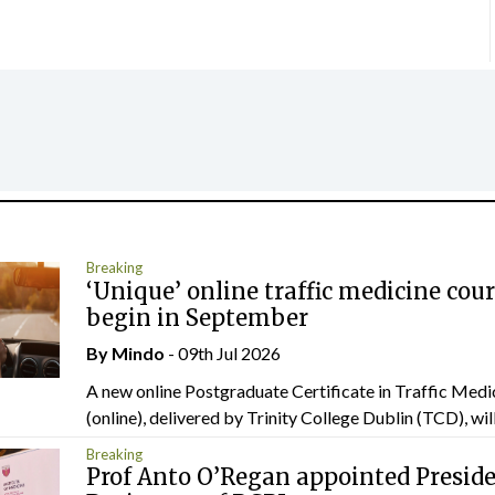
Breaking
‘Unique’ online traffic medicine cour
begin in September
By
Mindo
- 09th Jul 2026
A new online Postgraduate Certificate in Traffic Medi
(online), delivered by Trinity College Dublin (TCD), will.
Breaking
Prof Anto O’Regan appointed Presid