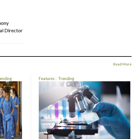
hony
al Director
Read More
ending
Features
Trending