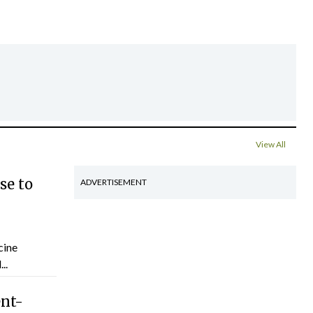
View All
se to
ADVERTISEMENT
cine
..
ent-