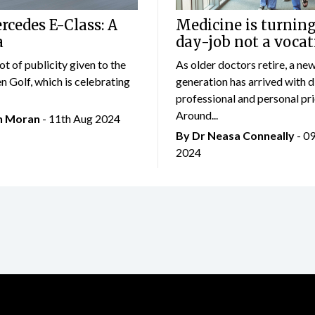
cedes E-Class: A
Medicine is turning
a
day-job not a vocat
lot of publicity given to the
As older doctors retire, a ne
 Golf, which is celebrating
generation has arrived with d
professional and personal prio
Around...
an Moran
- 11th Aug 2024
By Dr Neasa Conneally
- 0
2024