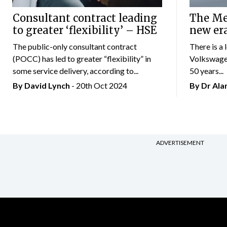
Consultant contract leading
The Mer
to greater ‘flexibility’ – HSE
new er
The public-only consultant contract
There is a 
(POCC) has led to greater “flexibility” in
Volkswagen
some service delivery, according to...
50 years...
By
David Lynch
- 20th Oct 2024
By Dr Al
ADVERTISEMENT