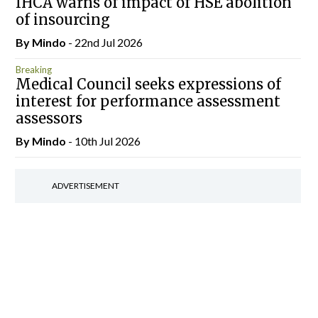
IHCA warns of impact of HSE abolition
of insourcing
By
Mindo
- 22nd Jul 2026
Breaking
Medical Council seeks expressions of
interest for performance assessment
assessors
By
Mindo
- 10th Jul 2026
ADVERTISEMENT