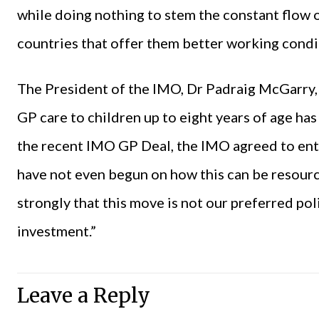
while doing nothing to stem the constant flow 
countries that offer them better working condi
The President of the IMO, Dr Padraig McGarry, 
GP care to children up to eight years of age ha
the recent IMO GP Deal, the IMO agreed to ente
have not even begun on how this can be resou
strongly that this move is not our preferred pol
investment.”
Leave a Reply