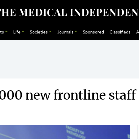
ts
Life
Societies
Journals
Sponsored
Classifieds
A
00 new frontline staff 