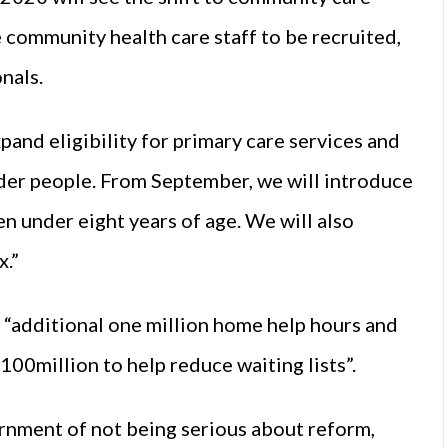
e community health care staff to be recruited,
nals.
xpand eligibility for primary care services and
lder people. From September, we will introduce
en under eight years of age. We will also
x.”
 “additional one million home help hours and
€100million to help reduce waiting lists”.
nment of not being serious about reform,