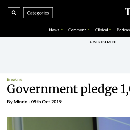
Categories
News
Comment
Clinical
Podcas
ADVERTISEMENT
Breaking
Government pledge 1,0
By
Mindo
- 09th Oct 2019