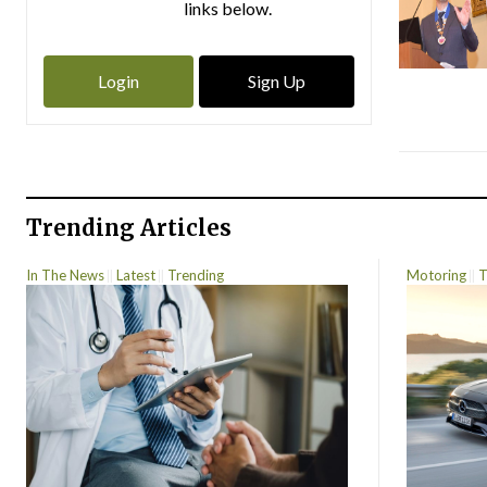
links below.
Login
Sign Up
Trending Articles
In The News
Latest
Trending
Motoring
T