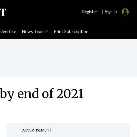
|
Register
Sign In
dvertise
News Team
Print Subscription
by end of 2021
ADVERTISEMENT