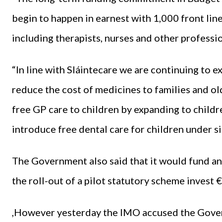
begin to happen in earnest with 1,000 front lin
including therapists, nurses and other professio
“In line with Sláintecare we are continuing to e
reduce the cost of medicines to families and o
free GP care to children by expanding to childr
introduce free dental care for children under si
The Government also said that it would fund an
the roll-out of a pilot statutory scheme invest 
,However yesterday the IMO accused the Gover