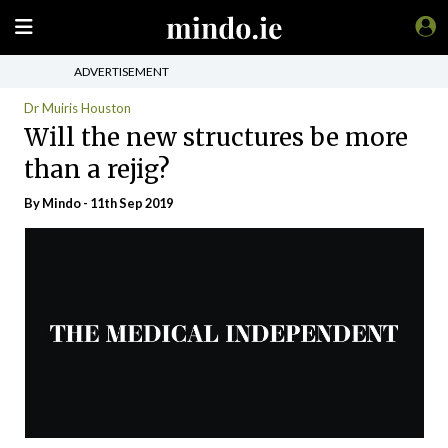
ADVERTISEMENT
Dr Muiris Houston
Will the new structures be more
than a rejig?
By
Mindo
- 11th Sep 2019