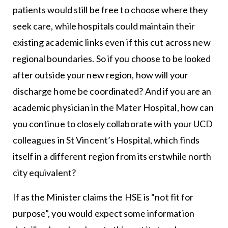
patients would still be free to choose where they
seek care, while hospitals could maintain their
existing academic links even if this cut across new
regional boundaries. So if you choose to be looked
after outside your new region, how will your
discharge home be coordinated? And if you are an
academic physician in the Mater Hospital, how can
you continue to closely collaborate with your UCD
colleagues in St Vincent’s Hospital, which finds
itself in a different region from its erstwhile north
city equivalent?
If as the Minister claims the HSE is “not fit for
purpose”, you would expect some information