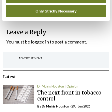
What about better and safer patient care you ask?
I’m afraid it will be another case of move along
Only Strictly Necessary
now, nothing to see…
Leave a Reply
You must be
logged in
to post a comment.
ADVERTISEMENT
Latest
Dr Muiris Houston
Opinion
The next front in tobacco
control
By Dr Muiris Houston
- 29th Jun 2026