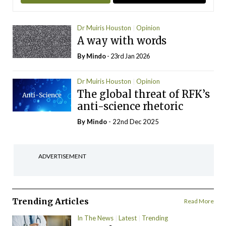
Dr Muiris Houston
Opinion
A way with words
By
Mindo
- 23rd Jan 2026
Dr Muiris Houston
Opinion
The global threat of RFK’s
anti-science rhetoric
By
Mindo
- 22nd Dec 2025
ADVERTISEMENT
Trending Articles
Read More
In The News
Latest
Trending