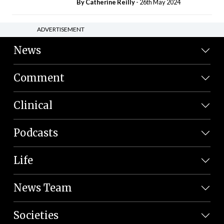
By
Catherine Reilly
- 26th May 2024
ADVERTISEMENT
News
Comment
Clinical
Podcasts
Life
News Team
Societies