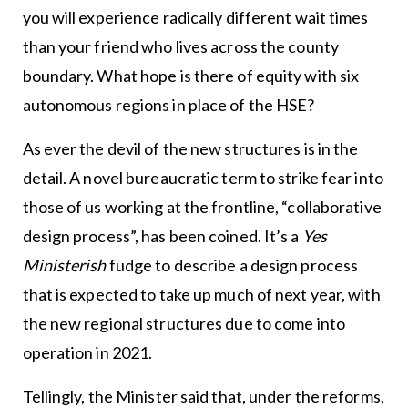
you will experience radically different wait times
than your friend who lives across the county
boundary. What hope is there of equity with six
autonomous regions in place of the HSE?
As ever the devil of the new structures is in the
detail. A novel bureaucratic term to strike fear into
those of us working at the frontline, “collaborative
design process”, has been coined. It’s a
Yes
Ministerish
fudge to describe a design process
that is expected to take up much of next year, with
the new regional structures due to come into
operation in 2021.
Tellingly, the Minister said that, under the reforms,