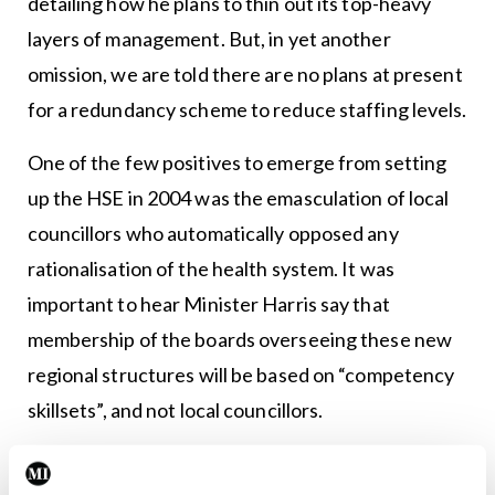
detailing how he plans to thin out its top-heavy
layers of management. But, in yet another
omission, we are told there are no plans at present
for a redundancy scheme to reduce staffing levels.
One of the few positives to emerge from setting
up the HSE in 2004 was the emasculation of local
councillors who automatically opposed any
rationalisation of the health system. It was
important to hear Minister Harris say that
membership of the boards overseeing these new
regional structures will be based on “competency
skillsets”, and not local councillors.
Meanwhile, lurking in the background is a real