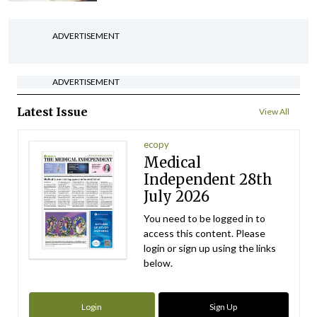
ADVERTISEMENT
ADVERTISEMENT
Latest Issue
View All
ecopy
Medical
Independent 28th
July 2026
You need to be logged in to
access this content. Please
login or sign up using the links
below.
Login
Sign Up