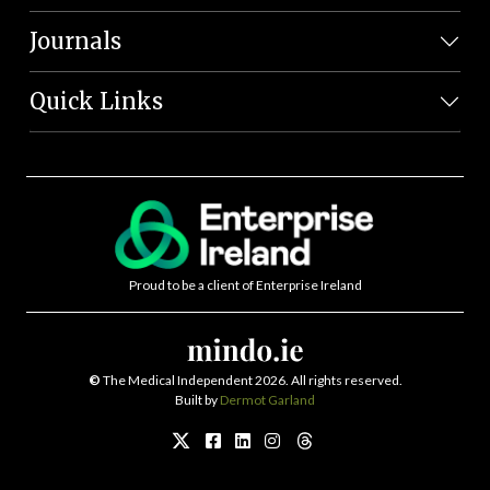
Journals
Quick Links
Proud to be a client of Enterprise Ireland
©
The Medical Independent 2026. All rights reserved.
Built by
Dermot Garland