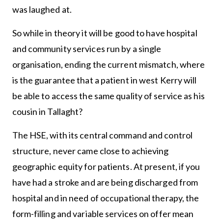
was laughed at.
So while in theory it will be good to have hospital
and community services run by a single
organisation, ending the current mismatch, where
is the guarantee that a patient in west Kerry will
be able to access the same quality of service as his
cousin in Tallaght?
The HSE, with its central command and control
structure, never came close to achieving
geographic equity for patients. At present, if you
have had a stroke and are being discharged from
hospital and in need of occupational therapy, the
form-filling and variable services on offer mean