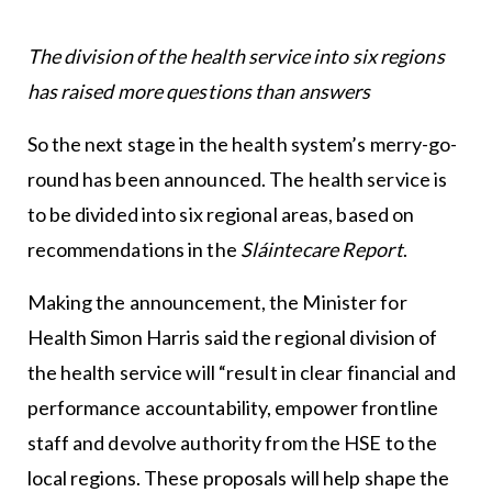
The division of the health service into six regions
has raised more questions than answers
So the next stage in the health system’s merry-go-
round has been announced. The health service is
to be divided into six regional areas, based on
recommendations in the
Sláintecare Report
.
Making the announcement, the Minister for
Health Simon Harris said the regional division of
the health service will “result in clear financial and
performance accountability, empower frontline
staff and devolve authority from the HSE to the
local regions. These proposals will help shape the