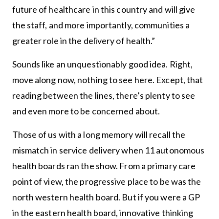
future of healthcare in this country and will give
the staff, and more importantly, communities a
greater role in the delivery of health.”
Sounds like an unquestionably good idea. Right,
move along now, nothing to see here. Except, that
reading between the lines, there’s plenty to see
and even more to be concerned about.
Those of us with a long memory will recall the
mismatch in service delivery when 11 autonomous
health boards ran the show. From a primary care
point of view, the progressive place to be was the
north western health board. But if you were a GP
in the eastern health board, innovative thinking