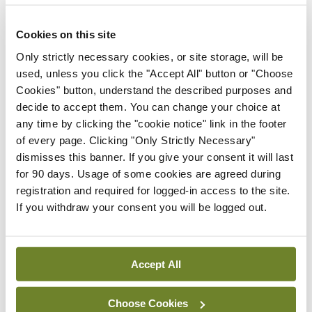
elephant in the room. With no money there will be
no meaningful healthcare reform. An ongoing
Cookies on this site
failure to publish the 2019 multi-billion euro capital
Only strictly necessary cookies, or site storage, will be
plan for health is further evidence that the
used, unless you click the "Accept All" button or "Choose
spiralling national children’s hospital costs have
Cookies" button, understand the described purposes and
decide to accept them. You can change your choice at
forced other projects to be scrapped. When it
any time by clicking the "cookie notice" link in the footer
comes to the inevitable costs associated with this
of every page. Clicking "Only Strictly Necessary"
latest reform, where will the money come from?
dismisses this banner. If you give your consent it will last
for 90 days. Usage of some cookies are agreed during
If a prime purpose of the 2004 creation of the HSE
registration and required for logged-in access to the site.
If you withdraw your consent you will be logged out.
was to take local politics out of the equation,
perhaps the ultimate test of the latest rejigging
will be whether bloated layers of ineffectual
Accept All
management have left the building.
Choose Cookies