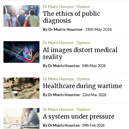
Dr Muiris Houston
Opinion
The ethics of public
diagnosis
By Dr Muiris Houston
- 18th May 2026
Dr Muiris Houston
Opinion
AI images distort medical
reality
By Dr Muiris Houston
- 04th May 2026
Dr Muiris Houston
Opinion
Healthcare during wartime
By Dr Muiris Houston
- 22nd Mar 2026
Dr Muiris Houston
Opinion
A system under pressure
By Dr Muiris Houston
- 09th Feb 2026