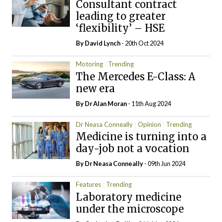
Consultant contract
leading to greater
‘flexibility’ – HSE
By
David Lynch
- 20th Oct 2024
Motoring
Trending
The Mercedes E-Class: A
new era
By Dr Alan Moran
- 11th Aug 2024
Dr Neasa Conneally
Opinion
Trending
Medicine is turning into a
day-job not a vocation
By Dr Neasa Conneally
- 09th Jun 2024
Features
Trending
Laboratory medicine
under the microscope