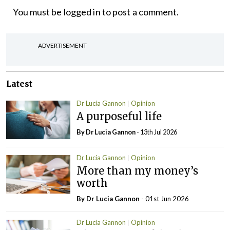
You must be
logged in
to post a comment.
ADVERTISEMENT
Latest
Dr Lucia Gannon
Opinion
A purposeful life
By Dr Lucia Gannon
- 13th Jul 2026
Dr Lucia Gannon
Opinion
More than my money’s
worth
By Dr Lucia Gannon
- 01st Jun 2026
Dr Lucia Gannon
Opinion