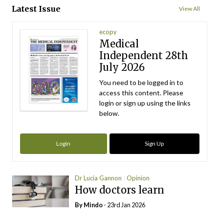
Latest Issue
View All
ecopy
Medical
Independent 28th
July 2026
You need to be logged in to
access this content. Please
login or sign up using the links
below.
Login
Sign Up
Dr Lucia Gannon
Opinion
How doctors learn
By
Mindo
- 23rd Jan 2026