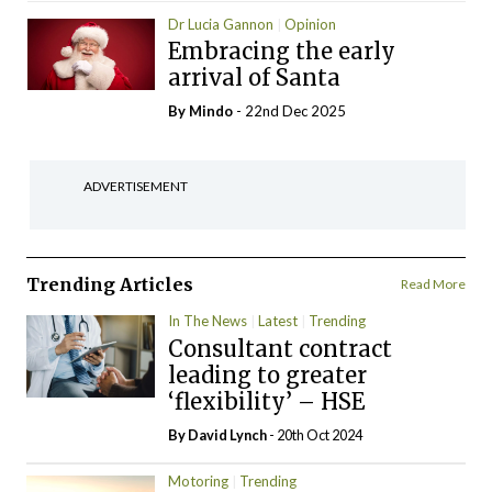
Dr Lucia Gannon
Opinion
Embracing the early
arrival of Santa
By
Mindo
- 22nd Dec 2025
ADVERTISEMENT
Trending Articles
Read More
In The News
Latest
Trending
Consultant contract
leading to greater
‘flexibility’ – HSE
By
David Lynch
- 20th Oct 2024
Motoring
Trending