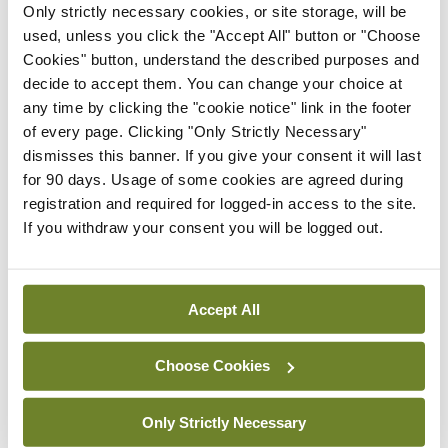
Only strictly necessary cookies, or site storage, will be
As a result, he sometimes finds himself writing
used, unless you click the "Accept All" button or "Choose
specifically for audio. Barry performed an excerpt
Cookies" button, understand the described purposes and
from his latest book
Night Boat to Tangier
, a story
decide to accept them. You can change your choice at
any time by clicking the "cookie notice" link in the footer
of two ageing Corkonians waiting for a night ferry
of every page. Clicking "Only Strictly Necessary"
from Spain to Morocco. If this short performance
dismisses this banner. If you give your consent it will last
is anything to go by, then it is definitely a book to
for 90 days. Usage of some cookies are agreed during
registration and required for logged-in access to the site.
be listened to rather than read.
If you withdraw your consent you will be logged out.
Stories are a powerful way of putting a human
face on a global problem
.
Accept All
Christina Lamb, war correspondent and author,
Choose Cookies
has written many books about individuals who
have endured or survived conflict. She says people
Only Strictly Necessary
will not be moved by statistics, no matter how