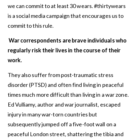
we can commit to at least 30 wears. #thirtywears
is a social media campaign that encourages us to
commit to this rule.
War correspondents are brave individuals who
regularly risk their lives in the course of their
work.
They also suffer from post-traumatic stress
disorder (PTSD) and often find living in peaceful
times much more difficult than living in a war zone.
Ed Vulliamy, author and war journalist, escaped
injury in many war-torn countries but
subsequently jumped off a five-foot wall on a
peaceful London street, shattering the tibia and