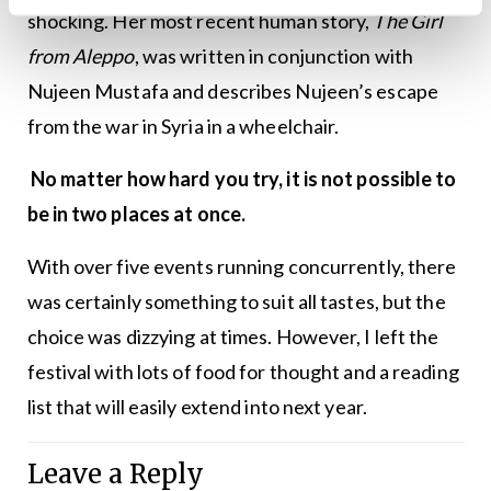
shocking. Her most recent human story,
The Girl
from Aleppo
, was written in conjunction with
Nujeen Mustafa and describes Nujeen’s escape
from the war in Syria in a wheelchair.
No matter how hard you try, it is not possible to
be in two places at once.
With over five events running concurrently, there
was certainly something to suit all tastes, but the
choice was dizzying at times. However, I left the
festival with lots of food for thought and a reading
list that will easily extend into next year.
Leave a Reply