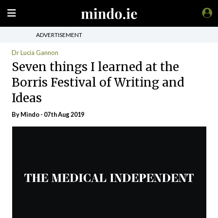
ADVERTISEMENT
Dr Lucia Gannon
Seven things I learned at the
Borris Festival of Writing and
Ideas
By
Mindo
- 07th Aug 2019