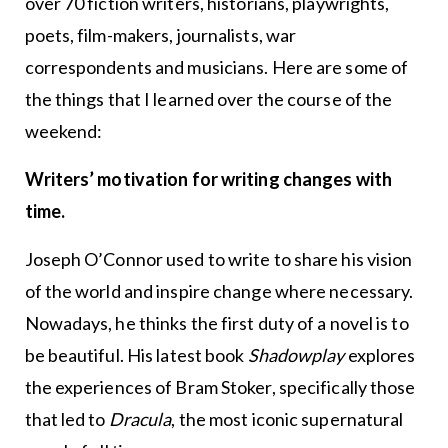
over 70 fiction writers, historians, playwrights,
poets, film-makers, journalists, war
correspondents and musicians. Here are some of
the things that I learned over the course of the
weekend:
Writers’ motivation for writing changes with
time.
Joseph O’Connor used to write to share his vision
of the world and inspire change where necessary.
Nowadays, he thinks the first duty of a novel is to
be beautiful. His latest book
Shadowplay
explores
the experiences of Bram Stoker, specifically those
that led to
Dracula
, the most iconic supernatural