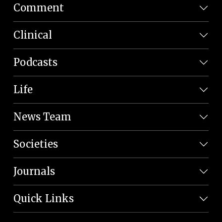
Comment
Clinical
Podcasts
Life
News Team
Societies
Journals
Quick Links