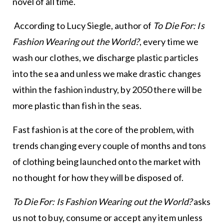
novel of all time.
According to Lucy Siegle, author of
To Die For: Is
Fashion Wearing out the World?
, every time we
wash our clothes, we discharge plastic particles
into the sea and unless we make drastic changes
within the fashion industry, by 2050 there will be
more plastic than fish in the seas.
Fast fashion is at the core of the problem, with
trends changing every couple of months and tons
of clothing being launched onto the market with
no thought for how they will be disposed of.
To Die For: Is Fashion Wearing out the World?
asks
us not to buy, consume or accept any item unless