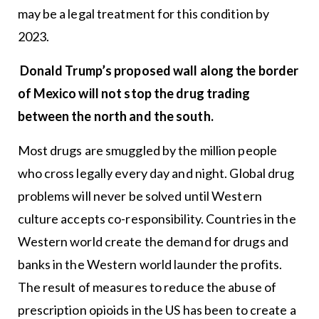
may be a legal treatment for this condition by
2023.
Donald Trump’s proposed wall along the border
of Mexico will not stop the drug trading
between the north and the south.
Most drugs are smuggled by the million people
who cross legally every day and night. Global drug
problems will never be solved until Western
culture accepts co-responsibility. Countries in the
Western world create the demand for drugs and
banks in the Western world launder the profits.
The result of measures to reduce the abuse of
prescription opioids in the US has been to create a