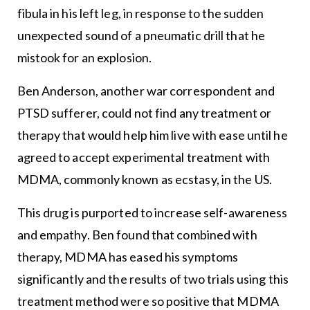
fibula in his left leg, in response to the sudden
unexpected sound of a pneumatic drill that he
mistook for an explosion.
Ben Anderson, another war correspondent and
PTSD sufferer, could not find any treatment or
therapy that would help him live with ease until he
agreed to accept experimental treatment with
MDMA, commonly known as ecstasy, in the US.
This drug is purported to increase self-awareness
and empathy. Ben found that combined with
therapy, MDMA has eased his symptoms
significantly and the results of two trials using this
treatment method were so positive that MDMA