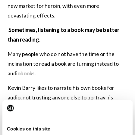
new market for heroin, with even more
devastating effects.
Sometimes, listening to a book may be better
than reading.
Many people who do not have the time or the
inclination to read a book are turning instead to
audiobooks.
Kevin Barry likes to narrate his own books for
audio, not trusting anyone else to portray his
characters as authentically as he has created them
and that have lived in his imagination for the
duration of writing the book.
Cookies on this site