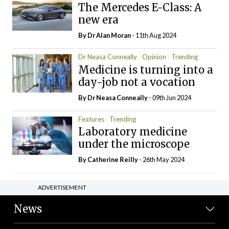
The Mercedes E-Class: A
new era
By Dr Alan Moran
- 11th Aug 2024
Dr Neasa Conneally
Opinion
Trending
Medicine is turning into a
day-job not a vocation
By Dr Neasa Conneally
- 09th Jun 2024
Features
Trending
Laboratory medicine
under the microscope
By
Catherine Reilly
- 26th May 2024
ADVERTISEMENT
News