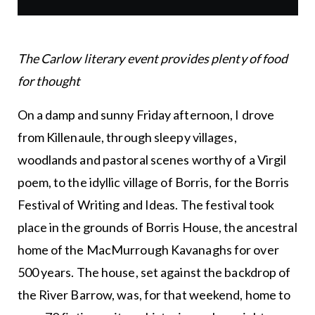
The Carlow literary event provides plenty of food
for thought
On a damp and sunny Friday afternoon, I drove
from Killenaule, through sleepy villages,
woodlands and pastoral scenes worthy of a Virgil
poem, to the idyllic village of Borris, for the Borris
Festival of Writing and Ideas. The festival took
place in the grounds of Borris House, the ancestral
home of the MacMurrough Kavanaghs for over
500 years. The house, set against the backdrop of
the River Barrow, was, for that weekend, home to