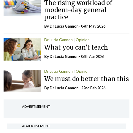
The rising workload of
modern-day general
practice
By Dr Lucia Gannon
- 04th May 2026
Dr Lucia Gannon
Opinion
What you can’t teach
By Dr Lucia Gannon
- 06th Apr 2026
Dr Lucia Gannon
Opinion
We must do better than this
By Dr Lucia Gannon
- 22nd Feb 2026
ADVERTISEMENT
ADVERTISEMENT