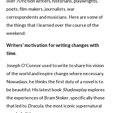
over 70 fiction writers, historians, playwrights,
poets, film-makers, journalists, war
correspondents and musicians. Here are some of
the things that I learned over the course of the
weekend:
Writers’ motivation for writing changes with
time.
Joseph O’Connor used to write to share his vision
of the world and inspire change where necessary.
Nowadays, he thinks the first duty of a novel is to
be beautiful. His latest book
Shadowplay
explores
the experiences of Bram Stoker, specifically those
that led to
Dracula
, the most iconic supernatural