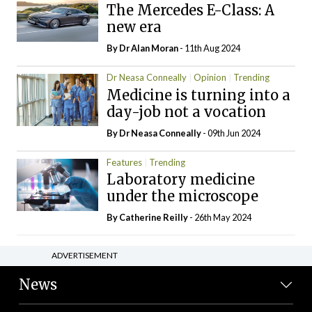
The Mercedes E-Class: A
new era
By Dr Alan Moran
- 11th Aug 2024
Dr Neasa Conneally
Opinion
Trending
Medicine is turning into a
day-job not a vocation
By Dr Neasa Conneally
- 09th Jun 2024
Features
Trending
Laboratory medicine
under the microscope
By
Catherine Reilly
- 26th May 2024
ADVERTISEMENT
News