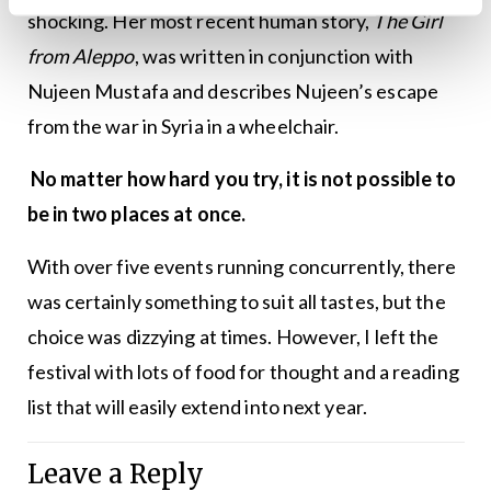
shocking. Her most recent human story,
The Girl
from Aleppo
, was written in conjunction with
Nujeen Mustafa and describes Nujeen’s escape
from the war in Syria in a wheelchair.
No matter how hard you try, it is not possible to
be in two places at once.
With over five events running concurrently, there
was certainly something to suit all tastes, but the
choice was dizzying at times. However, I left the
festival with lots of food for thought and a reading
list that will easily extend into next year.
Leave a Reply