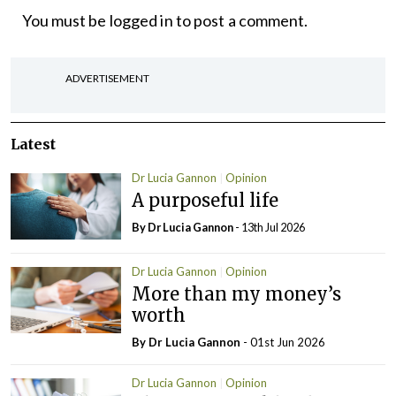
You must be
logged in
to post a comment.
ADVERTISEMENT
Latest
Dr Lucia Gannon
Opinion
A purposeful life
By Dr Lucia Gannon
- 13th Jul 2026
Dr Lucia Gannon
Opinion
More than my money’s
worth
By Dr Lucia Gannon
- 01st Jun 2026
Dr Lucia Gannon
Opinion