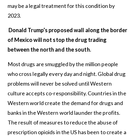
may be a legal treatment for this condition by
2023.
Donald Trump’s proposed wall along the border
of Mexico will not stop the drug trading
between the north and the south.
Most drugs are smuggled by the million people
who cross legally every day and night. Global drug
problems will never be solved until Western
culture accepts co-responsibility. Countries in the
Western world create the demand for drugs and
banks in the Western world launder the profits.
The result of measures to reduce the abuse of
prescription opioids in the US has been to create a