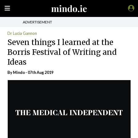
ADVERTISEMENT
Dr Lucia Gannon
Seven things I learned at the
Borris Festival of Writing and
Ideas
By
Mindo
- 07th Aug 2019