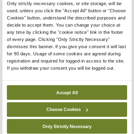
Only strictly necessary cookies, or site storage, will be
As a result, he sometimes finds himself writing
used, unless you click the "Accept All" button or "Choose
specifically for audio. Barry performed an excerpt
Cookies" button, understand the described purposes and
from his latest book
Night Boat to Tangier
, a story
decide to accept them. You can change your choice at
any time by clicking the "cookie notice" link in the footer
of two ageing Corkonians waiting for a night ferry
of every page. Clicking "Only Strictly Necessary"
from Spain to Morocco. If this short performance
dismisses this banner. If you give your consent it will last
is anything to go by, then it is definitely a book to
for 90 days. Usage of some cookies are agreed during
registration and required for logged-in access to the site.
be listened to rather than read.
If you withdraw your consent you will be logged out.
Stories are a powerful way of putting a human
face on a global problem
.
Accept All
Christina Lamb, war correspondent and author,
Choose Cookies
has written many books about individuals who
have endured or survived conflict. She says people
Only Strictly Necessary
will not be moved by statistics, no matter how