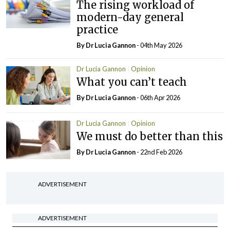
The rising workload of
modern-day general
practice
By Dr Lucia Gannon
- 04th May 2026
Dr Lucia Gannon
Opinion
What you can’t teach
By Dr Lucia Gannon
- 06th Apr 2026
Dr Lucia Gannon
Opinion
We must do better than this
By Dr Lucia Gannon
- 22nd Feb 2026
ADVERTISEMENT
ADVERTISEMENT