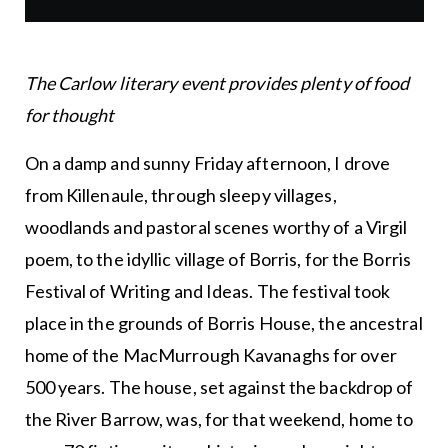
The Carlow literary event provides plenty of food
for thought
On a damp and sunny Friday afternoon, I drove
from Killenaule, through sleepy villages,
woodlands and pastoral scenes worthy of a Virgil
poem, to the idyllic village of Borris, for the Borris
Festival of Writing and Ideas. The festival took
place in the grounds of Borris House, the ancestral
home of the MacMurrough Kavanaghs for over
500 years. The house, set against the backdrop of
the River Barrow, was, for that weekend, home to