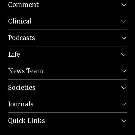
Comment
Clinical
Podcasts
Life
News Team
Societies
Journals
Quick Links