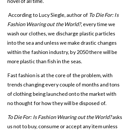
novel of all time.
According to Lucy Siegle, author of
To Die For: Is
Fashion Wearing out the World?
, every time we
wash our clothes, we discharge plastic particles
into the sea and unless we make drastic changes
within the fashion industry, by 2050 there will be
more plastic than fish in the seas.
Fast fashion is at the core of the problem, with
trends changing every couple of months and tons
of clothing being launched onto the market with
no thought for how they will be disposed of.
To Die For: Is Fashion Wearing out the World?
asks
us not to buy, consume or accept any item unless