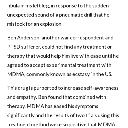
fibula in his left leg, in response to the sudden
unexpected sound of a pneumatic drill that he
mistook for an explosion.
Ben Anderson, another war correspondent and
PTSD sufferer, could not find any treatment or
therapy that would help him live with ease until he
agreed to accept experimental treatment with
MDMA, commonly known as ecstasy, in the US.
This drug is purported to increase self-awareness
and empathy. Ben found that combined with
therapy, MDMA has eased his symptoms
significantly and the results of two trials using this
treatment method were so positive that MDMA