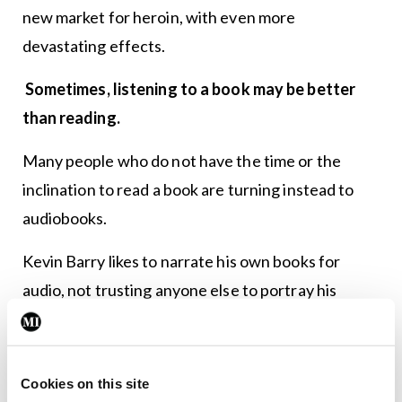
new market for heroin, with even more
devastating effects.
Sometimes, listening to a book may be better
than reading.
Many people who do not have the time or the
inclination to read a book are turning instead to
audiobooks.
Kevin Barry likes to narrate his own books for
audio, not trusting anyone else to portray his
characters as authentically as he has created them
and that have lived in his imagination for the
duration of writing the book.
Cookies on this site