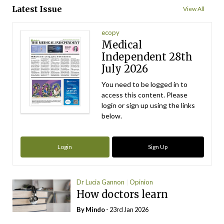
Latest Issue
View All
ecopy
Medical
Independent 28th
July 2026
You need to be logged in to
access this content. Please
login or sign up using the links
below.
Login
Sign Up
Dr Lucia Gannon
Opinion
How doctors learn
By
Mindo
- 23rd Jan 2026