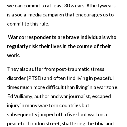
we can commit to at least 30 wears. #thirtywears
is a social media campaign that encourages us to
commit to this rule.
War correspondents are brave individuals who
regularly risk their lives in the course of their
work.
They also suffer from post-traumatic stress
disorder (PTSD) and often find living in peaceful
times much more difficult than living in a war zone.
Ed Vulliamy, author and war journalist, escaped
injury in many war-torn countries but
subsequently jumped off a five-foot wall on a
peaceful London street, shattering the tibia and