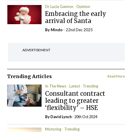
Dr Lucia Gannon
Opinion
Embracing the early
arrival of Santa
By
Mindo
- 22nd Dec 2025
ADVERTISEMENT
Trending Articles
Read More
In The News
Latest
Trending
Consultant contract
leading to greater
‘flexibility’ – HSE
By
David Lynch
- 20th Oct 2024
Motoring
Trending